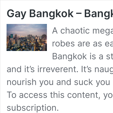
Gay Bangkok – Bangk
A chaotic mega
robes are as e
Bangkok is a stu
and it’s irreverent. It’s naug
nourish you and suck you 
To access this content, 
subscription
.