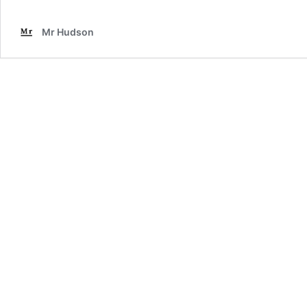
Mr Hudson