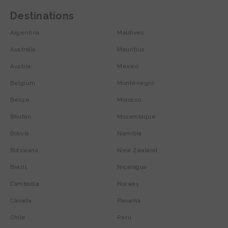
Destinations
Argentina
Maldives
Australia
Mauritius
Austria
Mexico
Belgium
Montenegro
Belize
Morocco
Bhutan
Mozambique
Bolivia
Namibia
Botswana
New Zealand
Brazil
Nicaragua
Cambodia
Norway
Canada
Panama
Chile
Peru