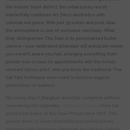
the historic Dusit district, this urban luxury resort
masterfully combines Art Deco aesthetics with
colonial-era grace. With just 39 suites and pool villas,
the atmosphere is one of exclusive sanctuary. What
truly distinguishes The Siam is its personalised butler
service—your dedicated attendant will anticipate needs
you weren’t aware you had, arranging everything from
private river cruises to appointments with the hotel’s
resident tattoo artist, who practices the traditional Thai
Sak Yant technique once used to bestow magical
protections on warriors.
No luxury stay in Bangkok would be complete without
considering the legendary
Mandarin Oriental
, which has
graced the banks of the Chao Phraya since 1876. This
grande dame of Asian hospitality has hosted literary
luminaries like Somerset Maugham and Joseph Conrad,