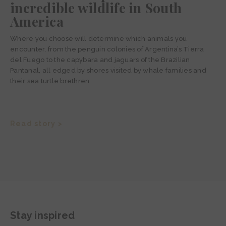
incredible wildlife in South
America
Where you choose will determine which animals you
encounter, from the penguin colonies of Argentina’s Tierra
del Fuego to the capybara and jaguars of the Brazilian
Pantanal, all edged by shores visited by whale families and
their sea turtle brethren.
Read story >
Stay inspired