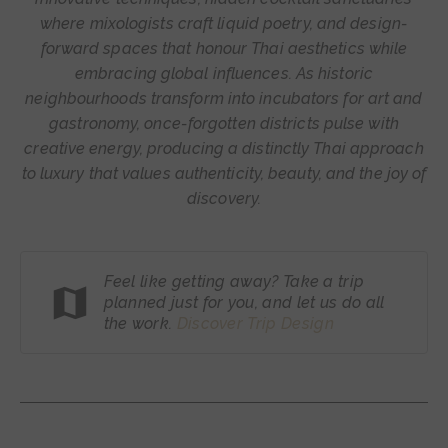
where mixologists craft liquid poetry, and design-
forward spaces that honour Thai aesthetics while
embracing global influences. As historic
neighbourhoods transform into incubators for art and
gastronomy, once-forgotten districts pulse with
creative energy, producing a distinctly Thai approach
to luxury that values authenticity, beauty, and the joy of
discovery.
Feel like getting away? Take a trip
planned just for you, and let us do all
the work.
Discover Trip
Design