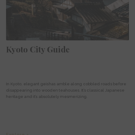
Kyoto City Guide
In Kyoto, elegant geishas amble along cobbled roads before
disappearing into wooden teahouses. It’s classical Japanese
heritage and it’s absolutely mesmerizing.
Explore >