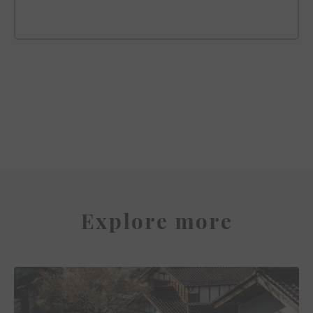
Capella Bangkok
Explore more