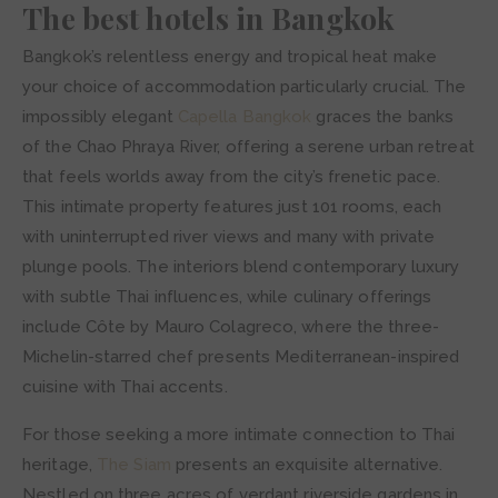
The best hotels in Bangkok
Bangkok’s relentless energy and tropical heat make
your choice of accommodation particularly crucial. The
impossibly elegant
Capella Bangkok
graces the banks
of the Chao Phraya River, offering a serene urban retreat
that feels worlds away from the city’s frenetic pace.
This intimate property features just 101 rooms, each
with uninterrupted river views and many with private
plunge pools. The interiors blend contemporary luxury
with subtle Thai influences, while culinary offerings
include Côte by Mauro Colagreco, where the three-
Michelin-starred chef presents Mediterranean-inspired
cuisine with Thai accents.
For those seeking a more intimate connection to Thai
heritage,
The Siam
presents an exquisite alternative.
Nestled on three acres of verdant riverside gardens in