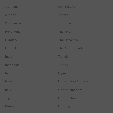
Germany
Switzerland
Greece
Taiwan
Guatemala
Tanzania
Hong Kong
Thailand
Hungary
The Bahamas
Iceland
The Netherlands
India
Tunisia
Indonesia
Turkey
Ireland
Uganda
Israel
United Arab Emirates
Italy
United Kingdom
Japan
United States
Kenya
Uruguay