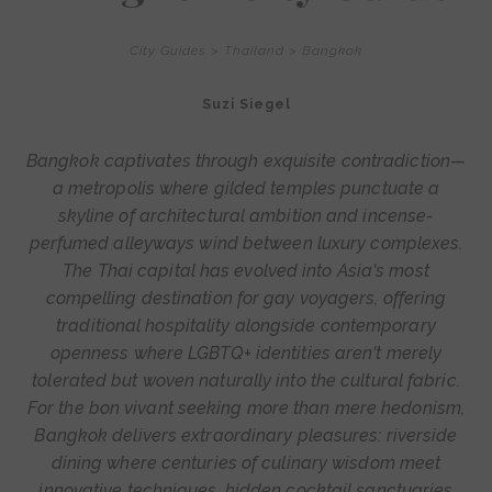
City Guides
>
Thailand
>
Bangkok
Suzi Siegel
Bangkok captivates through exquisite contradiction—
a metropolis where gilded temples punctuate a
skyline of architectural ambition and incense-
perfumed alleyways wind between luxury complexes.
The Thai capital has evolved into Asia's most
compelling destination for gay voyagers, offering
traditional hospitality alongside contemporary
openness where LGBTQ+ identities aren't merely
tolerated but woven naturally into the cultural fabric.
For the bon vivant seeking more than mere hedonism,
Bangkok delivers extraordinary pleasures: riverside
dining where centuries of culinary wisdom meet
innovative techniques, hidden cocktail sanctuaries