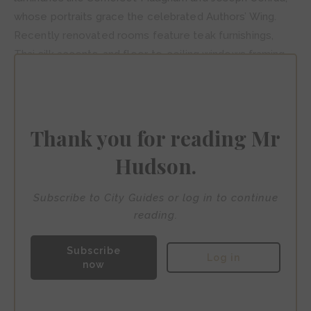
whose portraits grace the celebrated Authors’ Wing.
Recently renovated rooms feature teak furnishings,
Thai silk accents, and floor-to-ceiling windows framing
mesmerising river views. The serene bamboo-enclosed
spa occupies a traditional Thai house across the river,
accessed via the hotel’s private teak shuttle boat.
Thank you for reading Mr
Hudson.
Subscribe to City Guides or log in to continue
reading.
Subscribe
Log in
now