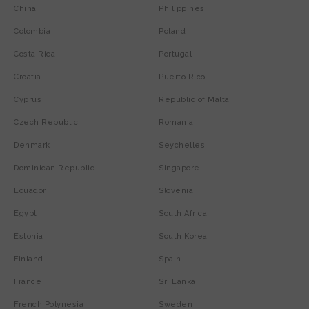
China
Philippines
Colombia
Poland
Costa Rica
Portugal
Croatia
Puerto Rico
Cyprus
Republic of Malta
Czech Republic
Romania
Denmark
Seychelles
Dominican Republic
Singapore
Ecuador
Slovenia
Egypt
South Africa
Estonia
South Korea
Finland
Spain
France
Sri Lanka
French Polynesia
Sweden