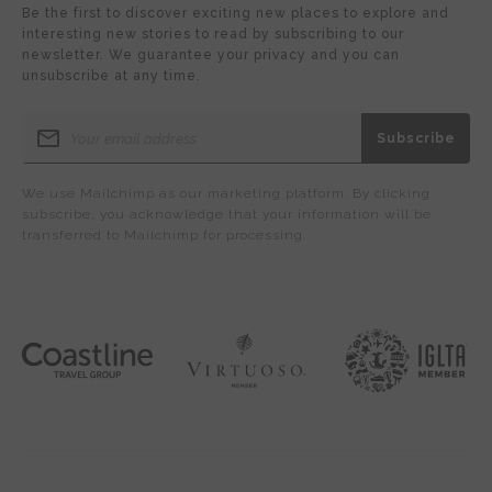
Be the first to discover exciting new places to explore and
interesting new stories to read by subscribing to our
newsletter. We guarantee your privacy and you can
unsubscribe at any time.
We use Mailchimp as our marketing platform. By clicking
subscribe, you acknowledge that your information will be
transferred to Mailchimp for processing.