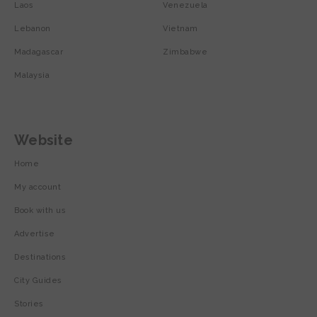
Laos
Venezuela
Lebanon
Vietnam
Madagascar
Zimbabwe
Malaysia
Website
Home
My account
Book with us
Advertise
Destinations
City Guides
Stories