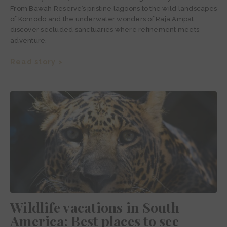
From Bawah Reserve’s pristine lagoons to the wild landscapes
of Komodo and the underwater wonders of Raja Ampat,
discover secluded sanctuaries where refinement meets
adventure.
Read story >
Wildlife vacations in South
America: Best places to see