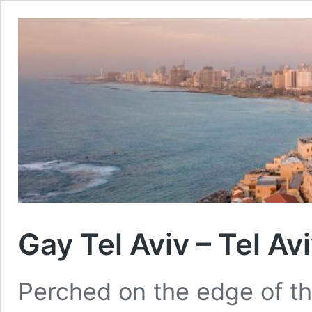
Gay Tel Aviv – Tel Av
Perched on the edge of th