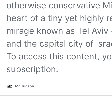
otherwise conservative Mi
heart of a tiny yet highly r
mirage known as Tel Aviv
and the capital city of Isra
To access this content, 
subscription
.
Mr Hudson