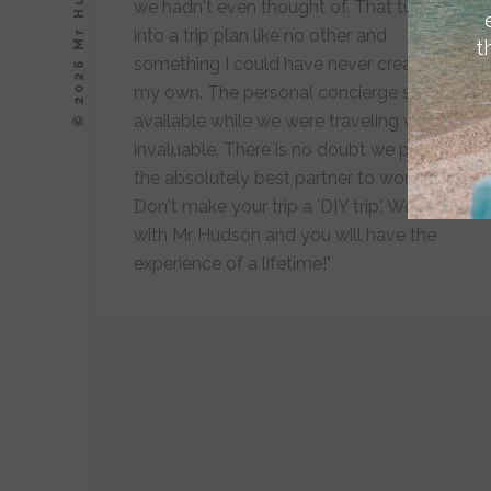
© 2026 Mr Hudson, Inc.
we hadn't even thought of. That turned
into a trip plan like no other and
t
something I could have never created on
my own. The personal concierge service
available while we were traveling was
invaluable. There is no doubt we picked
the absolutely best partner to work with.
Don't make your trip a 'DIY trip'. Work
with Mr Hudson and you will have the
experience of a lifetime!"