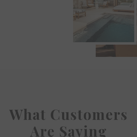
What Customers
Are Saying