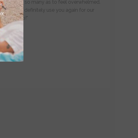
but not so many as to feel overwhelmed.
f
We will definitely use you again for our
x.
next trip!"