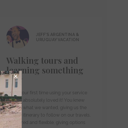
JEFF'S ARGENTINA &
URUGUAY VACATION
Walking tours and
learning something
new
"This is our first time using your service
and we absolutely loved it! You knew
exactly what we wanted, giving us the
perfect itinerary to follow on our travels.
Organized and flexible, giving options