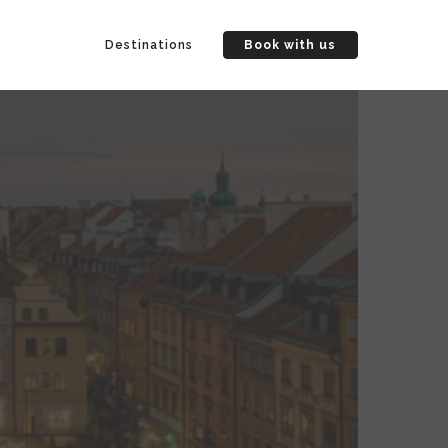
Destinations
Book with us