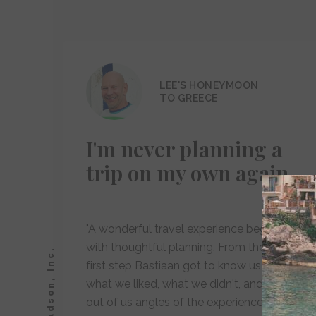
LEE'S HONEYMOON
TO GREECE
I'm never planning a
trip on my own again
"A wonderful travel experience begins
with thoughtful planning. From the very
first step Bastiaan got to know us both -
what we liked, what we didn't, and drew
out of us angles of the experience ahead