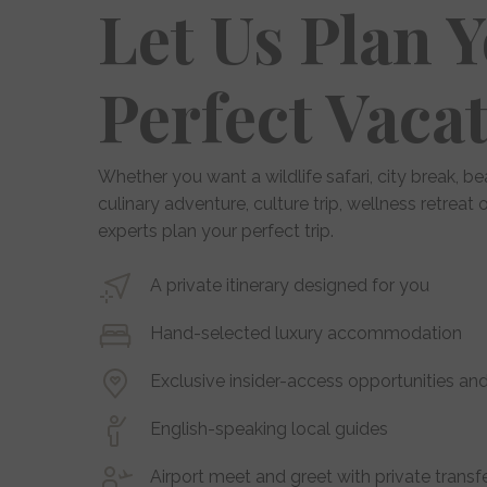
Let Us Plan 
Perfect Vaca
Whether you want a wildlife safari, city break, be
culinary adventure, culture trip, wellness retreat
experts plan your perfect trip.
A private itinerary designed for you
Hand-selected luxury accommodation
Exclusive insider-access opportunities and
English-speaking local guides
Airport meet and greet with private transf