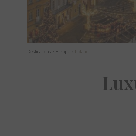
Destinations
/
Europe
/
Poland
Lux