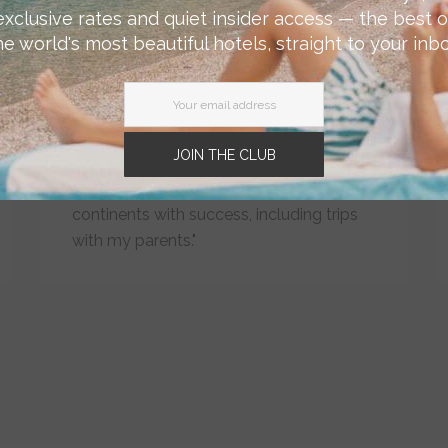
Hudson's curated city guides and
exclusive rates and quiet insider access — the best o
custom booking services help to make
he world's most beautiful hotels, straight to your inbo
travel planning far easier and more
efficient. And I feel more confident
knowing that what I'm booking will not
only be aligned to my taste and
JOIN THE CLUB
expectations, but will also be LGBTQ
friendly. I've used the service on many
continents with success, including trips
with my parents."