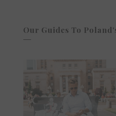
Our Guides To Poland's