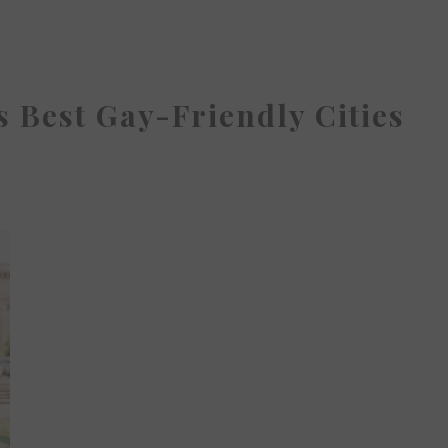
 Best Gay-Friendly Cities