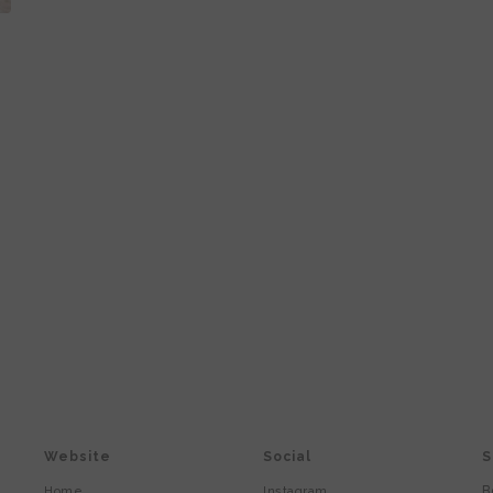
Website
Social
S
B
Home
Instagram