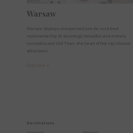
Warsaw
Warsaw displays unexpected joie de vivre best
represented by its stunningly beautiful and entirely
reconstructed Old Town, the heart of the city's tourist
attractions.
Explore >
Destinations
Argentina
Maldives