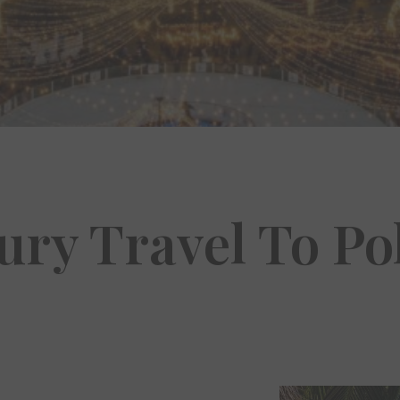
ury Travel To Po