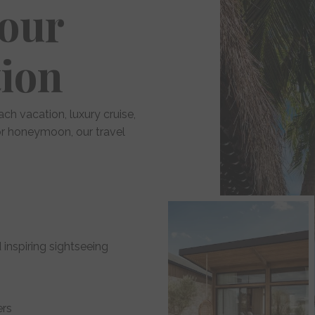
Your
tion
ach vacation, luxury cruise,
 or honeymoon, our travel
 inspiring sightseeing
ers