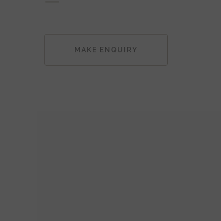
MAKE ENQUIRY