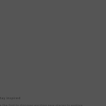
tay inspired
e the first to discover exciting new places to explore