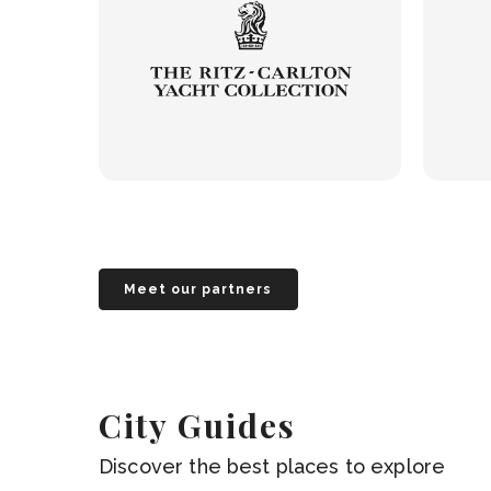
Meet our partners
City Guides
Discover the best places to explore