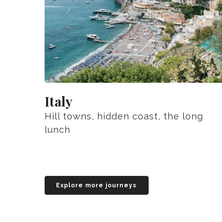
Italy
Hill towns, hidden coast, the long
lunch
Explore more journeys