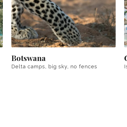
Botswana
Delta camps, big sky, no fences
I