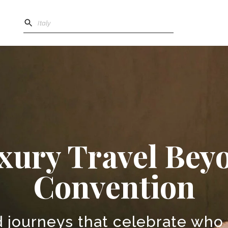
xury Travel Bey
Convention
 journeys that celebrate who