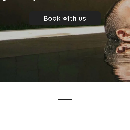
Book with us