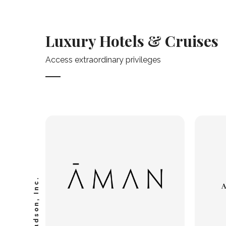
Luxury Hotels & Cruises
Access extraordinary privileges