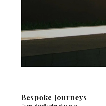
Bespoke Journeys