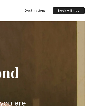
Destinations
Book with us
ond
 you are