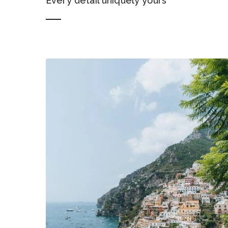
Every detail uniquely yours