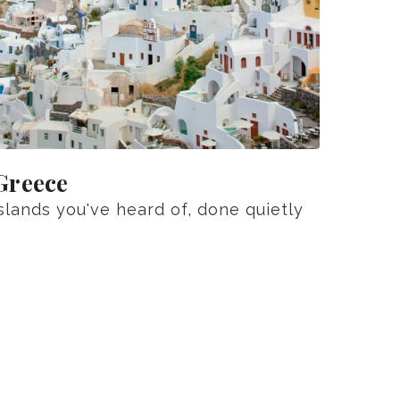
Greece
slands you've heard of, done quietly