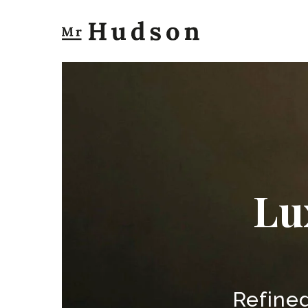
Lu
Refined