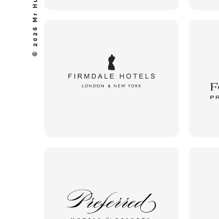
© 2026 Mr Hudson, Inc.