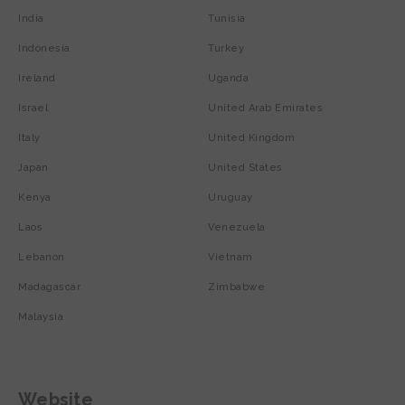
India
Tunisia
Indonesia
Turkey
Ireland
Uganda
Israel
United Arab Emirates
Italy
United Kingdom
Japan
United States
Kenya
Uruguay
Laos
Venezuela
Lebanon
Vietnam
Madagascar
Zimbabwe
Malaysia
Website