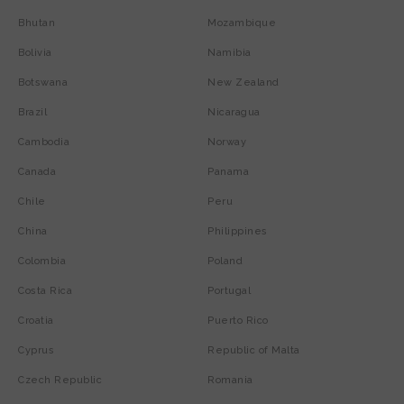
Bhutan
Mozambique
Bolivia
Namibia
Botswana
New Zealand
Brazil
Nicaragua
Cambodia
Norway
Canada
Panama
Chile
Peru
China
Philippines
Colombia
Poland
Costa Rica
Portugal
Croatia
Puerto Rico
Cyprus
Republic of Malta
Czech Republic
Romania