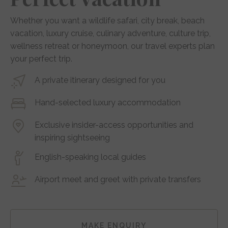
Whether you want a wildlife safari, city break, beach
vacation, luxury cruise, culinary adventure, culture trip,
wellness retreat or honeymoon, our travel experts plan
your perfect trip.
A private itinerary designed for you
Hand-selected luxury accommodation
Exclusive insider-access opportunities and
inspiring sightseeing
English-speaking local guides
Airport meet and greet with private transfers
MAKE ENQUIRY