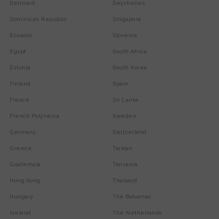
Denmark
Seychelles
Dominican Republic
Singapore
Ecuador
Slovenia
Egypt
South Africa
Estonia
South Korea
Finland
Spain
France
Sri Lanka
French Polynesia
Sweden
Germany
Switzerland
Greece
Taiwan
Guatemala
Tanzania
Hong Kong
Thailand
Hungary
The Bahamas
Iceland
The Netherlands