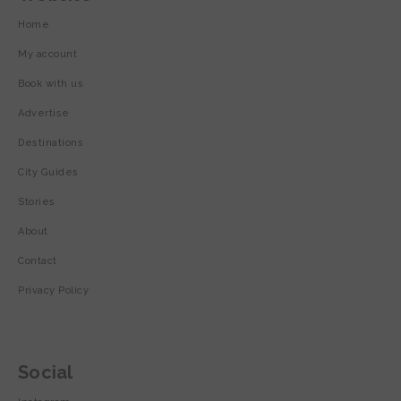
Home
My account
Book with us
Advertise
Destinations
City Guides
Stories
About
Contact
Privacy Policy
Social