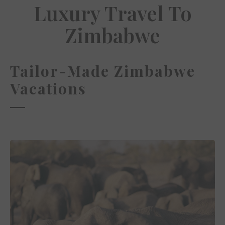
Luxury Travel To
Zimbabwe
Tailor-Made Zimbabwe
Vacations