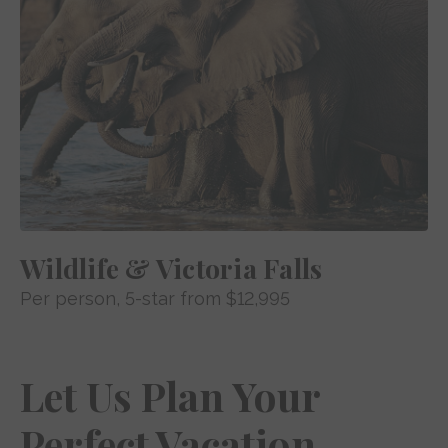
Wildlife & Victoria Falls
Per person
, 5-star from
$12,995
Let Us Plan Your
Perfect Vacation