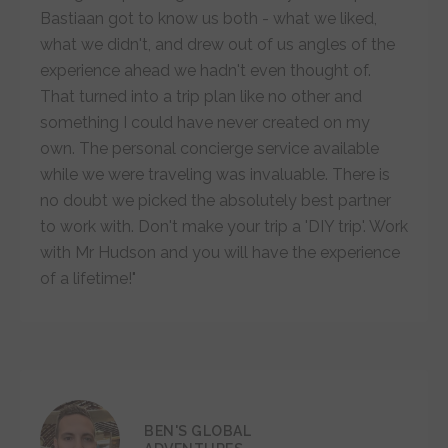
Bastiaan got to know us both - what we liked,
what we didn't, and drew out of us angles of the
experience ahead we hadn't even thought of.
That turned into a trip plan like no other and
something I could have never created on my
own. The personal concierge service available
while we were traveling was invaluable. There is
no doubt we picked the absolutely best partner
to work with. Don't make your trip a 'DIY trip'. Work
with Mr Hudson and you will have the experience
of a lifetime!"
BEN'S GLOBAL