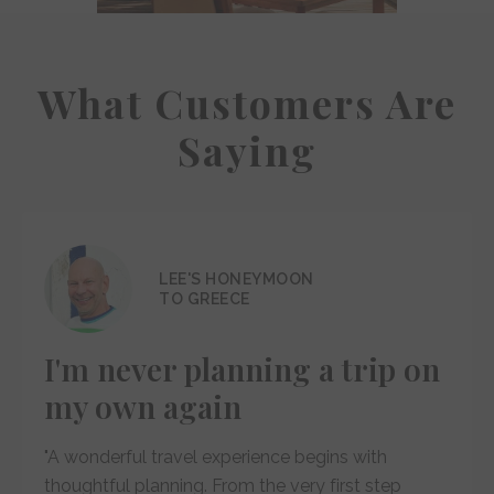
What Customers Are
Saying
LEE'S HONEYMOON
TO GREECE
I'm never planning a trip on
my own again
"A wonderful travel experience begins with
thoughtful planning. From the very first step