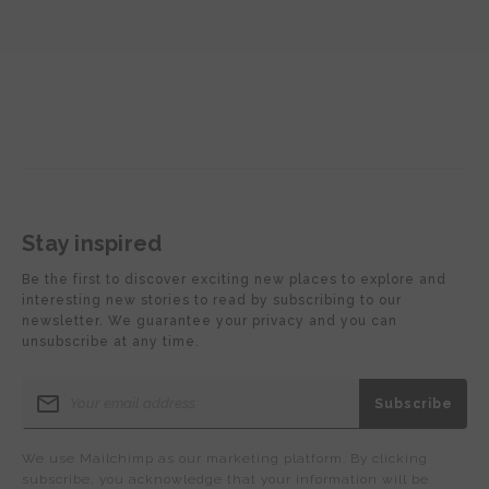
Stay inspired
Be the first to discover exciting new places to explore and
interesting new stories to read by subscribing to our
newsletter. We guarantee your privacy and you can
unsubscribe at any time.
We use Mailchimp as our marketing platform. By clicking
subscribe, you acknowledge that your information will be