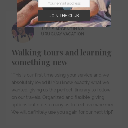
JOIN THE CLUB
JEFF'S ARGENTINA &
URUGUAY VACATION
Walking tours and learning
something new
"This is our first time using your service and we
absolutely loved it! You knew exactly what we
wanted, giving us the perfect itinerary to follow
on our travels. Organized and flexible, giving
options but not so many as to feel overwhelmed.
We will definitely use you again for our next trip!"