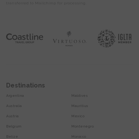
transferred to Mailchimp for processing.
Destinations
Argentina
Maldives
Australia
Mauritius
Austria
Mexico
Belgium
Montenegro
Belize
Morocco