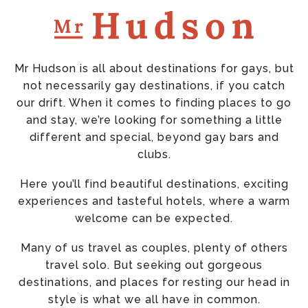
Mr Hudson is all about destinations for gays, but
not necessarily gay destinations, if you catch
our drift. When it comes to finding places to go
and stay, we’re looking for something a little
different and special, beyond gay bars and
clubs.
Here you’ll find beautiful destinations, exciting
experiences and tasteful hotels, where a warm
welcome can be expected.
Many of us travel as couples, plenty of others
travel solo. But seeking out gorgeous
destinations, and places for resting our head in
style is what we all have in common.