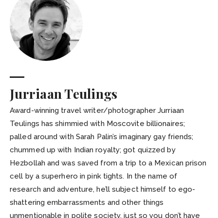
Jurriaan Teulings
Award-winning travel writer/photographer Jurriaan
Teulings has shimmied with Moscovite billionaires;
palled around with Sarah Palin’s imaginary gay friends;
chummed up with Indian royalty; got quizzed by
Hezbollah and was saved from a trip to a Mexican prison
cell by a superhero in pink tights. In the name of
research and adventure, he’ll subject himself to ego-
shattering embarrassments and other things
unmentionable in polite society, just so you don’t have