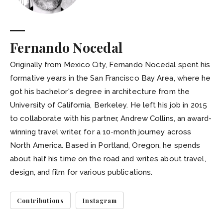
Fernando Nocedal
Originally from Mexico City, Fernando Nocedal spent his
formative years in the San Francisco Bay Area, where he
got his bachelor's degree in architecture from the
University of California, Berkeley. He left his job in 2015
to collaborate with his partner, Andrew Collins, an award-
winning travel writer, for a 10-month journey across
North America. Based in Portland, Oregon, he spends
about half his time on the road and writes about travel,
design, and film for various publications.
Contributions
Instagram