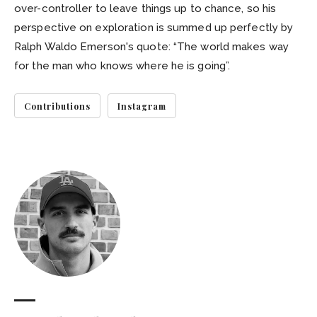
over-controller to leave things up to chance, so his
perspective on exploration is summed up perfectly by
Ralph Waldo Emerson's quote: “The world makes way
for the man who knows where he is going”.
Contributions
Instagram