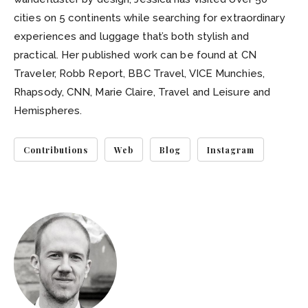
cities on 5 continents while searching for extraordinary
experiences and luggage that’s both stylish and
practical. Her published work can be found at CN
Traveler, Robb Report, BBC Travel, VICE Munchies,
Rhapsody, CNN, Marie Claire, Travel and Leisure and
Hemispheres.
Contributions
Web
Blog
Instagram