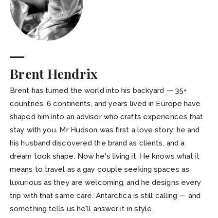
Brent Hendrix
Brent has turned the world into his backyard — 35+
countries, 6 continents, and years lived in Europe have
shaped him into an advisor who crafts experiences that
stay with you. Mr Hudson was first a love story: he and
his husband discovered the brand as clients, and a
dream took shape. Now he's living it. He knows what it
means to travel as a gay couple seeking spaces as
luxurious as they are welcoming, and he designs every
trip with that same care. Antarctica is still calling — and
something tells us he'll answer it in style.