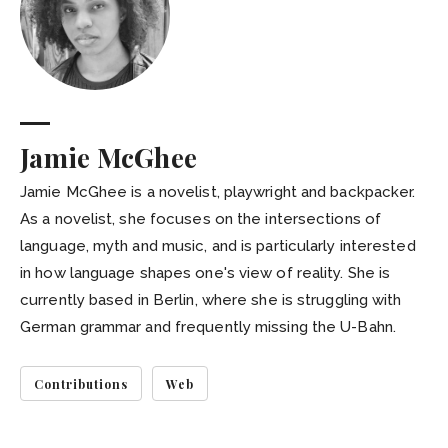
Jamie McGhee
Jamie McGhee is a novelist, playwright and backpacker.
As a novelist, she focuses on the intersections of
language, myth and music, and is particularly interested
in how language shapes one's view of reality. She is
currently based in Berlin, where she is struggling with
German grammar and frequently missing the U-Bahn.
Contributions
Web