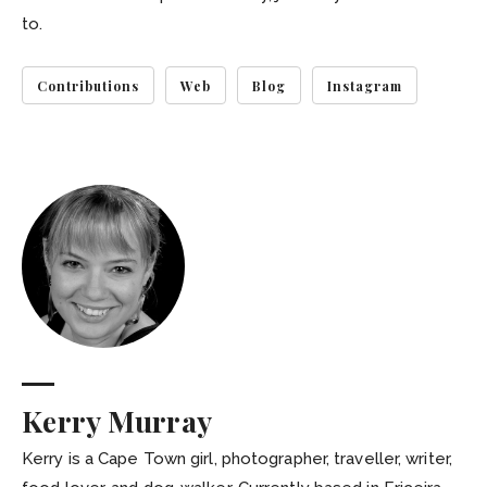
to.
Contributions
Web
Blog
Instagram
Kerry Murray
Kerry is a Cape Town girl, photographer, traveller, writer,