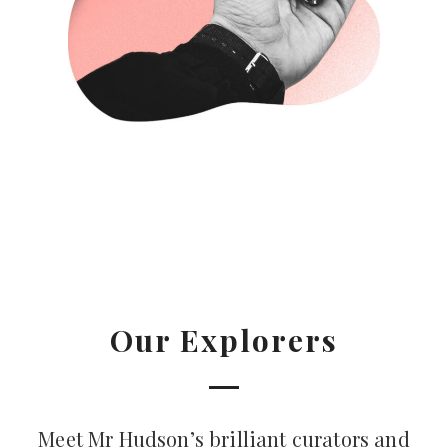
Our Explorers
Meet Mr Hudson’s brilliant curators and