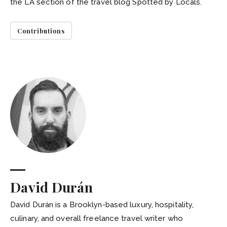
the LA section of the travel blog Spotted by Locals.
Contributions
David Durán
David Durán is a Brooklyn-based luxury, hospitality,
culinary, and overall freelance travel writer who