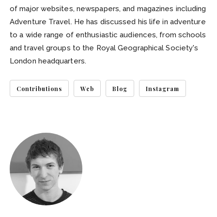
of major websites, newspapers, and magazines including
Adventure Travel. He has discussed his life in adventure
to a wide range of enthusiastic audiences, from schools
and travel groups to the Royal Geographical Society's
London headquarters.
Contributions
Web
Blog
Instagram