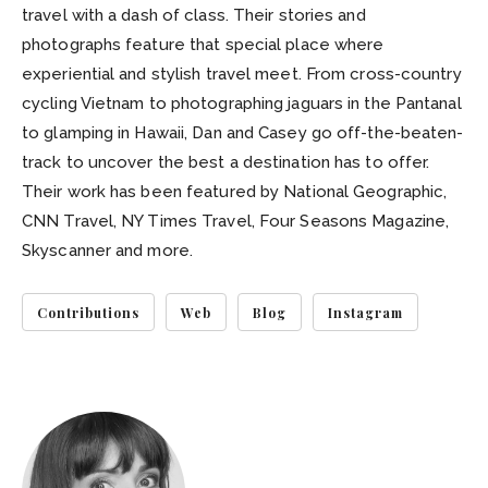
travel with a dash of class. Their stories and
photographs feature that special place where
experiential and stylish travel meet. From cross-country
cycling Vietnam to photographing jaguars in the Pantanal
to glamping in Hawaii, Dan and Casey go off-the-beaten-
track to uncover the best a destination has to offer.
Their work has been featured by National Geographic,
CNN Travel, NY Times Travel, Four Seasons Magazine,
Skyscanner and more.
Contributions
Web
Blog
Instagram