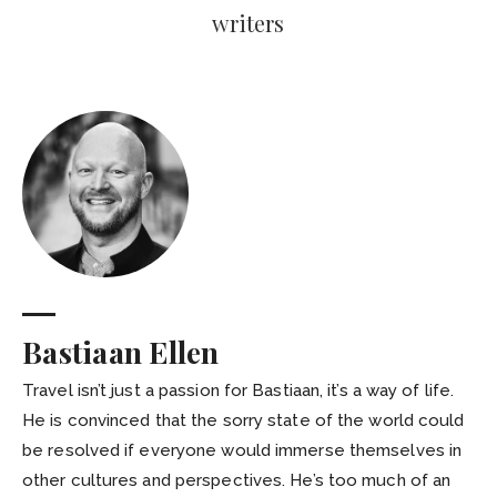
writers
Bastiaan Ellen
Travel isn’t just a passion for Bastiaan, it’s a way of life.
He is convinced that the sorry state of the world could
be resolved if everyone would immerse themselves in
other cultures and perspectives. He’s too much of an