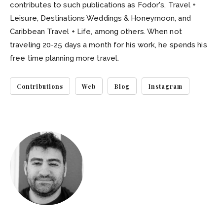
contributes to such publications as Fodor's, Travel +
Leisure, Destinations Weddings & Honeymoon, and
Caribbean Travel + Life, among others. When not
traveling 20-25 days a month for his work, he spends his
free time planning more travel.
Contributions
Web
Blog
Instagram