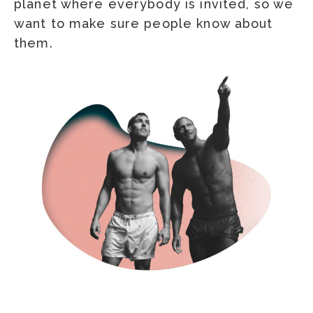
planet where everybody is invited, so we
want to make sure people know about
them.