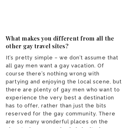
What makes you different from all the
other gay travel sites?
It’s pretty simple – we don’t assume that
all gay men want a gay vacation. Of
course there’s nothing wrong with
partying and enjoying the local scene, but
there are plenty of gay men who want to
experience the very best a destination
has to offer, rather than just the bits
reserved for the gay community. There
are so many wonderful places on the