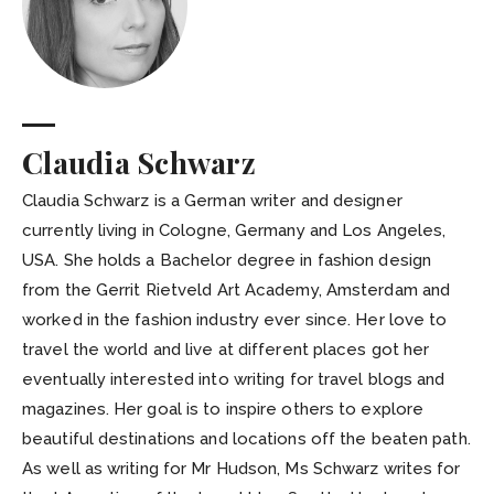
Claudia Schwarz
Claudia Schwarz is a German writer and designer
currently living in Cologne, Germany and Los Angeles,
USA. She holds a Bachelor degree in fashion design
from the Gerrit Rietveld Art Academy, Amsterdam and
worked in the fashion industry ever since. Her love to
travel the world and live at different places got her
eventually interested into writing for travel blogs and
magazines. Her goal is to inspire others to explore
beautiful destinations and locations off the beaten path.
As well as writing for Mr Hudson, Ms Schwarz writes for