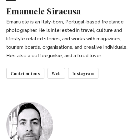
Emanuele Siracusa
Emanuele is an Italy-born, Portugal-based freelance
photographer. He is interested in travel, culture and
lifestyle related stories, and works with magazines,
tourism boards, organisations, and creative individuals.
He’s also a coffee junkie, and a food lover.
Contributions
Web
Instagram