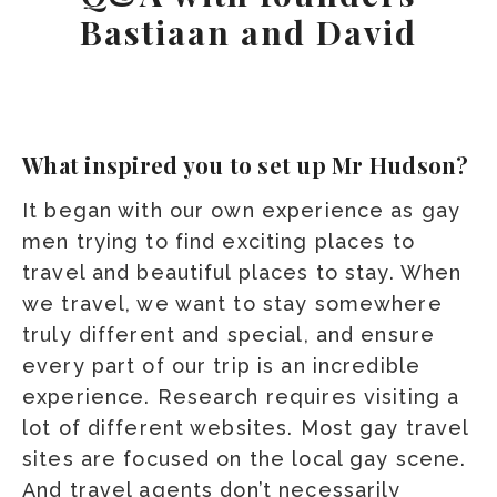
Bastiaan and David
What inspired you to set up Mr Hudson?
It began with our own experience as gay
men trying to find exciting places to
travel and beautiful places to stay. When
we travel, we want to stay somewhere
truly different and special, and ensure
every part of our trip is an incredible
experience. Research requires visiting a
lot of different websites. Most gay travel
sites are focused on the local gay scene.
And travel agents don’t necessarily