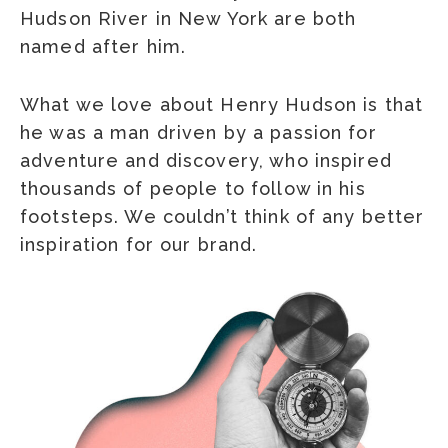
Hudson River in New York are both
named after him.
What we love about Henry Hudson is that
he was a man driven by a passion for
adventure and discovery, who inspired
thousands of people to follow in his
footsteps. We couldn’t think of any better
inspiration for our brand.