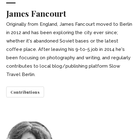
James Fancourt
Originally from England, James Fancourt moved to Berlin
in 2012 and has been exploring the city ever since;
whether it's abandoned Soviet bases or the latest
coffee place. After leaving his 9-to-5 job in 2014 he's
been focusing on photography and writing, and regularly
contributes to local blog/publishing platform Slow
Travel Berlin.
Contributions