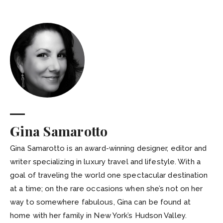
Gina Samarotto
Gina Samarotto is an award-winning designer, editor and
writer specializing in luxury travel and lifestyle. With a
goal of traveling the world one spectacular destination
at a time; on the rare occasions when she’s not on her
way to somewhere fabulous, Gina can be found at
home with her family in New York’s Hudson Valley.