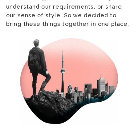
understand our requirements, or share
our sense of style. So we decided to
bring these things together in one place.