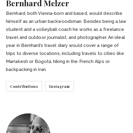
Bernhard Melzer
Bernhard, both Vienna-born and based, would describe
himself as an urban backwoodsman. Besides being a law
student and a volleyball coach he works as a freelance
travel and outdoor journalist, and photographer. An ideal
year in Bernhard’s travel diary would cover a range of
trips to diverse locations, including travels to cities like
Marrakesh or Bogotá, hiking in the French Alps or
backpacking in Iran.
Contributions
Instagram