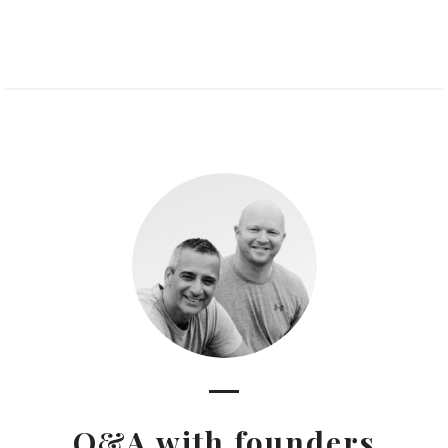
Q&A with founders