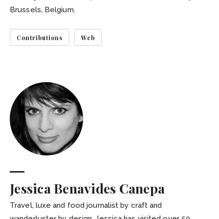
Brussels, Belgium.
Contributions
Web
Jessica Benavides Canepa
Travel, luxe and food journalist by craft and
wanderluster by design, Jessica has visited over 50