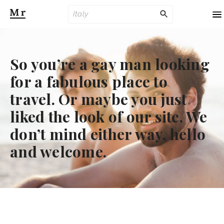
To
na
So you’re a gay man looking
for a fabulous place to
travel. Or maybe you just
liked the look of our site. We
don’t mind either way, hello
and welcome.