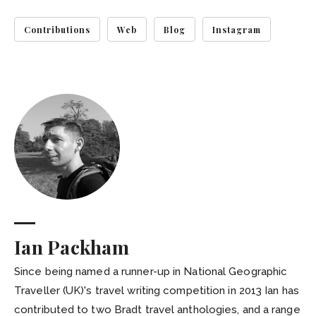
Contributions
Web
Blog
Instagram
Ian Packham
Since being named a runner-up in National Geographic
Traveller (UK)'s travel writing competition in 2013 Ian has
contributed to two Bradt travel anthologies, and a range