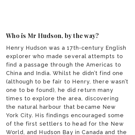
Who is Mr Hudson, by the way?
Henry Hudson was a 17th-century English
explorer who made several attempts to
find a passage through the Americas to
China and India. Whilst he didn’t find one
(although to be fair to Henry, there wasn’t
one to be found), he did return many
times to explore the area, discovering
the natural harbour that became New
York City. His findings encouraged some
of the first settlers to head for the New
World, and Hudson Bay in Canada and the