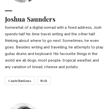
Joshua Saunders
Somewhat of a digital nomad with a fixed address, Josh
spends half his time travel writing and the other half
thinking about where to go next. Sometimes, he even
goes. Besides writing and travelling, he attempts to play
guitar, drums and keyboard. His favourite things in the
world are all dogs, most people, tropical weather, and
any variation of bread, cheese and potato.
Contributions
Web