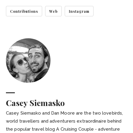
Contributions
Web
Instagram
Casey Siemasko
Casey Siemasko and Dan Moore are the two lovebirds,
world travellers and adventurers extraordinaire behind
the popular travel blog A Cruising Couple - adventure