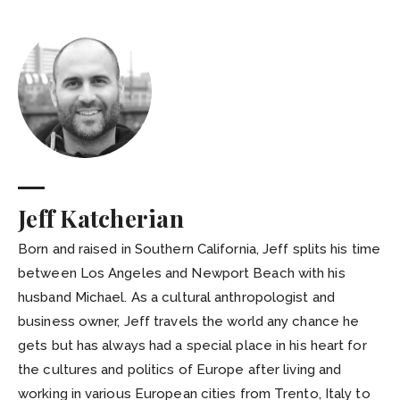
Jeff Katcherian
Born and raised in Southern California, Jeff splits his time
between Los Angeles and Newport Beach with his
husband Michael. As a cultural anthropologist and
business owner, Jeff travels the world any chance he
gets but has always had a special place in his heart for
the cultures and politics of Europe after living and
working in various European cities from Trento, Italy to