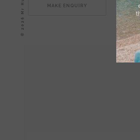
© 2026 Mr Hudson, Inc.
MAKE ENQUIRY
t