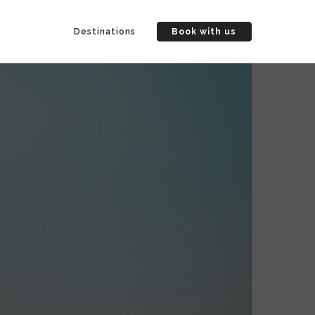
Destinations
Book with us