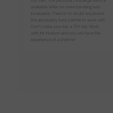
my own. The personal concierge service
available while we were traveling was
invaluable. There is no doubt we picked
the absolutely best partner to work with.
Don't make your trip a 'DIY trip'. Work
with Mr Hudson and you will have the
experience of a lifetime!"