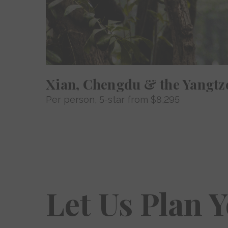
Xian, Chengdu & the Yangtz
Per person
, 5-star from
$8,295
Let Us Plan 