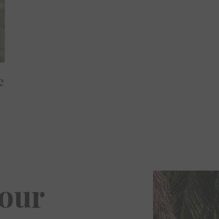
e
Your