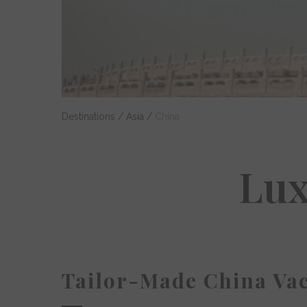
Destinations
/
Asia
/
China
Lux
Tailor-Made China Vac