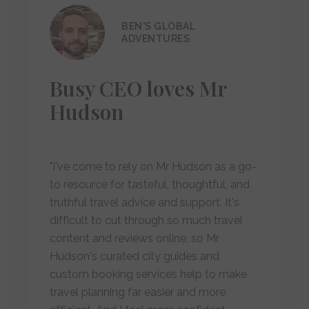
BEN'S GLOBAL
ADVENTURES
Busy CEO loves Mr
Hudson
"I've come to rely on Mr Hudson as a go-
to resource for tasteful, thoughtful, and
truthful travel advice and support. It's
difficult to cut through so much travel
content and reviews online, so Mr
Hudson's curated city guides and
custom booking services help to make
travel planning far easier and more