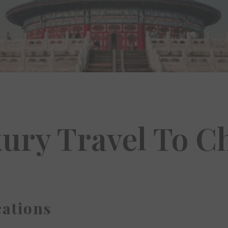
ury Travel To C
ations