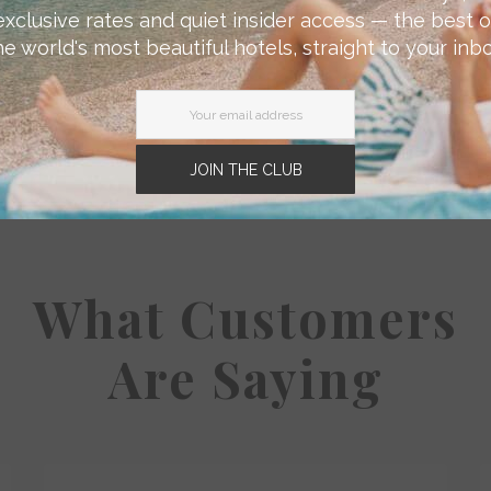
exclusive rates and quiet insider access — the best o
he world's most beautiful hotels, straight to your inbo
JOIN THE CLUB
What Customers
Are Saying