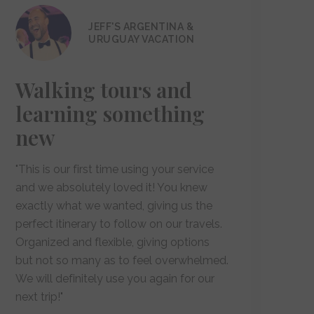
JEFF'S ARGENTINA &
URUGUAY VACATION
Walking tours and
learning something
new
"This is our first time using your service
and we absolutely loved it! You knew
exactly what we wanted, giving us the
perfect itinerary to follow on our travels.
Organized and flexible, giving options
but not so many as to feel overwhelmed.
We will definitely use you again for our
next trip!"