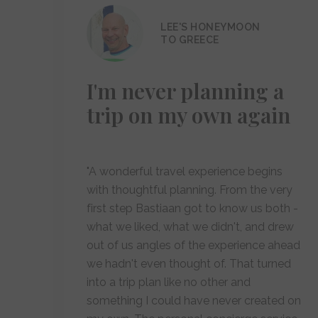
LEE'S HONEYMOON
TO GREECE
I'm never planning a
trip on my own again
"A wonderful travel experience begins
with thoughtful planning. From the very
first step Bastiaan got to know us both -
what we liked, what we didn't, and drew
out of us angles of the experience ahead
we hadn't even thought of. That turned
into a trip plan like no other and
something I could have never created on