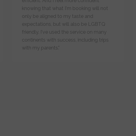
efficient. And I feel more confident
knowing that what I'm booking will not
only be aligned to my taste and
expectations, but will also be LGBTQ
friendly. I've used the service on many
continents with success, including trips
with my parents."