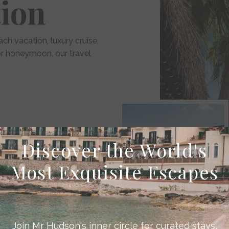
tion
ach vacation, luxury cruise,
 or honeymoon, our travel
 inspiring sightseeing
Discover the World's
Most Exquisite Escapes
ers
Join Mr Hudson's inner circle for curated stays,