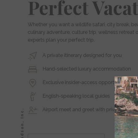
Perfect Vaca
Whether you want a wildlife safari, city break, be
culinary adventure, culture trip, wellness retreat
experts plan your perfect trip.
A private itinerary designed for you
Hand-selected luxury accommodation
Exclusive insider-access opportunities and
English-speaking local guides
Airport meet and greet with private transf