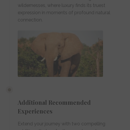
wildernesses, where luxury finds its truest
expression in moments of profound natural
connection.
Additional Recommended
Experiences
Extend your journey with two compelling