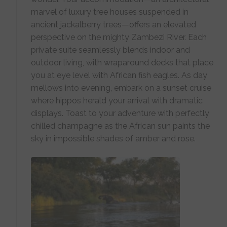
marvel of luxury tree houses suspended in
ancient jackalberry trees—offers an elevated
perspective on the mighty Zambezi River. Each
private suite seamlessly blends indoor and
outdoor living, with wraparound decks that place
you at eye level with African fish eagles. As day
mellows into evening, embark on a sunset cruise
where hippos herald your arrival with dramatic
displays. Toast to your adventure with perfectly
chilled champagne as the African sun paints the
sky in impossible shades of amber and rose.