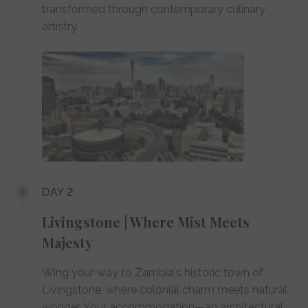
transformed through contemporary culinary
artistry.
DAY 2
Livingstone | Where Mist Meets
Majesty
Wing your way to Zambia's historic town of
Livingstone, where colonial charm meets natural
wonder. Your accommodation—an architectural