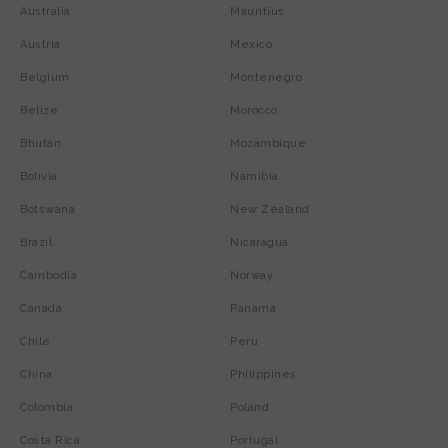
Australia
Mauritius
Austria
Mexico
Belgium
Montenegro
Belize
Morocco
Bhutan
Mozambique
Bolivia
Namibia
Botswana
New Zealand
Brazil
Nicaragua
Cambodia
Norway
Canada
Panama
Chile
Peru
China
Philippines
Colombia
Poland
Costa Rica
Portugal