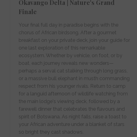
Okavango Delta | Nature's Grand
Finale
Your final full day in paradise begins with the
chorus of African birdsong. After a gourmet
breakfast on your private deck, join your guide for
one last exploration of this remarkable
ecosystem. Whether by vehicle, on foot, or by
boat, each journey reveals new wonders—
perhaps a serval cat stalking through long grass,
or a massive bull elephant in musth commanding
respect from his younger rivals. Return to camp
for a languid afternoon of wildlife watching from
the main lodge's viewing deck, followed by a
farewell dinner that celebrates the flavours and
spirit of Botswana. As night falls, raise a toast to
your African adventure under a blanket of stars
so bright they cast shadows.