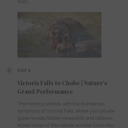
stars.
DAY 4
Victoria Falls to Chobe | Nature's
Grand Performance
The morning unfolds with the thunderous
symphony of Victoria Falls, where your private
guide reveals hidden viewpoints and rainbow-
kissed vistas of this natural wonder. Cross into