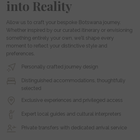
into Reality
Allow us to craft your bespoke Botswana journey.
Whether inspired by our curated itinerary or envisioning
something entirely your own, we'll shape every
moment to reflect your distinctive style and
preferences.
Personally crafted journey design
Distinguished accommodations, thoughtfully
selected
Exclusive experiences and privileged access
Expert local guides and cultural interpreters
Private transfers with dedicated arrival service