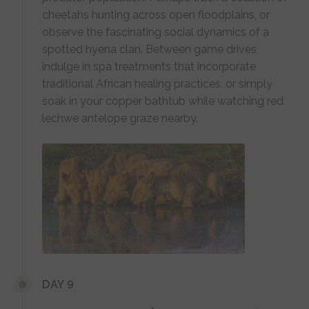
cheetahs hunting across open floodplains, or
observe the fascinating social dynamics of a
spotted hyena clan. Between game drives,
indulge in spa treatments that incorporate
traditional African healing practices, or simply
soak in your copper bathtub while watching red
lechwe antelope graze nearby.
DAY 9