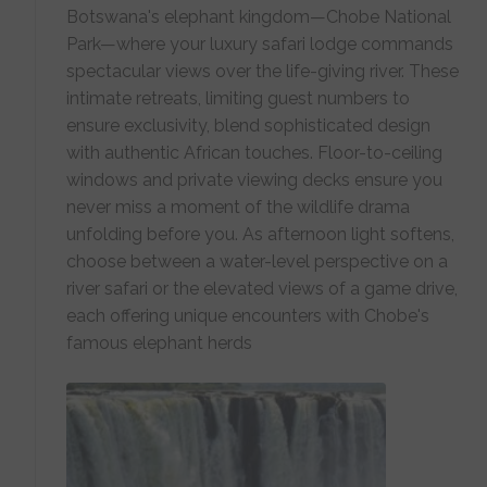
Botswana's elephant kingdom—Chobe National
Park—where your luxury safari lodge commands
spectacular views over the life-giving river. These
intimate retreats, limiting guest numbers to
ensure exclusivity, blend sophisticated design
with authentic African touches. Floor-to-ceiling
windows and private viewing decks ensure you
never miss a moment of the wildlife drama
unfolding before you. As afternoon light softens,
choose between a water-level perspective on a
river safari or the elevated views of a game drive,
each offering unique encounters with Chobe's
famous elephant herds