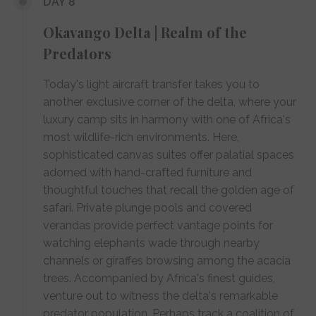
DAY 8
Okavango Delta | Realm of the
Predators
Today's light aircraft transfer takes you to
another exclusive corner of the delta, where your
luxury camp sits in harmony with one of Africa's
most wildlife-rich environments. Here,
sophisticated canvas suites offer palatial spaces
adorned with hand-crafted furniture and
thoughtful touches that recall the golden age of
safari. Private plunge pools and covered
verandas provide perfect vantage points for
watching elephants wade through nearby
channels or giraffes browsing among the acacia
trees. Accompanied by Africa's finest guides,
venture out to witness the delta's remarkable
predator population. Perhaps track a coalition of