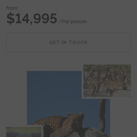
from
$14,995
/Per person
GET IN TOUCH