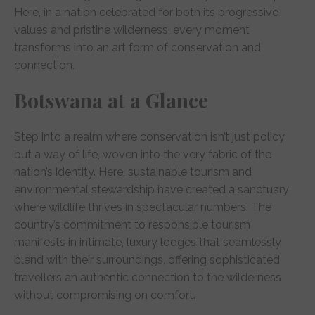
Here, in a nation celebrated for both its progressive
values and pristine wilderness, every moment
transforms into an art form of conservation and
connection.
Botswana at a Glance
Step into a realm where conservation isn’t just policy
but a way of life, woven into the very fabric of the
nation’s identity. Here, sustainable tourism and
environmental stewardship have created a sanctuary
where wildlife thrives in spectacular numbers. The
country’s commitment to responsible tourism
manifests in intimate, luxury lodges that seamlessly
blend with their surroundings, offering sophisticated
travellers an authentic connection to the wilderness
without compromising on comfort.