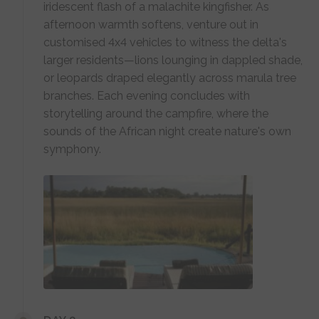
iridescent flash of a malachite kingfisher. As
afternoon warmth softens, venture out in
customised 4x4 vehicles to witness the delta's
larger residents—lions lounging in dappled shade,
or leopards draped elegantly across marula tree
branches. Each evening concludes with
storytelling around the campfire, where the
sounds of the African night create nature's own
symphony.