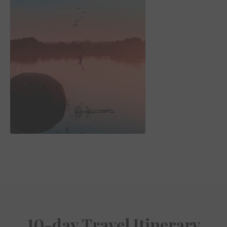
10-day Travel Itinerary