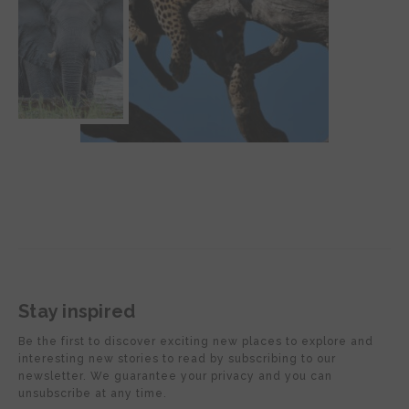
Stay inspired
Be the first to discover exciting new places to explore and
interesting new stories to read by subscribing to our
newsletter. We guarantee your privacy and you can
unsubscribe at any time.