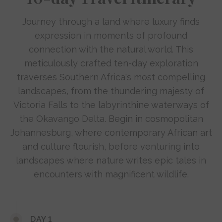
Journey through a land where luxury finds
expression in moments of profound
connection with the natural world. This
meticulously crafted ten-day exploration
traverses Southern Africa's most compelling
landscapes, from the thundering majesty of
Victoria Falls to the labyrinthine waterways of
the Okavango Delta. Begin in cosmopolitan
Johannesburg, where contemporary African art
and culture flourish, before venturing into
landscapes where nature writes epic tales in
encounters with magnificent wildlife.
DAY 1