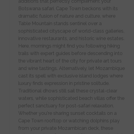
additions that perfectly complement your
Botswana safari. Cape Town beckons with its
dramatic fusion of nature and culture, where
Table Mountain stands sentinel over a
sophisticated cityscape of world-class galleries,
innovative restaurants, and historic wine estates.
Here, mornings might find you following hiking
trails with expert guides before descending into
the vibrant heart of the city for private art tours
and wine tastings. Alternatively, let Mozambique
cast its spell with exclusive island lodges where
luxury finds expression in pristine solitude.
Traditional dhows still sail these crystal-clear
waters, while sophisticated beach villas offer the
perfect sanctuary for post-safari relaxation.
Whether you're sharing sunset cocktails on a
Cape Town rooftop or watching dolphins play
from your private Mozambican deck, these