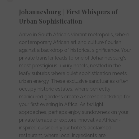
Johannesburg | First Whispers of
Urban Sophistication
Arrive in South Africa's vibrant metropolis, where
contemporary African art and culture flourish
against a backdrop of historical significance. Your
private transfer leads to one of Johannesburg's
most prestigious luxury hotels, nestled in the
leafy suburbs where quiet sophistication meets
urban energy. These exclusive sanctuaries often
occupy historic estates, where perfectly
manicured gardens create a serene backdrop for
your first evening in Africa. As twilight
approaches, perhaps enjoy sundowners on your
private terrace or explore innovative African-
inspired cuisine in your hotel's acclaimed
restaurant, where local ingredients are