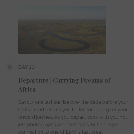
DAY 10
Departure | Carrying Dreams of
Africa
Savour one last sunrise over the delta before your
light aircraft returns you to Johannesburg for your
onward journey. As you depart, carry with you not
just photographs and memories, but a deeper
connection to one of Earth's last great