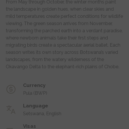
From May through October, the winter months paint
the landscape in golden hues, when clear skies and
mild temperatures create perfect conditions for wildlife
viewing. The green season arrives from November,
transforming the parched earth into a verdant paradise,
where newborn animals take their first steps and
migrating birds create a spectacular aerial ballet. Each
season writes its own story across Botswana’s varied
landscapes, from the watery wilderness of the
Okavango Delta to the elephant-rich plains of Chobe.
Currency
Pula (BWP)
Language
Setswana, English
Visas