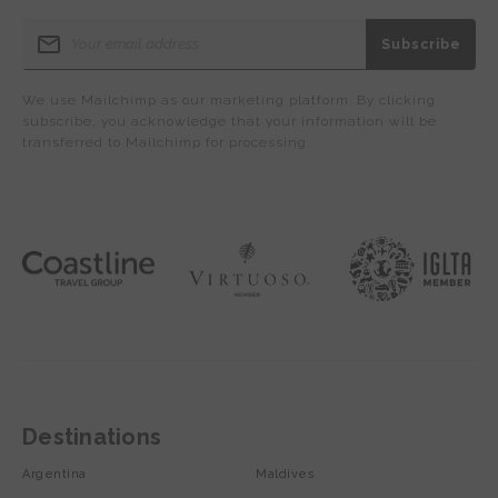
We use Mailchimp as our marketing platform. By clicking
subscribe, you acknowledge that your information will be
transferred to Mailchimp for processing.
Destinations
Argentina
Maldives