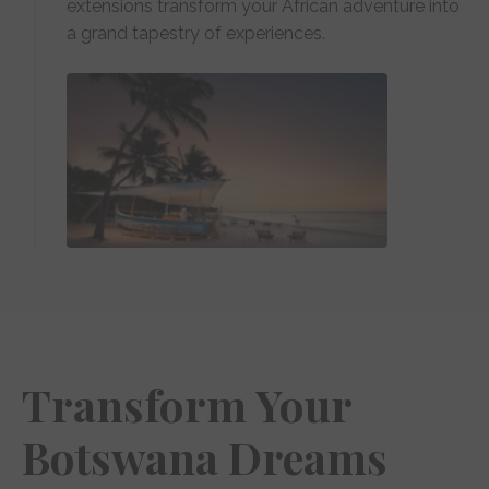
extensions transform your African adventure into
a grand tapestry of experiences.
Transform Your
Botswana Dreams