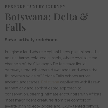
BESPOKE LUXURY JOURNEY
Botswana: Delta &
Falls
Safari artfully redefined
Imagine a land where elephant herds paint silhouettes
against flame-coloured sunsets, where crystal-clear
channels of the Okavango Delta weave liquid
pathways through emerald wetlands, and where the
thunderous voice of Victoria Falls echoes across
ancient landscapes.
Botswana
captivates with its raw
authenticity and sophisticated approach to
conservation, offering intimate encounters with Africa’s
most magnificent creatures from the comfort of
award-winning eco-lodges and luxury tented camps.