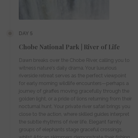
DAY 5
Chobe National Park | River of Life
Dawn breaks over the Chobe River, calling you to
witness nature's daily drama. Your luxurious
riverside retreat serves as the perfect viewpoint
for early morning wildlife encounters—perhaps a
journey of giraffes moving gracefully through the
golden light, or a pride of lions returning from their
nocturnal hunt. Your private river safari brings you
close to the action, where skilled guides interpret
the subtle rhythms of river life. Elegant family
groups of elephants stage graceful crossings,
whilst African skimmers demonstrate their fishing