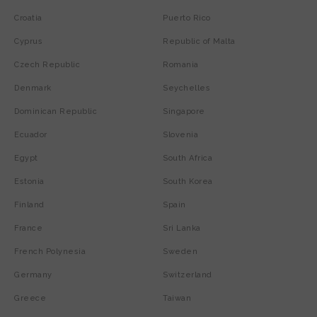
Croatia
Puerto Rico
Cyprus
Republic of Malta
Czech Republic
Romania
Denmark
Seychelles
Dominican Republic
Singapore
Ecuador
Slovenia
Egypt
South Africa
Estonia
South Korea
Finland
Spain
France
Sri Lanka
French Polynesia
Sweden
Germany
Switzerland
Greece
Taiwan