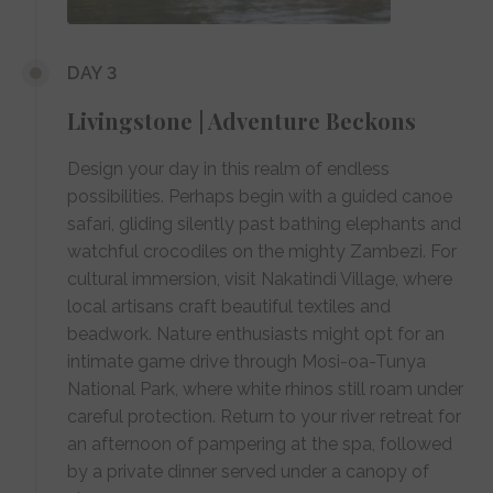
DAY 3
Livingstone | Adventure Beckons
Design your day in this realm of endless
possibilities. Perhaps begin with a guided canoe
safari, gliding silently past bathing elephants and
watchful crocodiles on the mighty Zambezi. For
cultural immersion, visit Nakatindi Village, where
local artisans craft beautiful textiles and
beadwork. Nature enthusiasts might opt for an
intimate game drive through Mosi-oa-Tunya
National Park, where white rhinos still roam under
careful protection. Return to your river retreat for
an afternoon of pampering at the spa, followed
by a private dinner served under a canopy of