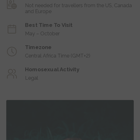
Not needed for travellers from the US, Canada
and Europe
Best Time To Visit
May – October
Timezone
Central Africa Time (GMT+2)
Homosexual Activity
Legal