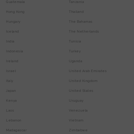
Guatemala
Tanzania
Hong Kong
Thailand
Hungary
The Bahamas
Iceland
The Netherlands
India
Tunisia
Indonesia
Turkey
Ireland
Uganda
Israel
United Arab Emirates
Italy
United Kingdom
Japan
United States
Kenya
Uruguay
Laos
Venezuela
Lebanon
Vietnam
Madagascar
Zimbabwe