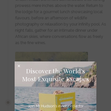
prowess mere inches above the water. Return to
the lodge for a gourmet lunch showcasing local
flavours, before an afternoon of wildlife
photography or relaxation by your infinity pool. As
night falls, gather for an intimate dinner under
African skies, where conversations flow as freely
as the fine wines.
Discover the World's
Most Exquisite Escapes
DAYS 6-7
Join Mr Hudson's inner circle for