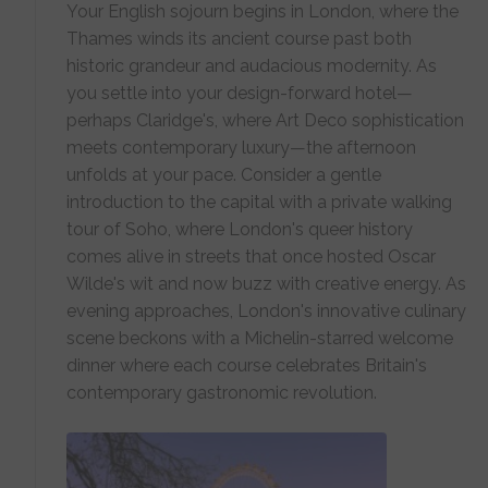
Your English sojourn begins in London, where the
Thames winds its ancient course past both
historic grandeur and audacious modernity. As
you settle into your design-forward hotel—
perhaps Claridge's, where Art Deco sophistication
meets contemporary luxury—the afternoon
unfolds at your pace. Consider a gentle
introduction to the capital with a private walking
tour of Soho, where London's queer history
comes alive in streets that once hosted Oscar
Wilde's wit and now buzz with creative energy. As
evening approaches, London's innovative culinary
scene beckons with a Michelin-starred welcome
dinner where each course celebrates Britain's
contemporary gastronomic revolution.