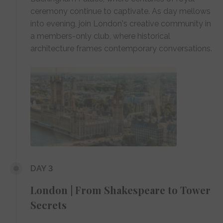
ceremony continue to captivate. As day mellows
into evening, join London's creative community in
a members-only club, where historical
architecture frames contemporary conversations.
DAY 3
London | From Shakespeare to Tower
Secrets