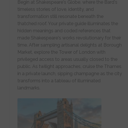
Begin at Shakespeare's Globe, where the Bard's
timeless stories of love, identity, and
transformation still resonate beneath the
thatched roof. Your private guide illuminates the
hidden meanings and coded references that
made Shakespeare's works revolutionary for their
time. After sampling artisanal delights at Borough
Market, explore the Tower of London with
privileged access to areas usually closed to the
public. As twilight approaches, cruise the Thames
in a private launch, sipping champagne as the city
transforms into a tableau of illuminated
landmarks.