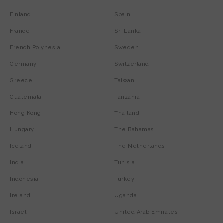
Finland
Spain
France
Sri Lanka
French Polynesia
Sweden
Germany
Switzerland
Greece
Taiwan
Guatemala
Tanzania
Hong Kong
Thailand
Hungary
The Bahamas
Iceland
The Netherlands
India
Tunisia
Indonesia
Turkey
Ireland
Uganda
Israel
United Arab Emirates