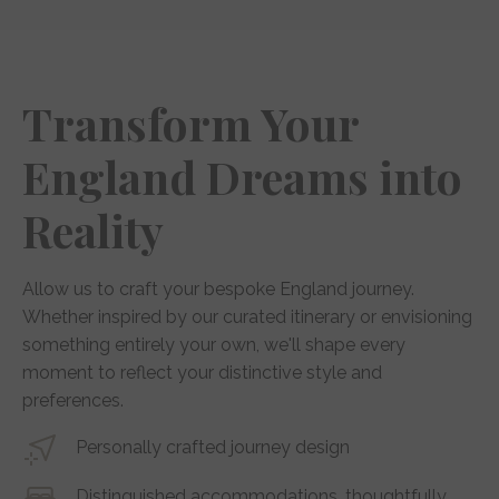
Transform Your
England Dreams into
Reality
Allow us to craft your bespoke England journey.
Whether inspired by our curated itinerary or envisioning
something entirely your own, we'll shape every
moment to reflect your distinctive style and
preferences.
Personally crafted journey design
Distinguished accommodations, thoughtfully