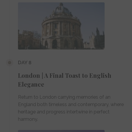
DAY 8
London | A Final Toast to English
Elegance
Return to London carrying memories of an
England both timeless and contemporary, where
heritage and progress intertwine in perfect
harmony.