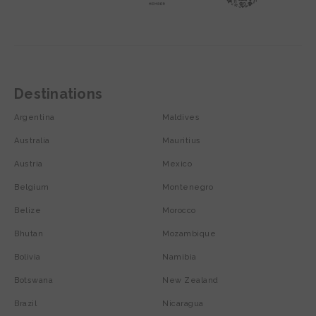
Destinations
Argentina
Maldives
Australia
Mauritius
Austria
Mexico
Belgium
Montenegro
Belize
Morocco
Bhutan
Mozambique
Bolivia
Namibia
Botswana
New Zealand
Brazil
Nicaragua