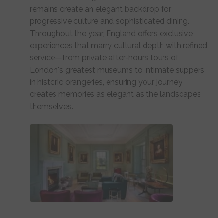
remains create an elegant backdrop for
progressive culture and sophisticated dining.
Throughout the year, England offers exclusive
experiences that marry cultural depth with refined
service—from private after-hours tours of
London's greatest museums to intimate suppers
in historic orangeries, ensuring your journey
creates memories as elegant as the landscapes
themselves.