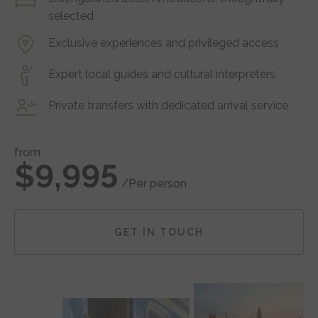
selected
Exclusive experiences and privileged access
Expert local guides and cultural interpreters
Private transfers with dedicated arrival service
from
$9,995
/Per person
GET IN TOUCH