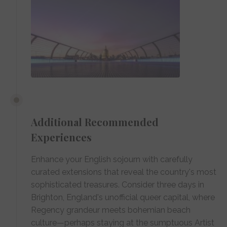
Additional Recommended
Experiences
Enhance your English sojourn with carefully
curated extensions that reveal the country's most
sophisticated treasures. Consider three days in
Brighton, England's unofficial queer capital, where
Regency grandeur meets bohemian beach
culture—perhaps staying at the sumptuous Artist