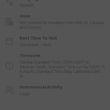
Spanish
Visas
Not needed for travellers from the US, Canada
and Europe
Best Time To Visit
December – April
Timezone
Central Standard Time CDMX (GMT-6),
Mexican Pacific Standard Time La Paz (GMT-7)
& Pacific Standard Time Baja California (GMT-
8)
Homosexual Activity
Legal