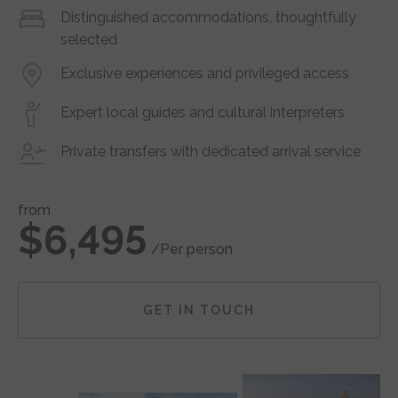
Distinguished accommodations, thoughtfully
selected
Exclusive experiences and privileged access
Expert local guides and cultural interpreters
Private transfers with dedicated arrival service
from
$6,495
/Per person
GET IN TOUCH