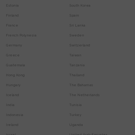
Estonia
South Korea
Finland
Spain
France
Sri Lanka
French Polynesia
Sweden
Germany
Switzerland
Greece
Taiwan
Guatemala
Tanzania
Hong Kong
Thailand
Hungary
The Bahamas
Iceland
The Netherlands
India
Tunisia
Indonesia
Turkey
Ireland
Uganda
Israel
United Arab Emirates