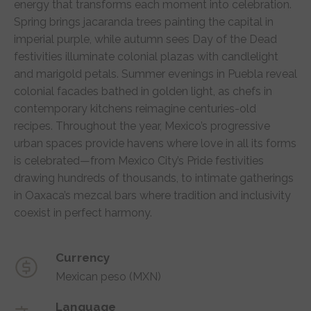
energy that transforms each moment into celebration.
Spring brings jacaranda trees painting the capital in
imperial purple, while autumn sees Day of the Dead
festivities illuminate colonial plazas with candlelight
and marigold petals. Summer evenings in Puebla reveal
colonial facades bathed in golden light, as chefs in
contemporary kitchens reimagine centuries-old
recipes. Throughout the year, Mexico’s progressive
urban spaces provide havens where love in all its forms
is celebrated—from Mexico City’s Pride festivities
drawing hundreds of thousands, to intimate gatherings
in Oaxaca’s mezcal bars where tradition and inclusivity
coexist in perfect harmony.
Currency
Mexican peso (MXN)
Language