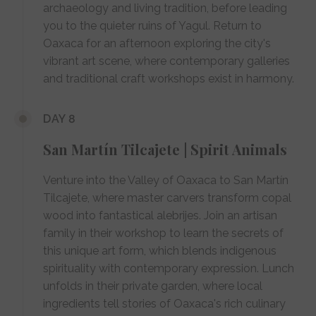
archaeology and living tradition, before leading
you to the quieter ruins of Yagul. Return to
Oaxaca for an afternoon exploring the city's
vibrant art scene, where contemporary galleries
and traditional craft workshops exist in harmony.
DAY 8
San Martín Tilcajete | Spirit Animals
Venture into the Valley of Oaxaca to San Martín
Tilcajete, where master carvers transform copal
wood into fantastical alebrijes. Join an artisan
family in their workshop to learn the secrets of
this unique art form, which blends indigenous
spirituality with contemporary expression. Lunch
unfolds in their private garden, where local
ingredients tell stories of Oaxaca's rich culinary