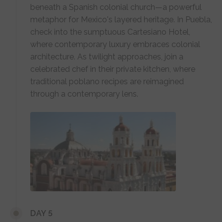
beneath a Spanish colonial church—a powerful
metaphor for Mexico's layered heritage. In Puebla,
check into the sumptuous Cartesiano Hotel,
where contemporary luxury embraces colonial
architecture. As twilight approaches, join a
celebrated chef in their private kitchen, where
traditional poblano recipes are reimagined
through a contemporary lens.
DAY 5