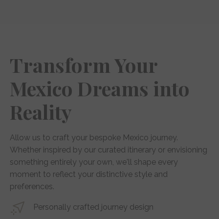
Transform Your
Mexico Dreams into
Reality
Allow us to craft your bespoke Mexico journey.
Whether inspired by our curated itinerary or envisioning
something entirely your own, we'll shape every
moment to reflect your distinctive style and
preferences.
Personally crafted journey design