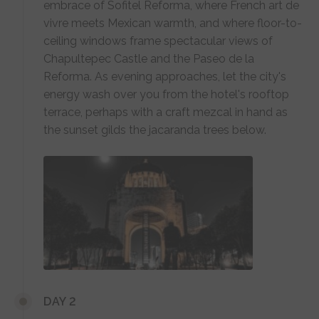
embrace of Sofitel Reforma, where French art de
vivre meets Mexican warmth, and where floor-to-
ceiling windows frame spectacular views of
Chapultepec Castle and the Paseo de la
Reforma. As evening approaches, let the city's
energy wash over you from the hotel's rooftop
terrace, perhaps with a craft mezcal in hand as
the sunset gilds the jacaranda trees below.
DAY 2