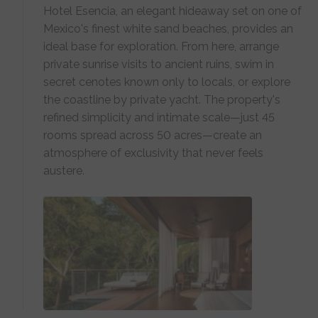
Hotel Esencia, an elegant hideaway set on one of
Mexico's finest white sand beaches, provides an
ideal base for exploration. From here, arrange
private sunrise visits to ancient ruins, swim in
secret cenotes known only to locals, or explore
the coastline by private yacht. The property's
refined simplicity and intimate scale—just 45
rooms spread across 50 acres—create an
atmosphere of exclusivity that never feels
austere.