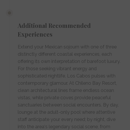
Additional Recommended
Experiences
Extend your Mexican sojourn with one of three
distinctly different coastal experiences, each
offering its own interpretation of barefoot luxury.
For those seeking vibrant energy and
sophisticated nightlife, Los Cabos pulses with
contemporary glamour. At Chileno Bay Resort,
clean architectural lines frame endless ocean
vistas, while private coves provide peaceful
sanctuaries between social encounters. By day,
lounge at the adult-only pool where attentive
staff anticipate your every need; by night, dive
into the area's legendary social scene, from