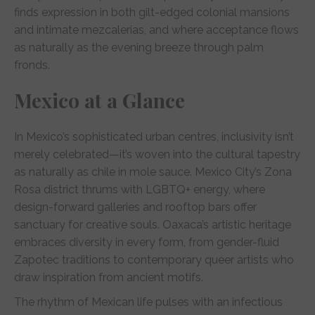
finds expression in both gilt-edged colonial mansions
and intimate mezcalerias, and where acceptance flows
as naturally as the evening breeze through palm
fronds.
Mexico at a Glance
In Mexico’s sophisticated urban centres, inclusivity isn’t
merely celebrated—it’s woven into the cultural tapestry
as naturally as chile in mole sauce. Mexico City’s Zona
Rosa district thrums with LGBTQ+ energy, where
design-forward galleries and rooftop bars offer
sanctuary for creative souls. Oaxaca’s artistic heritage
embraces diversity in every form, from gender-fluid
Zapotec traditions to contemporary queer artists who
draw inspiration from ancient motifs.
The rhythm of Mexican life pulses with an infectious