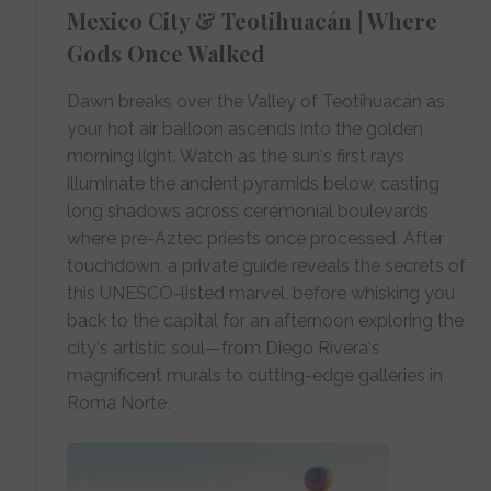
Mexico City & Teotihuacán | Where
Gods Once Walked
Dawn breaks over the Valley of Teotihuacán as
your hot air balloon ascends into the golden
morning light. Watch as the sun's first rays
illuminate the ancient pyramids below, casting
long shadows across ceremonial boulevards
where pre-Aztec priests once processed. After
touchdown, a private guide reveals the secrets of
this UNESCO-listed marvel, before whisking you
back to the capital for an afternoon exploring the
city's artistic soul—from Diego Rivera's
magnificent murals to cutting-edge galleries in
Roma Norte.