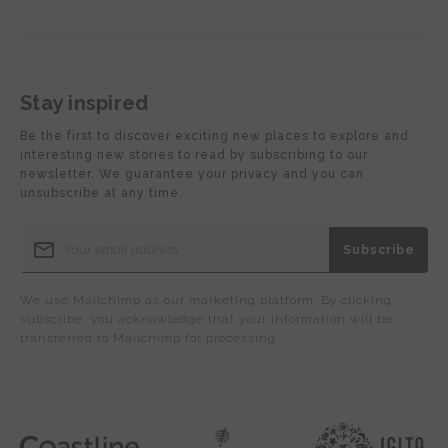
Stay inspired
Be the first to discover exciting new places to explore and
interesting new stories to read by subscribing to our
newsletter. We guarantee your privacy and you can
unsubscribe at any time.
We use Mailchimp as our marketing platform. By clicking
subscribe, you acknowledge that your information will be
transferred to Mailchimp for processing.