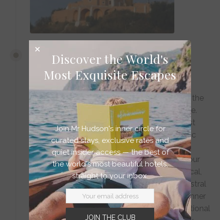
DAY 6
Discover the World's
Most Exquisite Escapes
Oaxaca | Mezcal Dreams
Arrive in Oaxaca as the evening light softens the
colonial facades to shades of honey and rose.
Check into Hotel Escondido, where minimalist
Join Mr Hudson's inner circle for
Mexican design celebrates the region's artistic
curated stays, exclusive rates and
heritage through thoughtfully curated local
quiet insider access — the best of
textiles and artworks. As night falls, follow your
the world's most beautiful hotels,
private guide into the world of artisanal mezcal,
straight to your inbox.
where small-batch producers craft this ancestral
spirit in intimate palenques. Conclude with dinner
at a hidden courtyard restaurant, where traditional
JOIN THE CLUB