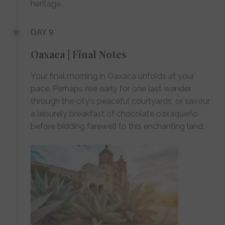
heritage.
DAY 9
Oaxaca | Final Notes
Your final morning in Oaxaca unfolds at your
pace. Perhaps rise early for one last wander
through the city's peaceful courtyards, or savour
a leisurely breakfast of chocolate oaxaqueño
before bidding farewell to this enchanting land.