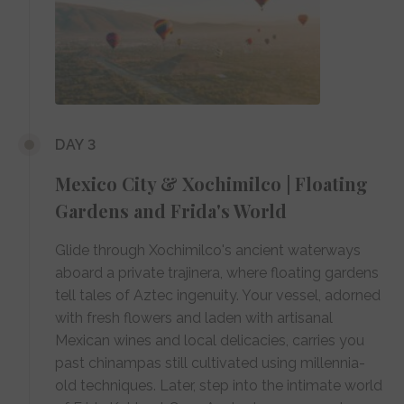
DAY 3
Mexico City & Xochimilco | Floating
Gardens and Frida's World
Glide through Xochimilco's ancient waterways
aboard a private trajinera, where floating gardens
tell tales of Aztec ingenuity. Your vessel, adorned
with fresh flowers and laden with artisanal
Mexican wines and local delicacies, carries you
past chinampas still cultivated using millennia-
old techniques. Later, step into the intimate world