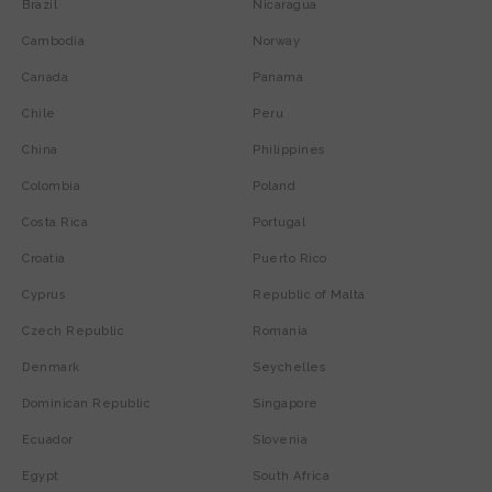
Brazil
Nicaragua
Cambodia
Norway
Canada
Panama
Chile
Peru
China
Philippines
Colombia
Poland
Costa Rica
Portugal
Croatia
Puerto Rico
Cyprus
Republic of Malta
Czech Republic
Romania
Denmark
Seychelles
Dominican Republic
Singapore
Ecuador
Slovenia
Egypt
South Africa