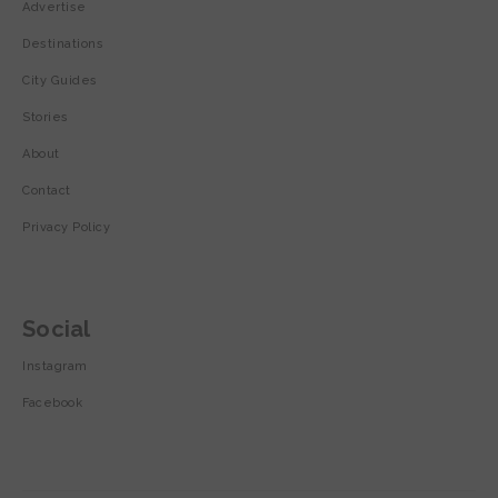
Advertise
Destinations
City Guides
Stories
About
Contact
Privacy Policy
Social
Instagram
Facebook