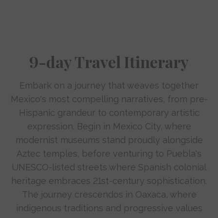
9-day Travel Itinerary
Embark on a journey that weaves together
Mexico's most compelling narratives, from pre-
Hispanic grandeur to contemporary artistic
expression. Begin in Mexico City, where
modernist museums stand proudly alongside
Aztec temples, before venturing to Puebla's
UNESCO-listed streets where Spanish colonial
heritage embraces 21st-century sophistication.
The journey crescendos in Oaxaca, where
indigenous traditions and progressive values