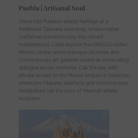
Puebla | Artisanal Soul
Delve into Puebla's artistic heritage at a
traditional Talavera workshop, where master
craftsmen transform clay into vibrant
masterpieces. Later, explore the UNESCO-listed
historic centre, where baroque churches and
contemporary art galleries create an intoxicating
dialogue across centuries. Cap the day with
private access to the Museo Amparo's collection,
where pre-Hispanic artefacts and contemporary
installations tell the story of Mexican artistic
evolution.