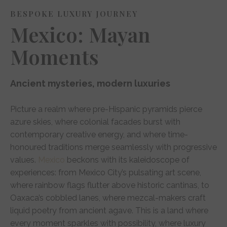
BESPOKE LUXURY JOURNEY
Mexico: Mayan
Moments
Ancient mysteries, modern luxuries
Picture a realm where pre-Hispanic pyramids pierce
azure skies, where colonial facades burst with
contemporary creative energy, and where time-
honoured traditions merge seamlessly with progressive
values.
Mexico
beckons with its kaleidoscope of
experiences: from Mexico City’s pulsating art scene,
where rainbow flags flutter above historic cantinas, to
Oaxaca’s cobbled lanes, where mezcal-makers craft
liquid poetry from ancient agave. This is a land where
every moment sparkles with possibility, where luxury