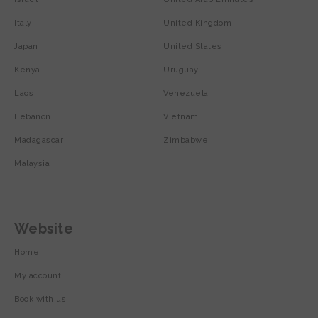
Italy
United Kingdom
Japan
United States
Kenya
Uruguay
Laos
Venezuela
Lebanon
Vietnam
Madagascar
Zimbabwe
Malaysia
Website
Home
My account
Book with us