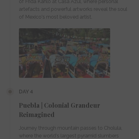
of Frida Kahlo at Casa Azul, where personal
artefacts and powerful artworks reveal the soul
of Mexico's most beloved artist.
DAY 4
Puebla | Colonial Grandeur
Reimagined
Journey through mountain passes to Cholula,
where the world's largest pyramid slumbers