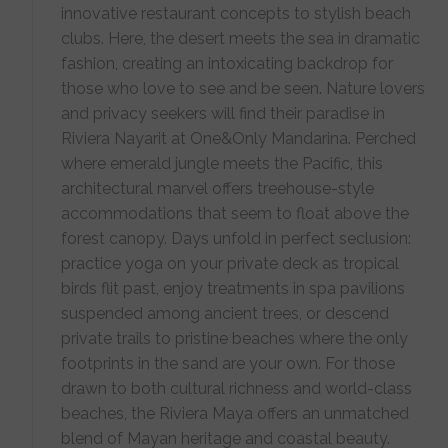
innovative restaurant concepts to stylish beach
clubs. Here, the desert meets the sea in dramatic
fashion, creating an intoxicating backdrop for
those who love to see and be seen. Nature lovers
and privacy seekers will find their paradise in
Riviera Nayarit at One&Only Mandarina. Perched
where emerald jungle meets the Pacific, this
architectural marvel offers treehouse-style
accommodations that seem to float above the
forest canopy. Days unfold in perfect seclusion:
practice yoga on your private deck as tropical
birds flit past, enjoy treatments in spa pavilions
suspended among ancient trees, or descend
private trails to pristine beaches where the only
footprints in the sand are your own. For those
drawn to both cultural richness and world-class
beaches, the Riviera Maya offers an unmatched
blend of Mayan heritage and coastal beauty.