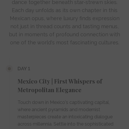
dance together beneath star-strewn skies.
Each day unfolds as its own chapter in this
Mexican opus, where luxury finds expression
not just in thread counts and tasting menus,
but in moments of profound connection with
one of the world's most fascinating cultures.
DAY 1
Mexico City | First Whispers of
Metropolitan Elegance
Touch down in Mexico's captivating capital,
where ancient pyramids and modernist
masterpieces create an intoxicating dialogue
across millennia. Settle into the sophisticated