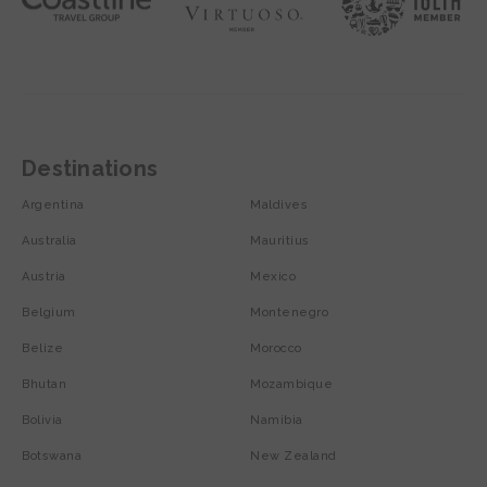
Destinations
Argentina
Maldives
Australia
Mauritius
Austria
Mexico
Belgium
Montenegro
Belize
Morocco
Bhutan
Mozambique
Bolivia
Namibia
Botswana
New Zealand