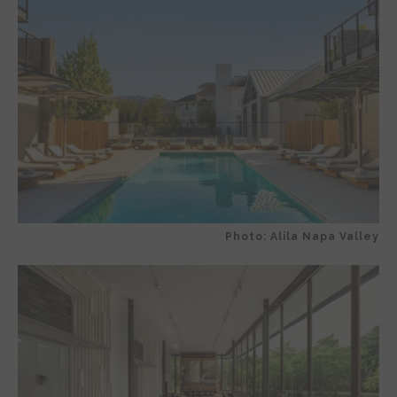
Photo: Alila Napa Valley