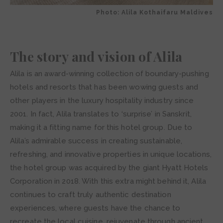
Photo: Alila Kothaifaru Maldives
The story and vision of Alila
Alila is an award-winning collection of boundary-pushing
hotels and resorts that has been wowing guests and
other players in the luxury hospitality industry since
2001. In fact, Alila translates to ‘surprise’ in Sanskrit,
making it a fitting name for this hotel group. Due to
Alila’s admirable success in creating sustainable,
refreshing, and innovative properties in unique locations,
the hotel group was acquired by the giant Hyatt Hotels
Corporation in 2018. With this extra might behind it, Alila
continues to craft truly authentic destination
experiences, where guests have the chance to
recreate the local cuisine, rejuvenate through ancient