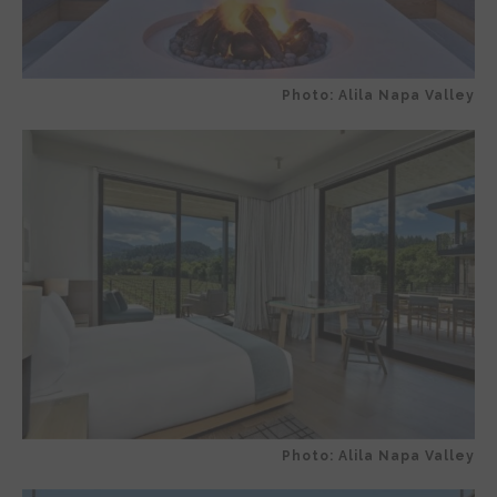
Photo: Alila Napa Valley
Photo: Alila Napa Valley