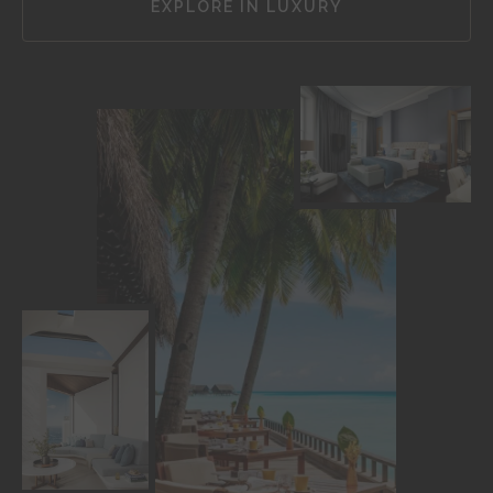
EXPLORE IN LUXURY