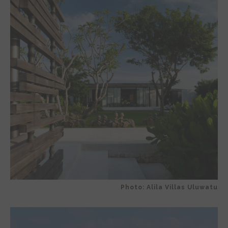
Photo: Alila Villas Uluwatu