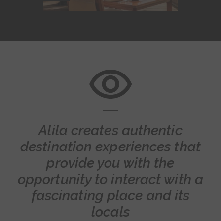
Alila creates authentic
destination experiences that
provide you with the
opportunity to interact with a
fascinating place and its
locals