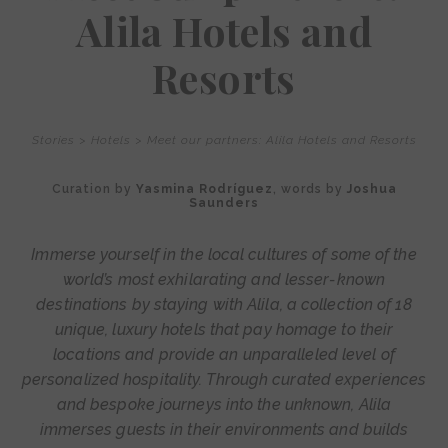
Alila Hotels and
Resorts
Stories
>
Hotels
>
Meet our partners: Alila Hotels and Resorts
Curation by
Yasmina Rodríguez
, words by
Joshua
Saunders
Immerse yourself in the local cultures of some of the
world’s most exhilarating and lesser-known
destinations by staying with Alila, a collection of 18
unique, luxury hotels that pay homage to their
locations and provide an unparalleled level of
personalized hospitality. Through curated experiences
and bespoke journeys into the unknown, Alila
immerses guests in their environments and builds