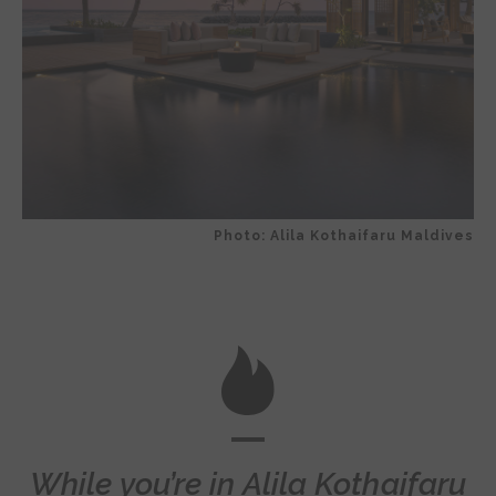
Photo: Alila Kothaifaru Maldives
While you’re in Alila Kothaifaru