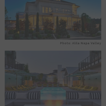
Photo: Alila Napa Valley