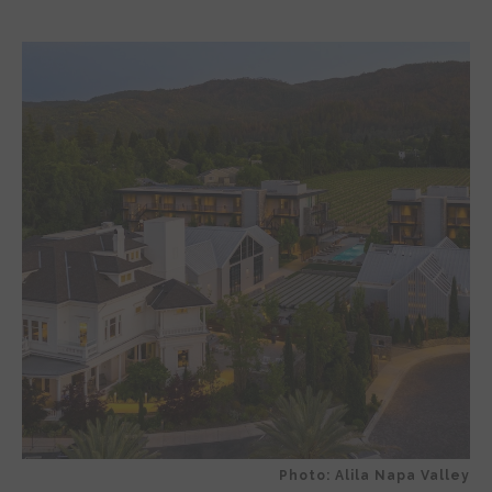
Photo: Alila Napa Valley