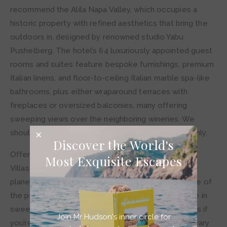
recommend the Alila Napa Valley, which occupies a
historic property with refined aesthetics that bring the
outdoors in, designed by renowned studio Yabu
Pushelberg. The hotel’s 64 luxuriously appointed guest
rooms and suites feature bespoke furnishings, premium
Italian linens, and floor-to-ceiling Italian marble spa-like
bathrooms, plus either wraparound terraces with
fireplaces or oversized balconies, many offering
sweeping views over the neighboring wineries. We
should note that this stunning abode is for adults only.
Discover the World's
Offering even more tranquility and seclusion is Alila
Most Exquisite Escapes
Villas Uluwatu in Bali, located on one of the highest
planes in Indonesia. From this clifftop location in one of
the property’s private villa sanctuaries, you can take in
sweeping views of the Indian Ocean while feeling as if
Join Mr Hudson's inner circle for
you’re standing at the world’s edge. The contemporary