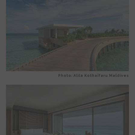
Photo: Alila Kothaifaru Maldives