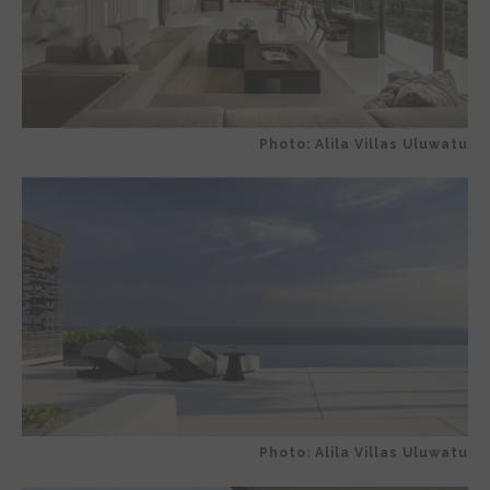
Photo: Alila Villas Uluwatu
Photo: Alila Villas Uluwatu