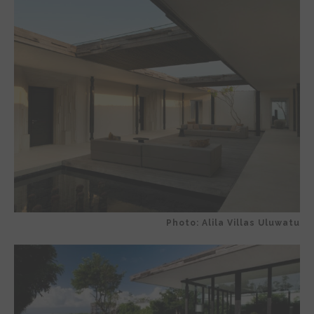
Photo: Alila Villas Uluwatu