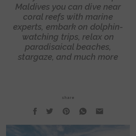
Maldives you can dive near
coral reefs with marine
experts, embark on dolphin-
watching trips, relax on
paradisaical beaches,
stargaze, and much more
share