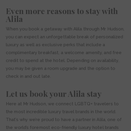
Even more reasons to stay with
Alila
When you book a getaway with Alila through Mr Hudson,
you can expect an unforgettable break of personalized
luxury as well as exclusive perks that include a
complimentary breakfast, a welcome amenity, and free
credit to spend at the hotel. Depending on availability,
you may be given a room upgrade and the option to
check in and out late.
Let us book your Alila stay
Here at Mr Hudson, we connect LGBTQ+ travelers to
the most incredible luxury travel brands in the world.
That’s why we’re proud to have a partner in Alila, one of
the world’s foremost eco-friendly luxury hotel brands