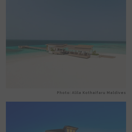
Photo: Alila Kothaifaru Maldives