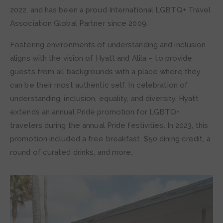
2022, and has been a proud International LGBTQ+ Travel
Association Global Partner since 2009.
Fostering environments of understanding and inclusion
aligns with the vision of Hyatt and Alila – to provide
guests from all backgrounds with a place where they
can be their most authentic self. In celebration of
understanding, inclusion, equality, and diversity, Hyatt
extends an annual Pride promotion for LGBTQ+
travelers during the annual Pride festivities. In 2023, this
promotion included a free breakfast, $50 dining credit, a
round of curated drinks, and more.