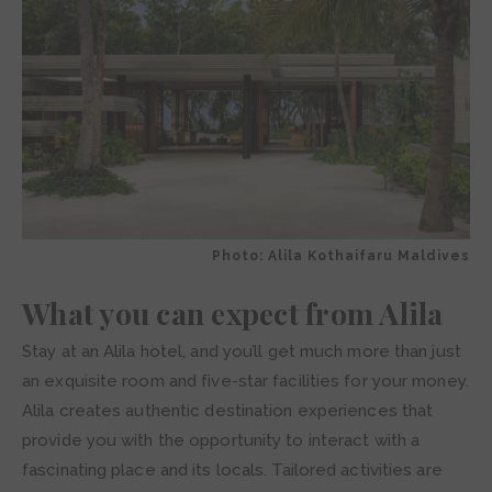
Photo: Alila Kothaifaru Maldives
What you can expect from Alila
Stay at an Alila hotel, and you’ll get much more than just
an exquisite room and five-star facilities for your money.
Alila creates authentic destination experiences that
provide you with the opportunity to interact with a
fascinating place and its locals. Tailored activities are