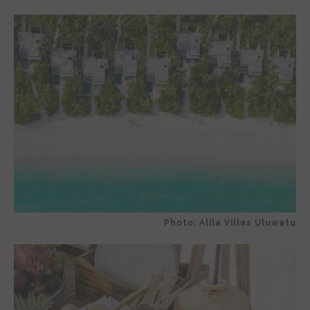
Photo: Alila Villas Uluwatu