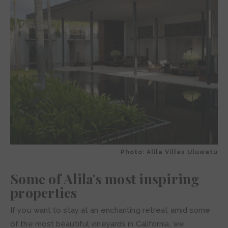
Photo: Alila Villas Uluwatu
Some of Alila's most inspiring
properties
If you want to stay at an enchanting retreat amid some
of the most beautiful vineyards in California, we