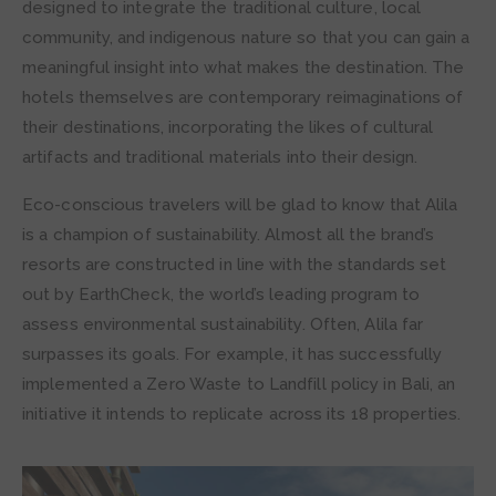
designed to integrate the traditional culture, local
community, and indigenous nature so that you can gain a
meaningful insight into what makes the destination. The
hotels themselves are contemporary reimaginations of
their destinations, incorporating the likes of cultural
artifacts and traditional materials into their design.
Eco-conscious travelers will be glad to know that Alila
is a champion of sustainability. Almost all the brand’s
resorts are constructed in line with the standards set
out by EarthCheck, the world’s leading program to
assess environmental sustainability. Often, Alila far
surpasses its goals. For example, it has successfully
implemented a Zero Waste to Landfill policy in Bali, an
initiative it intends to replicate across its 18 properties.