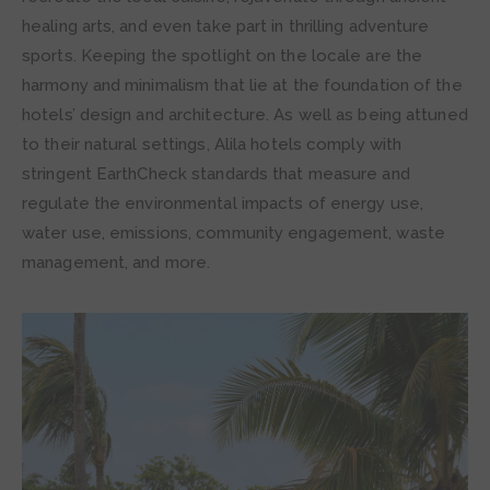
healing arts, and even take part in thrilling adventure
sports. Keeping the spotlight on the locale are the
harmony and minimalism that lie at the foundation of the
hotels’ design and architecture. As well as being attuned
to their natural settings, Alila hotels comply with
stringent EarthCheck standards that measure and
regulate the environmental impacts of energy use,
water use, emissions, community engagement, waste
management, and more.