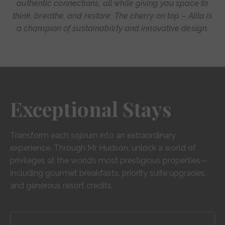
authentic connections, all while giving you space to
think, breathe, and restore. The cherry on top – Alila is
a champion of sustainability and innovative design.
Exceptional Stays
Transform each sojourn into an extraordinary
experience. Through Mr Hudson, unlock a world of
privileges at the world’s most prestigious properties—
including gourmet breakfasts, priority suite upgrades,
and generous resort credits.