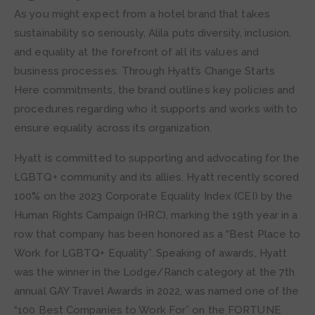
As you might expect from a hotel brand that takes
sustainability so seriously, Alila puts diversity, inclusion,
and equality at the forefront of all its values and
business processes. Through Hyatt’s Change Starts
Here commitments, the brand outlines key policies and
procedures regarding who it supports and works with to
ensure equality across its organization.
Hyatt is committed to supporting and advocating for the
LGBTQ+ community and its allies. Hyatt recently scored
100% on the 2023 Corporate Equality Index (CEI) by the
Human Rights Campaign (HRC), marking the 19th year in a
row that company has been honored as a “Best Place to
Work for LGBTQ+ Equality”. Speaking of awards, Hyatt
was the winner in the Lodge/Ranch category at the 7th
annual GAY Travel Awards in 2022, was named one of the
“100 Best Companies to Work For” on the FORTUNE