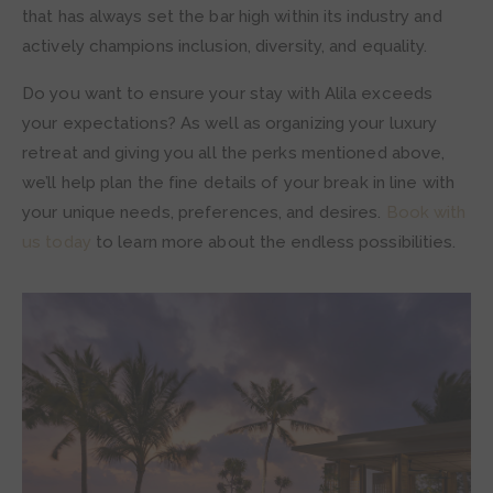
that has always set the bar high within its industry and
actively champions inclusion, diversity, and equality.
Do you want to ensure your stay with Alila exceeds
your expectations? As well as organizing your luxury
retreat and giving you all the perks mentioned above,
we’ll help plan the fine details of your break in line with
your unique needs, preferences, and desires.
Book with
us today
to learn more about the endless possibilities.