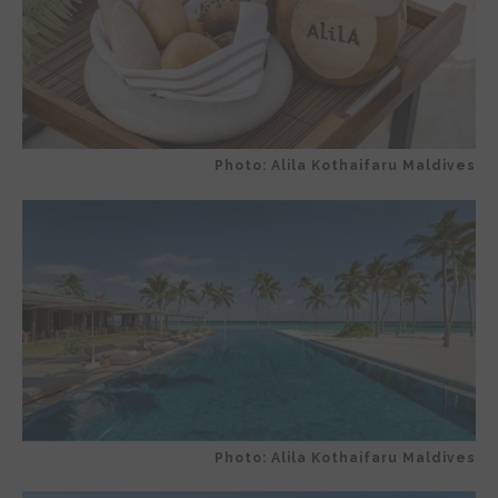
Photo: Alila Kothaifaru Maldives
Photo: Alila Kothaifaru Maldives