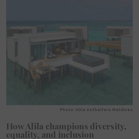
Photo: Alila Kothaifaru Maldives
How Alila champions diversity,
equality, and inclusion