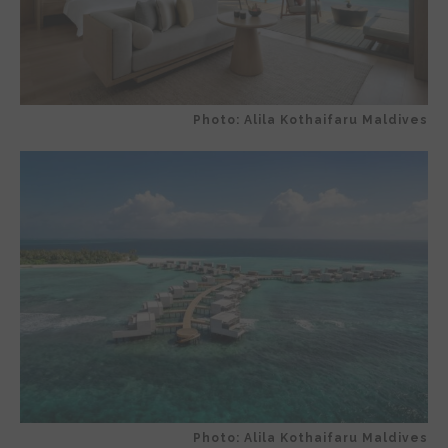
Photo: Alila Kothaifaru Maldives
Photo: Alila Kothaifaru Maldives