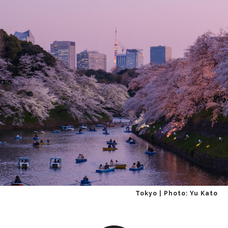
Tokyo | Photo: Yu Kato