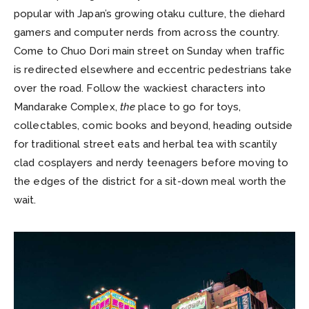
popular with Japan’s growing otaku culture, the diehard
gamers and computer nerds from across the country.
Come to Chuo Dori main street on Sunday when traffic
is redirected elsewhere and eccentric pedestrians take
over the road. Follow the wackiest characters into
Mandarake Complex,
the
place to go for toys,
collectables, comic books and beyond, heading outside
for traditional street eats and herbal tea with scantily
clad cosplayers and nerdy teenagers before moving to
the edges of the district for a sit-down meal worth the
wait.