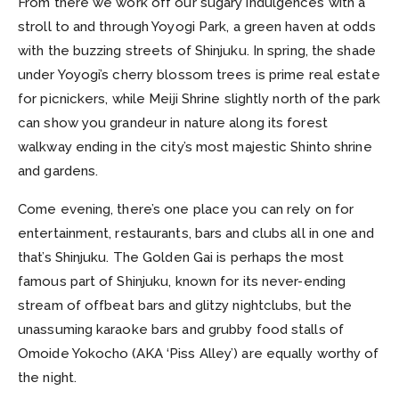
From there we work off our sugary indulgences with a
stroll to and through Yoyogi Park, a green haven at odds
with the buzzing streets of Shinjuku. In spring, the shade
under Yoyogi’s cherry blossom trees is prime real estate
for picnickers, while Meiji Shrine slightly north of the park
can show you grandeur in nature along its forest
walkway ending in the city’s most majestic Shinto shrine
and gardens.
Come evening, there’s one place you can rely on for
entertainment, restaurants, bars and clubs all in one and
that’s Shinjuku. The Golden Gai is perhaps the most
famous part of Shinjuku, known for its never-ending
stream of offbeat bars and glitzy nightclubs, but the
unassuming karaoke bars and grubby food stalls of
Omoide Yokocho (AKA ‘Piss Alley’) are equally worthy of
the night.