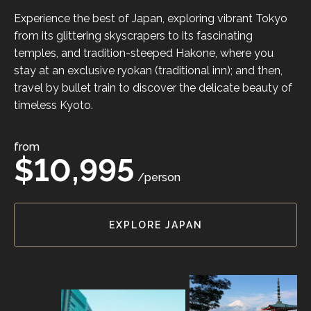
Experience the best of Japan, exploring vibrant Tokyo
from its glittering skyscrapers to its fascinating
temples, and tradition-steeped Hakone, where you
stay at an exclusive ryokan (traditional inn); and then,
travel by bullet train to discover the delicate beauty of
timeless Kyoto.
from
$10,995
/person
EXPLORE JAPAN