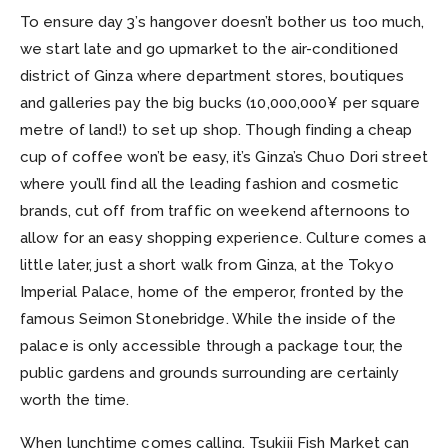
To ensure day 3’s hangover doesn’t bother us too much,
we start late and go upmarket to the air-conditioned
district of Ginza where department stores, boutiques
and galleries pay the big bucks (10,000,000¥ per square
metre of land!) to set up shop. Though finding a cheap
cup of coffee won’t be easy, it’s Ginza’s Chuo Dori street
where you’ll find all the leading fashion and cosmetic
brands, cut off from traffic on weekend afternoons to
allow for an easy shopping experience. Culture comes a
little later, just a short walk from Ginza, at the Tokyo
Imperial Palace, home of the emperor, fronted by the
famous Seimon Stonebridge. While the inside of the
palace is only accessible through a package tour, the
public gardens and grounds surrounding are certainly
worth the time.
When lunchtime comes calling, Tsukiji Fish Market can