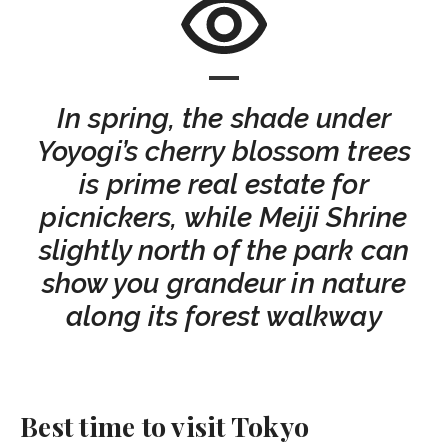
In spring, the shade under
Yoyogi’s cherry blossom trees
is prime real estate for
picnickers, while Meiji Shrine
slightly north of the park can
show you grandeur in nature
along its forest walkway
Best time to visit Tokyo