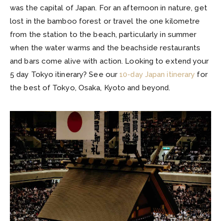
was the capital of Japan. For an afternoon in nature, get
lost in the bamboo forest or travel the one kilometre
from the station to the beach, particularly in summer
when the water warms and the beachside restaurants
and bars come alive with action. Looking to extend your
5 day Tokyo itinerary? See our
10-day Japan itinerary
for
the best of Tokyo, Osaka, Kyoto and beyond.