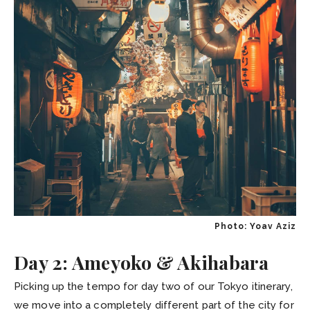
Photo: Yoav Aziz
Day 2: Ameyoko & Akihabara
Picking up the tempo for day two of our Tokyo itinerary,
we move into a completely different part of the city for