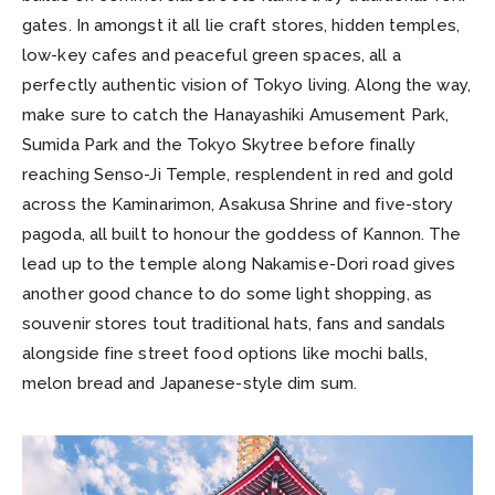
gates. In amongst it all lie craft stores, hidden temples,
low-key cafes and peaceful green spaces, all a
perfectly authentic vision of Tokyo living. Along the way,
make sure to catch the Hanayashiki Amusement Park,
Sumida Park and the Tokyo Skytree before finally
reaching Senso-Ji Temple, resplendent in red and gold
across the Kaminarimon, Asakusa Shrine and five-story
pagoda, all built to honour the goddess of Kannon. The
lead up to the temple along Nakamise-Dori road gives
another good chance to do some light shopping, as
souvenir stores tout traditional hats, fans and sandals
alongside fine street food options like mochi balls,
melon bread and Japanese-style dim sum.