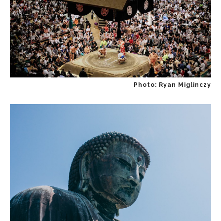
Photo: Ryan Miglinczy