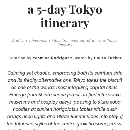
a 5-day Tokyo
itinerary
Stories
>
Itineraries
>
Make the most out of a 5-day Tokyo
itinerary
Curation by
Yasmina Rodríguez
, words by
Laura Tucker
Calming yet chaotic, embracing both its spiritual side
and its freaky alternative one, Tokyo takes the biscuit
as one of the world’s most intriguing capital cities.
Emerge from Shinto shrine forests to find interactive
museums and cosplay alleys, pausing to slurp soba
noodles at sunken horigotatsu tables while dusk
brings neon lights and Blade Runner vibes into play. If
the futuristic styles of the centre grow tiresome, cross-