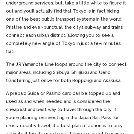
underground services, but, take a little while to figure it
out and you’ll actually find that Tokyo is in fact hiding
one of the best public transport systems in the world.
Pristine and ever-punctual, the city’s subway and trains
connect each urban district, allowing you to see a
completely new angle of Tokyo in just a few minutes
flat.
The JR Yamanote Line loops around the city to connect
major areas, including Shibuya, Shinjuku and Ueno,
transferring just once for both Roppongi and Asakusa.
A prepaid Suica or Pasmo card can be topped up and
used as and when needed and is considered the
cheapest and best way to travel through the city. If
you’re planning on investing in the Japan Rail Pass for
cross-country travel, the best plan of action is to only
activate it the day you leave Tokyo so as not to waste