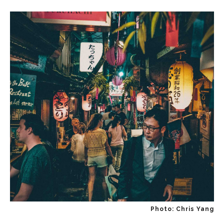
Photo: Chris Yang