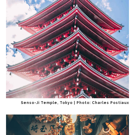
Senso-Ji Temple, Tokyo | Photo: Charles Postiaux