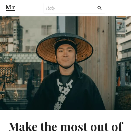
Make the most out of