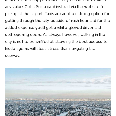
any value. Get a Suica card instead via the website for
pickup at the airport. Taxis are another strong option for
getting through the city outside of rush hour and for the
added expense you’ll get a white-gloved driver and
self-opening doors. As always however, walking in the
city is not to be sniffed at, allowing the best access to
hidden gems with less stress than navigating the
subway.