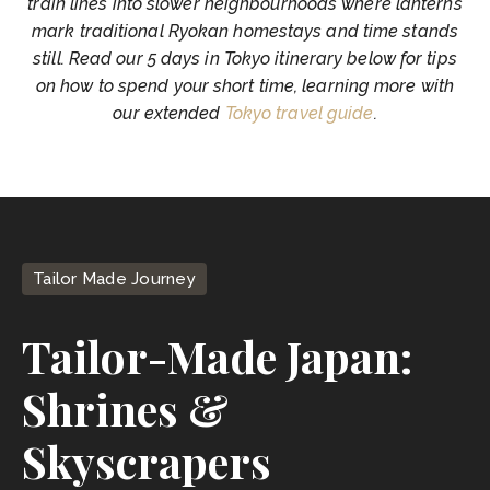
train lines into slower neighbourhoods where lanterns
mark traditional Ryokan homestays and time stands
still. Read our 5 days in Tokyo itinerary below for tips
on how to spend your short time, learning more with
our extended
Tokyo travel guide
.
Tailor Made Journey
Tailor-Made Japan:
Shrines &
Skyscrapers