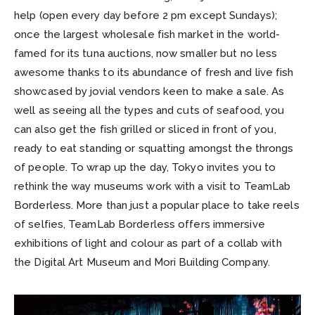
help (open every day before 2 pm except Sundays);
once the largest wholesale fish market in the world-
famed for its tuna auctions, now smaller but no less
awesome thanks to its abundance of fresh and live fish
showcased by jovial vendors keen to make a sale. As
well as seeing all the types and cuts of seafood, you
can also get the fish grilled or sliced in front of you,
ready to eat standing or squatting amongst the throngs
of people. To wrap up the day, Tokyo invites you to
rethink the way museums work with a visit to TeamLab
Borderless. More than just a popular place to take reels
of selfies, TeamLab Borderless offers immersive
exhibitions of light and colour as part of a collab with
the Digital Art Museum and Mori Building Company.