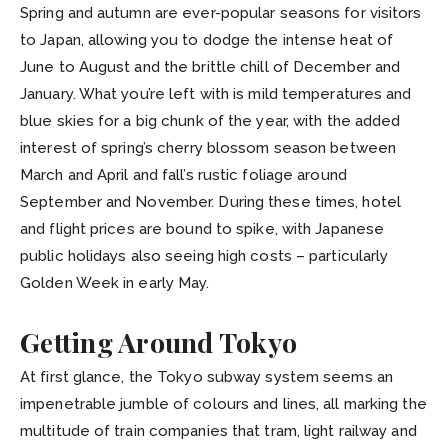
Spring and autumn are ever-popular seasons for visitors
to Japan, allowing you to dodge the intense heat of
June to August and the brittle chill of December and
January. What you’re left with is mild temperatures and
blue skies for a big chunk of the year, with the added
interest of spring’s cherry blossom season between
March and April and fall’s rustic foliage around
September and November. During these times, hotel
and flight prices are bound to spike, with Japanese
public holidays also seeing high costs – particularly
Golden Week in early May.
Getting Around Tokyo
At first glance, the Tokyo subway system seems an
impenetrable jumble of colours and lines, all marking the
multitude of train companies that tram, light railway and