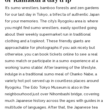
It’s sumo wrestlers, bamboo forests and zen gardens
for our last day in Tokyo, a trifecta of authentic Japan
for your memories. The city’s Ryogoku area is where
you might find sumo wrestlers, easily spotted going
about their weekly supermarket run in traditional
clothing and a topknot. These friendly giants are
approachable for photographs if you ask nicely but
otherwise, you can book tickets online to see a real
sumo match or participate in a sumo experience at a
working ‘sumo stable’. After learning of the lifestyle,
indulge in a traditional sumo meal of Chanko Nabe, a
variety hot pot served up in countless places around
Ryogoku. The Edo Tokyo Museum is also in the
neighbourhood just over Nihombashi bridge, covering
much Japanese history across the ages with guides in a
multitude of languages. After that, the Japanese tea