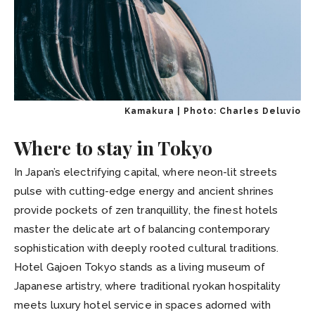
Kamakura | Photo: Charles Deluvio
Where to stay in Tokyo
In Japan’s electrifying capital, where neon-lit streets
pulse with cutting-edge energy and ancient shrines
provide pockets of zen tranquillity, the finest hotels
master the delicate art of balancing contemporary
sophistication with deeply rooted cultural traditions.
Hotel Gajoen Tokyo stands as a living museum of
Japanese artistry, where traditional ryokan hospitality
meets luxury hotel service in spaces adorned with