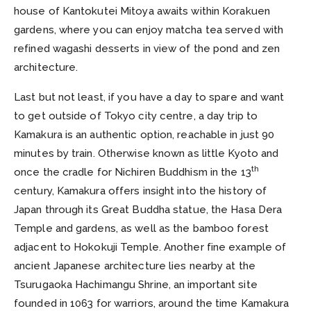
house of Kantokutei Mitoya awaits within Korakuen
gardens, where you can enjoy matcha tea served with
refined wagashi desserts in view of the pond and zen
architecture.
Last but not least, if you have a day to spare and want
to get outside of Tokyo city centre, a day trip to
Kamakura is an authentic option, reachable in just 90
minutes by train. Otherwise known as little Kyoto and
th
once the cradle for Nichiren Buddhism in the 13
century, Kamakura offers insight into the history of
Japan through its Great Buddha statue, the Hasa Dera
Temple and gardens, as well as the bamboo forest
adjacent to Hokokuji Temple. Another fine example of
ancient Japanese architecture lies nearby at the
Tsurugaoka Hachimangu Shrine, an important site
founded in 1063 for warriors, around the time Kamakura