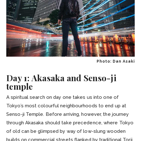
Photo: Dan Asaki
Day 1: Akasaka and Senso-ji
temple
A spiritual search on day one takes us into one of
Tokyo’s most colourful neighbourhoods to end up at
Senso-ji Temple. Before arriving, however, the journey
through Akasaka should take precedence, where Tokyo
of old can be glimpsed by way of low-slung wooden
builds on commercial streets flanked by traditional Torii