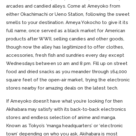
arcades and candied alleys. Come at Ameyoko from
either Okachimachi or Ueno Station, following the sweet
smells to your destination. Ameya Yokocho to give it its
full name, once served as a black market for American
products after WWII, selling candies and other goods,
though now the alley has legitimized to offer clothes,
accessories, fresh fish and sundries every day except
Wednesdays between 10 am and 8 pm. Fill up on street
food and dried snacks as you meander through 164,000
square feet of the open-air market, trying the electronic
stores nearby for amazing deals on the latest tech.
If Ameyoko doesn’t have what you’re looking for then
Akihabara may satisfy with its back-to-back electronics
stores and endless selection of anime and manga.
Known as Tokyo’s ‘manga headquarters’ or ‘electronic
town’ depending on who you ask, Akihabara is most