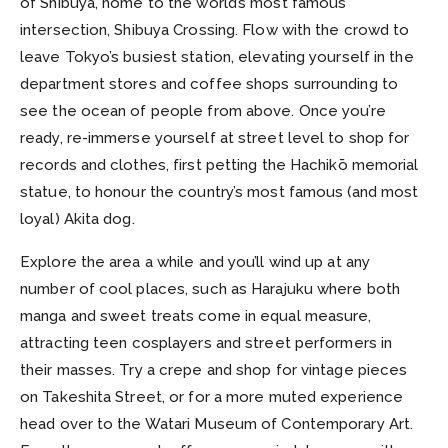
of Shibuya, home to the world’s most famous
intersection, Shibuya Crossing. Flow with the crowd to
leave Tokyo’s busiest station, elevating yourself in the
department stores and coffee shops surrounding to
see the ocean of people from above. Once you’re
ready, re-immerse yourself at street level to shop for
records and clothes, first petting the Hachikō memorial
statue, to honour the country’s most famous (and most
loyal) Akita dog.
Explore the area a while and you’ll wind up at any
number of cool places, such as Harajuku where both
manga and sweet treats come in equal measure,
attracting teen cosplayers and street performers in
their masses. Try a crepe and shop for vintage pieces
on Takeshita Street, or for a more muted experience
head over to the Watari Museum of Contemporary Art.