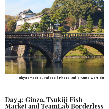
Tokyo Imperial Palace | Photo: Julie Anne Garrido
Day 4: Ginza, Tsukiji Fish
Market and TeamLab Borderless