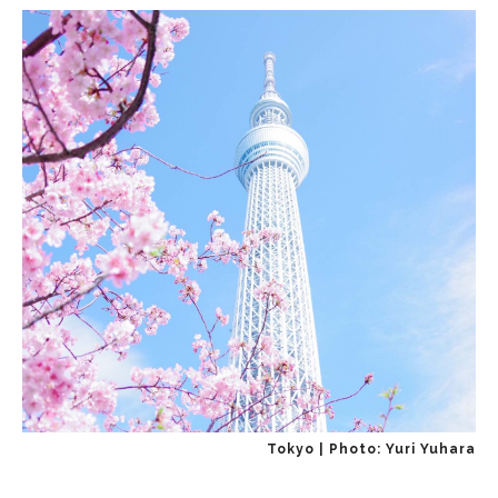
Tokyo | Photo: Yuri Yuhara