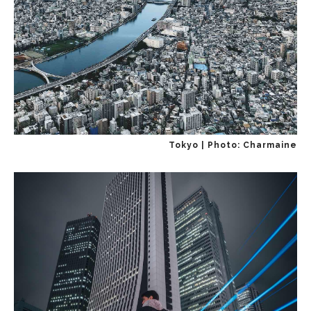
Tokyo | Photo: Charmaine