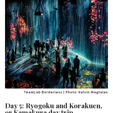
TeamLab Borderless | Photo: Kelvin Magtalas
Day 5: Ryogoku and Korakuen,
or Kamakura day trip