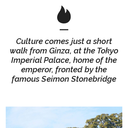
Culture comes just a short
walk from Ginza, at the Tokyo
Imperial Palace, home of the
emperor, fronted by the
famous Seimon Stonebridge