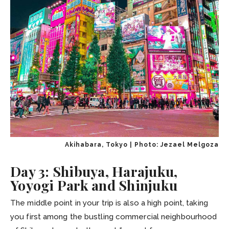
Akihabara, Tokyo | Photo: Jezael Melgoza
Day 3: Shibuya, Harajuku,
Yoyogi Park and Shinjuku
The middle point in your trip is also a high point, taking
you first among the bustling commercial neighbourhood