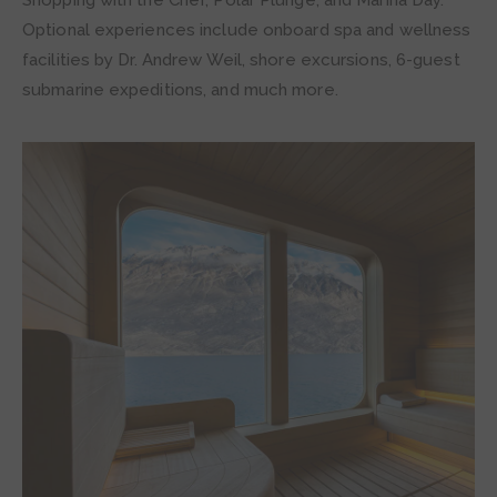
Optional experiences include onboard spa and wellness
facilities by Dr. Andrew Weil, shore excursions, 6-guest
submarine expeditions, and much more.