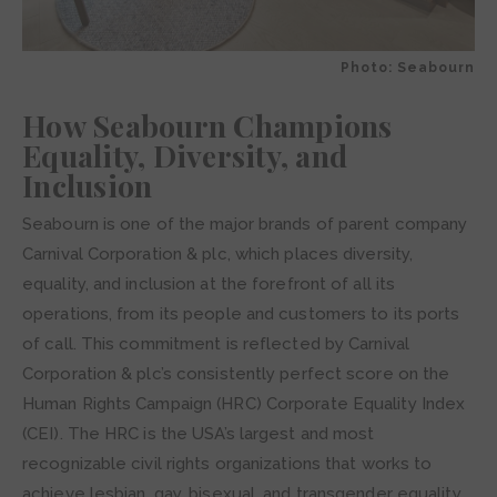
Photo: Seabourn
How Seabourn Champions
Equality, Diversity, and
Inclusion
Seabourn is one of the major brands of parent company
Carnival Corporation & plc, which places diversity,
equality, and inclusion at the forefront of all its
operations, from its people and customers to its ports
of call. This commitment is reflected by Carnival
Corporation & plc’s consistently perfect score on the
Human Rights Campaign (HRC) Corporate Equality Index
(CEI). The HRC is the USA’s largest and most
recognizable civil rights organizations that works to
achieve lesbian, gay, bisexual, and transgender equality