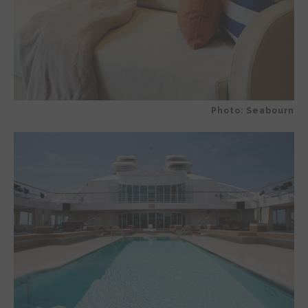
Photo: Seabourn