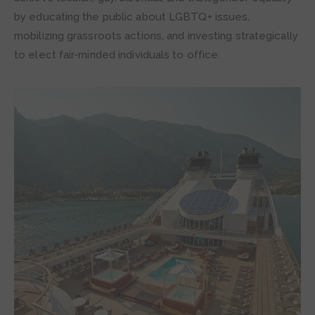
by educating the public about LGBTQ+ issues,
mobilizing grassroots actions, and investing strategically
to elect fair-minded individuals to office.