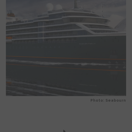
Photo: Seabourn