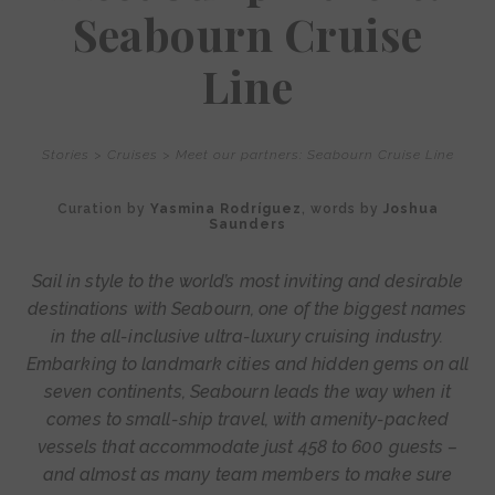
Seabourn Cruise
Line
Stories
>
Cruises
>
Meet our partners: Seabourn Cruise Line
Curation by
Yasmina Rodríguez
, words by
Joshua
Saunders
Sail in style to the world’s most inviting and desirable
destinations with Seabourn, one of the biggest names
in the all-inclusive ultra-luxury cruising industry.
Embarking to landmark cities and hidden gems on all
seven continents, Seabourn leads the way when it
comes to small-ship travel, with amenity-packed
vessels that accommodate just 458 to 600 guests –
and almost as many team members to make sure