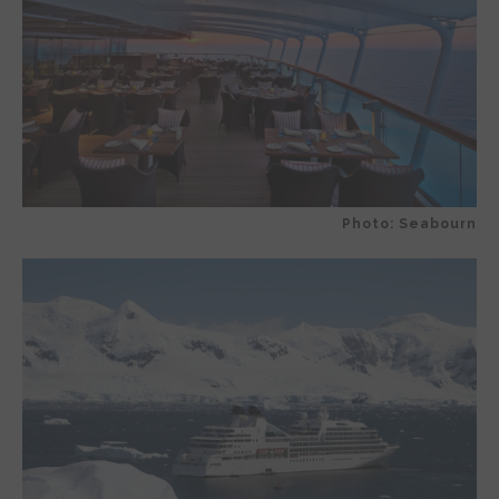
Photo: Seabourn