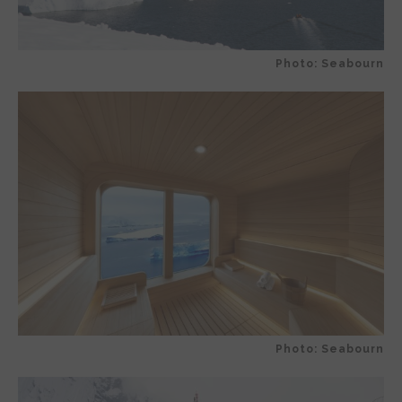
Photo: Seabourn
Photo: Seabourn