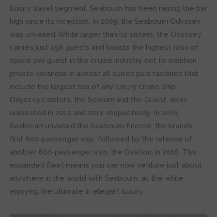
luxury travel segment, Seabourn has been raising the bar
high since its inception. In 2009, the Seabourn Odyssey
was unveiled. While larger than its sisters, the Odyssey
carries just 458 guests and boasts the highest ratio of
space per guest in the cruise industry, not to mention
private verandas in almost all suites plus facilities that
include the largest spa of any luxury cruise ship.
Odyssey’s sisters, the Sojourn and the Quest, were
unleashed in 2010 and 2011, respectively. In 2016,
Seabourn unveiled the Seabourn Encore, the brand’s
first 600-passenger ship, followed by the release of
another 600-passenger ship, the Ovation, in 2018. This
expanded fleet means you can now venture just about
anywhere in the world with Seabourn, all the while
enjoying the ultimate in elegant luxury.