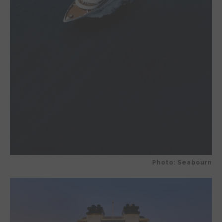
Photo: Seabourn