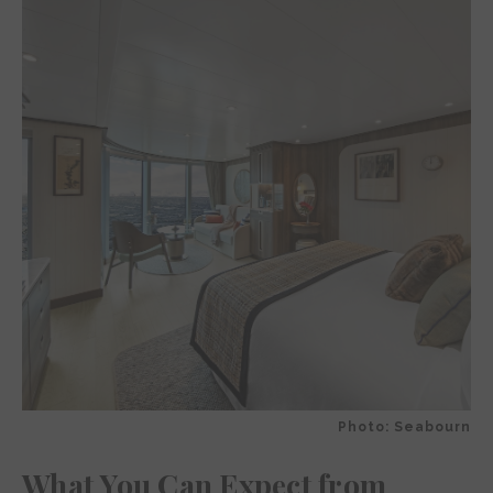
Photo: Seabourn
What You Can Expect from