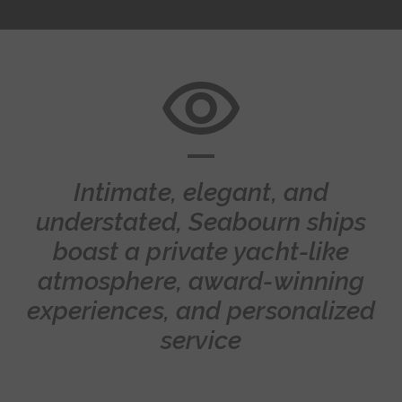
Intimate, elegant, and
understated, Seabourn ships
boast a private yacht-like
atmosphere, award-winning
experiences, and personalized
service