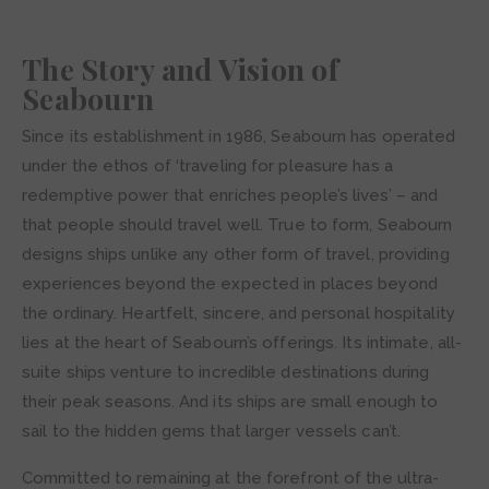
The Story and Vision of
Seabourn
Since its establishment in 1986, Seabourn has operated
under the ethos of ‘traveling for pleasure has a
redemptive power that enriches people’s lives’ – and
that people should travel well. True to form, Seabourn
designs ships unlike any other form of travel, providing
experiences beyond the expected in places beyond
the ordinary. Heartfelt, sincere, and personal hospitality
lies at the heart of Seabourn’s offerings. Its intimate, all-
suite ships venture to incredible destinations during
their peak seasons. And its ships are small enough to
sail to the hidden gems that larger vessels can’t.
Committed to remaining at the forefront of the ultra-