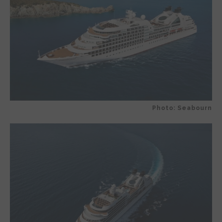
Photo: Seabourn