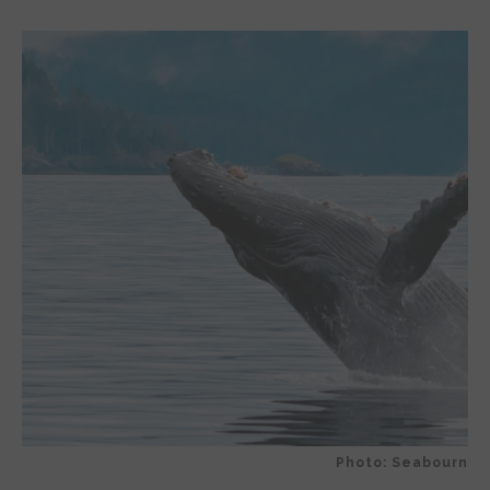
Photo: Seabourn