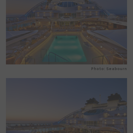
Photo: Seabourn