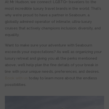
At Mr Hudson, we connect LGBTQ+ travelers to the
most incredible luxury travel brands in the world. That’s
why we’re proud to have a partner in Seabourn, a
globally admired operator of intimate, ultra-luxury
cruises that actively champions inclusion, diversity, and
equality.
Want to make sure your adventure with Seabourn
exceeds your expectations? As well as organizing your
luxury retreat and giving you all the perks mentioned
above, we’ll help plan the fine details of your break in
line with your unique needs, preferences, and desires.
Book with us
today to learn more about the endless
possibilities.