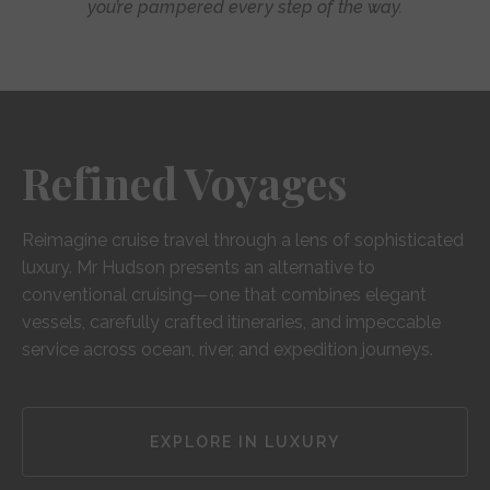
you’re pampered every step of the way.
Refined Voyages
Reimagine cruise travel through a lens of sophisticated
luxury. Mr Hudson presents an alternative to
conventional cruising—one that combines elegant
vessels, carefully crafted itineraries, and impeccable
service across ocean, river, and expedition journeys.
EXPLORE IN LUXURY