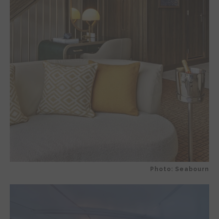
Photo: Seabourn