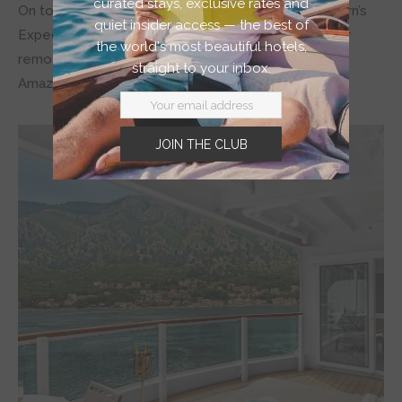
curated stays, exclusive rates and
On top of those awe-inspiring journeys are Seabourn’s
quiet insider access — the best of
Expeditions, which give you the chance to discover
the world's most beautiful hotels,
remote, unique, and hard-to-access places like the
straight to your inbox.
Amazon, the Arctic, and Antarctica.
JOIN THE CLUB