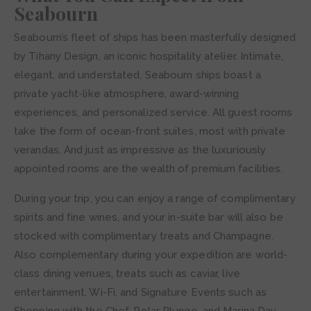
Seabourn
Seabourn’s fleet of ships has been masterfully designed
by Tihany Design, an iconic hospitality atelier. Intimate,
elegant, and understated, Seabourn ships boast a
private yacht-like atmosphere, award-winning
experiences, and personalized service. All guest rooms
take the form of ocean-front suites, most with private
verandas. And just as impressive as the luxuriously
appointed rooms are the wealth of premium facilities.
During your trip, you can enjoy a range of complimentary
spirits and fine wines, and your in-suite bar will also be
stocked with complimentary treats and Champagne.
Also complementary during your expedition are world-
class dining venues, treats such as caviar, live
entertainment, Wi-Fi, and Signature Events such as
Shopping with the Chef, Polar Plunge, and Marina Day.