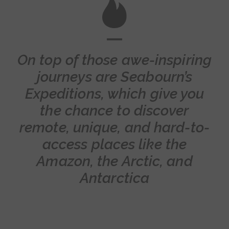
On top of those awe-inspiring
journeys are Seabourn’s
Expeditions, which give you
the chance to discover
remote, unique, and hard-to-
access places like the
Amazon, the Arctic, and
Antarctica