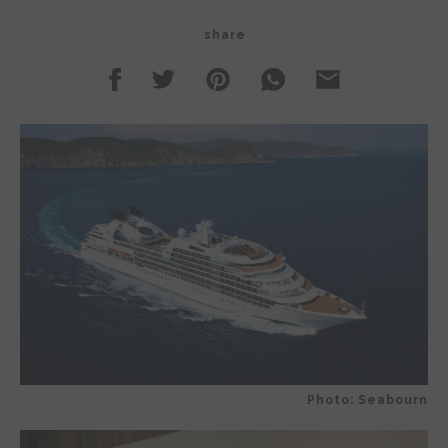
share
Photo: Seabourn