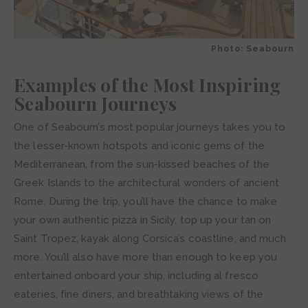
Photo: Seabourn
Examples of the Most Inspiring
Seabourn Journeys
One of Seabourn’s most popular journeys takes you to
the lesser-known hotspots and iconic gems of the
Mediterranean, from the sun-kissed beaches of the
Greek Islands to the architectural wonders of ancient
Rome. During the trip, you’ll have the chance to make
your own authentic pizza in Sicily, top up your tan on
Saint Tropez, kayak along Corsica’s coastline, and much
more. You’ll also have more than enough to keep you
entertained onboard your ship, including al fresco
eateries, fine diners, and breathtaking views of the