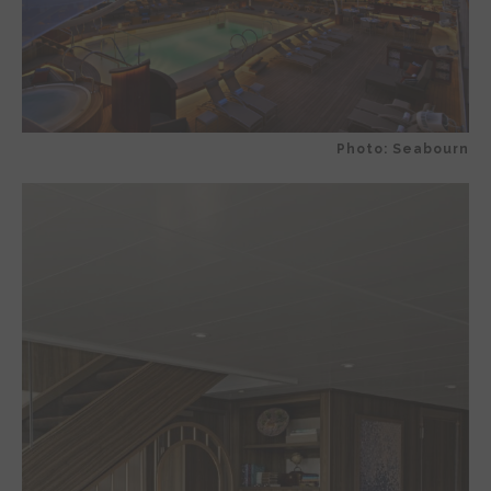
Photo: Seabourn