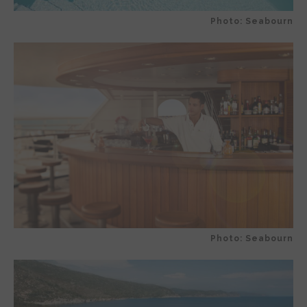
Photo: Seabourn
Photo: Seabourn