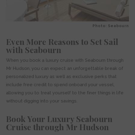
Photo: Seabourn
Even More Reasons to Set Sail
with Seabourn
When you book a luxury cruise with Seabourn through
Mr Hudson, you can expect an unforgettable break of
personalized luxury as well as exclusive perks that
include free credit to spend onboard your vessel,
allowing you to treat yourself to the finer things in life
without digging into your savings.
Book Your Luxury Seabourn
Cruise through Mr Hudson