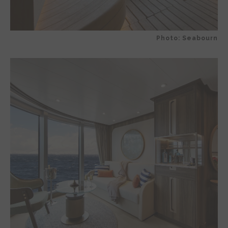
Photo: Seabourn