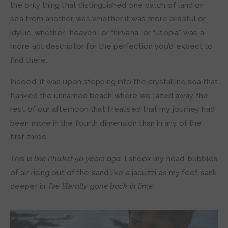
the only thing that distinguished one patch of land or
sea from another was whether it was more blissful or
idyllic, whether “heaven” or “nirvana” or “utopia” was a
more apt descriptor for the perfection you’d expect to
find there.
Indeed, it was upon stepping into the crystalline sea that
flanked the unnamed beach where we lazed away the
rest of our afternoon that I realised that my journey had
been more in the fourth dimension than in any of the
first three.
This is like Phuket 50 years ago;
I shook my head, bubbles
of air rising out of the sand like a jacuzzi as my feet sank
deeper in.
I’ve literally gone back in time.