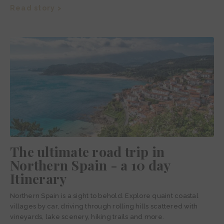
Read story >
The ultimate road trip in
Northern Spain - a 10 day
Itinerary
Northern Spain is a sight to behold. Explore quaint coastal
villages by car, driving through rolling hills scattered with
vineyards, lake scenery, hiking trails and more.