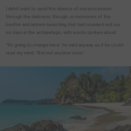
I didn’t want to spoil the silence of our procession
through the darkness, though, or memories of the
bonfire and lantern-launching that had rounded out our
six days in the archipelago, with words spoken aloud.
“It’s going to change here,” he said anyway as if he could
read my mind. “But not anytime soon.”