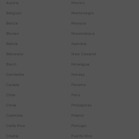
Austria
Mexico
Belgium
Montenegro
Belize
Morocco
Bhutan
Mozambique
Bolivia
Namibia
Botswana
New Zealand
Brazil
Nicaragua
Cambodia
Norway
Canada
Panama
Chile
Peru
China
Philippines
Colombia
Poland
Costa Rica
Portugal
Croatia
Puerto Rico