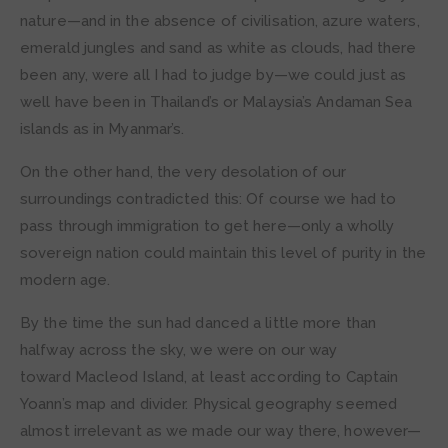
nature—and in the absence of civilisation, azure waters,
emerald jungles and sand as white as clouds, had there
been any, were all I had to judge by—we could just as
well have been in Thailand’s or Malaysia’s Andaman Sea
islands as in Myanmar’s.
On the other hand, the very desolation of our
surroundings contradicted this: Of course we had to
pass through immigration to get here—only a wholly
sovereign nation could maintain this level of purity in the
modern age.
By the time the sun had danced a little more than
halfway across the sky, we were on our way
toward Macleod Island, at least according to Captain
Yoann’s map and divider. Physical geography seemed
almost irrelevant as we made our way there, however—