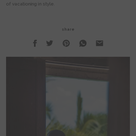
of vacationing in style.
share