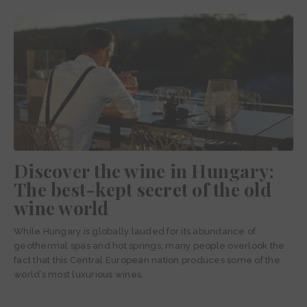
Discover the wine in Hungary:
The best-kept secret of the old
wine world
While Hungary is globally lauded for its abundance of
geothermal spas and hot springs, many people overlook the
fact that this Central European nation produces some of the
world’s most luxurious wines.