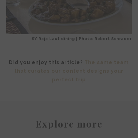
SY Raja Laut dining | Photo: Robert Schrader
Did you enjoy this article?
The same team
that curates our content designs your
perfect trip
Explore more