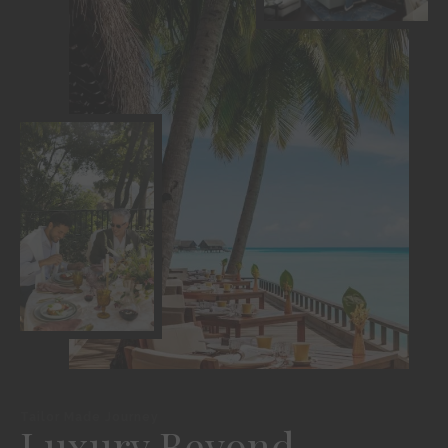
Tailor Made Journey
Luxury Beyond