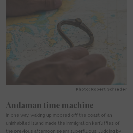
Photo: Robert Schrader
Andaman time machine
In one way, waking up moored off the coast of an
uninhabited island made the immigration kerfuffles of
the previous afternoon seem superfluous. Judging by