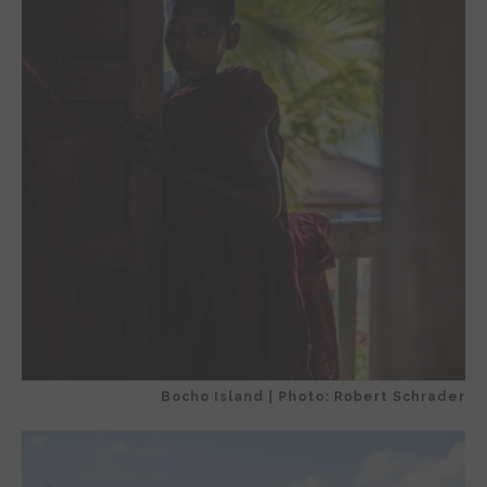
Bocho Island | Photo: Robert Schrader