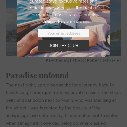
curated stays, exclusive rates and
quiet insider access — the best of
the world's most beautiful hotels,
straight to your inbox.
JOIN THE CLUB
Kawthaung | Photo: Robert Schrader
Paradise unfound
The next night, as we began the long journey back to
Kawthaung, I emerged from my private cabin in the ship’s
belly and sat down next to Yoann, who was standing at
the wheel. I was humbled by the beauty of the
archipelago and sobered by its desolation but troubled
when I imagined it one day being commercialised.