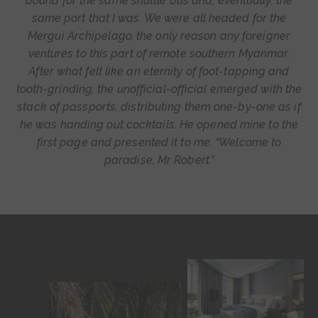
bound for the same shuttle bus and, eventually, the
same port that I was. We were all headed for the
Mergui Archipelago, the only reason any foreigner
ventures to this part of remote southern Myanmar.
After what felt like an eternity of foot-tapping and
tooth-grinding, the unofficial-official emerged with the
stack of passports, distributing them one-by-one as if
he was handing out cocktails. He opened mine to the
first page and presented it to me. “Welcome to
paradise, Mr Robert.”