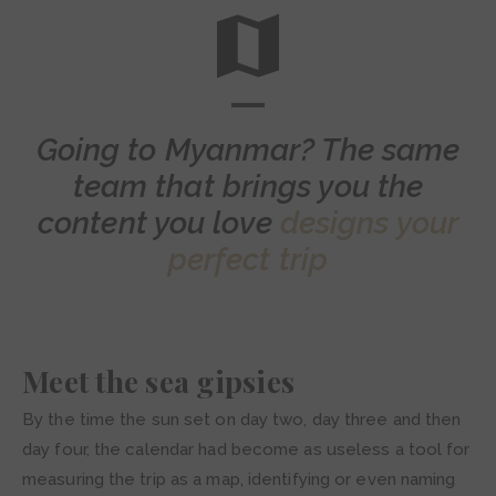
Going to Myanmar? The same
team that brings you the
content you love
designs your
perfect trip
Meet the sea gipsies
By the time the sun set on day two, day three and then
day four, the calendar had become as useless a tool for
measuring the trip as a map, identifying or even naming