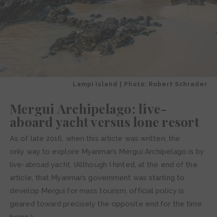
Lampi Island | Photo: Robert Schrader
Mergui Archipelago: live-
aboard yacht versus lone resort
As of late 2016, when this article was written, the
only way to explore Myanmar’s Mergui Archipelago is by
live-abroad yacht. (Although I hinted, at the end of the
article, that Myanmar’s government was starting to
develop Mergui for mass tourism, official policy is
geared toward precisely the opposite end for the time