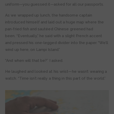
uniform—you guessed it—asked for all our passports.
As we wrapped up lunch, the handsome captain
introduced himself and laid out a huge map where the
pan-fried fish and sautéed Chinese greened had
been. “Eventually,” he said with a slight French accent
and pressed his one-legged divider into the paper. “We’ll
wind up here, on Lampi Island.”
“And when will that be?” I asked.
He laughed and looked at his wrist—he wasn’t wearing a
watch. “Time isn’t really a thing in this part of the world.”