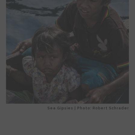
Sea Gipsies | Photo: Robert Schrader