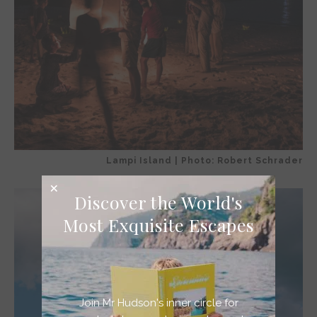
Lampi Island | Photo: Robert Schrader
Discover the World's
Most Exquisite Escapes
Join Mr Hudson's inner circle for