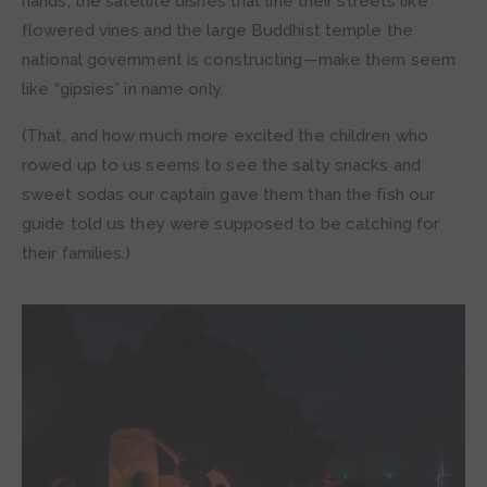
hands, the satellite dishes that line their streets like
flowered vines and the large Buddhist temple the
national government is constructing—make them seem
like “gipsies” in name only.
(That, and how much more excited the children who
rowed up to us seems to see the salty snacks and
sweet sodas our captain gave them than the fish our
guide told us they were supposed to be catching for
their families.)