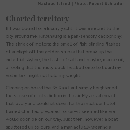
Macleod Island | Photo: Robert Schrader
Charted territory
If I was bound for a luxury yacht, it was a secret to the
city around me. Kawthaung is a pan-sensory cacophony:
The shriek of motors; the smell of fish; blinding flashes
of sunlight off the golden stupas that break up the
industrial skyline; the taste of salt and, maybe, marine oil;
a feeling that the rusty dock I walked onto to board my
water taxi might not hold my weight.
Climbing on board the SY Raja Laut simply heightened
the sense of contradiction in the air. My arrival meant
that everyone could sit down for the meal our hotel-
trained chef had prepared for us—it seemed like we
would soon be on our way. Just then, however, a boat
sputtered up to ours, and a man actually wearing a