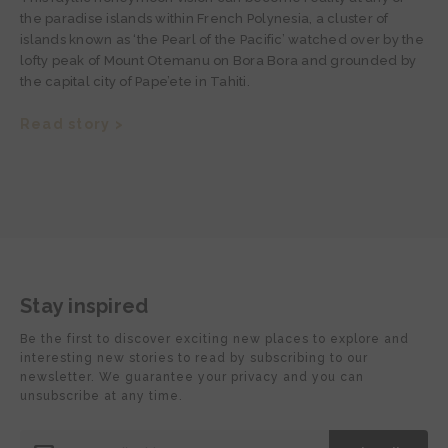
the paradise islands within French Polynesia, a cluster of
islands known as ‘the Pearl of the Pacific’ watched over by the
lofty peak of Mount Otemanu on Bora Bora and grounded by
the capital city of Pape’ete in Tahiti.
Read story >
Stay inspired
Be the first to discover exciting new places to explore and
interesting new stories to read by subscribing to our
newsletter. We guarantee your privacy and you can
unsubscribe at any time.