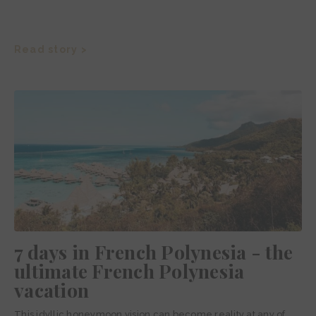
Read story >
7 days in French Polynesia - the
ultimate French Polynesia
vacation
This idyllic honeymoon vision can become reality at any of