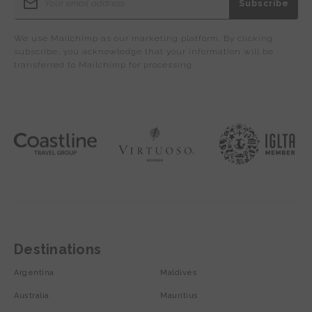
We use Mailchimp as our marketing platform. By clicking
subscribe, you acknowledge that your information will be
transferred to Mailchimp for processing.
Destinations
Argentina
Maldives
Australia
Mauritius