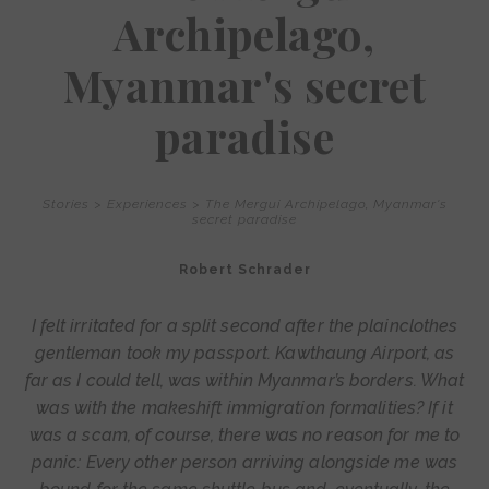
Archipelago,
Myanmar's secret
paradise
Stories
>
Experiences
>
The Mergui Archipelago, Myanmar's
secret paradise
Robert Schrader
I felt irritated for a split second after the plainclothes
gentleman took my passport. Kawthaung Airport, as
far as I could tell, was within Myanmar’s borders. What
was with the makeshift immigration formalities? If it
was a scam, of course, there was no reason for me to
panic: Every other person arriving alongside me was