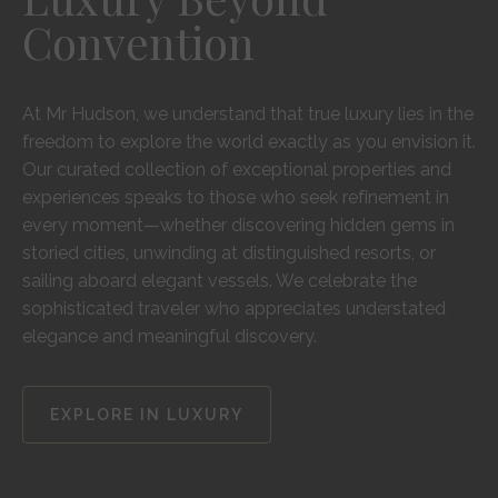
Convention
At Mr Hudson, we understand that true luxury lies in the
freedom to explore the world exactly as you envision it.
Our curated collection of exceptional properties and
experiences speaks to those who seek refinement in
every moment—whether discovering hidden gems in
storied cities, unwinding at distinguished resorts, or
sailing aboard elegant vessels. We celebrate the
sophisticated traveler who appreciates understated
elegance and meaningful discovery.
EXPLORE IN LUXURY