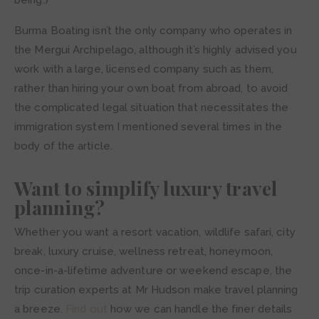
being.)
Burma Boating isn’t the only company who operates in
the Mergui Archipelago, although it’s highly advised you
work with a large, licensed company such as them,
rather than hiring your own boat from abroad, to avoid
the complicated legal situation that necessitates the
immigration system I mentioned several times in the
body of the article.
Want to simplify luxury travel
planning?
Whether you want a resort vacation, wildlife safari, city
break, luxury cruise, wellness retreat, honeymoon,
once-in-a-lifetime adventure or weekend escape, the
trip curation experts at Mr Hudson make travel planning
a breeze.
Find out
how we can handle the finer details