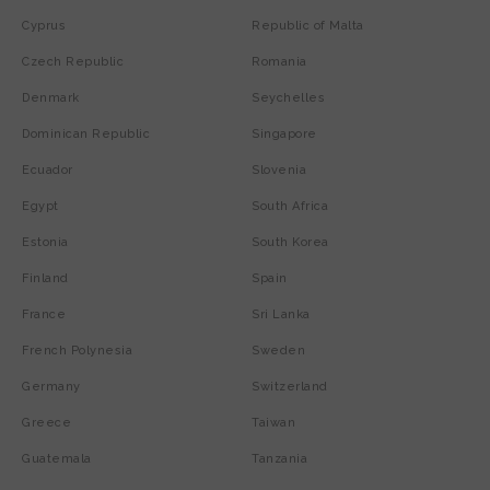
Cyprus
Republic of Malta
Czech Republic
Romania
Denmark
Seychelles
Dominican Republic
Singapore
Ecuador
Slovenia
Egypt
South Africa
Estonia
South Korea
Finland
Spain
France
Sri Lanka
French Polynesia
Sweden
Germany
Switzerland
Greece
Taiwan
Guatemala
Tanzania