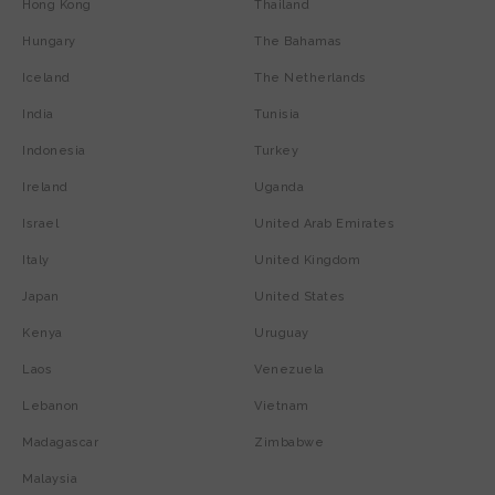
Hong Kong
Thailand
Hungary
The Bahamas
Iceland
The Netherlands
India
Tunisia
Indonesia
Turkey
Ireland
Uganda
Israel
United Arab Emirates
Italy
United Kingdom
Japan
United States
Kenya
Uruguay
Laos
Venezuela
Lebanon
Vietnam
Madagascar
Zimbabwe
Malaysia