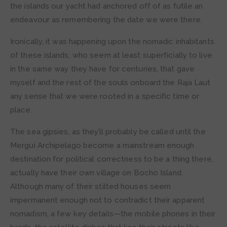
the islands our yacht had anchored off of as futile an
endeavour as remembering the date we were there.
Ironically, it was happening upon the nomadic inhabitants
of these islands, who seem at least superficially to live
in the same way they have for centuries, that gave
myself and the rest of the souls onboard the Raja Laut
any sense that we were rooted in a specific time or
place.
The sea gipsies, as they’ll probably be called until the
Mergui Archipelago become a mainstream enough
destination for political correctness to be a thing there,
actually have their own village on Bocho Island.
Although many of their stilted houses seem
impermanent enough not to contradict their apparent
nomadism, a few key details—the mobile phones in their