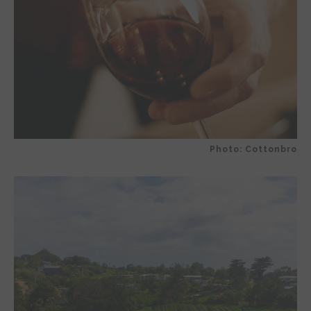
Photo: Cottonbro