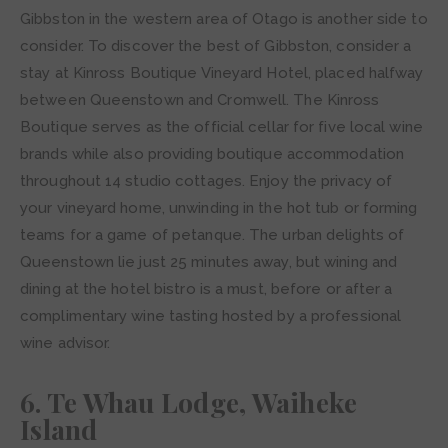
Gibbston in the western area of Otago is another side to
consider. To discover the best of Gibbston, consider a
stay at Kinross Boutique Vineyard Hotel, placed halfway
between Queenstown and Cromwell. The Kinross
Boutique serves as the official cellar for five local wine
brands while also providing boutique accommodation
throughout 14 studio cottages. Enjoy the privacy of
your vineyard home, unwinding in the hot tub or forming
teams for a game of petanque. The urban delights of
Queenstown lie just 25 minutes away, but wining and
dining at the hotel bistro is a must, before or after a
complimentary wine tasting hosted by a professional
wine advisor.
6. Te Whau Lodge, Waiheke
Island