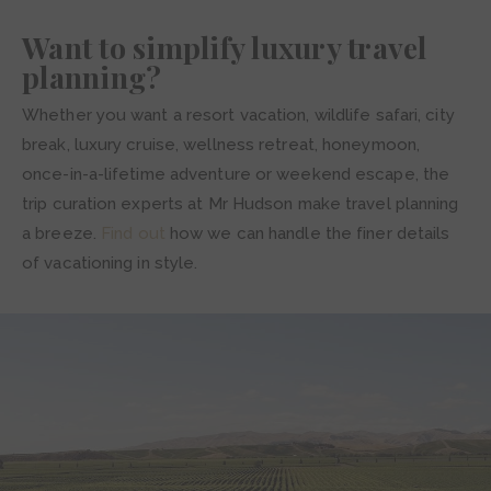
Want to simplify luxury travel
planning?
Whether you want a resort vacation, wildlife safari, city
break, luxury cruise, wellness retreat, honeymoon,
once-in-a-lifetime adventure or weekend escape, the
trip curation experts at Mr Hudson make travel planning
a breeze.
Find out
how we can handle the finer details
of vacationing in style.