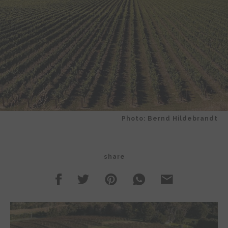
Photo: Bernd Hildebrandt
share