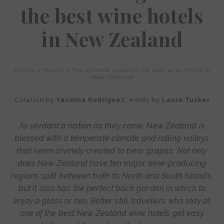
the best wine hotels
in New Zealand
Stories
>
Hotels
>
The ultimate guide to the best wine hotels in
New Zealand
Curation by
Yasmina Rodríguez
, words by
Laura Tucker
As verdant a nation as they come, New Zealand is
blessed with a temperate climate and rolling valleys
that seem divinely created to bear grapes. Not only
does New Zealand have ten major wine-producing
regions split between both its North and South Islands,
but it also has the perfect back garden in which to
enjoy a glass or two. Better still, travellers who stay at
one of the best New Zealand wine hotels get easy