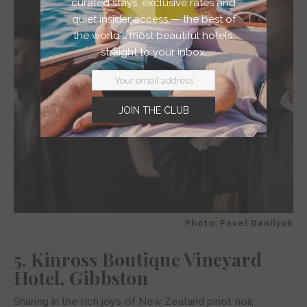
curated stays, exclusive rates and
quiet insider access — the best of
the world's most beautiful hotels,
straight to your inbox.
JOIN THE CLUB
Photo: Pavel Danilyuk
5. Kinross Boutique Vineyard
Hotel, Gibbston
Sharing in the rich joys of New Zealand pinot noir,