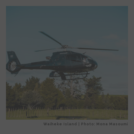
Waiheke Island | Photo: Mona Masoumi