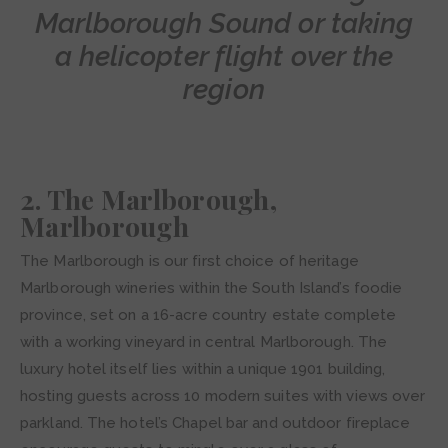
Marlborough Sound or taking
a helicopter flight over the
region
2. The Marlborough,
Marlborough
The Marlborough is our first choice of heritage
Marlborough wineries within the South Island’s foodie
province, set on a 16-acre country estate complete
with a working vineyard in central Marlborough. The
luxury hotel itself lies within a unique 1901 building,
hosting guests across 10 modern suites with views over
parkland. The hotel’s Chapel bar and outdoor fireplace