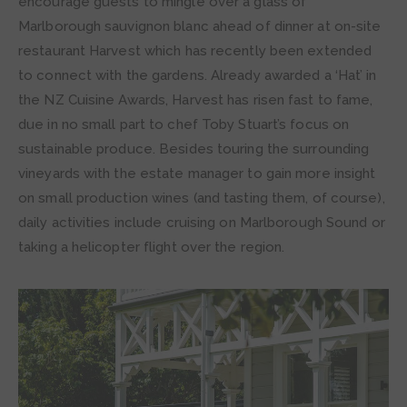
encourage guests to mingle over a glass of
Marlborough sauvignon blanc ahead of dinner at on-site
restaurant Harvest which has recently been extended
to connect with the gardens. Already awarded a ‘Hat’ in
the NZ Cuisine Awards, Harvest has risen fast to fame,
due in no small part to chef Toby Stuart’s focus on
sustainable produce. Besides touring the surrounding
vineyards with the estate manager to gain more insight
on small production wines (and tasting them, of course),
daily activities include cruising on Marlborough Sound or
taking a helicopter flight over the region.