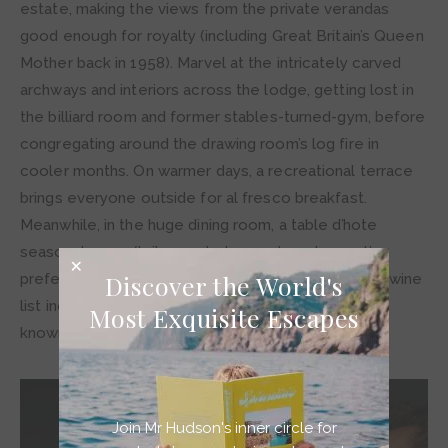
estate, making the views from the private verandas
good enough for royalty (including Great Britain’s Queen
Mother back in 1958). Marvel at the intricately carved
archways and interiors across the lodge, getting lost in
the billiard room and former stables-turned-gym, before
congregating around the drawing room’s log fire in
cooler months. On warmer days, a recreational terrace
brings everyone outside for al fresco breakfast.
Meanwhile, in the huge dining room, a table d’hote
seasonal menu (tailor-made to meet each guest’s
Discover the World's
preferences) is served every evening. The lodge’s wine
list includes all the best vintages as well as lesser-
Most Exquisite Escapes
known local producers.
Join Mr Hudson's inner circle for