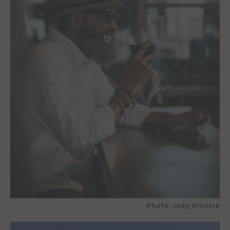
Photo: Joey Nicotra