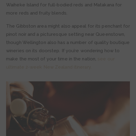
Waiheke Island for full-bodied reds and Matakana for
more reds and fruity blends.
The Gibbston area might also appeal for its penchant for
pinot noir and a picturesque setting near Queenstown,
though Wellington also has a number of quality boutique
wineries on its doorstep. If you’re wondering how to
make the most of your time in the nation,
see our
ultimate 2-week New Zealand itinerary.