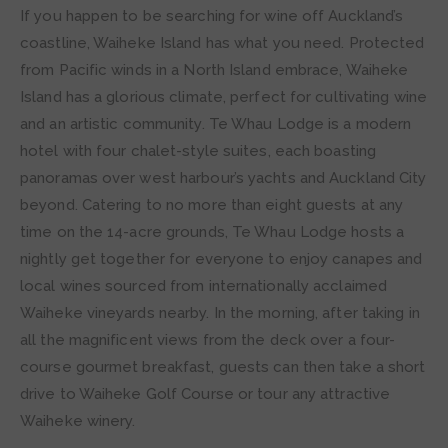
If you happen to be searching for wine off Auckland’s
coastline, Waiheke Island has what you need. Protected
from Pacific winds in a North Island embrace, Waiheke
Island has a glorious climate, perfect for cultivating wine
and an artistic community. Te Whau Lodge is a modern
hotel with four chalet-style suites, each boasting
panoramas over west harbour’s yachts and Auckland City
beyond. Catering to no more than eight guests at any
time on the 14-acre grounds, Te Whau Lodge hosts a
nightly get together for everyone to enjoy canapes and
local wines sourced from internationally acclaimed
Waiheke vineyards nearby. In the morning, after taking in
all the magnificent views from the deck over a four-
course gourmet breakfast, guests can then take a short
drive to Waiheke Golf Course or tour any attractive
Waiheke winery.