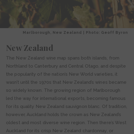
Marlborough, New Zealand | Photo: Geoff Byron
New Zealand
The New Zealand wine map spans both islands, from
Northland to Canterbury and Central Otago, and despite
the popularity of the nation’s New World varieties, it
wasn’t until the 1970s that New Zealand’s wines became
so widely known. The growing region of Marlborough
led the way for international exports, becoming famous
for its quality New Zealand sauvignon blanc. Of tradition,
however, Auckland holds the crown as New Zealand’s
oldest and most diverse wine region. Then there’s West
Auckland for its crisp New Zealand chardonnay, or