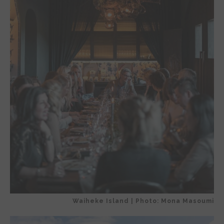
Waiheke Island | Photo: Mona Masoumi