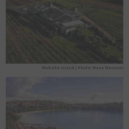
Waiheke Island | Photo: Mona Masoumi