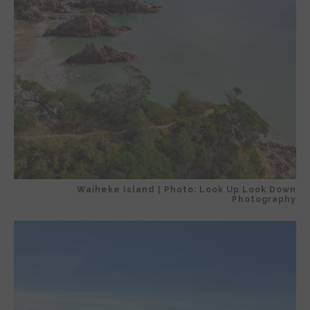
Waiheke Island | Photo: Look Up Look Down
Photography