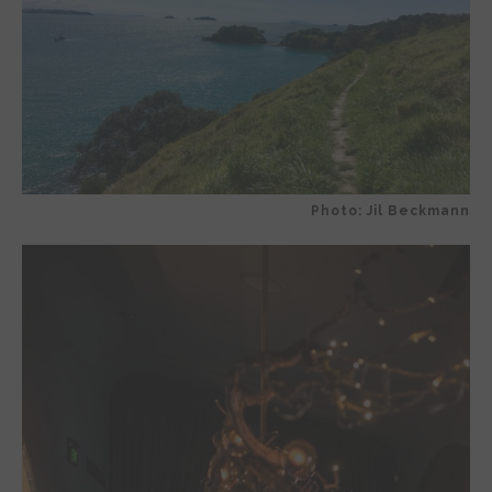
Photo: Jil Beckmann