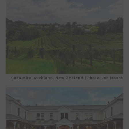
Casa Miro, Auckland, New Zealand | Photo: Jon Moore