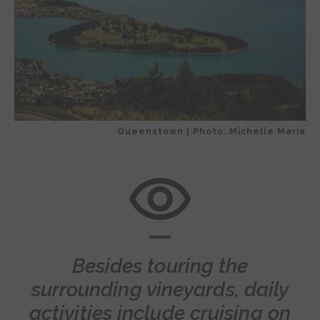
Queenstown | Photo: Michelle Maria
Besides touring the
surrounding vineyards, daily
activities include cruising on