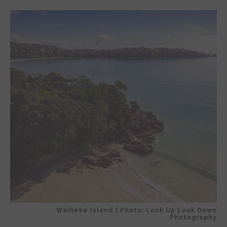
Waiheke Island | Photo: Look Up Look Down
Photography