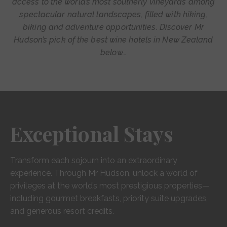
access to the world’s most southerly vineyards among
spectacular natural landscapes, filled with hiking,
biking and adventure opportunities. Discover Mr
Hudson’s pick of the best wine hotels in New Zealand
below…
Exceptional Stays
Transform each sojourn into an extraordinary
experience. Through Mr Hudson, unlock a world of
privileges at the world’s most prestigious properties—
including gourmet breakfasts, priority suite upgrades,
and generous resort credits.