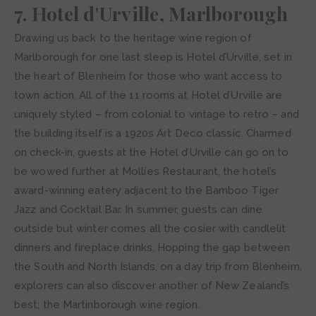
7. Hotel d'Urville, Marlborough
Drawing us back to the heritage wine region of
Marlborough for one last sleep is Hotel d’Urville, set in
the heart of Blenheim for those who want access to
town action. All of the 11 rooms at Hotel d’Urville are
uniquely styled – from colonial to vintage to retro – and
the building itself is a 1920s Art Deco classic. Charmed
on check-in, guests at the Hotel d’Urville can go on to
be wowed further at Mollies Restaurant, the hotel’s
award-winning eatery adjacent to the Bamboo Tiger
Jazz and Cocktail Bar. In summer, guests can dine
outside but winter comes all the cosier with candlelit
dinners and fireplace drinks. Hopping the gap between
the South and North Islands, on a day trip from Blenheim,
explorers can also discover another of New Zealand’s
best; the Martinborough wine region.