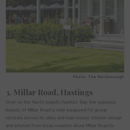
Photo: The Marlborough
3. Millar Road, Hastings
Over on the North Island’s Hawke’s Bay, the spacious
beauty of Millar Road is well equipped for group
retreats across its villas and main house. Interior design
and artwork from local creators allow Millar Road to