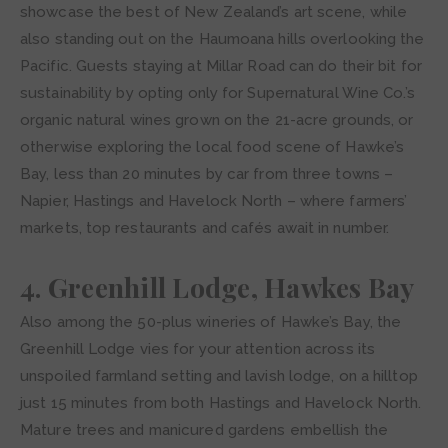
showcase the best of New Zealand’s art scene, while
also standing out on the Haumoana hills overlooking the
Pacific. Guests staying at Millar Road can do their bit for
sustainability by opting only for Supernatural Wine Co.’s
organic natural wines grown on the 21-acre grounds, or
otherwise exploring the local food scene of Hawke’s
Bay, less than 20 minutes by car from three towns –
Napier, Hastings and Havelock North – where farmers’
markets, top restaurants and cafés await in number.
4. Greenhill Lodge, Hawkes Bay
Also among the 50-plus wineries of Hawke’s Bay, the
Greenhill Lodge vies for your attention across its
unspoiled farmland setting and lavish lodge, on a hilltop
just 15 minutes from both Hastings and Havelock North.
Mature trees and manicured gardens embellish the