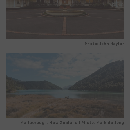
Photo: John Hayler
Marlborough, New Zealand | Photo: Mark de Jong