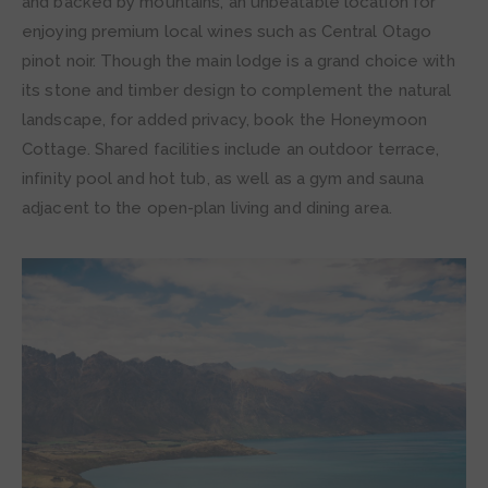
and backed by mountains, an unbeatable location for
enjoying premium local wines such as Central Otago
pinot noir. Though the main lodge is a grand choice with
its stone and timber design to complement the natural
landscape, for added privacy, book the Honeymoon
Cottage. Shared facilities include an outdoor terrace,
infinity pool and hot tub, as well as a gym and sauna
adjacent to the open-plan living and dining area.