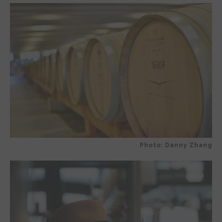
Photo: Danny Zhang