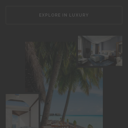
EXPLORE IN LUXURY