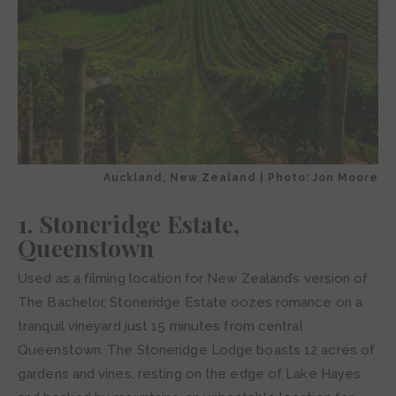
Auckland, New Zealand | Photo: Jon Moore
1. Stoneridge Estate,
Queenstown
Used as a filming location for New Zealand’s version of
The Bachelor, Stoneridge Estate oozes romance on a
tranquil vineyard just 15 minutes from central
Queenstown. The Stoneridge Lodge boasts 12 acres of
gardens and vines, resting on the edge of Lake Hayes