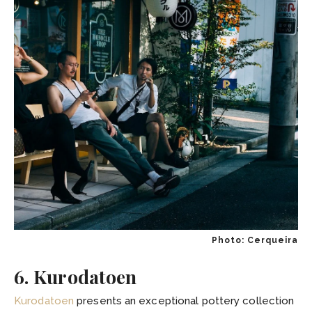
Photo: Cerqueira
6. Kurodatoen
Kurodatoen
presents an exceptional pottery collection