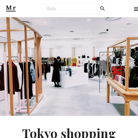
Tokyo shopping