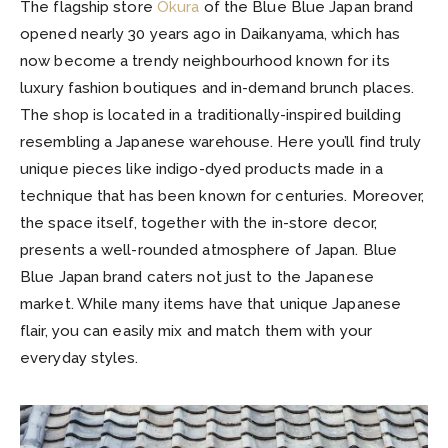
The flagship store
Okura
of the Blue Blue Japan brand
opened nearly 30 years ago in Daikanyama, which has
now become a trendy neighbourhood known for its
luxury fashion boutiques and in-demand brunch places.
The shop is located in a traditionally-inspired building
resembling a Japanese warehouse. Here you’ll find truly
unique pieces like indigo-dyed products made in a
technique that has been known for centuries. Moreover,
the space itself, together with the in-store decor,
presents a well-rounded atmosphere of Japan. Blue
Blue Japan brand caters not just to the Japanese
market. While many items have that unique Japanese
flair, you can easily mix and match them with your
everyday styles.