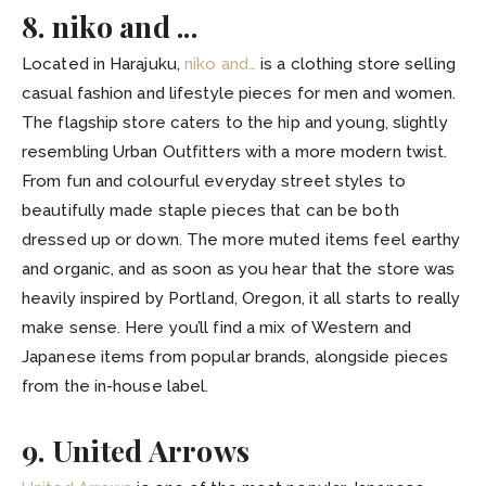
8. niko and ...
Located in Harajuku,
niko and…
is a clothing store selling
casual fashion and lifestyle pieces for men and women.
The flagship store caters to the hip and young, slightly
resembling Urban Outfitters with a more modern twist.
From fun and colourful everyday street styles to
beautifully made staple pieces that can be both
dressed up or down. The more muted items feel earthy
and organic, and as soon as you hear that the store was
heavily inspired by Portland, Oregon, it all starts to really
make sense. Here you’ll find a mix of Western and
Japanese items from popular brands, alongside pieces
from the in-house label.
9. United Arrows