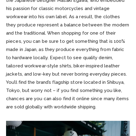
the Japanese designer Masaki Egawa, who embedded
his passion for classic motorcycles and vintage
workwear into his own label. As a result, the clothes
they produce represent a balance between the modern
and the traditional. When shopping for one of their
pieces, you can be sure to get something that is 100%
made in Japan, as they produce everything from fabric
to hardware locally. Expect to see quality denim,
tailored workwear-style shirts, biker-inspired leather
jackets, and low-key but never boring everyday pieces.
You’ll find the brand’s flagship store located in Shibuya,
Tokyo, but worry not – if you find something you like,
chances are you can also find it online since many items
are sold globally with worldwide shipping.