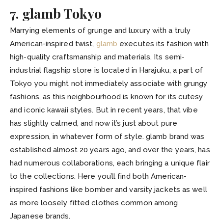
7. glamb Tokyo
Marrying elements of grunge and luxury with a truly
American-inspired twist,
glamb
executes its fashion with
high-quality craftsmanship and materials. Its semi-
industrial flagship store is located in Harajuku, a part of
Tokyo you might not immediately associate with grungy
fashions, as this neighbourhood is known for its cutesy
and iconic kawaii styles. But in recent years, that vibe
has slightly calmed, and now it’s just about pure
expression, in whatever form of style. glamb brand was
established almost 20 years ago, and over the years, has
had numerous collaborations, each bringing a unique flair
to the collections. Here you’ll find both American-
inspired fashions like bomber and varsity jackets as well
as more loosely fitted clothes common among
Japanese brands.