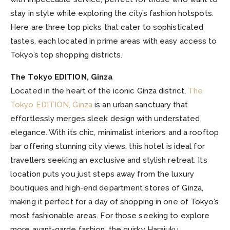
stay in style while exploring the city’s fashion hotspots.
Here are three top picks that cater to sophisticated
tastes, each located in prime areas with easy access to
Tokyo’s top shopping districts.
The Tokyo EDITION, Ginza
Located in the heart of the iconic Ginza district,
The
Tokyo EDITION, Ginza
is an urban sanctuary that
effortlessly merges sleek design with understated
elegance. With its chic, minimalist interiors and a rooftop
bar offering stunning city views, this hotel is ideal for
travellers seeking an exclusive and stylish retreat. Its
location puts you just steps away from the luxury
boutiques and high-end department stores of Ginza,
making it perfect for a day of shopping in one of Tokyo’s
most fashionable areas. For those seeking to explore
more avant-garde fashion, the quirky Harajuku