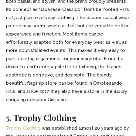
both casual and stylish, and the brand proudly presents
its concept as “Japanese Classico”. Don’t be fooled – it’s
not just plain everyday clothing. The dapper casual wear
pieces may seem simple at first but are versatile both in
appearance and function. Most items can be
effortlessly adapted both for everyday wear as well as
more sophisticated events. This makes it very easy to
pick out staple garments for your wardrobe. From the
down-to-earth colour palette to tailoring, the brand’s
aesthetic is cohesive, and desirable. The brand’s
beautiful flagship store can be found in Omotesando
Hills, and since 2017 they also have a store in the luxury
shopping complex Ginza Six.
5. Trophy Clothing
Trophy Clothing
was established almost 20 years ago by