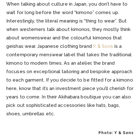
When talking about culture in Japan, you don’t have to
wait for long before the word “kimono” comes up.
Interestingly, the literal meaning is “thing to wear”. But
when westerners talk about kimonos, they mostly think
about womenswear and the colourful kimonos that
geishas wear. Japanese clothing brand
Y. & Sons
is a
contemporary menswear label that takes the traditional
kimono to modern times. As an atelier, the brand
focuses on exceptional tailoring and bespoke approach
to each garment. If you decide to be fitted for a kimono
here, know that it’s an investment piece you’ll cherish for
years to come. In their Akihabara boutique you can also
pick out sophisticated accessories like hats, bags,
shoes, umbrellas etc.
Photo: Y & Sons