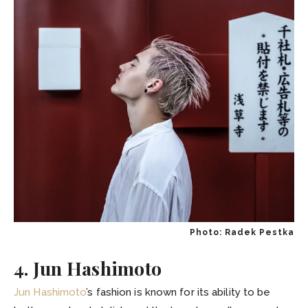
Photo: Radek Pestka
4. Jun Hashimoto
Jun Hashimoto
’s fashion is known for its ability to be