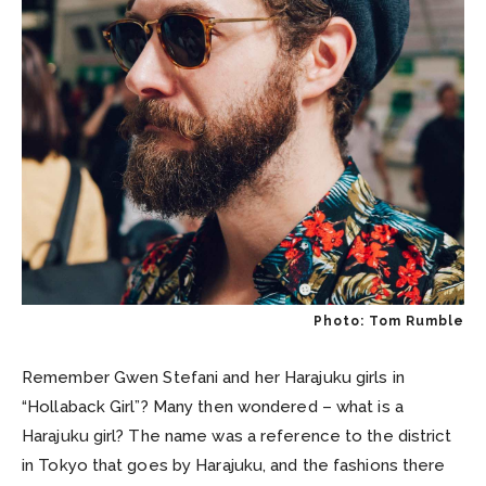
Photo: Tom Rumble
Remember Gwen Stefani and her Harajuku girls in
“Hollaback Girl”? Many then wondered – what is a
Harajuku girl? The name was a reference to the district
in Tokyo that goes by Harajuku, and the fashions there