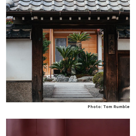
Photo: Tom Rumble