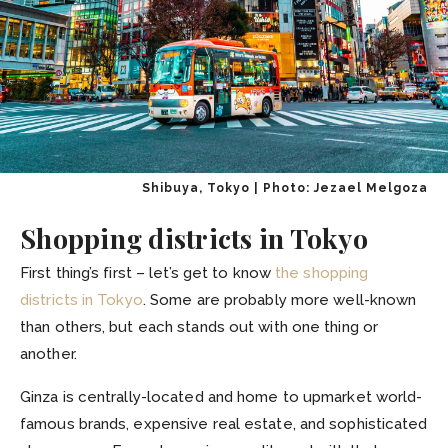
Shibuya, Tokyo | Photo: Jezael Melgoza
Shopping districts in Tokyo
First thing’s first – let’s get to know
the shopping
districts in Tokyo
. Some are probably more well-known
than others, but each stands out with one thing or
another.
Ginza is centrally-located and home to upmarket world-
famous brands, expensive real estate, and sophisticated