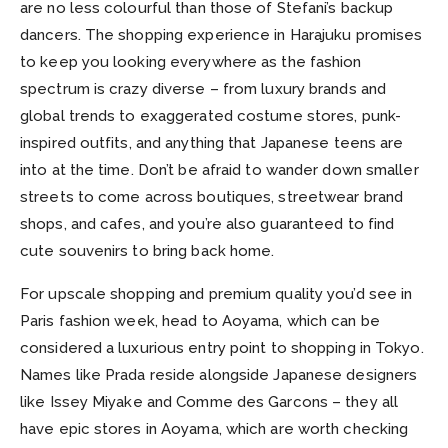
are no less colourful than those of Stefani’s backup
dancers. The shopping experience in Harajuku promises
to keep you looking everywhere as the fashion
spectrum is crazy diverse – from luxury brands and
global trends to exaggerated costume stores, punk-
inspired outfits, and anything that Japanese teens are
into at the time. Don’t be afraid to wander down smaller
streets to come across boutiques, streetwear brand
shops, and cafes, and you’re also guaranteed to find
cute souvenirs to bring back home.
For upscale shopping and premium quality you’d see in
Paris fashion week, head to Aoyama, which can be
considered a luxurious entry point to shopping in Tokyo.
Names like Prada reside alongside Japanese designers
like Issey Miyake and Comme des Garcons – they all
have epic stores in Aoyama, which are worth checking