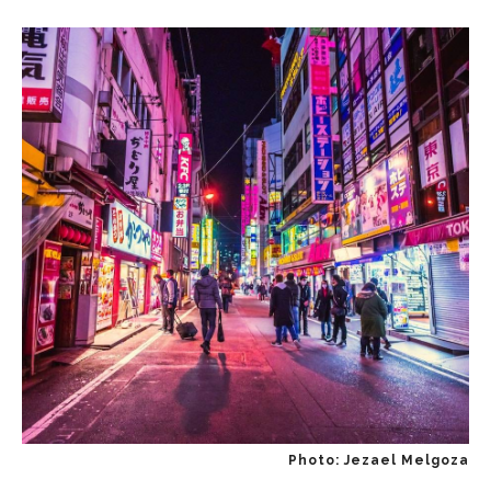
Photo: Jezael Melgoza