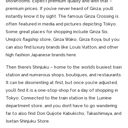
showrooms. Expect premium quality and with that –
premium prices. If you’ve never heard of Ginza, you’ll
instantly know it by sight. The famous Ginza Crossing is
often featured in media and pictures depicting Tokyo.
Some great places for shopping include Ginza Six,
Uniqlo’s flagship store, Ginza Wako, Ginza Itoya, but you
can also find luxury brands like Louis Vuitton, and other
high fashion Japanese brands here.
Then there’s Shinjuku – home to the world’s busiest train
station and numerous shops, boutiques, and restaurants.
It can be disorienting at first, but once you’re adjusted,
you’ll find it is a one-stop-shop for a day of shopping in
Tokyo. Connected to the train station is the Lumine
department store, and you don’t have to go wandering
far to also find Don Quijote Kabukicho, Takashimaya, and
Isetan Shinjuku Store.