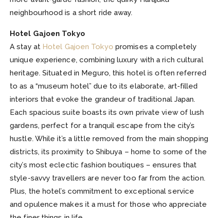
neighbourhood is a short ride away.
Hotel Gajoen Tokyo
A stay at
Hotel Gajoen Tokyo
promises a completely
unique experience, combining luxury with a rich cultural
heritage. Situated in Meguro, this hotel is often referred
to as a “museum hotel” due to its elaborate, art-filled
interiors that evoke the grandeur of traditional Japan.
Each spacious suite boasts its own private view of lush
gardens, perfect for a tranquil escape from the city’s
hustle. While it’s a little removed from the main shopping
districts, its proximity to Shibuya – home to some of the
city’s most eclectic fashion boutiques – ensures that
style-savvy travellers are never too far from the action.
Plus, the hotel’s commitment to exceptional service
and opulence makes it a must for those who appreciate
the finer things in life.