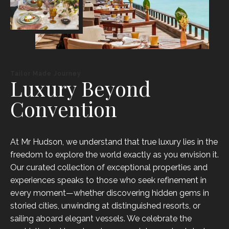
Tailor Made Journey
Luxury Beyond
Convention
At Mr Hudson, we understand that true luxury lies in the
freedom to explore the world exactly as you envision it.
Our curated collection of exceptional properties and
experiences speaks to those who seek refinement in
every moment—whether discovering hidden gems in
storied cities, unwinding at distinguished resorts, or
sailing aboard elegant vessels. We celebrate the