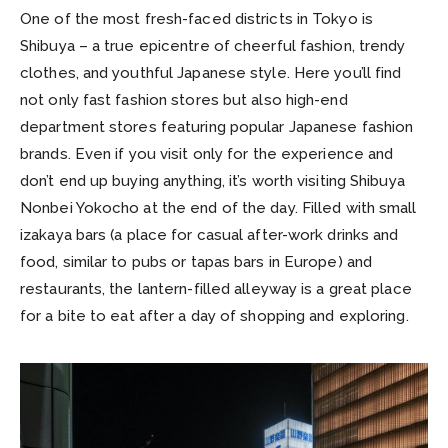
One of the most fresh-faced districts in Tokyo is
Shibuya – a true epicentre of cheerful fashion, trendy
clothes, and youthful Japanese style. Here you’ll find
not only fast fashion stores but also high-end
department stores featuring popular Japanese fashion
brands. Even if you visit only for the experience and
don’t end up buying anything, it’s worth visiting Shibuya
Nonbei Yokocho at the end of the day. Filled with small
izakaya bars (a place for casual after-work drinks and
food, similar to pubs or tapas bars in Europe) and
restaurants, the lantern-filled alleyway is a great place
for a bite to eat after a day of shopping and exploring.