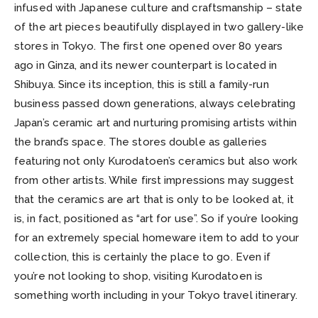
infused with Japanese culture and craftsmanship – state
of the art pieces beautifully displayed in two gallery-like
stores in Tokyo. The first one opened over 80 years
ago in Ginza, and its newer counterpart is located in
Shibuya. Since its inception, this is still a family-run
business passed down generations, always celebrating
Japan’s ceramic art and nurturing promising artists within
the brand’s space. The stores double as galleries
featuring not only Kurodatoen’s ceramics but also work
from other artists. While first impressions may suggest
that the ceramics are art that is only to be looked at, it
is, in fact, positioned as “art for use”. So if you’re looking
for an extremely special homeware item to add to your
collection, this is certainly the place to go. Even if
you’re not looking to shop, visiting Kurodatoen is
something worth including in your Tokyo travel itinerary.