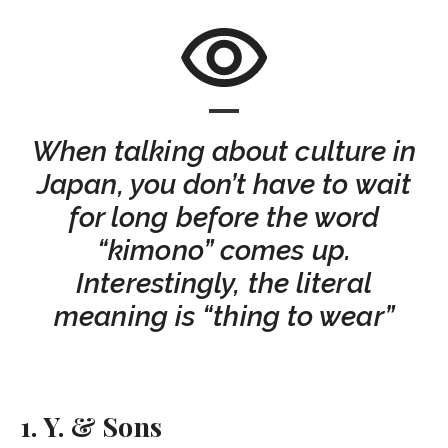
When talking about culture in
Japan, you don’t have to wait
for long before the word
“kimono” comes up.
Interestingly, the literal
meaning is “thing to wear”
1. Y. & Sons