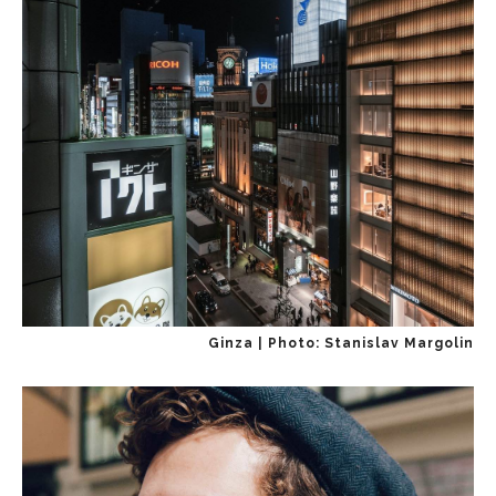
Ginza | Photo: Stanislav Margolin