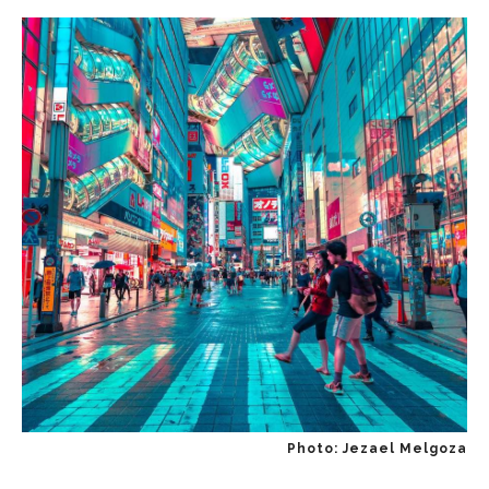
Photo: Jezael Melgoza