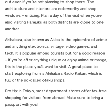
out even if you’re not planning to shop there. The
architecture and interiors are noteworthy and shop
windows – enticing. Plan a day of the visit when you’re
also visiting Harajuku as both districts are close to one
another.
Akihabara, also known as Akiba, is the epicentre of anime
and anything electronics, vintage, video games, and
tech. It is popular among tourists but for a good reason
– if you’re after anything unique or enjoy anime or manga,
this is the place you’ll want to visit. A great place to
start exploring from is Akihabara Radio Kaikan, which is
full of the so-called otaku shops.
Pro tip: in Tokyo, most department stores offer tax-free
shopping for visitors from abroad. Make sure to bring a
passport with you!