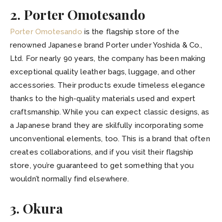
2. Porter Omotesando
Porter Omotesando
is the flagship store of the
renowned Japanese brand Porter under Yoshida & Co.,
Ltd. For nearly 90 years, the company has been making
exceptional quality leather bags, luggage, and other
accessories. Their products exude timeless elegance
thanks to the high-quality materials used and expert
craftsmanship. While you can expect classic designs, as
a Japanese brand they are skilfully incorporating some
unconventional elements, too. This is a brand that often
creates collaborations, and if you visit their flagship
store, you’re guaranteed to get something that you
wouldn’t normally find elsewhere.
3. Okura