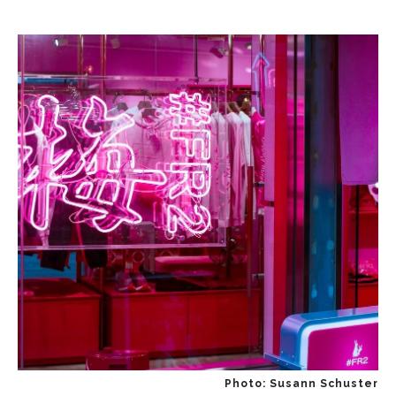
Photo: Susann Schuster