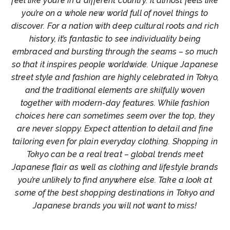
feel like you’re in a different country. It almost feels like
you’re on a whole new world full of novel things to
discover. For a nation with deep cultural roots and rich
history, it’s fantastic to see individuality being
embraced and bursting through the seams – so much
so that it inspires people worldwide. Unique Japanese
street style and fashion are highly celebrated in Tokyo,
and the traditional elements are skilfully woven
together with modern-day features. While fashion
choices here can sometimes seem over the top, they
are never sloppy. Expect attention to detail and fine
tailoring even for plain everyday clothing. Shopping in
Tokyo can be a real treat – global trends meet
Japanese flair as well as clothing and lifestyle brands
you’re unlikely to find anywhere else. Take a look at
some of the best shopping destinations in Tokyo and
Japanese brands you will not want to miss!