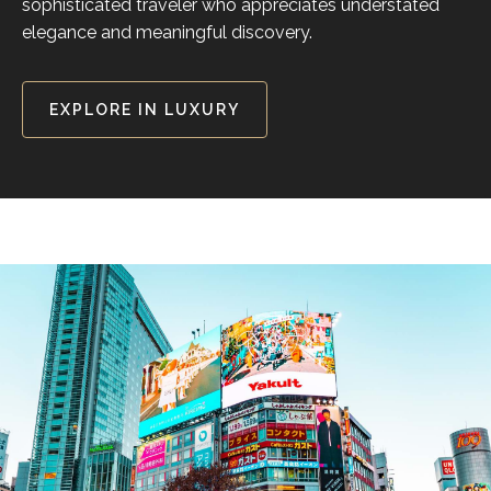
sophisticated traveler who appreciates understated
elegance and meaningful discovery.
EXPLORE IN LUXURY