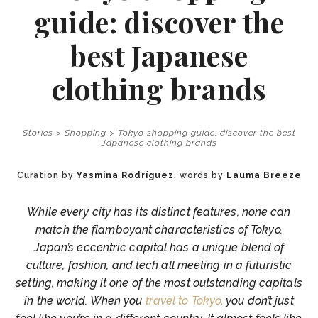
guide: discover the
best Japanese
clothing brands
Stories
>
Shopping
>
Tokyo shopping guide: discover the best
Japanese clothing brands
Curation by
Yasmina Rodríguez
, words by
Lauma Breeze
While every city has its distinct features, none can
match the flamboyant characteristics of Tokyo.
Japan’s eccentric capital has a unique blend of
culture, fashion, and tech all meeting in a futuristic
setting, making it one of the most outstanding capitals
in the world. When you
travel to Tokyo
, you don’t just