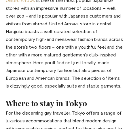
United Arrows
is one of the most popular Japanese
stores with an impressive number of locations – well
over 200 – and is popular with Japanese customers and
visitors from abroad. United Arrows store in central
Harajuku boasts a well-curated selection of
contemporary high-end menswear fashion brands across
the store’s two floors – one with a youthful feel and the
other with a more matured gentlemen’s club-inspired
atmosphere. Here you’ll find not just locally-made
Japanese contemporary fashion but also pieces of
European and American brands. The selection of items
is dizzyingly good, especially suits and staple garments.
Where to stay in Tokyo
For the discerning gay traveller, Tokyo offers a range of
luxurious accommodations that blend modern design
with impeccable service, perfect for those who want to