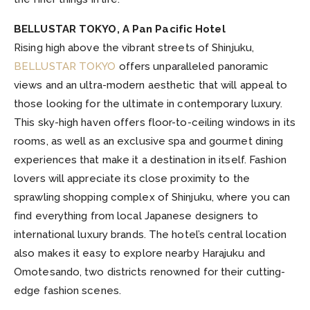
BELLUSTAR TOKYO, A Pan Pacific Hotel
Rising high above the vibrant streets of Shinjuku,
BELLUSTAR TOKYO
offers unparalleled panoramic
views and an ultra-modern aesthetic that will appeal to
those looking for the ultimate in contemporary luxury.
This sky-high haven offers floor-to-ceiling windows in its
rooms, as well as an exclusive spa and gourmet dining
experiences that make it a destination in itself. Fashion
lovers will appreciate its close proximity to the
sprawling shopping complex of Shinjuku, where you can
find everything from local Japanese designers to
international luxury brands. The hotel’s central location
also makes it easy to explore nearby Harajuku and
Omotesando, two districts renowned for their cutting-
edge fashion scenes.