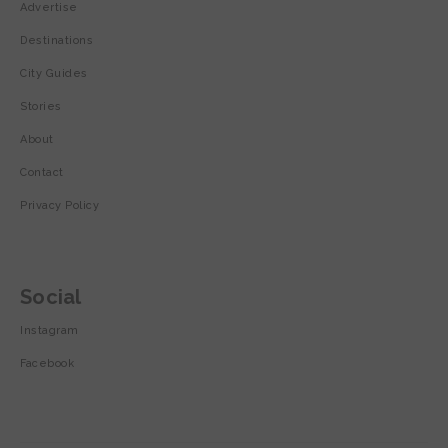
Advertise
Destinations
City Guides
Stories
About
Contact
Privacy Policy
Social
Instagram
Facebook