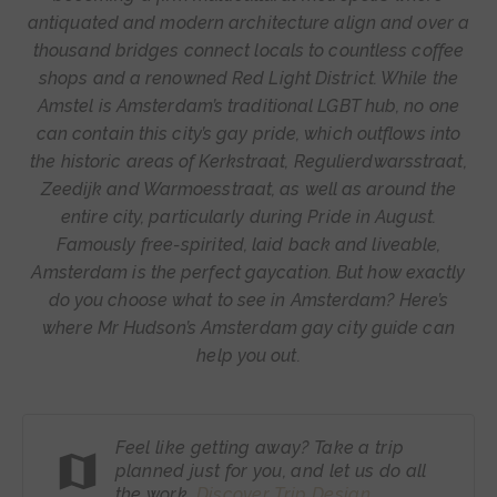
antiquated and modern architecture align and over a
thousand bridges connect locals to countless coffee
shops and a renowned Red Light District. While the
Amstel is Amsterdam’s traditional LGBT hub, no one
can contain this city’s gay pride, which outflows into
the historic areas of Kerkstraat, Regulierdwarsstraat,
Zeedijk and Warmoesstraat, as well as around the
entire city, particularly during Pride in August.
Famously free-spirited, laid back and liveable,
Amsterdam is the perfect gaycation. But how exactly
do you choose what to see in Amsterdam? Here’s
where Mr Hudson’s Amsterdam gay city guide can
help you out.
Feel like getting away? Take a trip
planned just for you, and let us do all
the work.
Discover Trip
Design