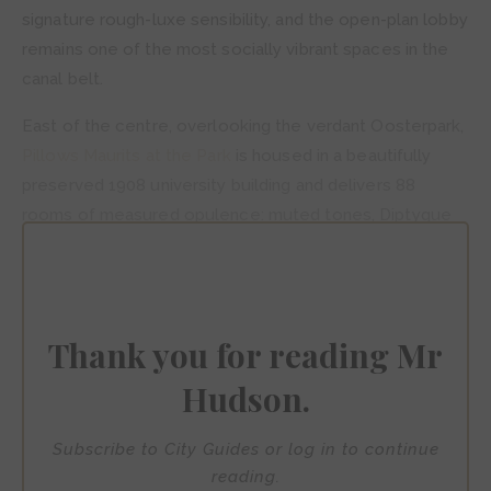
signature rough-luxe sensibility, and the open-plan lobby
remains one of the most socially vibrant spaces in the
canal belt.
East of the centre, overlooking the verdant Oosterpark,
Pillows Maurits at the Park
is housed in a beautifully
preserved 1908 university building and delivers 88
rooms of measured opulence: muted tones, Diptyque
amenities, a rooftop bar and a fine-dining restaurant in
the former museum hall. It is, in the best possible sense,
a retreat from the city — even while remaining firmly
within it.
Thank you for reading Mr
Hudson.
Subscribe to City Guides or log in to continue
reading.