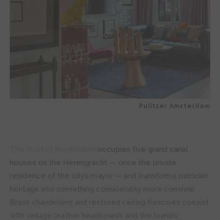
Pulitzer Amsterdam
The Hoxton Amsterdam
occupies five grand canal
houses on the Herengracht — once the private
residence of the city’s mayor — and transforms patrician
heritage into something considerably more convivial.
Brass chandeliers and restored ceiling frescoes coexist
with vintage leather headboards and the brand’s