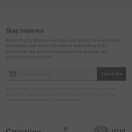
Stay inspired
Be the first to discover exciting new places to explore and
interesting new stories to read by subscribing to our
newsletter. We guarantee your privacy and you can
unsubscribe at any time.
We use Mailchimp as our marketing platform. By clicking
subscribe, you acknowledge that your information will be
transferred to Mailchimp for processing.