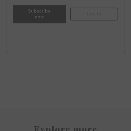
Subscribe
Log in
now
The Hoxton Amsterdam
Explore more