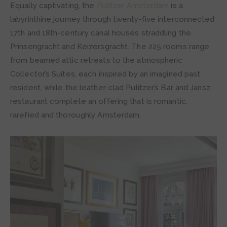
Equally captivating, the
Pulitzer Amsterdam
is a
labyrinthine journey through twenty-five interconnected
17th and 18th-century canal houses straddling the
Prinsengracht and Keizersgracht. The 225 rooms range
from beamed attic retreats to the atmospheric
Collector’s Suites, each inspired by an imagined past
resident, while the leather-clad Pulitzer’s Bar and Jansz.
restaurant complete an offering that is romantic,
rarefied and thoroughly Amsterdam.