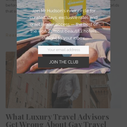
before falling sharply off the coast into vibrant aquatic worlds
Join Mr Hudson's inner circle for
that surround some 17,000 other paradisiacal islands.
curated stays, exclusive rates and
quiet insider access — the best of
the world's most beautiful hotels,
Read story >
straight to your inbox.
JOIN THE CLUB
What Luxury Travel Advisors
Get Wrong About Gay Travel