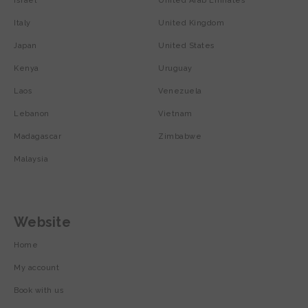
Israel
United Arab Emirates
Italy
United Kingdom
Japan
United States
Kenya
Uruguay
Laos
Venezuela
Lebanon
Vietnam
Madagascar
Zimbabwe
Malaysia
Website
Home
My account
Book with us