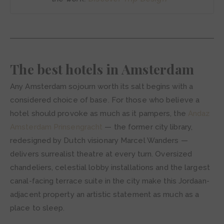
The best hotels in Amsterdam
Any Amsterdam sojourn worth its salt begins with a
considered choice of base. For those who believe a
hotel should provoke as much as it pampers, the
Andaz
Amsterdam Prinsengracht
— the former city library,
redesigned by Dutch visionary Marcel Wanders —
delivers surrealist theatre at every turn. Oversized
chandeliers, celestial lobby installations and the largest
canal-facing terrace suite in the city make this Jordaan-
adjacent property an artistic statement as much as a
place to sleep.