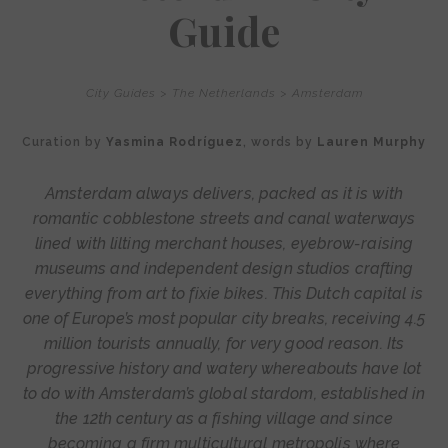
Guide
City Guides
>
The Netherlands
>
Amsterdam
Curation by
Yasmina Rodríguez
, words by
Lauren Murphy
Amsterdam always delivers, packed as it is with
romantic cobblestone streets and canal waterways
lined with lilting merchant houses, eyebrow-raising
museums and independent design studios crafting
everything from art to fixie bikes. This Dutch capital is
one of Europe’s most popular city breaks, receiving 4.5
million tourists annually, for very good reason. Its
progressive history and watery whereabouts have lot
to do with Amsterdam’s global stardom, established in
the 12th century as a fishing village and since
becoming a firm multicultural metropolis where