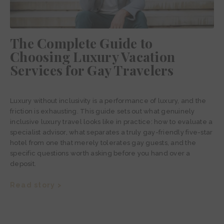
The Complete Guide to
Choosing Luxury Vacation
Services for Gay Travelers
Luxury without inclusivity is a performance of luxury, and the
friction is exhausting. This guide sets out what genuinely
inclusive luxury travel looks like in practice: how to evaluate a
specialist advisor, what separates a truly gay-friendly five-star
hotel from one that merely tolerates gay guests, and the
specific questions worth asking before you hand over a
deposit.
Read story >