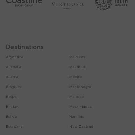
Destinations
Argentina
Maldives
Australia
Mauritius
Austria
Mexico
Belgium
Montenegro
Belize
Morocco
Bhutan
Mozambique
Bolivia
Namibia
Botswana
New Zealand