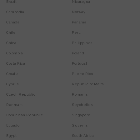
Brazil
Nicaragua
Cambodia
Norway
Canada
Panama
Chile
Peru
China
Philippines
Colombia
Poland
Costa Rica
Portugal
Croatia
Puerto Rico
Cyprus
Republic of Malta
Czech Republic
Romania
Denmark
Seychelles
Dominican Republic
Singapore
Ecuador
Slovenia
Egypt
South Africa