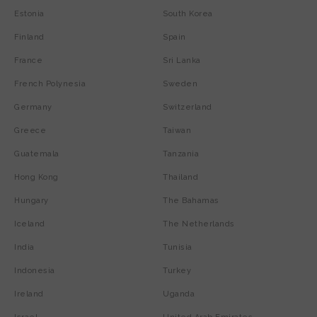
Estonia
South Korea
Finland
Spain
France
Sri Lanka
French Polynesia
Sweden
Germany
Switzerland
Greece
Taiwan
Guatemala
Tanzania
Hong Kong
Thailand
Hungary
The Bahamas
Iceland
The Netherlands
India
Tunisia
Indonesia
Turkey
Ireland
Uganda