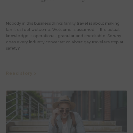
Nobody in this business thinks family travel is about making
families feel welcome. Welcome is assumed — the actual
knowledge is operational, granular and checkable. So why
does every industry conversation about gay travelers stop at
safety?
Read story >