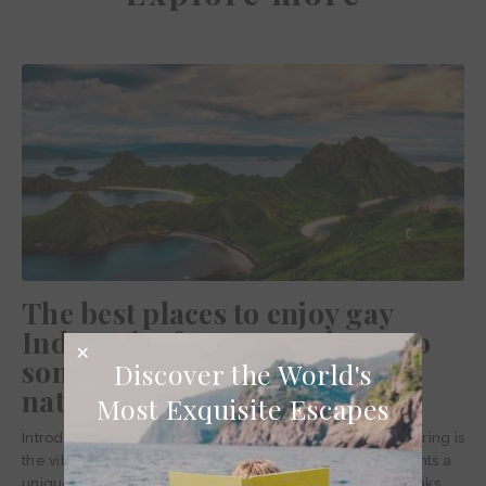
The best places to enjoy gay
Indonesia: from gay Jakarta to
some of the best Indonesia
Discover the World's
national parks
Most Exquisite Escapes
Introducing nature at its most extreme yet also most alluring is
the vibrant archipelago of Indonesia. The country presents a
unique topography that climbs hot-headed volcanic peaks