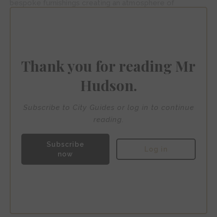
bespoke furnishings creating an atmosphere of
understated elegance. The hotel’s crowning glory is its
roof terrace, where guests savour Michelin-starred
cuisine from Informal whilst gazing across Port Vell’s
gleaming yachts.
Thank you for reading Mr
Hudson.
Subscribe to City Guides or log in to continue
reading.
Subscribe
Log in
now