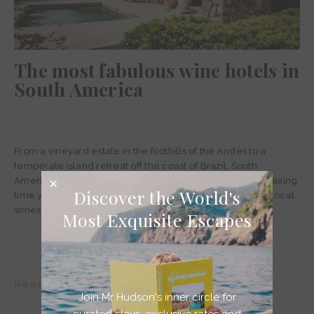
The most fabulous wine hotels in
South America
From a vineyard estate in the foothills of the Andes to a
temperate island retreat off the coast of Brazil, South
America’s best wine hotels are bound to give you the relaxing
Discover the World's
time you’re looking for, complemented by the very best local
wines.
Most Exquisite Escapes
Read story >
Join Mr Hudson's inner circle for
curated stays, exclusive rates and