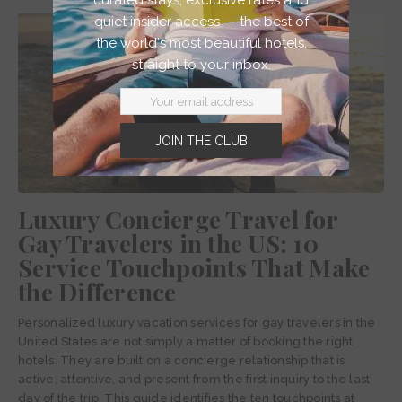
quiet insider access — the best of
the world's most beautiful hotels,
straight to your inbox.
JOIN THE CLUB
Luxury Concierge Travel for
Gay Travelers in the US: 10
Service Touchpoints That Make
the Difference
Personalized luxury vacation services for gay travelers in the
United States are not simply a matter of booking the right
hotels. They are built on a concierge relationship that is
active, attentive, and present from the first inquiry to the last
day of the trip. This guide identifies the ten touchpoints at