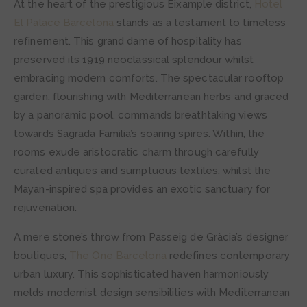
At the heart of the prestigious Eixample district,
Hotel
El Palace Barcelona
stands as a testament to timeless
refinement. This grand dame of hospitality has
preserved its 1919 neoclassical splendour whilst
embracing modern comforts. The spectacular rooftop
garden, flourishing with Mediterranean herbs and graced
by a panoramic pool, commands breathtaking views
towards Sagrada Familia’s soaring spires. Within, the
rooms exude aristocratic charm through carefully
curated antiques and sumptuous textiles, whilst the
Mayan-inspired spa provides an exotic sanctuary for
rejuvenation.
A mere stone’s throw from Passeig de Gràcia’s designer
boutiques,
The One Barcelona
redefines contemporary
urban luxury. This sophisticated haven harmoniously
melds modernist design sensibilities with Mediterranean