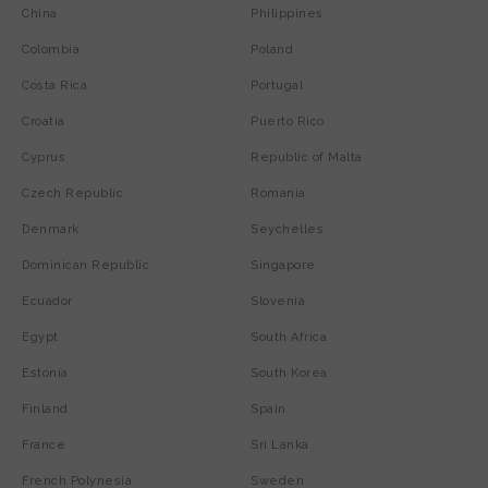
China
Philippines
Colombia
Poland
Costa Rica
Portugal
Croatia
Puerto Rico
Cyprus
Republic of Malta
Czech Republic
Romania
Denmark
Seychelles
Dominican Republic
Singapore
Ecuador
Slovenia
Egypt
South Africa
Estonia
South Korea
Finland
Spain
France
Sri Lanka
French Polynesia
Sweden