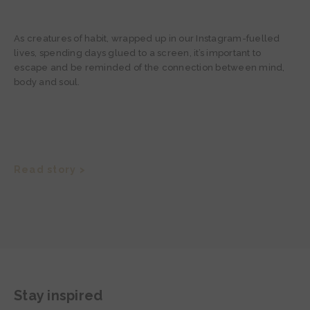
As creatures of habit, wrapped up in our Instagram-fuelled
lives, spending days glued to a screen, it’s important to
escape and be reminded of the connection between mind,
body and soul.
Read story >
Stay inspired