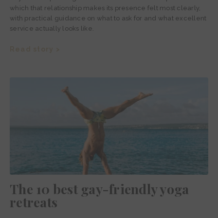
which that relationship makes its presence felt most clearly,
with practical guidance on what to ask for and what excellent
service actually looks like.
Read story >
The 10 best gay-friendly yoga
retreats