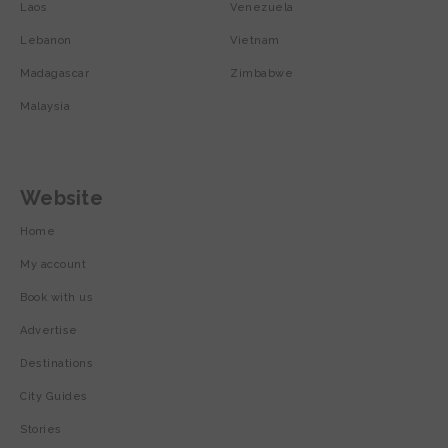
Laos
Venezuela
Lebanon
Vietnam
Madagascar
Zimbabwe
Malaysia
Website
Home
My account
Book with us
Advertise
Destinations
City Guides
Stories