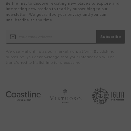
Be the first to discover exciting new places to explore and
interesting new stories to read by subscribing to our
newsletter. We guarantee your privacy and you can
unsubscribe at any time.
We use Mailchimp as our marketing platform. By clicking
subscribe, you acknowledge that your information will be
transferred to Mailchimp for processing.