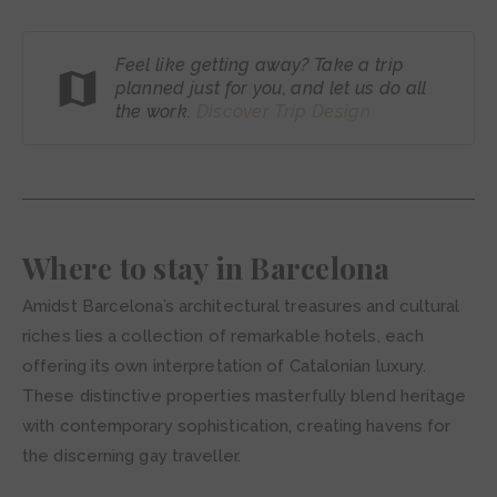
Feel like getting away? Take a trip
planned just for you, and let us do all
the work.
Discover Trip
Design
Where to stay in Barcelona
Amidst Barcelona’s architectural treasures and cultural
riches lies a collection of remarkable hotels, each
offering its own interpretation of Catalonian luxury.
These distinctive properties masterfully blend heritage
with contemporary sophistication, creating havens for
the discerning gay traveller.