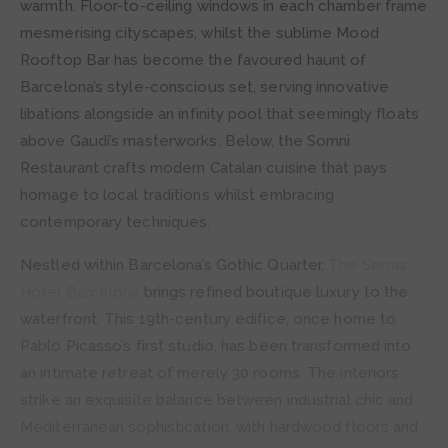
warmth. Floor-to-ceiling windows in each chamber frame
mesmerising cityscapes, whilst the sublime Mood
Rooftop Bar has become the favoured haunt of
Barcelona’s style-conscious set, serving innovative
libations alongside an infinity pool that seemingly floats
above Gaudí’s masterworks. Below, the Somni
Restaurant crafts modern Catalan cuisine that pays
homage to local traditions whilst embracing
contemporary techniques.
Nestled within Barcelona’s Gothic Quarter,
The Serras
Hotel Barcelona
brings refined boutique luxury to the
waterfront. This 19th-century edifice, once home to
Pablo Picasso’s first studio, has been transformed into
an intimate retreat of merely 30 rooms. The interiors
strike an exquisite balance between industrial chic and
Mediterranean sophistication, with hardwood floors and