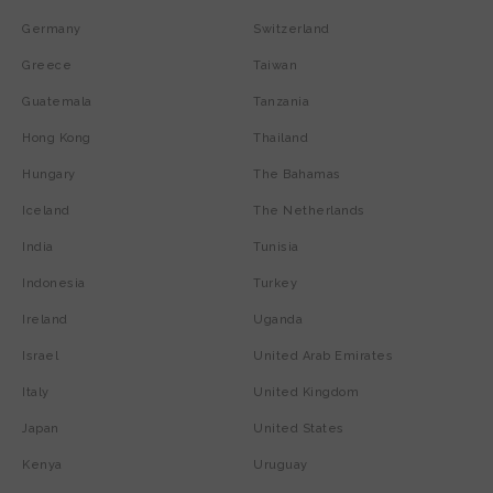
Germany
Switzerland
Greece
Taiwan
Guatemala
Tanzania
Hong Kong
Thailand
Hungary
The Bahamas
Iceland
The Netherlands
India
Tunisia
Indonesia
Turkey
Ireland
Uganda
Israel
United Arab Emirates
Italy
United Kingdom
Japan
United States
Kenya
Uruguay