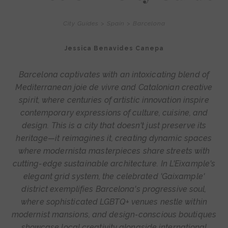
City Guides
>
Spain
>
Barcelona
Jessica Benavides Canepa
Barcelona captivates with an intoxicating blend of
Mediterranean joie de vivre and Catalonian creative
spirit, where centuries of artistic innovation inspire
contemporary expressions of culture, cuisine, and
design. This is a city that doesn't just preserve its
heritage—it reimagines it, creating dynamic spaces
where modernista masterpieces share streets with
cutting-edge sustainable architecture. In L'Eixample's
elegant grid system, the celebrated 'Gaixample'
district exemplifies Barcelona's progressive soul,
where sophisticated LGBTQ+ venues nestle within
modernist mansions, and design-conscious boutiques
showcase local creativity alongside international