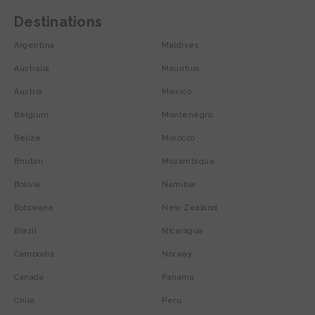
Destinations
Argentina
Maldives
Australia
Mauritius
Austria
Mexico
Belgium
Montenegro
Belize
Morocco
Bhutan
Mozambique
Bolivia
Namibia
Botswana
New Zealand
Brazil
Nicaragua
Cambodia
Norway
Canada
Panama
Chile
Peru