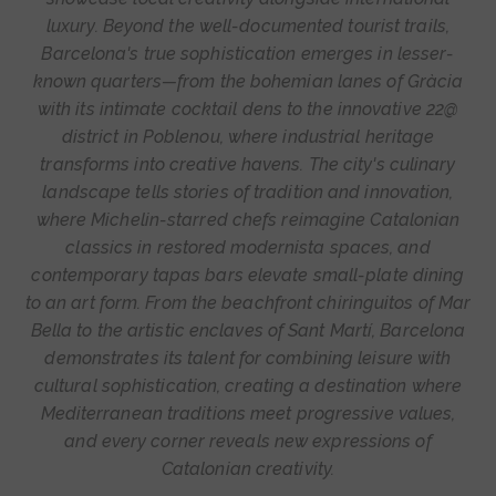
luxury. Beyond the well-documented tourist trails,
Barcelona's true sophistication emerges in lesser-
known quarters—from the bohemian lanes of Gràcia
with its intimate cocktail dens to the innovative 22@
district in Poblenou, where industrial heritage
transforms into creative havens. The city's culinary
landscape tells stories of tradition and innovation,
where Michelin-starred chefs reimagine Catalonian
classics in restored modernista spaces, and
contemporary tapas bars elevate small-plate dining
to an art form. From the beachfront chiringuitos of Mar
Bella to the artistic enclaves of Sant Martí, Barcelona
demonstrates its talent for combining leisure with
cultural sophistication, creating a destination where
Mediterranean traditions meet progressive values,
and every corner reveals new expressions of
Catalonian creativity.