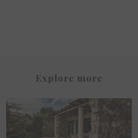
The Serras Hotel
Explore more