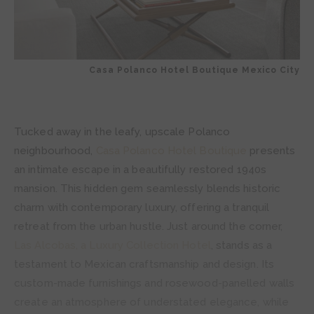
Casa Polanco Hotel Boutique Mexico City
Tucked away in the leafy, upscale Polanco
neighbourhood,
Casa Polanco Hotel Boutique
presents
an intimate escape in a beautifully restored 1940s
mansion. This hidden gem seamlessly blends historic
charm with contemporary luxury, offering a tranquil
retreat from the urban hustle. Just around the corner,
Las Alcobas, a Luxury Collection Hotel
, stands as a
testament to Mexican craftsmanship and design. Its
custom-made furnishings and rosewood-panelled walls
create an atmosphere of understated elegance, while