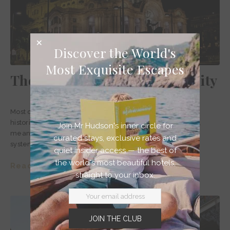
Discover the World's
Most Exquisite Escapes
The best gay bars in Mexico City
Most of the top gay bars in Mexico City are located in the
historic heart of the city or neighbouring Zona Rosa area,
Join Mr Hudson's inner circle for
meaning bar hopping isn’t the trauma of taxis and metro
curated stays, exclusive rates and
systems it can be in other big cities.
quiet insider access — the best of
the world's most beautiful hotels,
Read story >
straight to your inbox.
JOIN THE CLUB