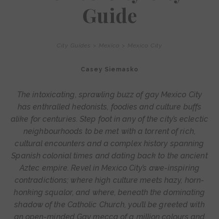
Guide
City Guides
>
Mexico
>
Mexico City
Casey Siemasko
The intoxicating, sprawling buzz of gay Mexico City
has enthralled hedonists, foodies and culture buffs
alike for centuries. Step foot in any of the city’s eclectic
neighbourhoods to be met with a torrent of rich,
cultural encounters and a complex history spanning
Spanish colonial times and dating back to the ancient
Aztec empire. Revel in Mexico City’s awe-inspiring
contradictions; where high culture meets hazy, horn-
honking squalor, and where, beneath the dominating
shadow of the Catholic Church, you’ll be greeted with
an open-minded Gay mecca of a million colours and