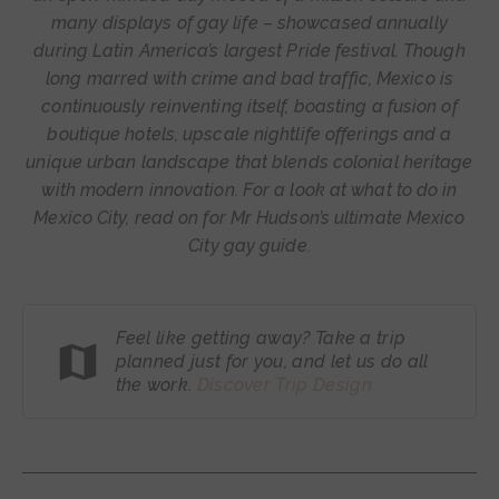
many displays of gay life – showcased annually
during Latin America’s largest Pride festival. Though
long marred with crime and bad traffic, Mexico is
continuously reinventing itself, boasting a fusion of
boutique hotels, upscale nightlife offerings and a
unique urban landscape that blends colonial heritage
with modern innovation. For a look at what to do in
Mexico City, read on for Mr Hudson’s ultimate Mexico
City gay guide.
Feel like getting away? Take a trip
planned just for you, and let us do all
the work.
Discover Trip
Design