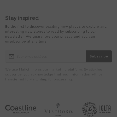
Stay inspired
Be the first to discover exciting new places to explore and
interesting new stories to read by subscribing to our
newsletter. We guarantee your privacy and you can
unsubscribe at any time.
We use Mailchimp as our marketing platform. By clicking
subscribe, you acknowledge that your information will be
transferred to Mailchimp for processing.