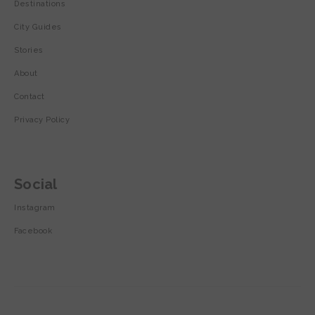
Destinations
City Guides
Stories
About
Contact
Privacy Policy
Social
Instagram
Facebook