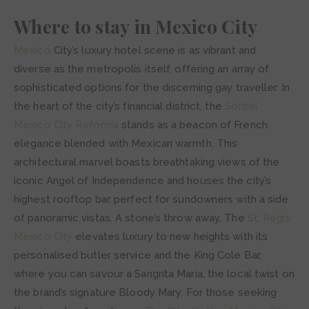
Where to stay in Mexico City
Mexico
City’s luxury hotel scene is as vibrant and
diverse as the metropolis itself, offering an array of
sophisticated options for the discerning gay traveller. In
the heart of the city’s financial district, the
Sofitel
Mexico City Reforma
stands as a beacon of French
elegance blended with Mexican warmth. This
architectural marvel boasts breathtaking views of the
iconic Angel of Independence and houses the city’s
highest rooftop bar, perfect for sundowners with a side
of panoramic vistas. A stone’s throw away, The
St. Regis
Mexico City
elevates luxury to new heights with its
personalised butler service and the King Cole Bar,
where you can savour a Sangrita Maria, the local twist on
the brand’s signature Bloody Mary. For those seeking