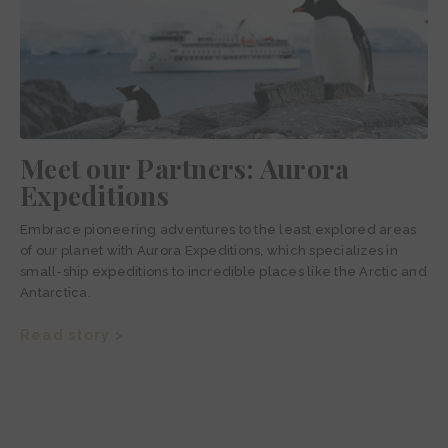
Meet our Partners: Aurora
Expeditions
Embrace pioneering adventures to the least explored areas
of our planet with Aurora Expeditions, which specializes in
small-ship expeditions to incredible places like the Arctic and
Antarctica.
Read story >