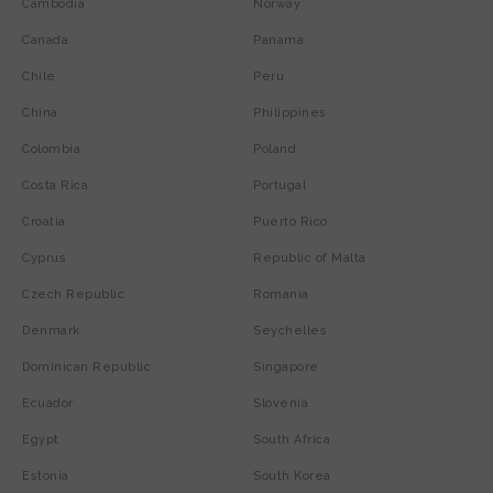
Cambodia
Norway
Canada
Panama
Chile
Peru
China
Philippines
Colombia
Poland
Costa Rica
Portugal
Croatia
Puerto Rico
Cyprus
Republic of Malta
Czech Republic
Romania
Denmark
Seychelles
Dominican Republic
Singapore
Ecuador
Slovenia
Egypt
South Africa
Estonia
South Korea