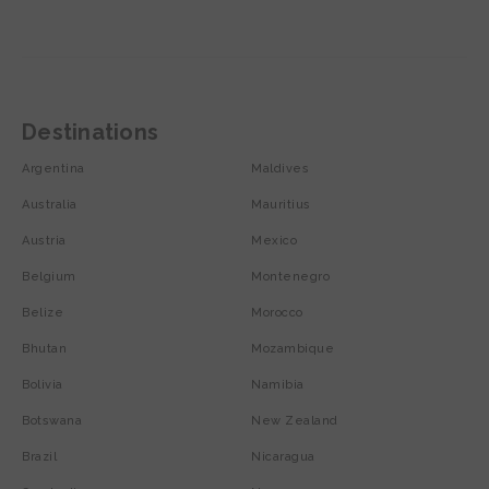
Destinations
Argentina
Maldives
Australia
Mauritius
Austria
Mexico
Belgium
Montenegro
Belize
Morocco
Bhutan
Mozambique
Bolivia
Namibia
Botswana
New Zealand
Brazil
Nicaragua