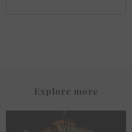
Sofitel Mexico City Reforma
Explore more