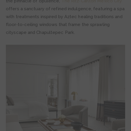
the pinnacle of opulence,
The Ritz-Carlton Mexico City
offers a sanctuary of refined indulgence, featuring a spa
with treatments inspired by Aztec healing traditions and
floor-to-ceiling windows that frame the sprawling
cityscape and Chapultepec Park.