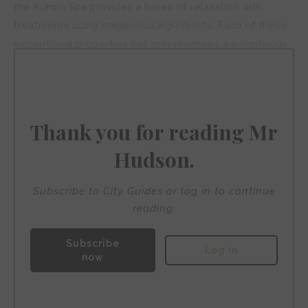
the Aurora Spa provides a haven of relaxation with
treatments using indigenous ingredients. Each of these
exceptional properties not only promises a sumptuous
stay but also serves as a gateway to exploring the
vibrant culture, tantalising cuisine, and pulsating nightlife
that make Mexico City a must-visit destination for the
sophisticated gay traveller.
Thank you for reading Mr
Hudson.
Subscribe to City Guides or log in to continue
reading.
Subscribe
Log in
now