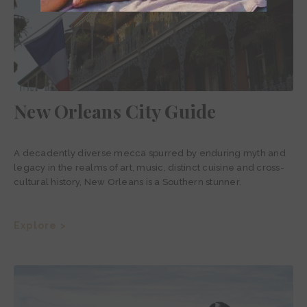
New Orleans City Guide
A decadently diverse mecca spurred by enduring myth and
legacy in the realms of art, music, distinct cuisine and cross-
cultural history, New Orleans is a Southern stunner.
Explore >