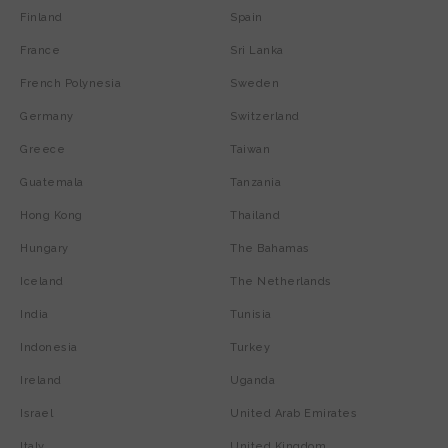
Finland
Spain
France
Sri Lanka
French Polynesia
Sweden
Germany
Switzerland
Greece
Taiwan
Guatemala
Tanzania
Hong Kong
Thailand
Hungary
The Bahamas
Iceland
The Netherlands
India
Tunisia
Indonesia
Turkey
Ireland
Uganda
Israel
United Arab Emirates
Italy
United Kingdom