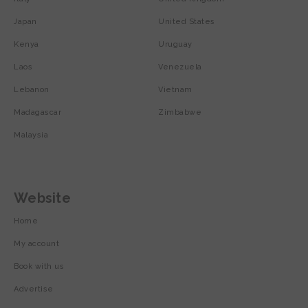
Japan
United States
Kenya
Uruguay
Laos
Venezuela
Lebanon
Vietnam
Madagascar
Zimbabwe
Malaysia
Website
Home
My account
Book with us
Advertise