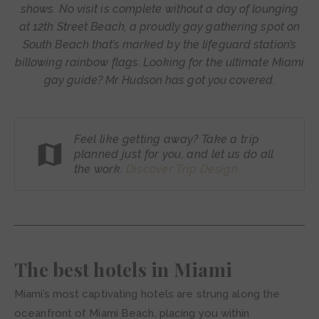
shows. No visit is complete without a day of lounging
at 12th Street Beach, a proudly gay gathering spot on
South Beach that’s marked by the lifeguard station’s
billowing rainbow flags. Looking for the ultimate Miami
gay guide? Mr Hudson has got you covered.
Feel like getting away? Take a trip
planned just for you, and let us do all
the work.
Discover Trip
Design
The best hotels in Miami
Miami’s most captivating hotels are strung along the
oceanfront of Miami Beach, placing you within