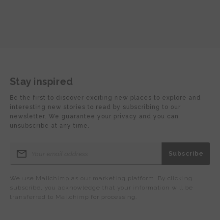
Stay inspired
Be the first to discover exciting new places to explore and
interesting new stories to read by subscribing to our
newsletter. We guarantee your privacy and you can
unsubscribe at any time.
We use Mailchimp as our marketing platform. By clicking
subscribe, you acknowledge that your information will be
transferred to Mailchimp for processing.