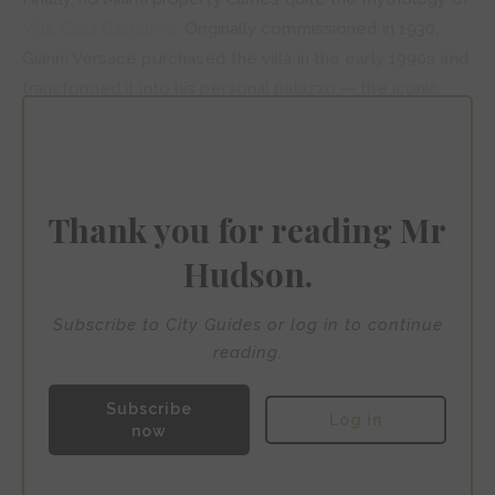
Villa Casa Casuarina
. Originally commissioned in 1930,
Gianni Versace purchased the villa in the early 1990s and
transformed it into his personal palazzo — the iconic
pool is tiled with thousands of 24-karat gold pieces.
Versace was tragically murdered on the mansion’s steps
in 1997. Today it operates as an intimate boutique hotel,
restaurant and bar, its original opulence entirely intact.
Thank you for reading Mr
Hudson.
Subscribe to City Guides or log in to continue
reading.
Subscribe
Log in
now