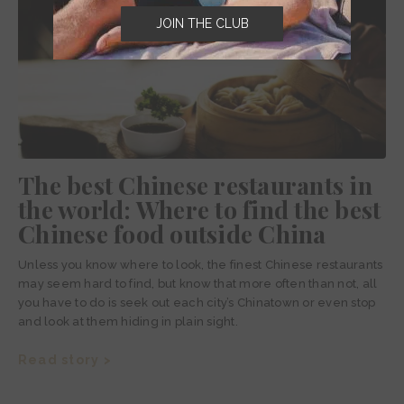
JOIN THE CLUB
The best Chinese restaurants in
the world: Where to find the best
Chinese food outside China
Unless you know where to look, the finest Chinese restaurants
may seem hard to find, but know that more often than not, all
you have to do is seek out each city’s Chinatown or even stop
and look at them hiding in plain sight.
Read story >