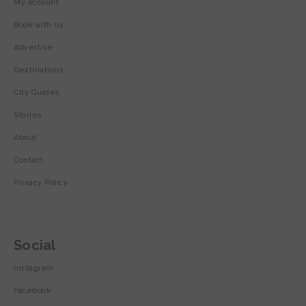
My account
Book with us
Advertise
Destinations
City Guides
Stories
About
Contact
Privacy Policy
Social
Instagram
Facebook