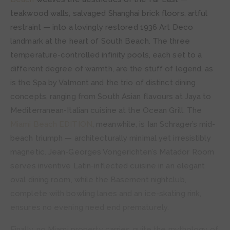
teakwood walls, salvaged Shanghai brick floors, artful
restraint — into a lovingly restored 1936 Art Deco
landmark at the heart of South Beach. The three
temperature-controlled infinity pools, each set to a
different degree of warmth, are the stuff of legend, as
is the Spa by Valmont and the trio of distinct dining
concepts, ranging from South Asian flavours at Jaya to
Mediterranean-Italian cuisine at the Ocean Grill. The
Miami Beach EDITION
, meanwhile, is Ian Schrager’s mid-
beach triumph — architecturally minimal yet irresistibly
magnetic. Jean-Georges Vongerichten’s Matador Room
serves inventive Latin-inflected cuisine in an elegant
oval dining room, while the Basement nightclub,
complete with bowling lanes and an ice-skating rink,
ensures no evening need end prematurely.
Finally, no Miami property carries quite the mythology of