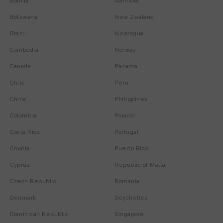
Bolivia
Namibia
Botswana
New Zealand
Brazil
Nicaragua
Cambodia
Norway
Canada
Panama
Chile
Peru
China
Philippines
Colombia
Poland
Costa Rica
Portugal
Croatia
Puerto Rico
Cyprus
Republic of Malta
Czech Republic
Romania
Denmark
Seychelles
Dominican Republic
Singapore