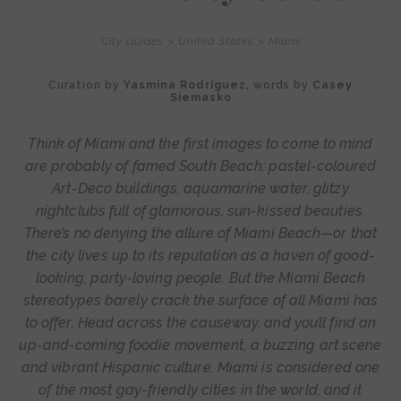
City Guides
>
United States
>
Miami
Curation by
Yasmina Rodríguez
, words by
Casey
Siemasko
Think of Miami and the first images to come to mind
are probably of famed South Beach: pastel-coloured
Art-Deco buildings, aquamarine water, glitzy
nightclubs full of glamorous, sun-kissed beauties.
There’s no denying the allure of Miami Beach—or that
the city lives up to its reputation as a haven of good-
looking, party-loving people. But the Miami Beach
stereotypes barely crack the surface of all Miami has
to offer. Head across the causeway, and you’ll find an
up-and-coming foodie movement, a buzzing art scene
and vibrant Hispanic culture. Miami is considered one
of the most gay-friendly cities in the world, and it