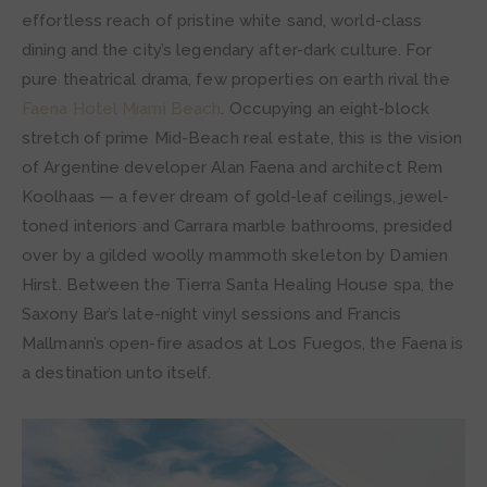
effortless reach of pristine white sand, world-class
dining and the city’s legendary after-dark culture. For
pure theatrical drama, few properties on earth rival the
Faena Hotel Miami Beach
. Occupying an eight-block
stretch of prime Mid-Beach real estate, this is the vision
of Argentine developer Alan Faena and architect Rem
Koolhaas — a fever dream of gold-leaf ceilings, jewel-
toned interiors and Carrara marble bathrooms, presided
over by a gilded woolly mammoth skeleton by Damien
Hirst. Between the Tierra Santa Healing House spa, the
Saxony Bar’s late-night vinyl sessions and Francis
Mallmann’s open-fire asados at Los Fuegos, the Faena is
a destination unto itself.