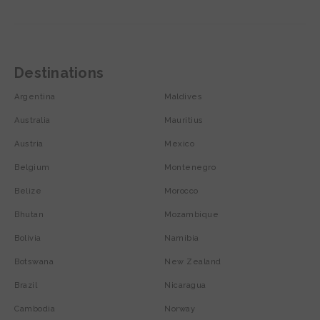
Destinations
Argentina
Maldives
Australia
Mauritius
Austria
Mexico
Belgium
Montenegro
Belize
Morocco
Bhutan
Mozambique
Bolivia
Namibia
Botswana
New Zealand
Brazil
Nicaragua
Cambodia
Norway