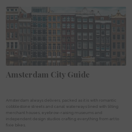
Amsterdam City Guide
Amsterdam always delivers, packed as it is with romantic
cobblestone streets and canal waterways lined with lilting
merchant houses, eyebrow-raising museums and
independent design studios crafting everything from art to
fixie bikes.