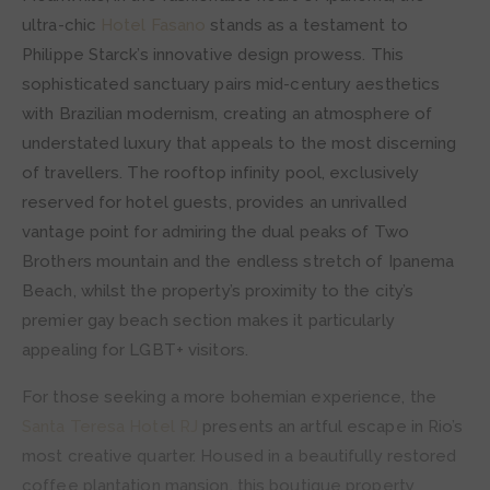
ultra-chic
Hotel Fasano
stands as a testament to
Philippe Starck’s innovative design prowess. This
sophisticated sanctuary pairs mid-century aesthetics
with Brazilian modernism, creating an atmosphere of
understated luxury that appeals to the most discerning
of travellers. The rooftop infinity pool, exclusively
reserved for hotel guests, provides an unrivalled
vantage point for admiring the dual peaks of Two
Brothers mountain and the endless stretch of Ipanema
Beach, whilst the property’s proximity to the city’s
premier gay beach section makes it particularly
appealing for LGBT+ visitors.
For those seeking a more bohemian experience, the
Santa Teresa Hotel RJ
presents an artful escape in Rio’s
most creative quarter. Housed in a beautifully restored
coffee plantation mansion, this boutique property