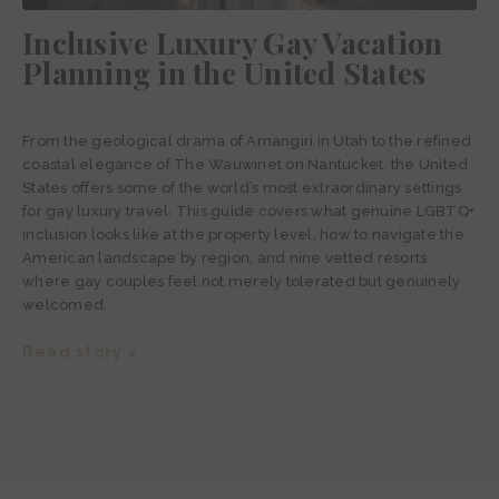
Inclusive Luxury Gay Vacation
Planning in the United States
From the geological drama of Amangiri in Utah to the refined
coastal elegance of The Wauwinet on Nantucket, the United
States offers some of the world’s most extraordinary settings
for gay luxury travel. This guide covers what genuine LGBTQ+
inclusion looks like at the property level, how to navigate the
American landscape by region, and nine vetted resorts
where gay couples feel not merely tolerated but genuinely
welcomed.
Read story >