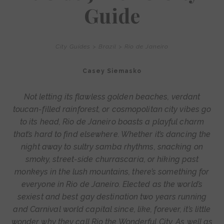
Guide
City Guides
>
Brazil
>
Rio de Janeiro
Casey Siemasko
Not letting its flawless golden beaches, verdant
toucan-filled rainforest, or cosmopolitan city vibes go
to its head, Rio de Janeiro boasts a playful charm
that’s hard to find elsewhere. Whether it’s dancing the
night away to sultry samba rhythms, snacking on
smoky, street-side churrascaria, or hiking past
monkeys in the lush mountains, there’s something for
everyone in Rio de Janeiro. Elected as the world’s
sexiest and best gay destination two years running
and Carnival world capital since, like, forever, it’s little
wonder why they call Rio the Wonderful City. As well as