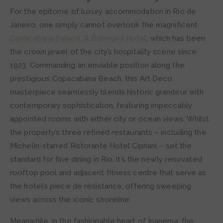
For the epitome of luxury accommodation in Rio de
Janeiro, one simply cannot overlook the magnificent
Copacabana Palace, A Belmond Hotel
, which has been
the crown jewel of the city’s hospitality scene since
1923. Commanding an enviable position along the
prestigious Copacabana Beach, this Art Deco
masterpiece seamlessly blends historic grandeur with
contemporary sophistication, featuring impeccably
appointed rooms with either city or ocean views. Whilst
the property’s three refined restaurants – including the
Michelin-starred Ristorante Hotel Cipriani – set the
standard for fine dining in Rio, it’s the newly renovated
rooftop pool and adjacent fitness centre that serve as
the hotel’s piece de résistance, offering sweeping
views across the iconic shoreline.
Meanwhile, in the fashionable heart of Ipanema, the