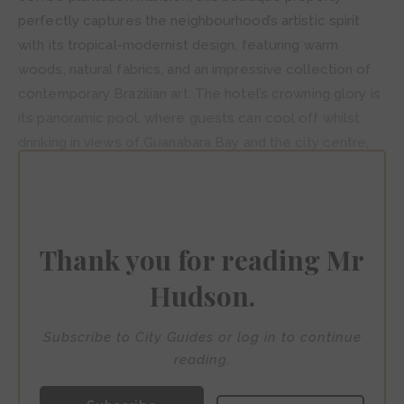
perfectly captures the neighbourhood’s artistic spirit
with its tropical-modernist design, featuring warm
woods, natural fabrics, and an impressive collection of
contemporary Brazilian art. The hotel’s crowning glory is
its panoramic pool, where guests can cool off whilst
drinking in views of Guanabara Bay and the city centre,
though the property’s Spa Le Mer and the acclaimed
Térèze restaurant, serving innovative Brazilian cuisine,
provide equally compelling reasons to linger within
these stylish confines.
Thank you for reading Mr
Hudson.
Subscribe to City Guides or log in to continue
reading.