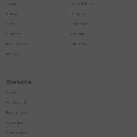
Japan
United States
Kenya
Uruguay
Laos
Venezuela
Lebanon
Vietnam
Madagascar
Zimbabwe
Malaysia
Website
Home
My account
Book with us
Advertise
Destinations