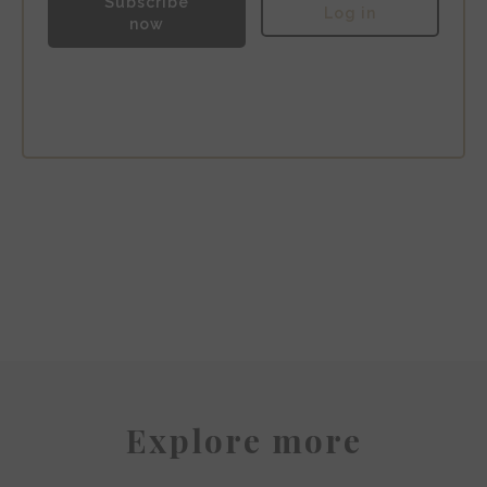
Subscribe
Log in
now
Hotel Fasano
Explore more