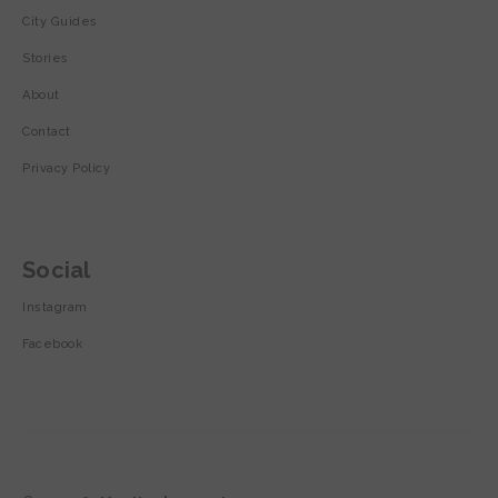
City Guides
Stories
About
Contact
Privacy Policy
Social
Instagram
Facebook