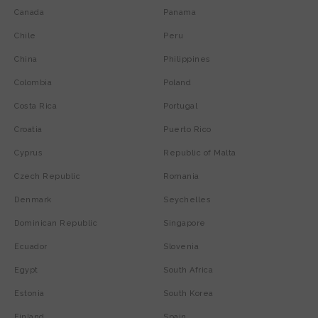
Canada
Panama
Chile
Peru
China
Philippines
Colombia
Poland
Costa Rica
Portugal
Croatia
Puerto Rico
Cyprus
Republic of Malta
Czech Republic
Romania
Denmark
Seychelles
Dominican Republic
Singapore
Ecuador
Slovenia
Egypt
South Africa
Estonia
South Korea
Finland
Spain