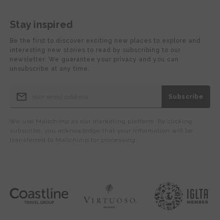
Stay inspired
Be the first to discover exciting new places to explore and
interesting new stories to read by subscribing to our
newsletter. We guarantee your privacy and you can
unsubscribe at any time.
We use Mailchimp as our marketing platform. By clicking
subscribe, you acknowledge that your information will be
transferred to Mailchimp for processing.