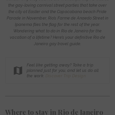
the gay-loving carnival street parties that take over
the city at Easter and the Copacabana beach Pride
Parade in November, Rio’s Farme de Anaedo Street in
Ipanema flies the flag for the rest of the year.
Wondering what to do in Rio de Janeiro for the
vacation of a lifetime? Here’s your definitive Rio de
Janeiro gay travel guide.
Feel like getting away? Take a trip
planned just for you, and let us do all
the work.
Discover Trip
Design
Where to stay in Rio de Janeiro