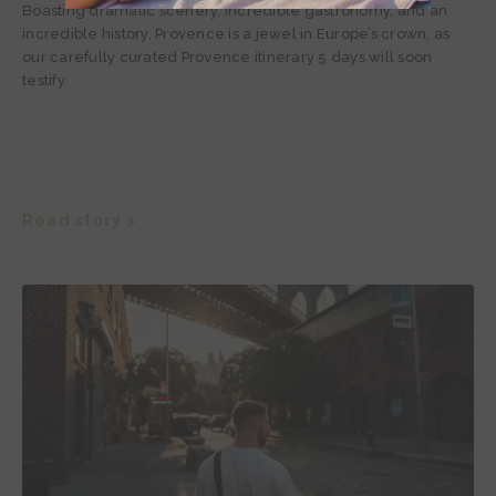
Boasting dramatic scenery, incredible gastronomy, and an
incredible history, Provence is a jewel in Europe’s crown, as
our carefully curated Provence itinerary 5 days will soon
testify.
Read story >