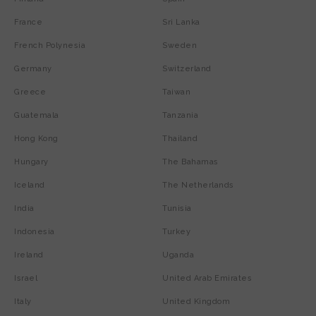
France
Sri Lanka
French Polynesia
Sweden
Germany
Switzerland
Greece
Taiwan
Guatemala
Tanzania
Hong Kong
Thailand
Hungary
The Bahamas
Iceland
The Netherlands
India
Tunisia
Indonesia
Turkey
Ireland
Uganda
Israel
United Arab Emirates
Italy
United Kingdom