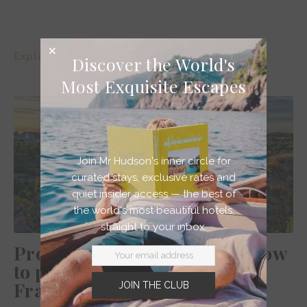
Explore >
Discover the World's
Most Exquisite Escapes
Join Mr Hudson's inner circle for
curated stays, exclusive rates and
quiet insider access — the best of
the world's most beautiful hotels,
straight to your inbox.
Provence itinerary 5 days – how
to plan your dream South of
France vacation
JOIN THE CLUB