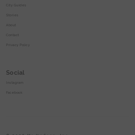
City Guides
Stories
About
Contact
Privacy Policy
Social
Instagram
Facebook