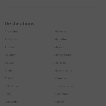
Destinations
Argentina
Maldives
Australia
Mauritius
Austria
Mexico
Belgium
Montenegro
Belize
Morocco
Bhutan
Mozambique
Bolivia
Namibia
Botswana
New Zealand
Brazil
Nicaragua
Cambodia
Norway