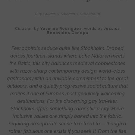
City Guides
>
Sweden
>
Stockholm
Curation by
Yasmina Rodríguez
, words by
Jessica
Benavides Canepa
Few capitals seduce quite like Stockholm. Draped
across fourteen islands where Lake Mälaren meets
the Baltic, this city balances medieval cobblestones
with razor-sharp contemporary design, world-class
gastronomy with an enviable commitment to the great
outdoors, and a quietly progressive social culture that
makes it one of Europe’s most genuinely welcoming
destinations. For the discerning gay traveller,
Stockholm offers something rarer still: a city where
inclusive values are simply baked into the fabric,
requiring no separate scene to retreat to — though a
rather fabulous one exists if you seek it. From the Ilse