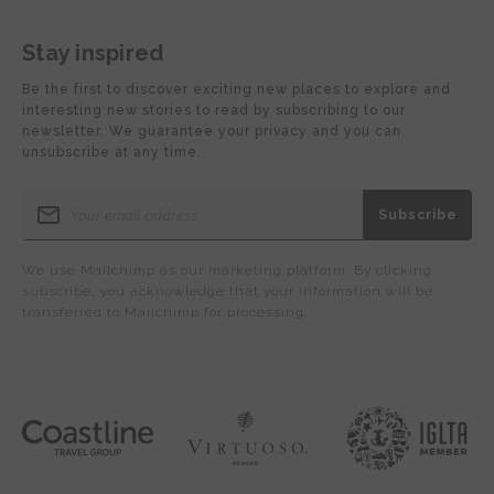
Stay inspired
Be the first to discover exciting new places to explore and
interesting new stories to read by subscribing to our
newsletter. We guarantee your privacy and you can
unsubscribe at any time.
We use Mailchimp as our marketing platform. By clicking
subscribe, you acknowledge that your information will be
transferred to Mailchimp for processing.