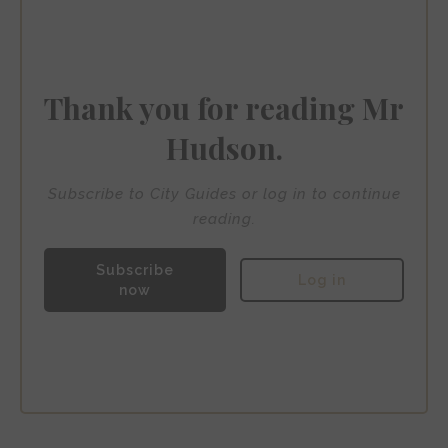
Bank Hotel
Thank you for reading Mr
Hudson.
Subscribe to City Guides or log in to continue
reading.
Subscribe
Log in
now