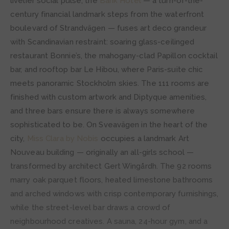
livelier social pulse, the
Bank Hotel
— a turn-of-the-
century financial landmark steps from the waterfront
boulevard of Strandvägen — fuses art deco grandeur
with Scandinavian restraint: soaring glass-ceilinged
restaurant Bonnie’s, the mahogany-clad Papillon cocktail
bar, and rooftop bar Le Hibou, where Paris-suite chic
meets panoramic Stockholm skies. The 111 rooms are
finished with custom artwork and Diptyque amenities,
and three bars ensure there is always somewhere
sophisticated to be. On Sveavägen in the heart of the
city,
Miss Clara by Nobis
occupies a landmark Art
Nouveau building — originally an all-girls school —
transformed by architect Gert Wingårdh. The 92 rooms
marry oak parquet floors, heated limestone bathrooms
and arched windows with crisp contemporary furnishings,
while the street-level bar draws a crowd of
neighbourhood creatives. A sauna, 24-hour gym, and a