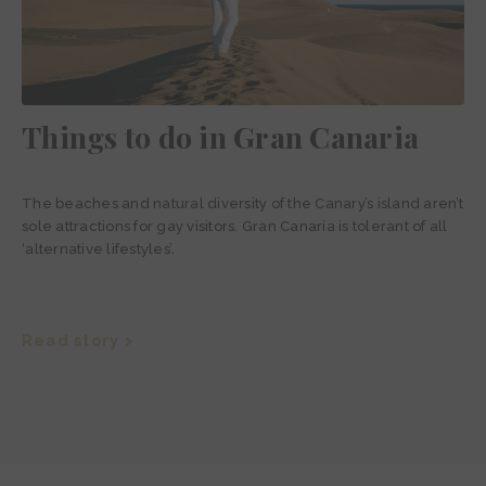
Things to do in Gran Canaria
The beaches and natural diversity of the Canary’s island aren’t
sole attractions for gay visitors. Gran Canaria is tolerant of all
‘alternative lifestyles’.
Read story >