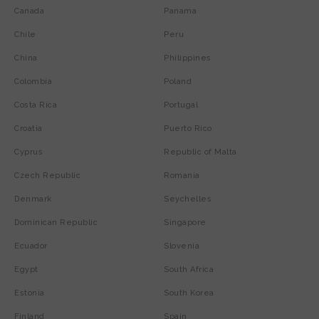
Canada
Panama
Chile
Peru
China
Philippines
Colombia
Poland
Costa Rica
Portugal
Croatia
Puerto Rico
Cyprus
Republic of Malta
Czech Republic
Romania
Denmark
Seychelles
Dominican Republic
Singapore
Ecuador
Slovenia
Egypt
South Africa
Estonia
South Korea
Finland
Spain