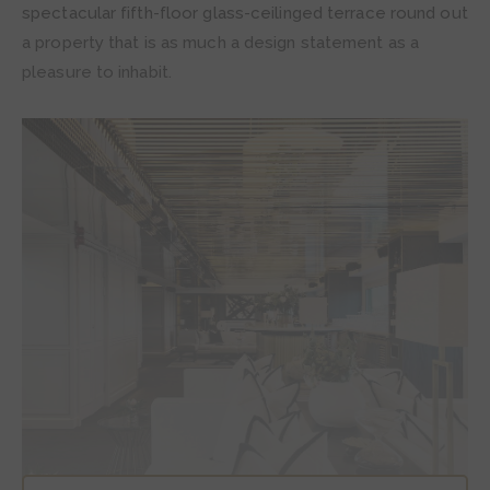
spectacular fifth-floor glass-ceilinged terrace round out
a property that is as much a design statement as a
pleasure to inhabit.