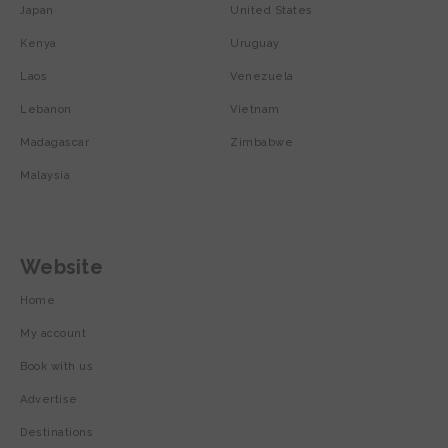
Japan
United States
Kenya
Uruguay
Laos
Venezuela
Lebanon
Vietnam
Madagascar
Zimbabwe
Malaysia
Website
Home
My account
Book with us
Advertise
Destinations