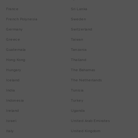
France
Sri Lanka
French Polynesia
Sweden
Germany
Switzerland
Greece
Taiwan
Guatemala
Tanzania
Hong Kong
Thailand
Hungary
The Bahamas
Iceland
The Netherlands
India
Tunisia
Indonesia
Turkey
Ireland
Uganda
Israel
United Arab Emirates
Italy
United Kingdom