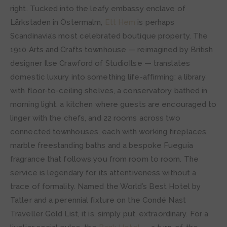
right. Tucked into the leafy embassy enclave of
Lärkstaden in Östermalm,
Ett Hem
is perhaps
Scandinavia’s most celebrated boutique property. The
1910 Arts and Crafts townhouse — reimagined by British
designer Ilse Crawford of StudioIlse — translates
domestic luxury into something life-affirming: a library
with floor-to-ceiling shelves, a conservatory bathed in
morning light, a kitchen where guests are encouraged to
linger with the chefs, and 22 rooms across two
connected townhouses, each with working fireplaces,
marble freestanding baths and a bespoke Fueguia
fragrance that follows you from room to room. The
service is legendary for its attentiveness without a
trace of formality. Named the World’s Best Hotel by
Tatler and a perennial fixture on the Condé Nast
Traveller Gold List, it is, simply put, extraordinary. For a