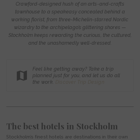
Crawford-designed hush of an arts-and-crafts
townhouse to a speakeasy concealed behind a
working florist, from three-Michelin-starred Nordic
wizardry to the archipelago’s glittering shores —
Stockholm keeps rewarding the curious, the cultured,
and the unashamedly well-dressed.
Feel like getting away? Take a trip
planned just for you, and let us do all
the work.
Discover Trip
Design
The best hotels in Stockholm
Stockholm’s finest hotels are destinations in their own