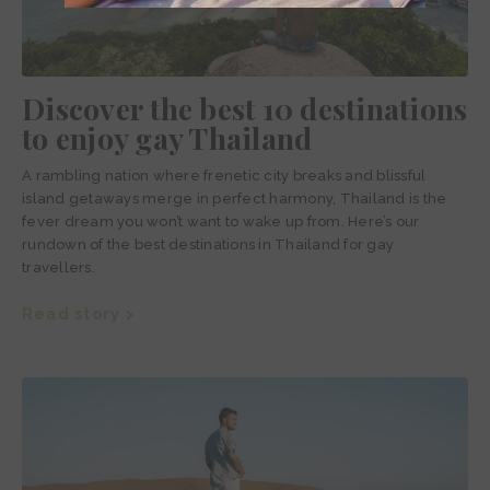
Discover the best 10 destinations
to enjoy gay Thailand
A rambling nation where frenetic city breaks and blissful
island getaways merge in perfect harmony, Thailand is the
fever dream you won’t want to wake up from. Here’s our
rundown of the best destinations in Thailand for gay
travellers.
Read story >