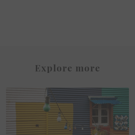
Miss Clara by Nobis
Explore more