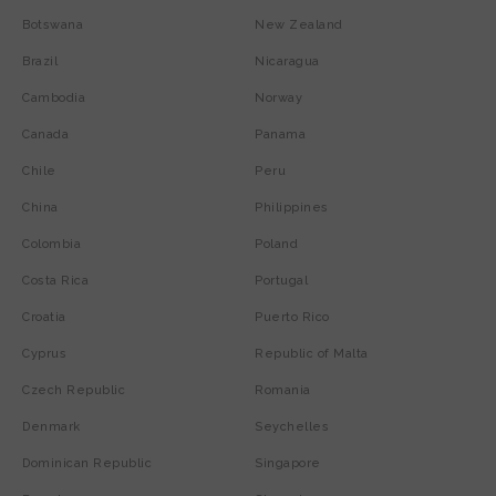
Botswana
New Zealand
Brazil
Nicaragua
Cambodia
Norway
Canada
Panama
Chile
Peru
China
Philippines
Colombia
Poland
Costa Rica
Portugal
Croatia
Puerto Rico
Cyprus
Republic of Malta
Czech Republic
Romania
Denmark
Seychelles
Dominican Republic
Singapore