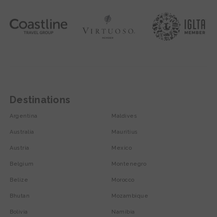
Destinations
Argentina
Maldives
Australia
Mauritius
Austria
Mexico
Belgium
Montenegro
Belize
Morocco
Bhutan
Mozambique
Bolivia
Namibia