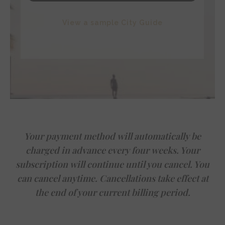
View a sample City Guide
Your payment method will automatically be
charged in advance every four weeks. Your
subscription will continue until you cancel. You
can cancel anytime. Cancellations take effect at
the end of your current billing period.