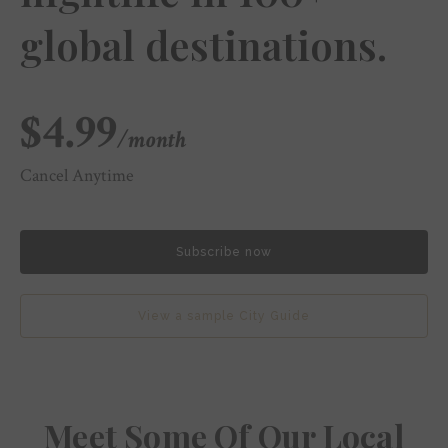
global destinations.
$4.99
/month
Cancel Anytime
Subscribe now
View a sample City Guide
Meet Some Of Our Local