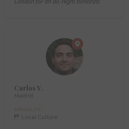
London for an all-night bonanza."
Carlos V.
Madrid
SPECIALITY:
Local Culture