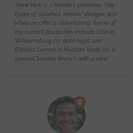
"New York is a foodie's paradise. The
types of cuisines, interior designs and
vibes on offer is astonishing. Some of
my current favourites include Lilia in
Williamsburg for date night and
Electric Lemon in Hudson Yards for a
special Sunday brunch with a view."