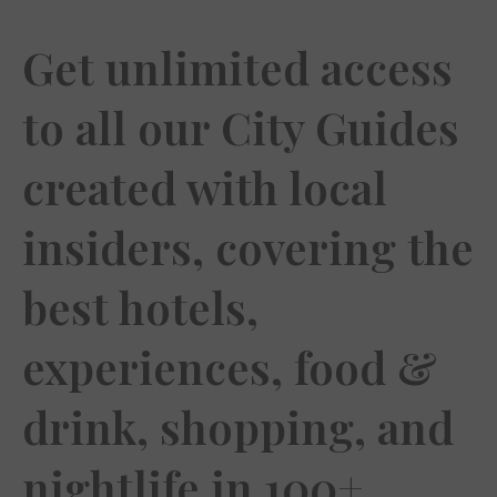
Get unlimited access
to all our City Guides
created with local
insiders, covering the
best hotels,
experiences, food &
drink, shopping, and
nightlife in 100+