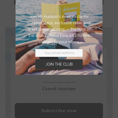
Feel Less Like a Tourist
And More Like a Local
Join Mr Hudson's inner circle for
curated stays, exclusive rates and
quiet insider access — the best of
the world's most beautiful hotels,
straight to your inbox.
$4.99
JOIN THE CLUB
/month
Cancel Anytime
Subscribe now