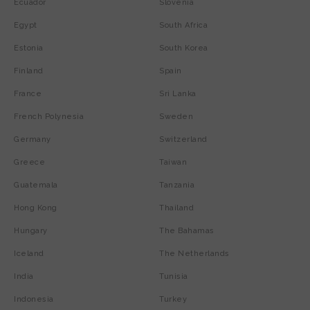
Ecuador
Slovenia
Egypt
South Africa
Estonia
South Korea
Finland
Spain
France
Sri Lanka
French Polynesia
Sweden
Germany
Switzerland
Greece
Taiwan
Guatemala
Tanzania
Hong Kong
Thailand
Hungary
The Bahamas
Iceland
The Netherlands
India
Tunisia
Indonesia
Turkey