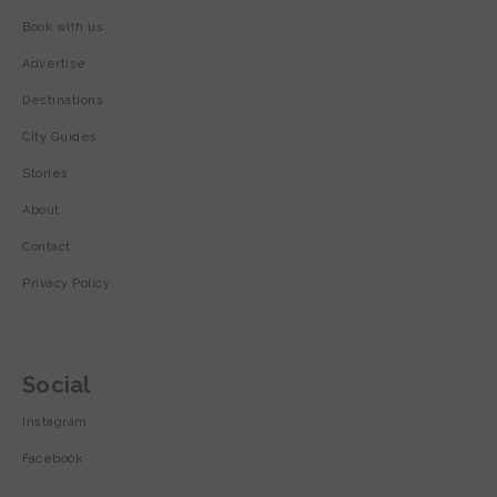
Book with us
Advertise
Destinations
City Guides
Stories
About
Contact
Privacy Policy
Social
Instagram
Facebook