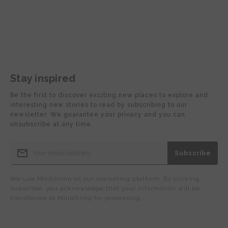
Stay inspired
Be the first to discover exciting new places to explore and
interesting new stories to read by subscribing to our
newsletter. We guarantee your privacy and you can
unsubscribe at any time.
We use Mailchimp as our marketing platform. By clicking
subscribe, you acknowledge that your information will be
transferred to Mailchimp for processing.