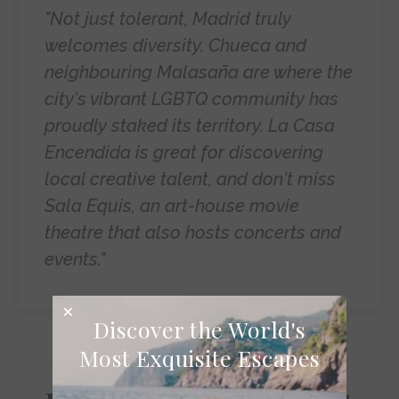
"Not just tolerant, Madrid truly
welcomes diversity. Chueca and
neighbouring Malasaña are where the
city's vibrant LGBTQ community has
proudly staked its territory. La Casa
Encendida is great for discovering
local creative talent, and don't miss
Sala Equis, an art-house movie
theatre that also hosts concerts and
events."
Discover the World's
Most Exquisite Escapes