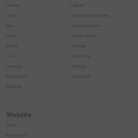
Ireland
Uganda
Israel
United Arab Emirates
Italy
United Kingdom
Japan
United States
Kenya
Uruguay
Laos
Venezuela
Lebanon
Vietnam
Madagascar
Zimbabwe
Malaysia
Website
Home
My account