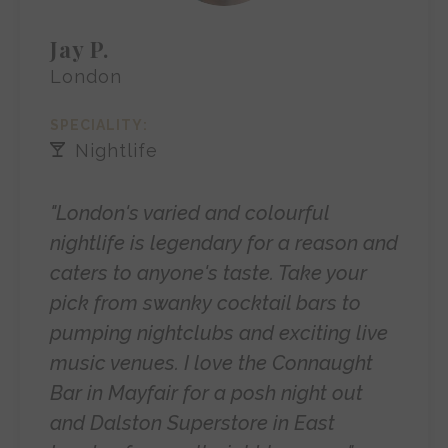
Jay P.
London
SPECIALITY:
Nightlife
"London's varied and colourful
nightlife is legendary for a reason and
caters to anyone's taste. Take your
pick from swanky cocktail bars to
pumping nightclubs and exciting live
music venues. I love the Connaught
Bar in Mayfair for a posh night out
and Dalston Superstore in East