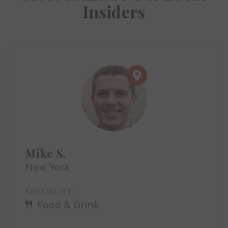
Insiders
Mike S.
New York
SPECIALITY:
Food & Drink