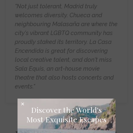
"Not just tolerant, Madrid truly
welcomes diversity. Chueca and
neighbouring Malasaña are where the
city's vibrant LGBTQ community has
proudly staked its territory. La Casa
Encendida is great for discovering
local creative talent, and don't miss
Sala Equis, an art-house movie
theatre that also hosts concerts and
events."
Discover the World's
Most Exquisite Escapes