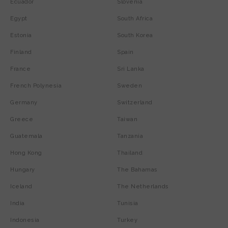
Ecuador
Slovenia
Egypt
South Africa
Estonia
South Korea
Finland
Spain
France
Sri Lanka
French Polynesia
Sweden
Germany
Switzerland
Greece
Taiwan
Guatemala
Tanzania
Hong Kong
Thailand
Hungary
The Bahamas
Iceland
The Netherlands
India
Tunisia
Indonesia
Turkey