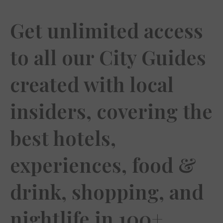
Get unlimited access
to all our City Guides
created with local
insiders, covering the
best hotels,
experiences, food &
drink, shopping, and
nightlife in 100+