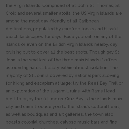
the Virgin Islands. Comprised of St. John, St. Thomas, St
Croix and several smaller atolls, the US Virgin Islands are
among the most gay-friendly of all Caribbean
destinations, populated by carefree locals and blissful
beach landscapes for days. Base yourself on any of the
islands or even on the British Virgin Islands nearby, day
cruising out to cover all the best spots. Though gay St.
John is the smallest of the three main islands if offers
astounding natural beauty within utmost isolation. The
majority of St John is covered by national park allowing
for hiking and escapism at large; try the Reef Bay Trail or
an exploration of the sugarmill ruins, with Rams Head
best to enjoy the full moon. Cruz Bay is the island’s main
city and can introduce you to the island’s cultural heart;
as well as boutiques and art galleries, the town also
boasts colonial churches, calypso music bars and fine