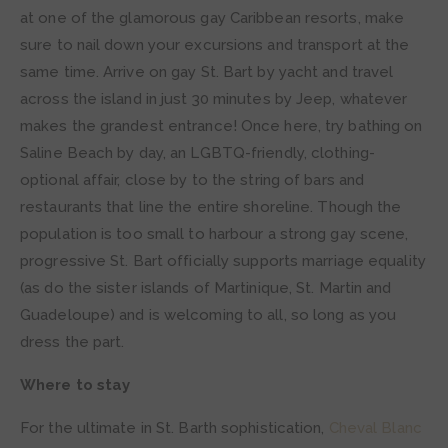
at one of the glamorous gay Caribbean resorts, make
sure to nail down your excursions and transport at the
same time. Arrive on gay St. Bart by yacht and travel
across the island in just 30 minutes by Jeep, whatever
makes the grandest entrance! Once here, try bathing on
Saline Beach by day, an LGBTQ-friendly, clothing-
optional affair, close by to the string of bars and
restaurants that line the entire shoreline. Though the
population is too small to harbour a strong gay scene,
progressive St. Bart officially supports marriage equality
(as do the sister islands of Martinique, St. Martin and
Guadeloupe) and is welcoming to all, so long as you
dress the part.
Where to stay
For the ultimate in St. Barth sophistication,
Cheval Blanc