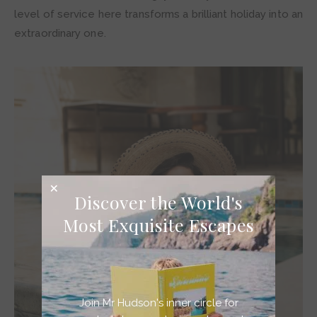
level of service here transforms a brilliant holiday into an
extraordinary one.
Discover the World's
Most Exquisite Escapes
Join Mr Hudson's inner circle for