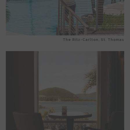
The Ritz-Carlton, St. Thomas