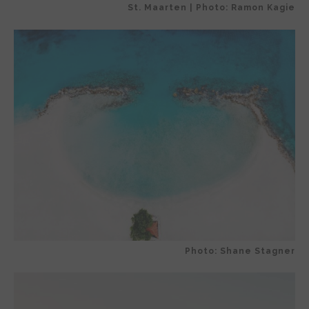
St. Maarten | Photo: Ramon Kagie
Photo: Shane Stagner