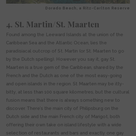
Dorado Beach, a Ritz-Carlton Reserve
4. St. Martin/St. Maarten
Found among the Leeward Islands at the union of the
Caribbean Sea and the Atlantic Ocean, lies the
paradisiacal outcrop of St. Martin (or St. Maarten to go
by the Dutch spelling). However you say it, gay St.
Maarten is a true gem of the Caribbean, shared by the
French and the Dutch as one of the most easy-going
and open islands in the region. St Maarten may be itty-
bitty, at less than 100 square kilometres, but the cultural
fusion means that there is always something new to
discover. There’s the main city of Philipsburg on the
Dutch side and the main French city of Marigot, both
offering their own take on island lifestyle with a wide
selection of restaurants and bars and exactly one gay