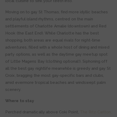
local cuisine to sink your teeth into.
Moving on to gay St Thomas, find more idyllic beaches
and playful island rhythms, centred on the main
settlements of Charlotte Amalie (downtown) and Red
Hook (the East End). While Charlotte has the best
shopping, both areas are equal rivals for night-time
adventures, filled with a whole host of dining and mixed
party options, as well as the daytime gay meetup spot
of Little Magens Bay (clothing optional!). Siphoning off
all the best gay nightlife meanwhile is greedy and gay St
Croix, bragging the most gay-specific bars and clubs,
amid evermore tropical beaches and windswept palm
scenery.
Where to stay
Perched dramatically above Coki Point,
The Ritz-Carlton,