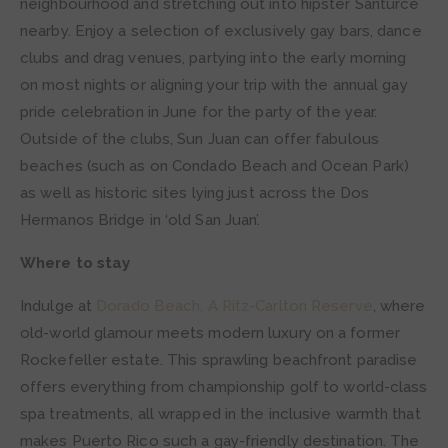
neighbourhood and stretching out into hipster Santurce
nearby. Enjoy a selection of exclusively gay bars, dance
clubs and drag venues, partying into the early morning
on most nights or aligning your trip with the annual gay
pride celebration in June for the party of the year.
Outside of the clubs, Sun Juan can offer fabulous
beaches (such as on Condado Beach and Ocean Park)
as well as historic sites lying just across the Dos
Hermanos Bridge in ‘old San Juan’.
Where to stay
Indulge at
Dorado Beach, A Ritz-Carlton Reserve
, where
old-world glamour meets modern luxury on a former
Rockefeller estate. This sprawling beachfront paradise
offers everything from championship golf to world-class
spa treatments, all wrapped in the inclusive warmth that
makes Puerto Rico such a gay-friendly destination. The