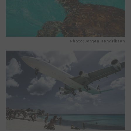
Photo: Jorgen Hendriksen