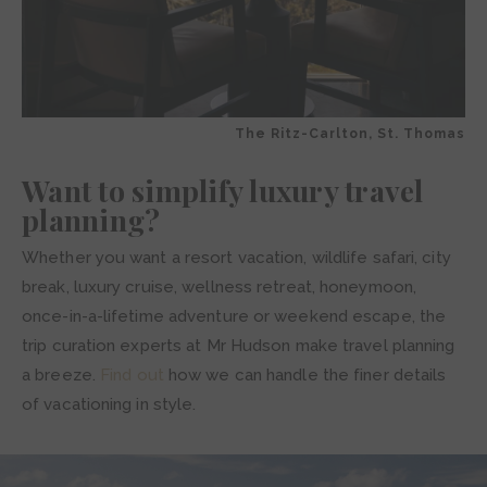
The Ritz-Carlton, St. Thomas
Want to simplify luxury travel
planning?
Whether you want a resort vacation, wildlife safari, city
break, luxury cruise, wellness retreat, honeymoon,
once-in-a-lifetime adventure or weekend escape, the
trip curation experts at Mr Hudson make travel planning
a breeze.
Find out
how we can handle the finer details
of vacationing in style.