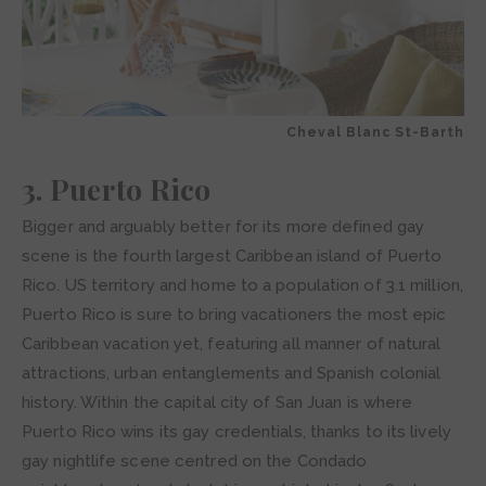
Cheval Blanc St-Barth
3. Puerto Rico
Bigger and arguably better for its more defined gay
scene is the fourth largest Caribbean island of Puerto
Rico. US territory and home to a population of 3.1 million,
Puerto Rico is sure to bring vacationers the most epic
Caribbean vacation yet, featuring all manner of natural
attractions, urban entanglements and Spanish colonial
history. Within the capital city of San Juan is where
Puerto Rico wins its gay credentials, thanks to its lively
gay nightlife scene centred on the Condado