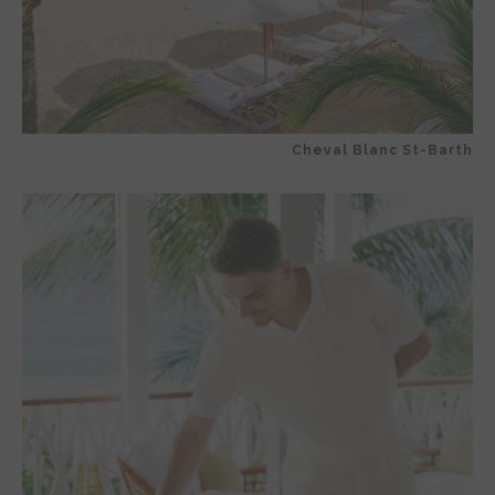
Cheval Blanc St-Barth