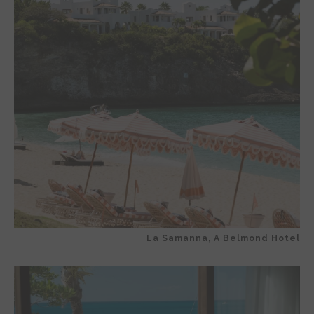
La Samanna, A Belmond Hotel