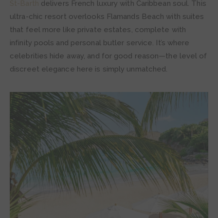
St-Barth
delivers French luxury with Caribbean soul. This
ultra-chic resort overlooks Flamands Beach with suites
that feel more like private estates, complete with
infinity pools and personal butler service. It’s where
celebrities hide away, and for good reason—the level of
discreet elegance here is simply unmatched.