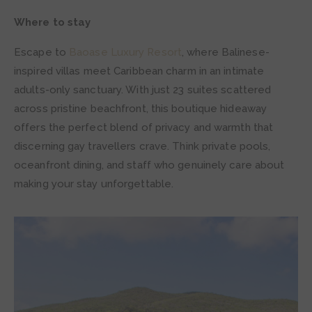
Where to stay
Escape to
Baoase Luxury Resort
, where Balinese-
inspired villas meet Caribbean charm in an intimate
adults-only sanctuary. With just 23 suites scattered
across pristine beachfront, this boutique hideaway
offers the perfect blend of privacy and warmth that
discerning gay travellers crave. Think private pools,
oceanfront dining, and staff who genuinely care about
making your stay unforgettable.