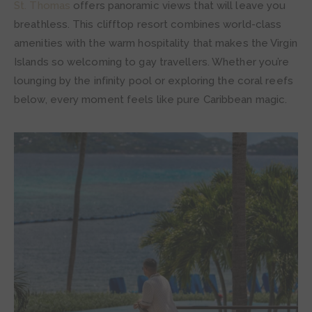
St. Thomas
offers panoramic views that will leave you
breathless. This clifftop resort combines world-class
amenities with the warm hospitality that makes the Virgin
Islands so welcoming to gay travellers. Whether you’re
lounging by the infinity pool or exploring the coral reefs
below, every moment feels like pure Caribbean magic.