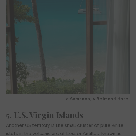
La Samanna, A Belmond Hotel
5. U.S. Virgin Islands
Another US territory is the small cluster of pure white
islets in the volcanic arc of Lesser Antilles, known as