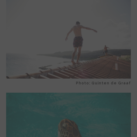
Photo: Quinten de Graaf