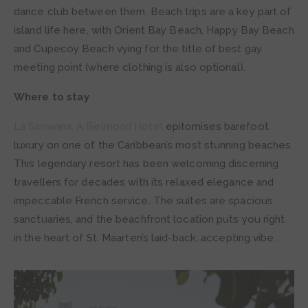
dance club between them. Beach trips are a key part of
island life here, with Orient Bay Beach, Happy Bay Beach
and Cupecoy Beach vying for the title of best gay
meeting point (where clothing is also optional).
Where to stay
La Samanna, A Belmond Hotel
epitomises barefoot
luxury on one of the Caribbean’s most stunning beaches.
This legendary resort has been welcoming discerning
travellers for decades with its relaxed elegance and
impeccable French service. The suites are spacious
sanctuaries, and the beachfront location puts you right
in the heart of St. Maarten’s laid-back, accepting vibe.