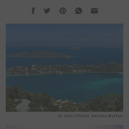
St John | Photo: Katrina Mulfati