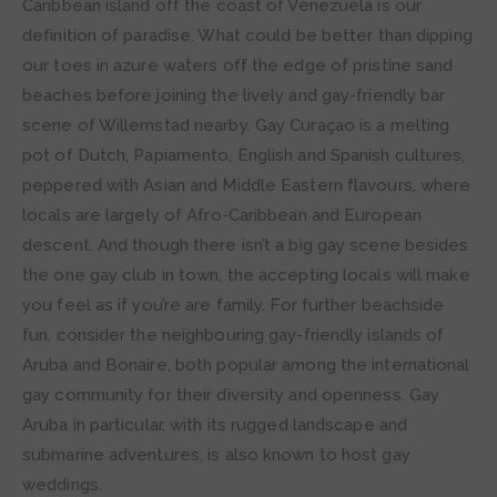
Caribbean island off the coast of Venezuela is our
definition of paradise. What could be better than dipping
our toes in azure waters off the edge of pristine sand
beaches before joining the lively and gay-friendly bar
scene of Willemstad nearby. Gay Curaçao is a melting
pot of Dutch, Papiamento, English and Spanish cultures,
peppered with Asian and Middle Eastern flavours, where
locals are largely of Afro-Caribbean and European
descent. And though there isn’t a big gay scene besides
the one gay club in town, the accepting locals will make
you feel as if you’re are family. For further beachside
fun, consider the neighbouring gay-friendly islands of
Aruba and Bonaire, both popular among the international
gay community for their diversity and openness. Gay
Aruba in particular, with its rugged landscape and
submarine adventures, is also known to host gay
weddings.