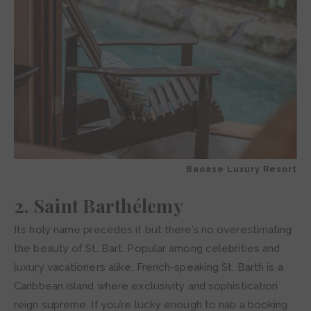
Baoase Luxury Resort
2. Saint Barthélemy
Its holy name precedes it but there’s no overestimating
the beauty of St. Bart. Popular among celebrities and
luxury vacationers alike, French-speaking St. Barth is a
Caribbean island where exclusivity and sophistication
reign supreme. If you’re lucky enough to nab a booking