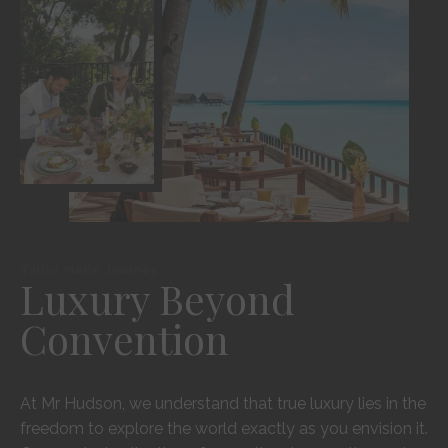
Tailor Made Journey
Luxury Beyond
Convention
At Mr Hudson, we understand that true luxury lies in the
freedom to explore the world exactly as you envision it.