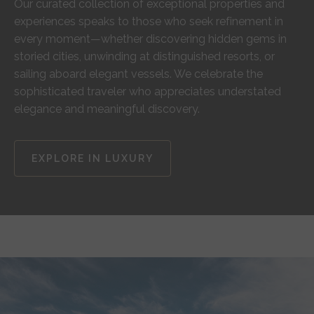
Our curated collection of exceptional properties and
experiences speaks to those who seek refinement in
every moment—whether discovering hidden gems in
storied cities, unwinding at distinguished resorts, or
sailing aboard elegant vessels. We celebrate the
sophisticated traveler who appreciates understated
elegance and meaningful discovery.
EXPLORE IN LUXURY