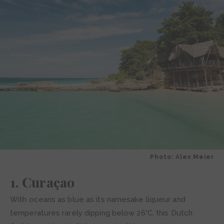
Photo: Alex Meier
1. Curaçao
With oceans as blue as its namesake liqueur and
temperatures rarely dipping below 26°C, this Dutch