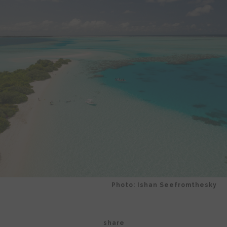
Photo: Ishan Seefromthesky
share