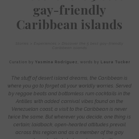
gay-friendly
Caribbean islands
Stories
>
Experiences
>
Discover the 5 best gay-friendly
Caribbean islands
Curation by
Yasmina Rodríguez
, words by
Laura Tucker
The stuff of desert island dreams, the Caribbean is
where you go to forget all your worldly worries. Served
by reggae beats and bottomless rum cocktails in the
Antilles with added carnival vibes found on the
Venezuelan coast, a visit to the Caribbean is never
twice the same. But wherever you decide, one thing is
certain; laidback, open-hearted attitudes prevail
across this region and as a member of the gay