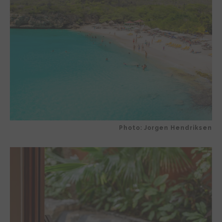
Photo: Jorgen Hendriksen