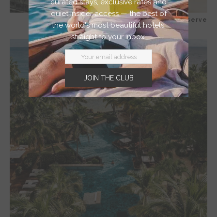
curated stays, exclusive rates and
quiet insider access — the best of
Dorado Beach, a Ritz-Carlton Reserve
the world's most beautiful hotels,
straight to your inbox.
JOIN THE CLUB