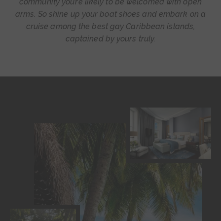
community you’re likely to be welcomed with open
arms. So shine up your boat shoes and embark on a
cruise among the best gay Caribbean islands,
captained by yours truly.