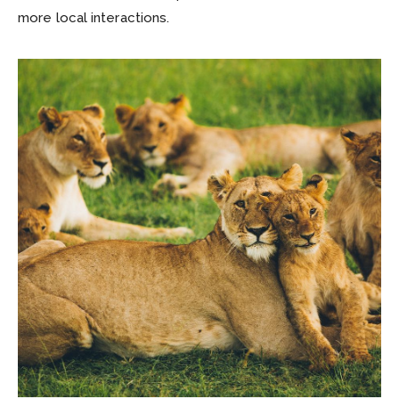
more local interactions.