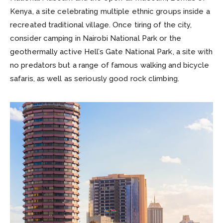
Kenya, a site celebrating multiple ethnic groups inside a
recreated traditional village. Once tiring of the city,
consider camping in Nairobi National Park or the
geothermally active Hell’s Gate National Park, a site with
no predators but a range of famous walking and bicycle
safaris, as well as seriously good rock climbing.