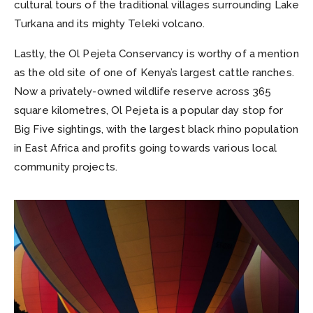
cultural tours of the traditional villages surrounding Lake
Turkana and its mighty Teleki volcano.
Lastly, the Ol Pejeta Conservancy is worthy of a mention
as the old site of one of Kenya’s largest cattle ranches.
Now a privately-owned wildlife reserve across 365
square kilometres, Ol Pejeta is a popular day stop for
Big Five sightings, with the largest black rhino population
in East Africa and profits going towards various local
community projects.