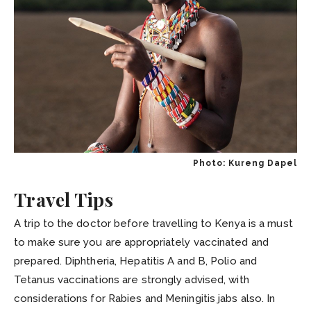
Photo: Kureng Dapel
Travel Tips
A trip to the doctor before travelling to Kenya is a must
to make sure you are appropriately vaccinated and
prepared. Diphtheria, Hepatitis A and B, Polio and
Tetanus vaccinations are strongly advised, with
considerations for Rabies and Meningitis jabs also. In