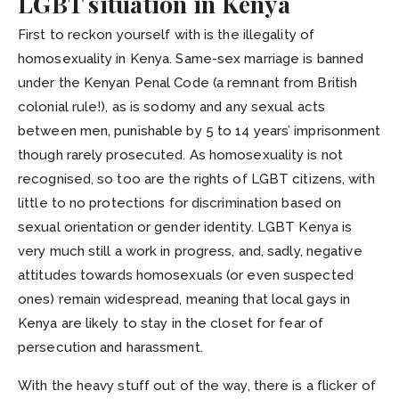
LGBT situation in Kenya
First to reckon yourself with is the illegality of
homosexuality in Kenya. Same-sex marriage is banned
under the Kenyan Penal Code (a remnant from British
colonial rule!), as is sodomy and any sexual acts
between men, punishable by 5 to 14 years’ imprisonment
though rarely prosecuted. As homosexuality is not
recognised, so too are the rights of LGBT citizens, with
little to no protections for discrimination based on
sexual orientation or gender identity. LGBT Kenya is
very much still a work in progress, and, sadly, negative
attitudes towards homosexuals (or even suspected
ones) remain widespread, meaning that local gays in
Kenya are likely to stay in the closet for fear of
persecution and harassment.
With the heavy stuff out of the way, there is a flicker of