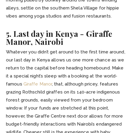
alleys, settle on the southern Shela Village for hippie
vibes among yoga studios and fusion restaurants.
5. Last day in Kenya - Giraffe
Manor, Nairobi
Whatever you didn’t get around to the first time around,
our last day in Kenya allows us one more chance as we
return to the capital before heading homebound. Make
it a special night’s sleep with a booking at the world-
famous
Giraffe Manor
, that, although pricey, features
grazing Rothschild giraffes on its 140-acre indigenous
forest grounds, easily viewed from your bedroom
window. If your funds are stretched at this point,
however, the Giraffe Centre next door allows for more
budget-friendly interactions with Nairobi’s endangered
wildlife. Cheaper still is the experience with baby