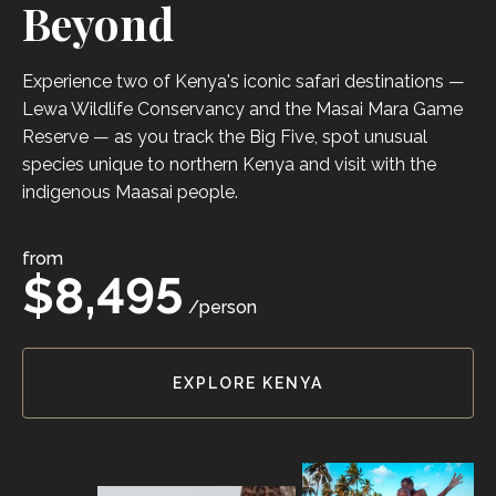
Beyond
Experience two of Kenya's iconic safari destinations —
Lewa Wildlife Conservancy and the Masai Mara Game
Reserve — as you track the Big Five, spot unusual
species unique to northern Kenya and visit with the
indigenous Maasai people.
from
$8,495
/person
EXPLORE KENYA