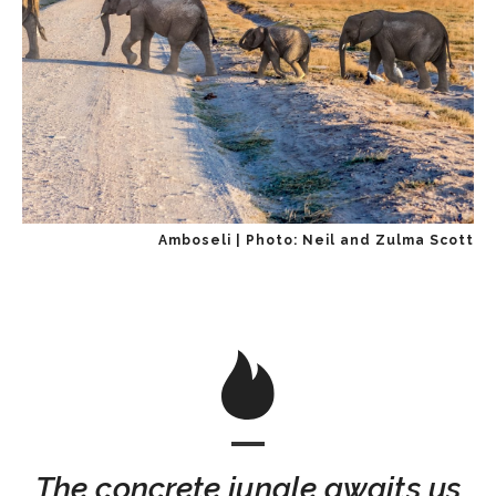
Amboseli | Photo: Neil and Zulma Scott
The concrete jungle awaits us