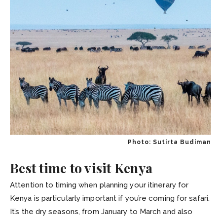
Photo: Sutirta Budiman
Best time to visit Kenya
Attention to timing when planning your itinerary for
Kenya is particularly important if you’re coming for safari.
It’s the dry seasons, from January to March and also