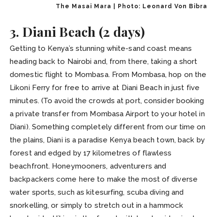
The Masai Mara | Photo: Leonard Von Bibra
3. Diani Beach (2 days)
Getting to Kenya’s stunning white-sand coast means
heading back to Nairobi and, from there, taking a short
domestic flight to Mombasa. From Mombasa, hop on the
Likoni Ferry for free to arrive at Diani Beach in just five
minutes. (To avoid the crowds at port, consider booking
a private transfer from Mombasa Airport to your hotel in
Diani). Something completely different from our time on
the plains, Diani is a paradise Kenya beach town, back by
forest and edged by 17 kilometres of flawless
beachfront. Honeymooners, adventurers and
backpackers come here to make the most of diverse
water sports, such as kitesurfing, scuba diving and
snorkelling, or simply to stretch out in a hammock