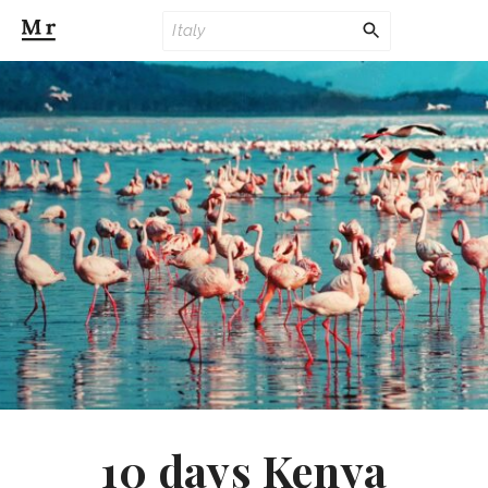
10 days Kenya