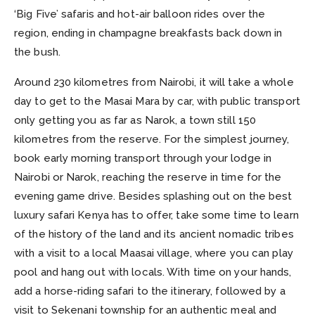
‘Big Five’ safaris and hot-air balloon rides over the
region, ending in champagne breakfasts back down in
the bush.
Around 230 kilometres from Nairobi, it will take a whole
day to get to the Masai Mara by car, with public transport
only getting you as far as Narok, a town still 150
kilometres from the reserve. For the simplest journey,
book early morning transport through your lodge in
Nairobi or Narok, reaching the reserve in time for the
evening game drive. Besides splashing out on the best
luxury safari Kenya has to offer, take some time to learn
of the history of the land and its ancient nomadic tribes
with a visit to a local Maasai village, where you can play
pool and hang out with locals. With time on your hands,
add a horse-riding safari to the itinerary, followed by a
visit to Sekenani township for an authentic meal and