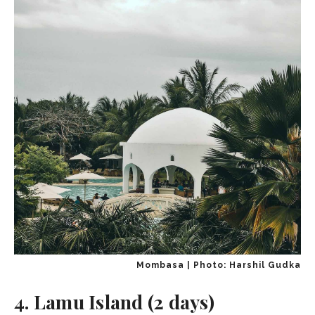
Mombasa | Photo: Harshil Gudka
4. Lamu Island (2 days)