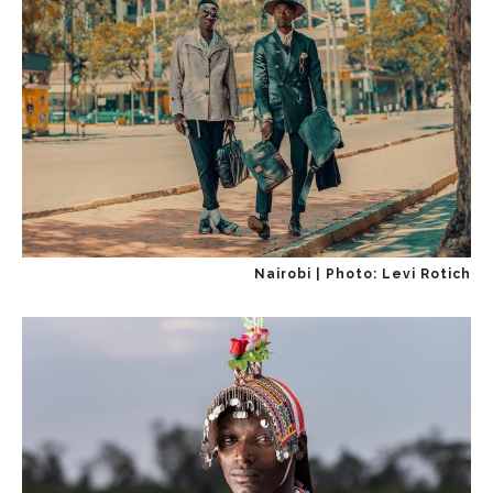
Nairobi | Photo: Levi Rotich