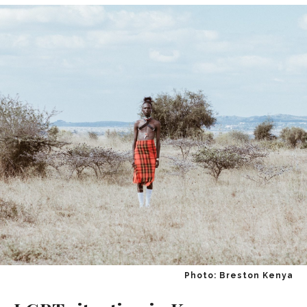
Photo: Breston Kenya