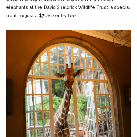
elephants at the David Sheldrick Wildlife Trust, a special
treat for just a $7USD entry fee.