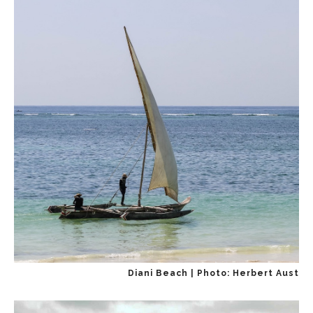
Diani Beach | Photo: Herbert Aust