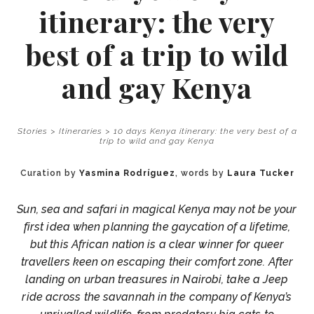
itinerary: the very
best of a trip to wild
and gay Kenya
Stories
>
Itineraries
>
10 days Kenya itinerary: the very best of a
trip to wild and gay Kenya
Curation by
Yasmina Rodríguez
, words by
Laura Tucker
Sun, sea and safari in magical Kenya may not be your
first idea when planning the gaycation of a lifetime,
but this African nation is a clear winner for queer
travellers keen on escaping their comfort zone. After
landing on urban treasures in Nairobi, take a Jeep
ride across the savannah in the company of Kenya’s