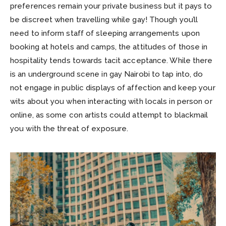
preferences remain your private business but it pays to
be discreet when travelling while gay! Though you’ll
need to inform staff of sleeping arrangements upon
booking at hotels and camps, the attitudes of those in
hospitality tends towards tacit acceptance. While there
is an underground scene in gay Nairobi to tap into, do
not engage in public displays of affection and keep your
wits about you when interacting with locals in person or
online, as some con artists could attempt to blackmail
you with the threat of exposure.