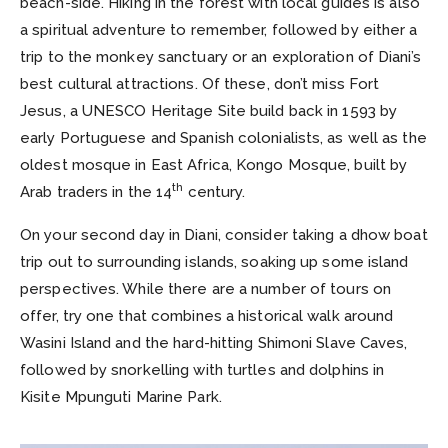
beach-side. Hiking in the forest with local guides is also
a spiritual adventure to remember, followed by either a
trip to the monkey sanctuary or an exploration of Diani’s
best cultural attractions. Of these, don’t miss Fort
Jesus, a UNESCO Heritage Site build back in 1593 by
early Portuguese and Spanish colonialists, as well as the
oldest mosque in East Africa, Kongo Mosque, built by
th
Arab traders in the 14
century.
On your second day in Diani, consider taking a dhow boat
trip out to surrounding islands, soaking up some island
perspectives. While there are a number of tours on
offer, try one that combines a historical walk around
Wasini Island and the hard-hitting Shimoni Slave Caves,
followed by snorkelling with turtles and dolphins in
Kisite Mpunguti Marine Park.