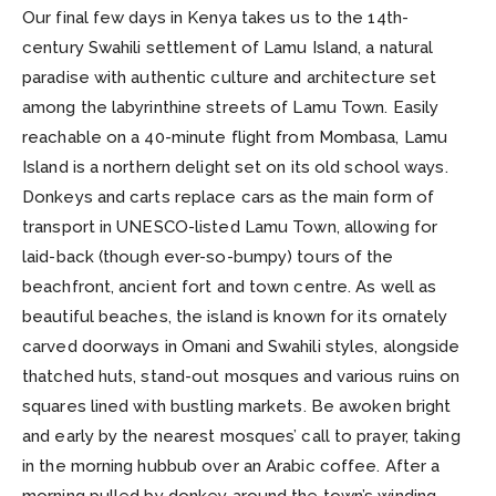
Our final few days in Kenya takes us to the 14th-
century Swahili settlement of Lamu Island, a natural
paradise with authentic culture and architecture set
among the labyrinthine streets of Lamu Town. Easily
reachable on a 40-minute flight from Mombasa, Lamu
Island is a northern delight set on its old school ways.
Donkeys and carts replace cars as the main form of
transport in UNESCO-listed Lamu Town, allowing for
laid-back (though ever-so-bumpy) tours of the
beachfront, ancient fort and town centre. As well as
beautiful beaches, the island is known for its ornately
carved doorways in Omani and Swahili styles, alongside
thatched huts, stand-out mosques and various ruins on
squares lined with bustling markets. Be awoken bright
and early by the nearest mosques’ call to prayer, taking
in the morning hubbub over an Arabic coffee. After a
morning pulled by donkey around the town’s winding