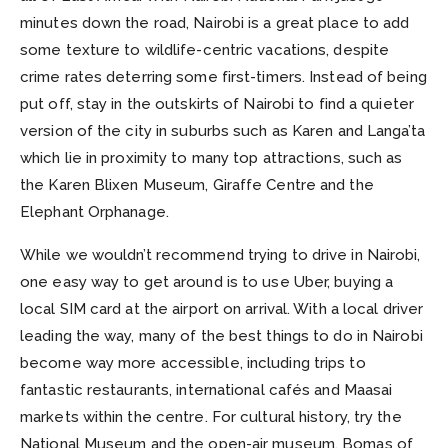
minutes down the road, Nairobi is a great place to add
some texture to wildlife-centric vacations, despite
crime rates deterring some first-timers. Instead of being
put off, stay in the outskirts of Nairobi to find a quieter
version of the city in suburbs such as Karen and Langa’ta
which lie in proximity to many top attractions, such as
the Karen Blixen Museum, Giraffe Centre and the
Elephant Orphanage.
While we wouldn’t recommend trying to drive in Nairobi,
one easy way to get around is to use Uber, buying a
local SIM card at the airport on arrival. With a local driver
leading the way, many of the best things to do in Nairobi
become way more accessible, including trips to
fantastic restaurants, international cafés and Maasai
markets within the centre. For cultural history, try the
National Museum and the open-air museum, Bomas of