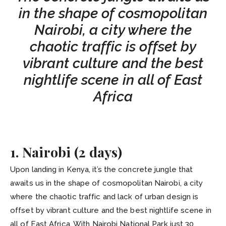
in the shape of cosmopolitan
Nairobi, a city where the
chaotic traffic is offset by
vibrant culture and the best
nightlife scene in all of East
Africa
1. Nairobi (2 days)
Upon landing in Kenya, it’s the concrete jungle that
awaits us in the shape of cosmopolitan Nairobi, a city
where the chaotic traffic and lack of urban design is
offset by vibrant culture and the best nightlife scene in
all of East Africa. With Nairobi National Park just 30