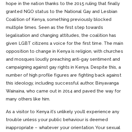
hope in the nation thanks to the 2015 ruling that finally
granted NGO status to the National Gay and Lesbian
Coalition of Kenya, something previously blocked
multiple times. Seen as the first step towards
legalisation and changing attitudes, the coalition has
given LGBT citizens a voice for the first time. The main
opposition to change in Kenya is religion, with churches
and mosques loudly preaching anti-gay sentiment and
campaigning against gay rights in Kenya. Despite this, a
number of high profile figures are fighting back against
this ideology, including successful author, Binyavanga
Wainaina, who came out in 2014 and paved the way for
many others like him.
As a visitor to Kenya it’s unlikely you’ll experience any
trouble unless your public behaviour is deemed
inappropriate – whatever your orientation. Your sexual