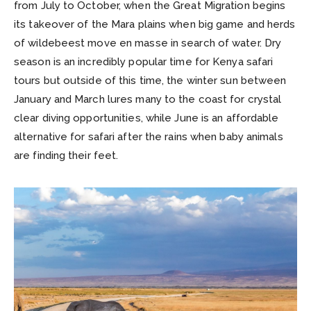
from July to October, when the Great Migration begins
its takeover of the Mara plains when big game and herds
of wildebeest move en masse in search of water. Dry
season is an incredibly popular time for Kenya safari
tours but outside of this time, the winter sun between
January and March lures many to the coast for crystal
clear diving opportunities, while June is an affordable
alternative for safari after the rains when baby animals
are finding their feet.