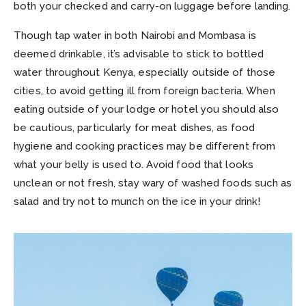
both your checked and carry-on luggage before landing.
Though tap water in both Nairobi and Mombasa is
deemed drinkable, it’s advisable to stick to bottled
water throughout Kenya, especially outside of those
cities, to avoid getting ill from foreign bacteria. When
eating outside of your lodge or hotel you should also
be cautious, particularly for meat dishes, as food
hygiene and cooking practices may be different from
what your belly is used to. Avoid food that looks
unclean or not fresh, stay wary of washed foods such as
salad and try not to munch on the ice in your drink!