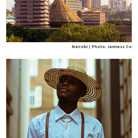
Nairobi | Photo: Jamiesx Co