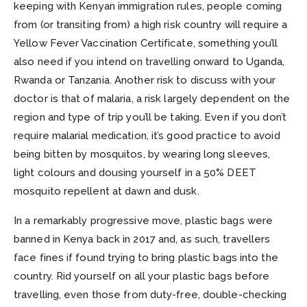
keeping with Kenyan immigration rules, people coming
from (or transiting from) a high risk country will require a
Yellow Fever Vaccination Certificate, something you’ll
also need if you intend on travelling onward to Uganda,
Rwanda or Tanzania. Another risk to discuss with your
doctor is that of malaria, a risk largely dependent on the
region and type of trip you’ll be taking. Even if you don’t
require malarial medication, it’s good practice to avoid
being bitten by mosquitos, by wearing long sleeves,
light colours and dousing yourself in a 50% DEET
mosquito repellent at dawn and dusk.
In a remarkably progressive move, plastic bags were
banned in Kenya back in 2017 and, as such, travellers
face fines if found trying to bring plastic bags into the
country. Rid yourself on all your plastic bags before
travelling, even those from duty-free, double-checking