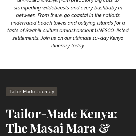
unrivalled wildlife, from predatory big cats to
stampeding wildebeests and every bushbaby in
between. From there, go coastal in the nation’s
underrated beach towns and outlying islands for a
taste of Swahili culture amidst ancient UNESCO-listed
settlements. Join us on our ultimate 10-day Kenya
itinerary today.
Tailor Made Journey
Tailor-Made Kenya:
The Masai Mara &