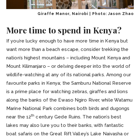
Giraffe Manor, Nairobi | Photo: Jason Zhao
More time to spend in Kenya?
If you’re lucky enough to have more time in Kenya but
want more than a beach escape, consider trekking the
nation’s highest mountains – including Mount Kenya and
Mount Kilimanjaro – or delving deeper into the world of
wildlife-watching at any of its national parks. Among our
favourite parks in Kenya; the Samburu National Reserve
is a prime place for watching zebras, giraffes and lions
along the banks of the Ewaso Ngiro River, while Watamu
Marine National Park combines both birds and dugongs
th
near the 12
century Gede Ruins. The nation’s best
lakes may also lure you to their banks, with fantastic
boat safaris on the Great Rift Valley’s Lake Naivasha or