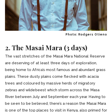
Photo: Rodgers Otieno
2. The Masai Mara (3 days)
The vast stretches of the Masai Mara National Reserve
are deserving of at least three days of exploration,
being home to Africa’s most famous and abundant grass
plains. These dusty plains come flecked with acacia
trees and coloured by massive herds of migratory
zebras and wildebeest which storm across the Masa
River between July and September each year. Having to
be seen to be believed, there’s a reason the Masai Mara
is one of the top places to visit in Kenya, also primed for