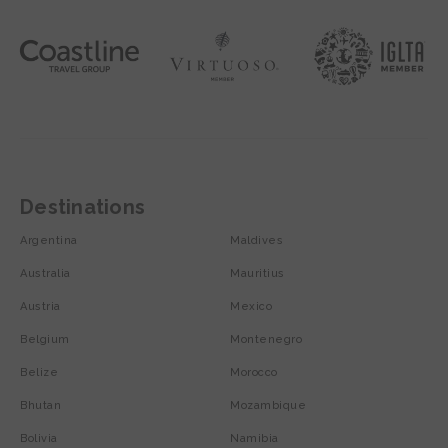
Destinations
Argentina
Maldives
Australia
Mauritius
Austria
Mexico
Belgium
Montenegro
Belize
Morocco
Bhutan
Mozambique
Bolivia
Namibia