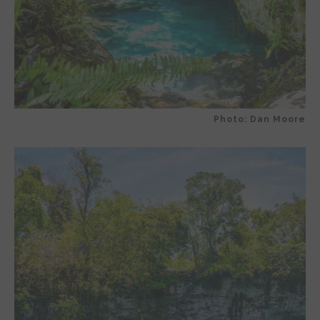
Photo: Dan Moore