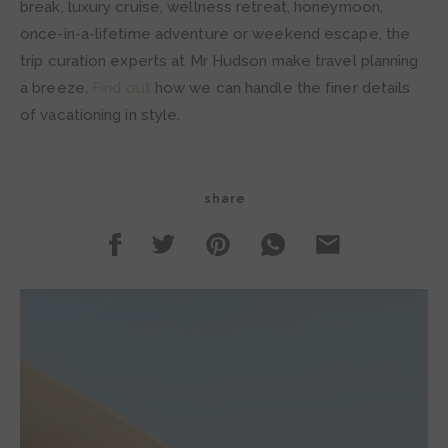
break, luxury cruise, wellness retreat, honeymoon,
once-in-a-lifetime adventure or weekend escape, the
trip curation experts at Mr Hudson make travel planning
a breeze.
Find out
how we can handle the finer details
of vacationing in style.
share