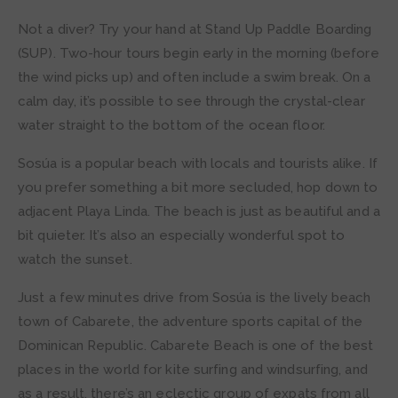
Not a diver? Try your hand at Stand Up Paddle Boarding
(SUP). Two-hour tours begin early in the morning (before
the wind picks up) and often include a swim break. On a
calm day, it’s possible to see through the crystal-clear
water straight to the bottom of the ocean floor.
Sosúa is a popular beach with locals and tourists alike. If
you prefer something a bit more secluded, hop down to
adjacent Playa Linda. The beach is just as beautiful and a
bit quieter. It’s also an especially wonderful spot to
watch the sunset.
Just a few minutes drive from Sosúa is the lively beach
town of Cabarete, the adventure sports capital of the
Dominican Republic. Cabarete Beach is one of the best
places in the world for kite surfing and windsurfing, and
as a result, there’s an eclectic group of expats from all