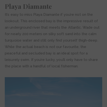
Playa Diamante
It’s easy to miss Playa Diamante if you’re not on the
lookout. This enclosed bay is the impressive result of
an underground river that meets the Atlantic. Wade out
for nearly 200 meters on silky soft sand into the calm
turquoise water and still only find yourself thigh-deep.
While the actual beach is not our favourite, the
peaceful and secluded bay is an ideal spot for a
leisurely swim. If you’re lucky, you’ll only have to share
the place with a handful of local fisherman.