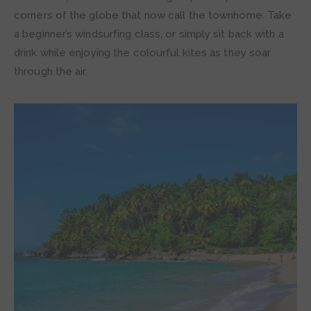
corners of the globe that now call the townhome. Take
a beginner’s windsurfing class, or simply sit back with a
drink while enjoying the colourful kites as they soar
through the air.