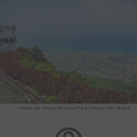
Isabel de Torres National Park | Photo: Dan Moore