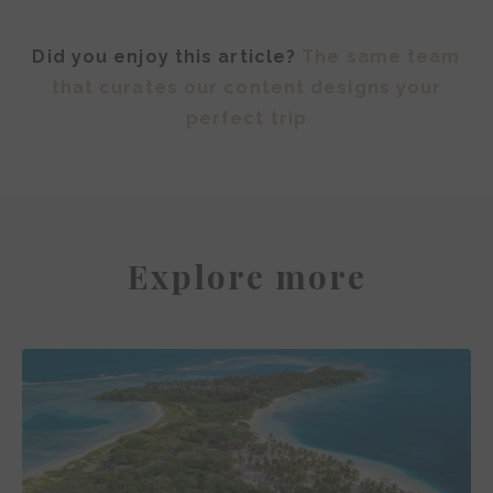
Did you enjoy this article?
The same team
that curates our content designs your
perfect trip
Explore more