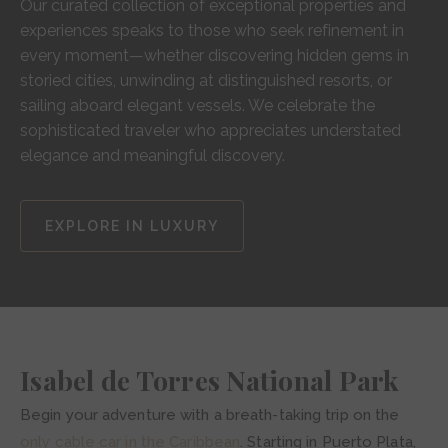
Our curated collection of exceptional properties and
experiences speaks to those who seek refinement in
every moment—whether discovering hidden gems in
storied cities, unwinding at distinguished resorts, or
sailing aboard elegant vessels. We celebrate the
sophisticated traveler who appreciates understated
elegance and meaningful discovery.
EXPLORE IN LUXURY
Isabel de Torres National Park
Begin your adventure with a breath-taking trip on the
only cable car in the Caribbean
. Starting in Puerto Plata,