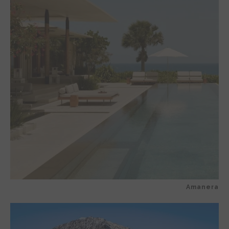
Amanera