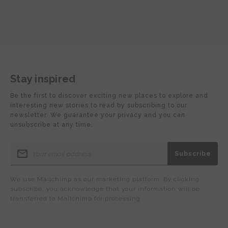
Stay inspired
Be the first to discover exciting new places to explore and
interesting new stories to read by subscribing to our
newsletter. We guarantee your privacy and you can
unsubscribe at any time.
We use Mailchimp as our marketing platform. By clicking
subscribe, you acknowledge that your information will be
transferred to Mailchimp for processing.