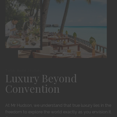
Tailor Made Journey
Luxury Beyond
Convention
At Mr Hudson, we understand that true luxury lies in the
freedom to explore the world exactly as you envision it.