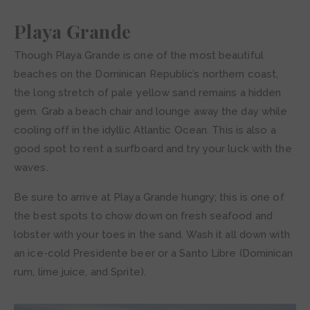
Playa Grande
Though Playa Grande is one of the most beautiful
beaches on the Dominican Republic’s northern coast,
the long stretch of pale yellow sand remains a hidden
gem. Grab a beach chair and lounge away the day while
cooling off in the idyllic Atlantic Ocean. This is also a
good spot to rent a surfboard and try your luck with the
waves.
Be sure to arrive at Playa Grande hungry; this is one of
the best spots to chow down on fresh seafood and
lobster with your toes in the sand. Wash it all down with
an ice-cold Presidente beer or a Santo Libre (Dominican
rum, lime juice, and Sprite).