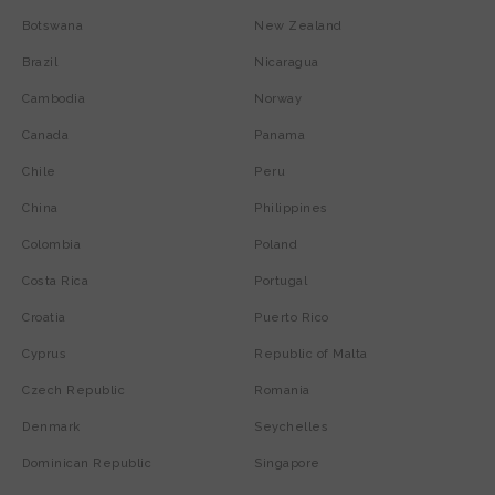
Botswana
New Zealand
Brazil
Nicaragua
Cambodia
Norway
Canada
Panama
Chile
Peru
China
Philippines
Colombia
Poland
Costa Rica
Portugal
Croatia
Puerto Rico
Cyprus
Republic of Malta
Czech Republic
Romania
Denmark
Seychelles
Dominican Republic
Singapore