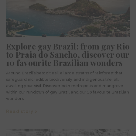
Explore gay Brazil: from gay Rio
to Praia do Sancho, discover our
10 favourite Brazilian wonders
Around Brazil’s best cities lie large swaths of rainforest that
safeguard incredible biodiversity and indigenous life, all
awaiting your visit. Discover both metropolis and mangrove
within our rundown of gay Brazil and our 10 favourite Brazilian
wonders.
Read story >