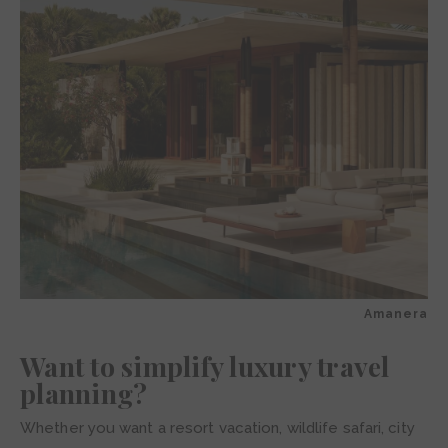
Amanera
Want to simplify luxury travel
planning?
Whether you want a resort vacation, wildlife safari, city