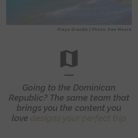
Playa Grande | Photo: Dan Moore
Going to the Dominican
Republic? The same team that
brings you the content you
love
designs your perfect trip