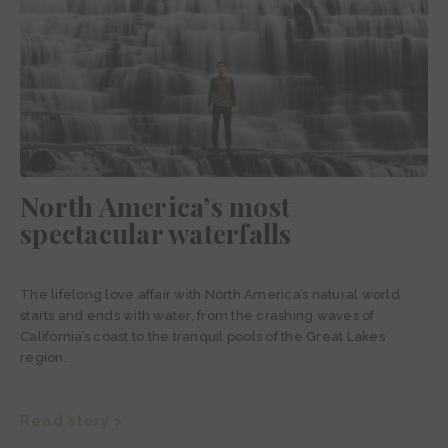
North America’s most
spectacular waterfalls
The lifelong love affair with North America’s natural world
starts and ends with water, from the crashing waves of
California’s coast to the tranquil pools of the Great Lakes
region.
Read story >