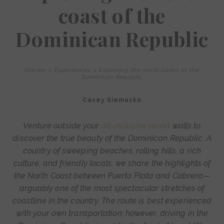
coast of the
Dominican Republic
Stories
>
Experiences
>
Exploring the north coast of the
Dominican Republic
Casey Siemasko
Venture outside your
all-inclusive resort
walls to
discover the true beauty of the Dominican Republic. A
country of sweeping beaches, rolling hills, a rich
culture, and friendly locals, we share the highlights of
the North Coast between Puerto Plata and Cabrera—
arguably one of the most spectacular stretches of
coastline in the country. The route is best experienced
with your own transportation; however, driving in the