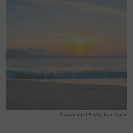
Playa Linda | Photo: Dan Moore