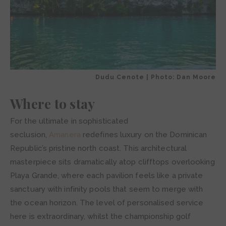
Dudu Cenote | Photo: Dan Moore
Where to stay
For the ultimate in sophisticated
seclusion,
Amanera
redefines luxury on the Dominican
Republic’s pristine north coast. This architectural
masterpiece sits dramatically atop clifftops overlooking
Playa Grande, where each pavilion feels like a private
sanctuary with infinity pools that seem to merge with
the ocean horizon. The level of personalised service
here is extraordinary, whilst the championship golf