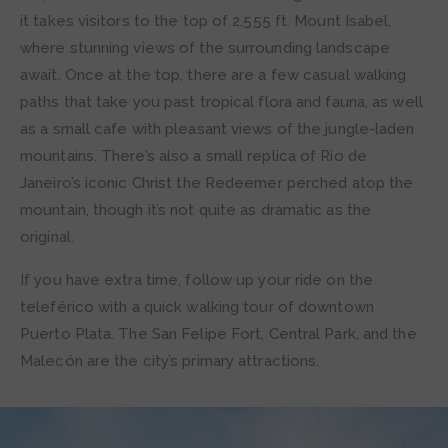
it takes visitors to the top of 2,555 ft. Mount Isabel,
where stunning views of the surrounding landscape
await. Once at the top, there are a few casual walking
paths that take you past tropical flora and fauna, as well
as a small cafe with pleasant views of the jungle-laden
mountains. There’s also a small replica of Rio de
Janeiro’s iconic Christ the Redeemer perched atop the
mountain, though it’s not quite as dramatic as the
original.
If you have extra time, follow up your ride on the
teleférico with a quick walking tour of downtown
Puerto Plata. The San Felipe Fort, Central Park, and the
Malecón are the city’s primary attractions.