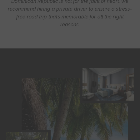
Dominican Republic is not for the faint of heart. We
recommend hiring a private driver to ensure a stress-
free road trip that’s memorable for all the
right
reasons.