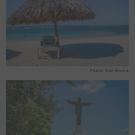
Photo: Dan Moore