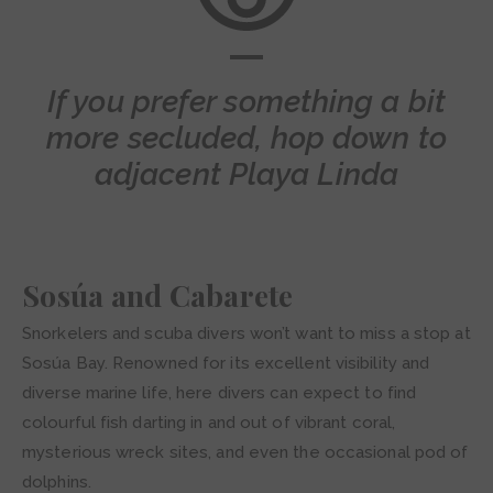
If you prefer something a bit
more secluded, hop down to
adjacent Playa Linda
Sosúa and Cabarete
Snorkelers and scuba divers won’t want to miss a stop at
Sosúa Bay. Renowned for its excellent visibility and
diverse marine life, here divers can expect to find
colourful fish darting in and out of vibrant coral,
mysterious wreck sites, and even the occasional pod of
dolphins.