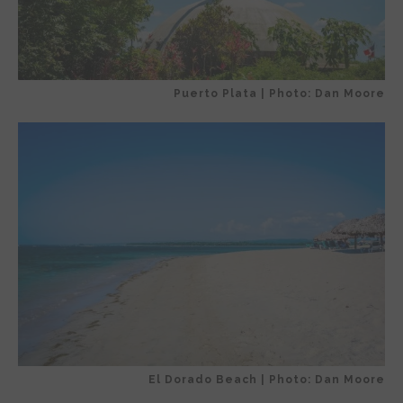
Puerto Plata | Photo: Dan Moore
El Dorado Beach | Photo: Dan Moore