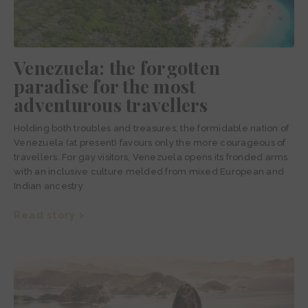
Venezuela: the forgotten
paradise for the most
adventurous travellers
Holding both troubles and treasures, the formidable nation of
Venezuela (at present) favours only the more courageous of
travellers. For gay visitors, Venezuela opens its fronded arms
with an inclusive culture melded from mixed European and
Indian ancestry.
Read story >