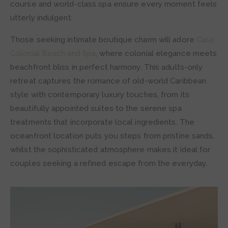
course and world-class spa ensure every moment feels
utterly indulgent.
Those seeking intimate boutique charm will adore
Casa
Colonial Beach and Spa
, where colonial elegance meets
beachfront bliss in perfect harmony. This adults-only
retreat captures the romance of old-world Caribbean
style with contemporary luxury touches, from its
beautifully appointed suites to the serene spa
treatments that incorporate local ingredients. The
oceanfront location puts you steps from pristine sands,
whilst the sophisticated atmosphere makes it ideal for
couples seeking a refined escape from the everyday.