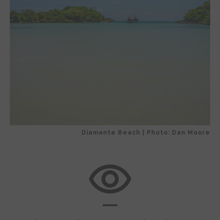
Diamante Beach | Photo: Dan Moore