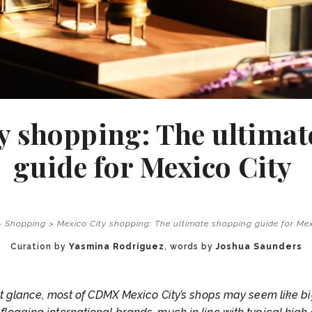
y shopping: The ultima
guide for Mexico City
>
Shopping
>
Mexico City shopping: The ultimate shopping guide for Me
Curation by
Yasmina Rodríguez
, words by
Joshua Saunders
rst glance, most of CDMX Mexico City’s shops may seem like b