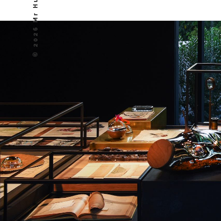
© 2026 Mr Hudson, Inc.