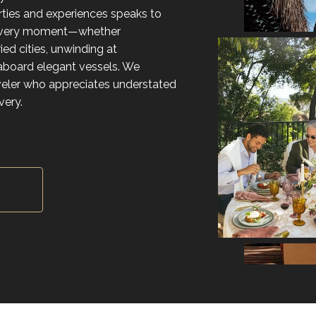
rties and experiences speaks to
 every moment—whether
ed cities, unwinding at
g aboard elegant vessels. We
aveler who appreciates understated
very.
Y