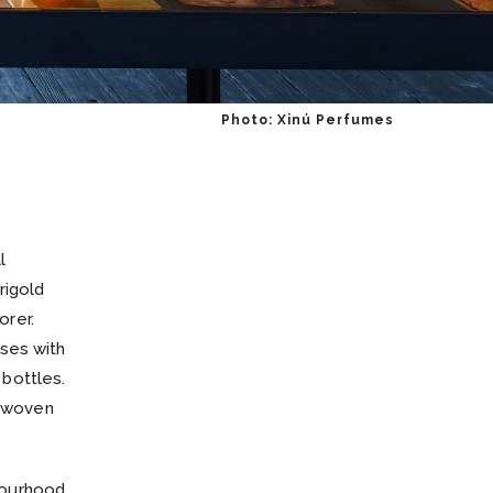
Photo: Xinú Perfumes
l
rigold
orer.
nses with
t bottles.
terwoven
bourhood