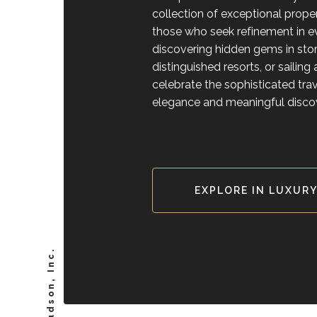
collection of exceptional prope
those who seek refinement in
discovering hidden gems in stori
distinguished resorts, or sailin
celebrate the sophisticated tr
elegance and meaningful disco
EXPLORE IN LUXUR