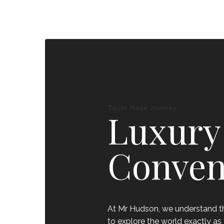
Tailor Made Journey
Luxury
Conven
At Mr Hudson, we understand tha
to explore the world exactly as 