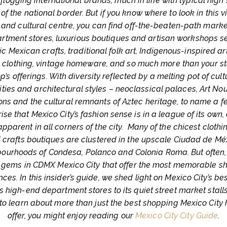
 flogging international brands, much in line with typical high 
 of the national border. But if you know where to look in this v
c and cultural centre, you can find off-the-beaten-path market
rtment stores, luxurious boutiques and artisan workshops se
c Mexican crafts, traditional folk art, Indigenous-inspired ar
n clothing, vintage homeware, and so much more than your s
p’s offerings. With diversity reflected by a melting pot of cult
ities and architectural styles – neoclassical palaces, Art N
ns and the cultural remnants of Aztec heritage, to name a few
ise that Mexico City’s fashion sense is in a league of its own, 
 apparent in all corners of the city. Many of the chicest clothin
 crafts boutiques are clustered in the upscale Ciudad de Mé
ourhoods of Condesa, Polanco and Colonia Roma. But often, i
 gems in CDMX Mexico City that offer the most memorable s
ces. In this insider’s guide, we shed light on Mexico City’s be
ts high-end department stores to its quiet street market stalls.
to learn about more than just the best shopping Mexico City 
offer, you might enjoy reading our
Mexico City City Guide
.