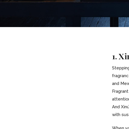
1. X
Steppin
fragranc
and Mexi
Fragrant
attention
And Xinú
with sust
When yo