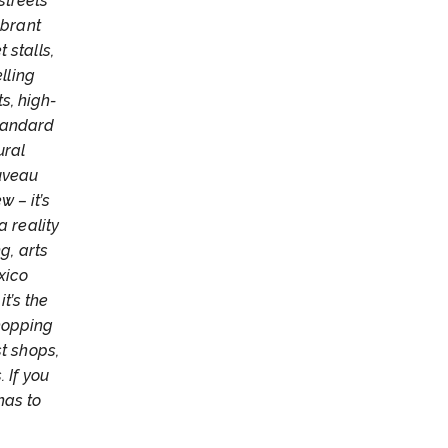
streets
ibrant
 stalls,
lling
ts, high-
tandard
ural
ouveau
 – it’s
a reality
g, arts
xico
t’s the
hopping
st shops,
 If you
has to