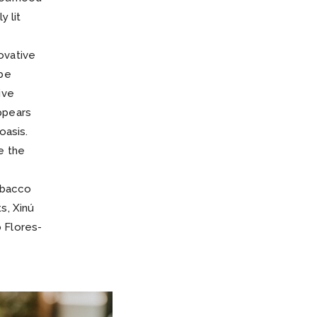
y lit
ovative
 be
ive
ppears
oasis.
e the
obacco
s, Xinú
 Flores-