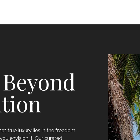
 Beyond
tion
t true luxury lies in the freedom
you envision it. Our curated