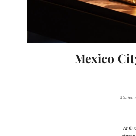
Mexico Cit
Stories
At fi