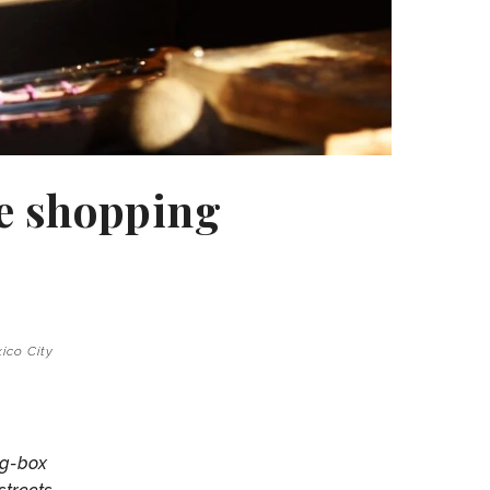
te shopping
xico City
ig-box