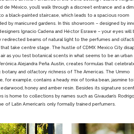
d de México, you’ll walk through a discreet entrance and a diml
to a black-painted staircase, which leads to a spacious room
ded by manicured gardens. In this showroom – designed by inn
 designers Ignacio Cadena and Héctor Esrawe – your eyes will
 redirected beams of natural light to the perfumes and olfact
 that take centre stage. The hustle of CDMX Mexico City disa
n air as you test botanical scents in what seems to be an urban 
erónica Alejandra Peña Austin, creates formulas that celebrat
c botany and olfactory richness of The Americas. The Ummo
e, for example, contains a heady mix of tonka bean, jasmine t
cedarwood, honey and amber resin. Besides its signature scent
s is home to collections by names such as Givaudan’s Rodrigo
e of Latin American’s only formally trained perfumers.