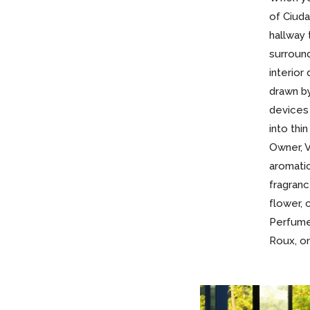
of Ciuda
hallway 
surroun
interior
drawn by
devices
into thi
Owner, V
aromati
fragranc
flower, 
Perfume
Roux, on