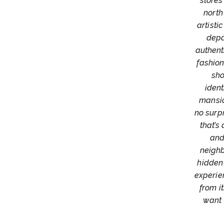
stores
north
artisti
depa
authenti
fashio
sho
ident
mansio
no surpr
that’s
and
neighb
hidden
experien
from i
want 