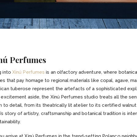
inú Perfumes
g into
Xinú Perfumes
is an olfactory adventure, where botanica
es that pay homage to regional materials like copal, agave, ma
can tuberose represent the artefacts of a sophisticated expl
 excitement aside, the Xinú Perfumes studio treats all the se
 to detail, from its theatrically lit atelier to its certified walnu
’s story of artistry, craftsmanship and botanical tradition is in
ainability.
u arrive at Xinú Perfumes in the trend-setting Polanco neigh