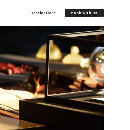
Destinations
Book with us