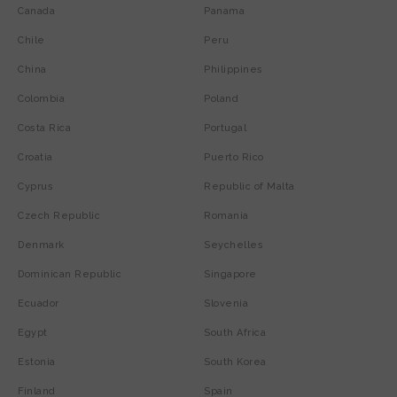
Canada
Panama
Chile
Peru
China
Philippines
Colombia
Poland
Costa Rica
Portugal
Croatia
Puerto Rico
Cyprus
Republic of Malta
Czech Republic
Romania
Denmark
Seychelles
Dominican Republic
Singapore
Ecuador
Slovenia
Egypt
South Africa
Estonia
South Korea
Finland
Spain