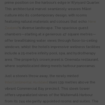
prime position on the harbour’s edge in Wynyard Quarter.
This architectural marvel seamlessly weaves Māori
culture into its contemporary design, with rooms
featuring natural materials and colours that echo
New
Zealand
‘s diverse landscape. The spacious guest
chambers—starting at a generous 47 square metres—
offer breathtaking water views through floor-to-ceiling
windows, whilst the hotel’s impressive wellness facilities
include a 25-metre infinity pool, spa, and hydrotherapy
area. The property’s crown jewel is Onemata restaurant,
where sophisticated dining meets harbour panoramas.
Just a stone’s throw away, the newly minted
InterContinental Auckland
rises 139 metres above the
vibrant Commercial Bay precinct. This sleek tower
offers unparalleled views of the Waitematā Harbour
from its 244 elegantly appointed rooms and suites. The