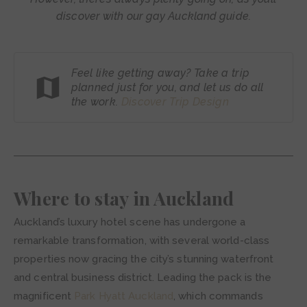
discover with our gay Auckland guide.
Feel like getting away? Take a trip
planned just for you, and let us do all
the work.
Discover Trip
Design
Where to stay in Auckland
Auckland’s luxury hotel scene has undergone a
remarkable transformation, with several world-class
properties now gracing the city’s stunning waterfront
and central business district. Leading the pack is the
magnificent
Park Hyatt Auckland
, which commands