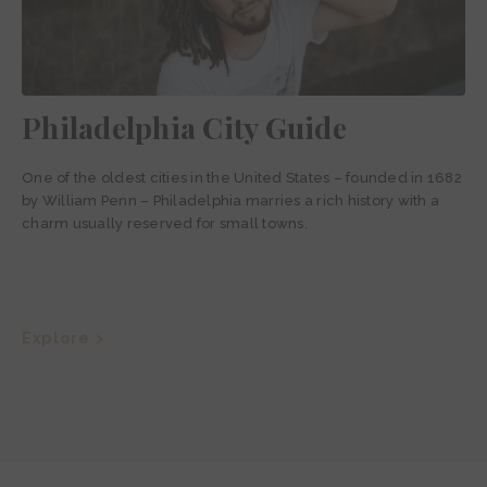
Philadelphia City Guide
One of the oldest cities in the United States – founded in 1682
by William Penn – Philadelphia marries a rich history with a
charm usually reserved for small towns.
Explore >