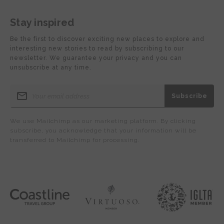
Stay inspired
Be the first to discover exciting new places to explore and
interesting new stories to read by subscribing to our
newsletter. We guarantee your privacy and you can
unsubscribe at any time.
We use Mailchimp as our marketing platform. By clicking
subscribe, you acknowledge that your information will be
transferred to Mailchimp for processing.