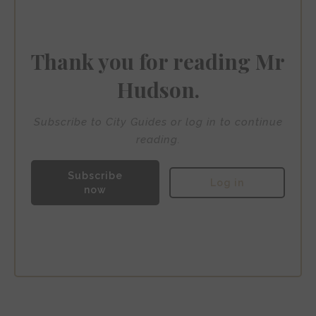
artisanal coffee roasters, and some of the city’s most
sought-after restaurants, whilst being mere minutes
from the waterfront’s sophisticated bars and lounges.
Thank you for reading Mr
Hudson.
Subscribe to City Guides or log in to continue
reading.
Subscribe
Log in
now