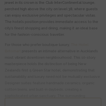
jewel in its crown is the Club InterContinental lounge,
perched high above the city on level 38, where guests
can enjoy exclusive privileges and spectacular vistas.
The hotel’s position provides immediate access to the
city’s finest shopping and dining, making it an ideal base
for the fashion-conscious traveller.
For those who prefer boutique luxury,
The Hotel
Britomart
presents an intimate alternative in Auckland’s
most vibrant downtown neighbourhood. This 10-story
masterpiece holds the distinction of being New
Zealand’s first 5 Green Star hotel, demonstrating that
sustainability and luxury need not be mutually exclusive.
Designer suites feature handmade ceramics, organic
cotton linens, and built-in daybeds, creating a
sophisticated urban sanctuary. The surrounding
Britomart precinct buzzes with designer boutiques,