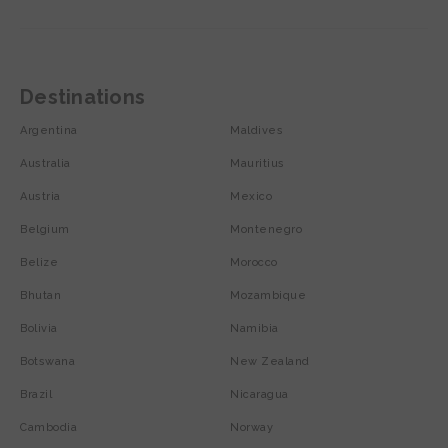
Destinations
Argentina
Maldives
Australia
Mauritius
Austria
Mexico
Belgium
Montenegro
Belize
Morocco
Bhutan
Mozambique
Bolivia
Namibia
Botswana
New Zealand
Brazil
Nicaragua
Cambodia
Norway