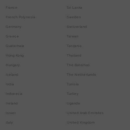
France
Sri Lanka
French Polynesia
Sweden
Germany
Switzerland
Greece
Taiwan
Guatemala
Tanzania
Hong Kong
Thailand
Hungary
The Bahamas
Iceland
The Netherlands
India
Tunisia
Indonesia
Turkey
Ireland
Uganda
Israel
United Arab Emirates
Italy
United Kingdom