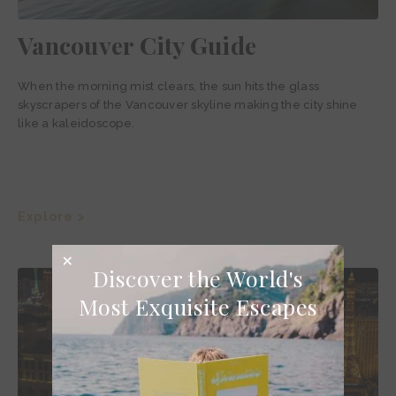
Vancouver City Guide
When the morning mist clears, the sun hits the glass
skyscrapers of the Vancouver skyline making the city shine
like a kaleidoscope.
Explore >
Discover the World's
Most Exquisite Escapes