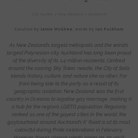
City Guides
>
New Zealand
>
Auckland
Curation by
Jamie McGhee
, words by
Ian Packham
As New Zealand’s largest metropolis and the world’s
largest Polynesian city, Auckland has long been proud
of the diversity of its 1.4 million residents. Centred
around the soaring Sky Tower needle, the City of Sails
blends history, culture, and nature like no other. Far
from being late to the party as a result of its
geographic isolation, New Zealand was the first
country in Oceania to legalise gay marriage, making it
a hub for the region’s LGBTQ population. Regularly
ranked as one of the gayest cities in the world, the
gaybourhood around Auckland’s K’ Road is at its most
colourful during Pride celebrations in February.
However, there’s always plenty going on, as you’ll