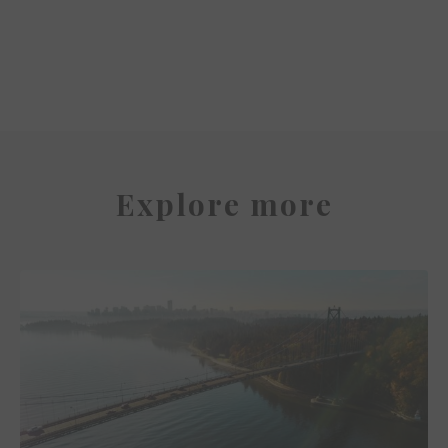
Park Hyatt Auckland
Explore more