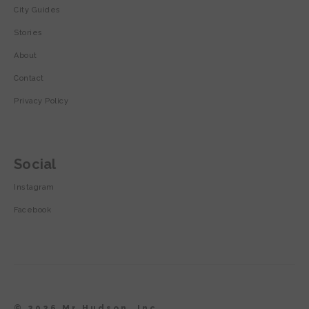
City Guides
Stories
About
Contact
Privacy Policy
Social
Instagram
Facebook
© 2026 Mr Hudson, Inc.