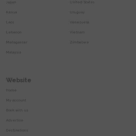
Japan
United States
Kenya
Uruguay
Laos
Venezuela
Lebanon
Vietnam
Madagascar
Zimbabwe
Malaysia
Website
Home
My account
Book with us
Advertise
Destinations