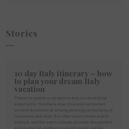
Stories
10 day Italy itinerary – how
to plan your dream Italy
vacation
There’s a reason a vacation in Italy is a bucket list
experience. Nowhere else do world-renowned
ancient structures sit among stunning landscapes of
mountains and seas, the cities ooze romance and
interest, and the warm climate provides the perfect
excuse for yet another scoop of creamy gelato.