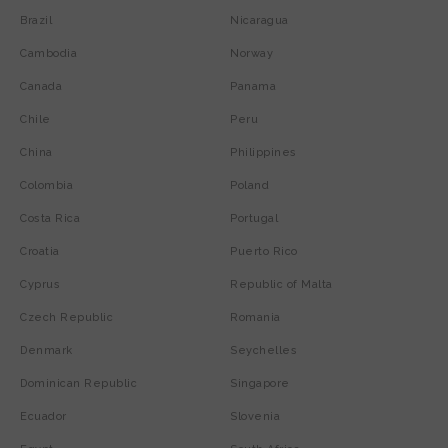
Brazil
Nicaragua
Cambodia
Norway
Canada
Panama
Chile
Peru
China
Philippines
Colombia
Poland
Costa Rica
Portugal
Croatia
Puerto Rico
Cyprus
Republic of Malta
Czech Republic
Romania
Denmark
Seychelles
Dominican Republic
Singapore
Ecuador
Slovenia