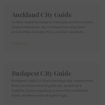
Auckland City Guide
As New Zealand’s largest metropolis and the world’s
largest Polynesian city, Auckland has long been
proud of the diversity of its 1.4 million residents.
Explore >
Budapest City Guide
Budapest, UNESCO World Heritage Site, boasts more
than 100 museums and galleries, as well as a
nightlife scene regarded as one of the continent’s
finest, whether you’re straight or gay.