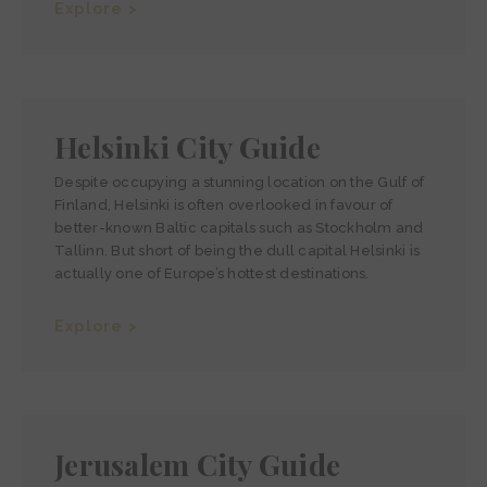
Explore >
Helsinki City Guide
Despite occupying a stunning location on the Gulf of
Finland, Helsinki is often overlooked in favour of
better-known Baltic capitals such as Stockholm and
Tallinn. But short of being the dull capital Helsinki is
actually one of Europe’s hottest destinations.
Explore >
Jerusalem City Guide