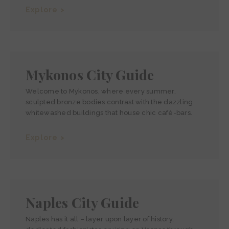
Explore >
Mykonos City Guide
Welcome to Mykonos, where every summer,
sculpted bronze bodies contrast with the dazzling
whitewashed buildings that house chic café-bars.
Explore >
Naples City Guide
Naples has it all – layer upon layer of history,