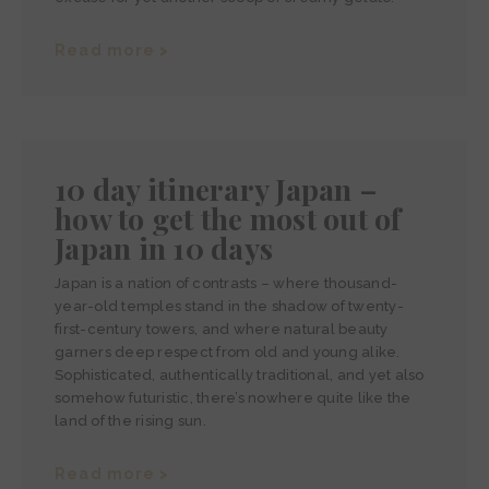
Read more >
10 day itinerary Japan –
how to get the most out of
Japan in 10 days
Japan is a nation of contrasts – where thousand-
year-old temples stand in the shadow of twenty-
first-century towers, and where natural beauty
garners deep respect from old and young alike.
Sophisticated, authentically traditional, and yet also
somehow futuristic, there’s nowhere quite like the
land of the rising sun.
Read more >