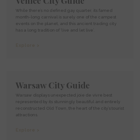
Venice City Guide
While there’s no defined gay quarter, its famed
month-long carnival is surely one of the campest
events on the planet, and this ancient trading city
has a long tradition of ‘live and let live’.
Explore >
Warsaw City Guide
Warsaw displays unexpected joie de vivre best
represented by its stunningly beautiful and entirely
reconstructed Old Town, the heart of the city’s tourist
attractions.
Explore >