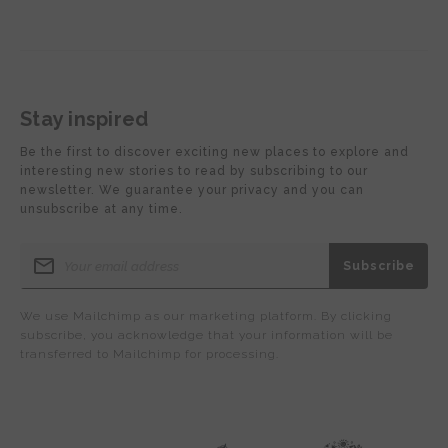
Stay inspired
Be the first to discover exciting new places to explore and
interesting new stories to read by subscribing to our
newsletter. We guarantee your privacy and you can
unsubscribe at any time.
We use Mailchimp as our marketing platform. By clicking
subscribe, you acknowledge that your information will be
transferred to Mailchimp for processing.