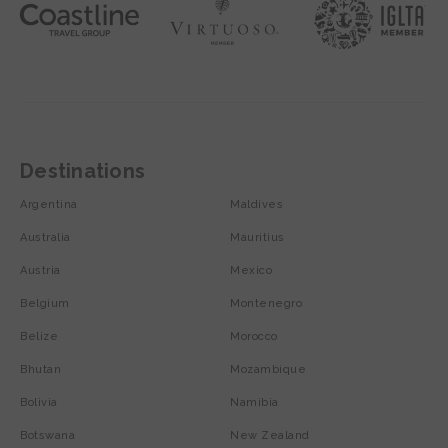
Destinations
Argentina
Maldives
Australia
Mauritius
Austria
Mexico
Belgium
Montenegro
Belize
Morocco
Bhutan
Mozambique
Bolivia
Namibia
Botswana
New Zealand