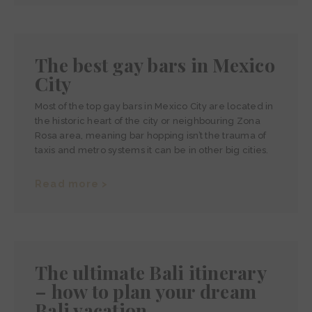
The best gay bars in Mexico
City
Most of the top gay bars in Mexico City are located in
the historic heart of the city or neighbouring Zona
Rosa area, meaning bar hopping isn’t the trauma of
taxis and metro systems it can be in other big cities.
Read more >
The ultimate Bali itinerary
– how to plan your dream
Bali vacation