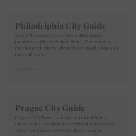
Philadelphia City Guide
One of the oldest cities in the United States –
founded in 1682 by William Penn – Philadelphia
marries a rich history with a charm usually reserved
for small towns.
Explore >
Prague City Guide
Prague’s Old Town is a beguiling mix of Gothic,
Baroque and Renaissance architecture located in
one of central Europe’s most liberal nations.