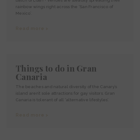
batch of LGBT+ venues are steadily spreading their
rainbow wings right across the ‘San Francisco of
Mexico’.
Read more >
Things to do in Gran
Canaria
The beaches and natural diversity of the Canary’s
island aren’t sole attractions for gay visitors. Gran
Canaria is tolerant of all ‘alternative lifestyles’.
Read more >