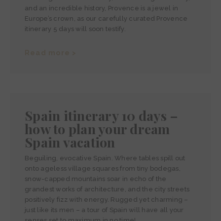
and an incredible history, Provence is a jewel in
Europe’s crown, as our carefully curated Provence
itinerary 5 days will soon testify.
Read more >
Spain itinerary 10 days –
how to plan your dream
Spain vacation
Beguiling, evocative Spain. Where tables spill out
onto ageless village squares from tiny bodegas,
snow-capped mountains soar in echo of the
grandest works of architecture, and the city streets
positively fizz with energy. Rugged yet charming –
just like its men – a tour of Spain will have all your
senses set to maximum in no time!