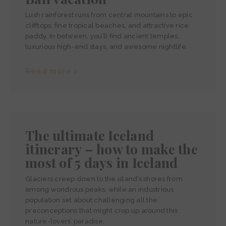
Lush rainforest runs from central mountains to epic
clifftops, fine tropical beaches, and attractive rice
paddy. In between, you’ll find ancient temples,
luxurious high-end stays, and awesome nightlife.
Read more >
The ultimate Iceland
itinerary – how to make the
most of 5 days in Iceland
Glaciers creep down to the island’s shores from
among wondrous peaks, while an industrious
population set about challenging all the
preconceptions that might crop up around this
nature-lovers’ paradise.