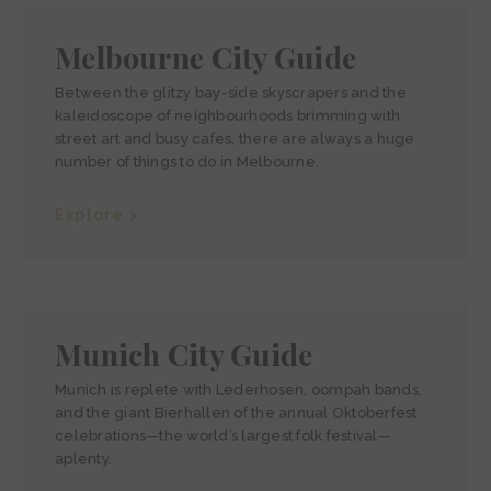
Melbourne City Guide
Between the glitzy bay-side skyscrapers and the
kaleidoscope of neighbourhoods brimming with
street art and busy cafes, there are always a huge
number of things to do in Melbourne.
Explore >
Munich City Guide
Munich is replete with Lederhosen, oompah bands,
and the giant Bierhallen of the annual Oktoberfest
celebrations—the world’s largest folk festival—
aplenty.