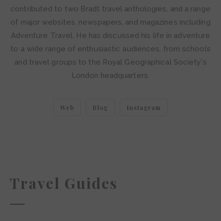
contributed to two Bradt travel anthologies, and a range
of major websites, newspapers, and magazines including
Adventure Travel. He has discussed his life in adventure
to a wide range of enthusiastic audiences, from schools
and travel groups to the Royal Geographical Society's
London headquarters.
Web
Blog
Instagram
Travel Guides