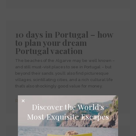
10 days in Portugal – how
to plan your dream
Portugal vacation
The beaches of the Algarve may be well known –
and still must-visit places to see in Portugal – but
beyond their sands, you’ll also find picturesque
villages, scintillating cities, and a rich cultural life
that’s also shockingly good value for money.
Read more >
Discover the World's
Most Exquisite Escapes