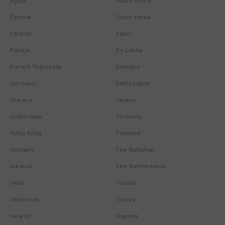
Egypt
South Africa
Estonia
South Korea
Finland
Spain
France
Sri Lanka
French Polynesia
Sweden
Germany
Switzerland
Greece
Taiwan
Guatemala
Tanzania
Hong Kong
Thailand
Hungary
The Bahamas
Iceland
The Netherlands
India
Tunisia
Indonesia
Turkey
Ireland
Uganda