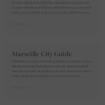
Conservative and orthodox Jerusalem may be, but
it’s also vibrant and liberal, with democracy and civil
rights as important as the souqs and coffee houses.
Explore >
Marseille City Guide
Marseille is a port city with a sublime location on the
Mediterranean Provencal coast, an abundance of
natural wonders, a plethora of new museums, and a
history that stretches back to ancient Greece.
Explore >