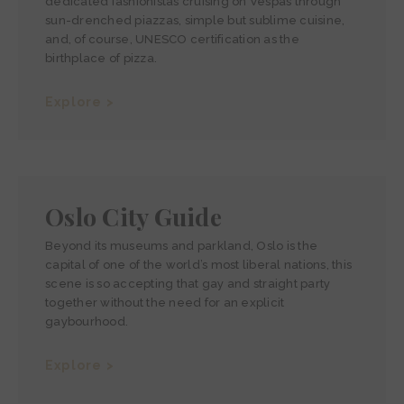
dedicated fashionistas cruising on Vespas through
sun-drenched piazzas, simple but sublime cuisine,
and, of course, UNESCO certification as the
birthplace of pizza.
Explore >
Oslo City Guide
Beyond its museums and parkland, Oslo is the
capital of one of the world’s most liberal nations, this
scene is so accepting that gay and straight party
together without the need for an explicit
gaybourhood.
Explore >