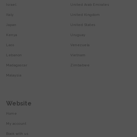
Israel
United Arab Emirates
Italy
United Kingdom
Japan
United States
Kenya
Uruguay
Laos
Venezuela
Lebanon
Vietnam
Madagascar
Zimbabwe
Malaysia
Website
Home
My account
Book with us