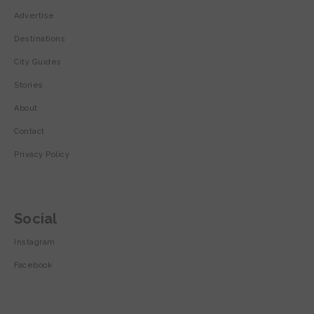
Advertise
Destinations
City Guides
Stories
About
Contact
Privacy Policy
Social
Instagram
Facebook