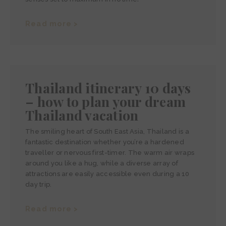
Read more >
Thailand itinerary 10 days
– how to plan your dream
Thailand vacation
The smiling heart of South East Asia, Thailand is a
fantastic destination whether you’re a hardened
traveller or nervous first-timer. The warm air wraps
around you like a hug, while a diverse array of
attractions are easily accessible even during a 10
day trip.
Read more >