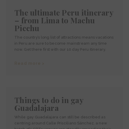
The ultimate Peru itinerary
– from Lima to Machu
Picchu
The country’s long list of attractions means vacations
in Peru are sure to become mainstream any time
now. Get there first with our 10 day Peru itinerary.
Read more >
Things to do in gay
Guadalajara
While gay Guadalajara can still be described as
centring around Calle Prisciliano Sánchez, a new