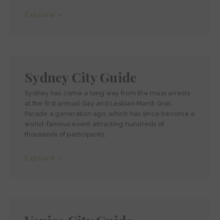
Explore >
Sydney City Guide
Sydney has come a long way from the mass arrests
at the first annual Gay and Lesbian Mardi Gras
Parade a generation ago, which has since become a
world-famous event attracting hundreds of
thousands of participants,
Explore >