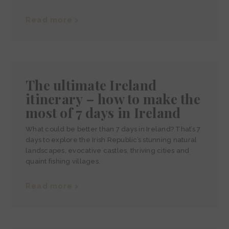
Read more >
The ultimate Ireland
itinerary – how to make the
most of 7 days in Ireland
What could be better than 7 days in Ireland? That’s 7
days to explore the Irish Republic’s stunning natural
landscapes, evocative castles, thriving cities and
quaint fishing villages.
Read more >