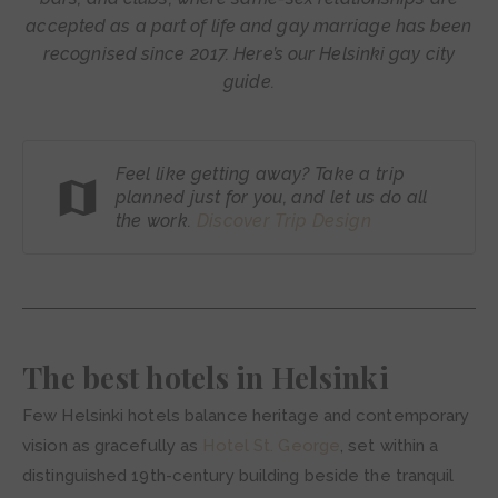
accepted as a part of life and gay marriage has been
recognised since 2017. Here’s our Helsinki gay city
guide.
Feel like getting away? Take a trip
planned just for you, and let us do all
the work.
Discover Trip
Design
The best hotels in Helsinki
Few Helsinki hotels balance heritage and contemporary
vision as gracefully as
Hotel St. George
, set within a
distinguished 19th-century building beside the tranquil