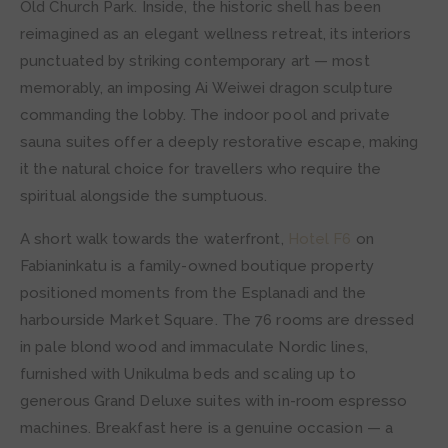
Old Church Park. Inside, the historic shell has been
reimagined as an elegant wellness retreat, its interiors
punctuated by striking contemporary art — most
memorably, an imposing Ai Weiwei dragon sculpture
commanding the lobby. The indoor pool and private
sauna suites offer a deeply restorative escape, making
it the natural choice for travellers who require the
spiritual alongside the sumptuous.
A short walk towards the waterfront,
Hotel F6
on
Fabianinkatu is a family-owned boutique property
positioned moments from the Esplanadi and the
harbourside Market Square. The 76 rooms are dressed
in pale blond wood and immaculate Nordic lines,
furnished with Unikulma beds and scaling up to
generous Grand Deluxe suites with in-room espresso
machines. Breakfast here is a genuine occasion — a