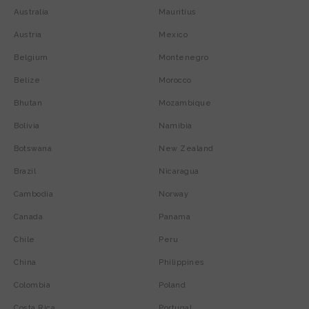
Australia
Mauritius
Austria
Mexico
Belgium
Montenegro
Belize
Morocco
Bhutan
Mozambique
Bolivia
Namibia
Botswana
New Zealand
Brazil
Nicaragua
Cambodia
Norway
Canada
Panama
Chile
Peru
China
Philippines
Colombia
Poland
Costa Rica
Portugal