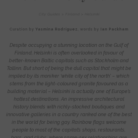
City Guides
>
Finland
>
Helsinki
Curation by
Yasmina Rodríguez
, words by
Ian Packham
Despite occupying a stunning location on the Gulf of
Finland, Helsinki is often overlooked in favour of
better-known Baltic capitals such as Stockholm and
Tallinn. But short of being the dull capital that might be
implied by its moniker ‘white city of the north’ – which
stems from the light-coloured granite favoured as a
building material – Helsinki is actually one of Europe’s
hottest destinations. An impressive architectural
history blends with richly-stocked boutiques and
innovative galleries in a country ranked one of the best
in the world for being gay. Rainbow flags welcome
people to most of the capital’s shops, restaurants,
bars, and clubs, where same-sex relationships are