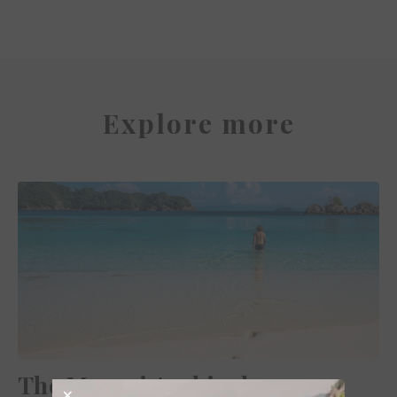
Explore more
The Mergui Archipelago,