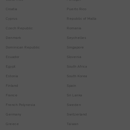
Croatia
Puerto Rico
Cyprus
Republic of Malta
Czech Republic
Romania
Denmark
Seychelles
Dominican Republic
Singapore
Ecuador
Slovenia
Egypt
South Africa
Estonia
South Korea
Finland
Spain
France
Sri Lanka
French Polynesia
Sweden
Germany
Switzerland
Greece
Taiwan