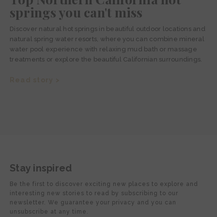
springs you can't miss
Discover natural hot springs in beautiful outdoor locations and
natural spring water resorts, where you can combine mineral
water pool experience with relaxing mud bath or massage
treatments or explore the beautiful Californian surroundings.
Read story >
Stay inspired
Be the first to discover exciting new places to explore and
interesting new stories to read by subscribing to our
newsletter. We guarantee your privacy and you can
unsubscribe at any time.