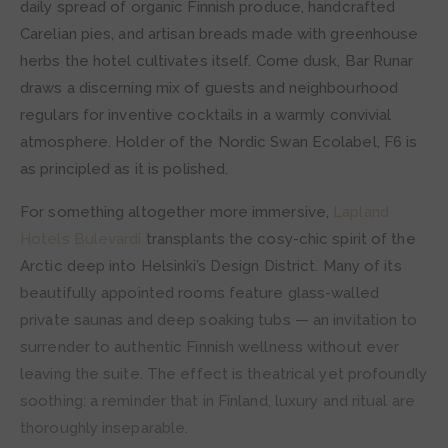
daily spread of organic Finnish produce, handcrafted
Carelian pies, and artisan breads made with greenhouse
herbs the hotel cultivates itself. Come dusk, Bar Runar
draws a discerning mix of guests and neighbourhood
regulars for inventive cocktails in a warmly convivial
atmosphere. Holder of the Nordic Swan Ecolabel, F6 is
as principled as it is polished.
For something altogether more immersive,
Lapland
Hotels Bulevardi
transplants the cosy-chic spirit of the
Arctic deep into Helsinki’s Design District. Many of its
beautifully appointed rooms feature glass-walled
private saunas and deep soaking tubs — an invitation to
surrender to authentic Finnish wellness without ever
leaving the suite. The effect is theatrical yet profoundly
soothing: a reminder that in Finland, luxury and ritual are
thoroughly inseparable.