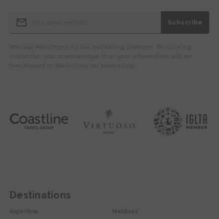
We use Mailchimp as our marketing platform. By clicking
subscribe, you acknowledge that your information will be
transferred to Mailchimp for processing.
Destinations
Argentina
Maldives