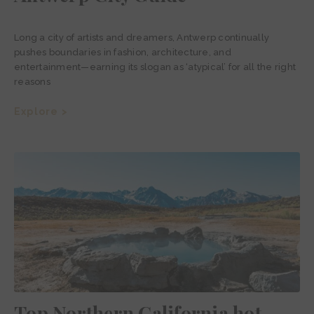
Long a city of artists and dreamers, Antwerp continually
pushes boundaries in fashion, architecture, and
entertainment—earning its slogan as ‘atypical’ for all the right
reasons
Explore >
Top Northern California hot