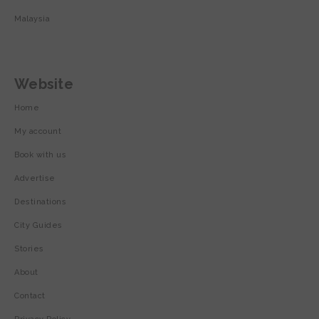
Malaysia
Website
Home
My account
Book with us
Advertise
Destinations
City Guides
Stories
About
Contact