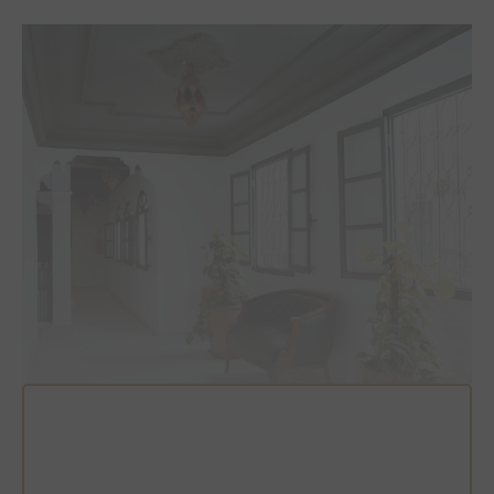
Photo: Toa Heftiba