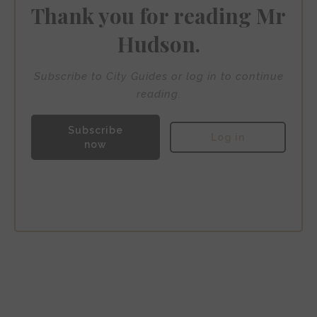
Thank you for reading Mr
Hudson.
Subscribe to City Guides or log in to continue
reading.
Subscribe
Log in
now
Hotel H6