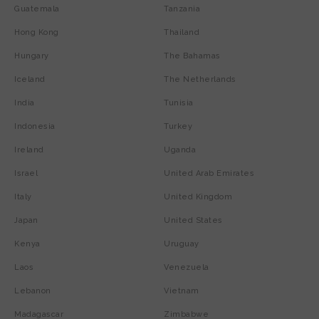
Guatemala
Tanzania
Hong Kong
Thailand
Hungary
The Bahamas
Iceland
The Netherlands
India
Tunisia
Indonesia
Turkey
Ireland
Uganda
Israel
United Arab Emirates
Italy
United Kingdom
Japan
United States
Kenya
Uruguay
Laos
Venezuela
Lebanon
Vietnam
Madagascar
Zimbabwe