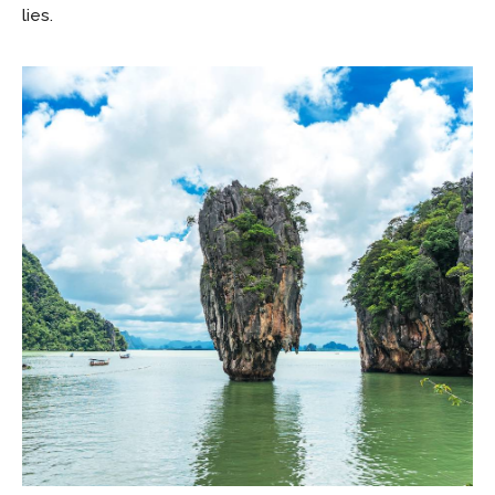
lies.