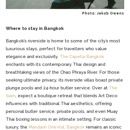
Photo: Jakob Owens
Where to stay in Bangkok
Bangkok’s riverside is home to some of the city’s most
luxurious stays, perfect for travellers who value
elegance and exclusivity.
The Capella Bangkok
enchants with its contemporary Thai design and
breathtaking views of the Chao Phraya River. For those
seeking ultimate privacy, its riverside villas boast private
plunge pools and 24-hour butler service. Over at
The
Siam
, expect a boutique retreat that blends Art Deco
influences with traditional Thai aesthetics, offering
personal butler service, private pools, and even Muay
Thai boxing lessons in an intimate setting. For classic
luxury, the
Mandarin Oriental, Bangkok
remains an iconic