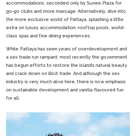
accommodations, seconded only by Sunee Plaza for
go-go clubs and more massage. Alternatively, dive into
the more exclusive world of Pattaya, splashing a little
extra on luxury accommodation, rooftop pools, world-
class spas and fine dining experiences.
While Pattaya has seen years of overdevelopment and
a sex trade run rampant, most recently the government
has begun efforts to restore the island’s natural beauty
and crack down on illicit trade. And although the sex
industry is very much alive here, there is now emphasis
on sustainable development and vanilla-flavoured fun
for all.