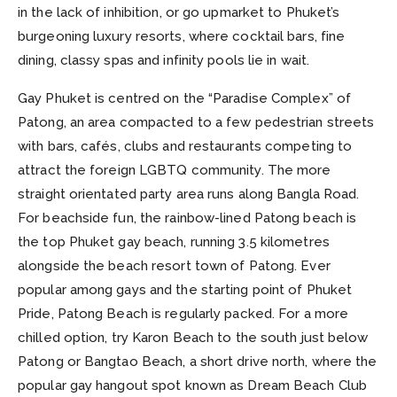
in the lack of inhibition, or go upmarket to Phuket’s
burgeoning luxury resorts, where cocktail bars, fine
dining, classy spas and infinity pools lie in wait.
Gay Phuket is centred on the “Paradise Complex” of
Patong, an area compacted to a few pedestrian streets
with bars, cafés, clubs and restaurants competing to
attract the foreign LGBTQ community. The more
straight orientated party area runs along Bangla Road.
For beachside fun, the rainbow-lined Patong beach is
the top Phuket gay beach, running 3.5 kilometres
alongside the beach resort town of Patong. Ever
popular among gays and the starting point of Phuket
Pride, Patong Beach is regularly packed. For a more
chilled option, try Karon Beach to the south just below
Patong or Bangtao Beach, a short drive north, where the
popular gay hangout spot known as Dream Beach Club