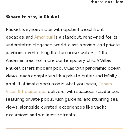
Photo: Max Liew
Where to stay in Phuket
Phuket is synonymous with opulent beachfront
escapes, and
Amanpuri
is a standout, renowned for its
understated elegance, world-class service, and private
pavilions overlooking the turquoise waters of the
Andaman Sea. For more contemporary chic, V Villas
Phuket offers modern pool villas with panoramic ocean
views, each complete with a private butler and infinity
pool. If ultimate seclusion is what you seek,
Trisara
Villas & Residences
delivers, with spacious residences
featuring private pools, lush gardens, and stunning sea
views, alongside curated experiences like yacht
excursions and wellness retreats.