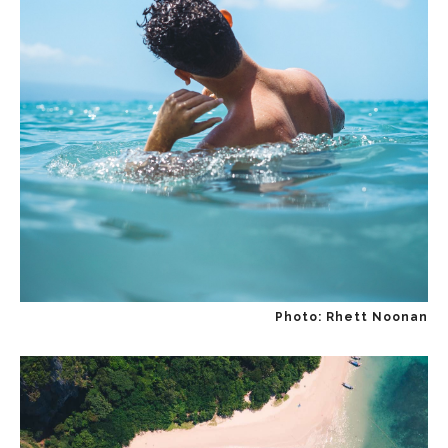
Photo: Rhett Noonan