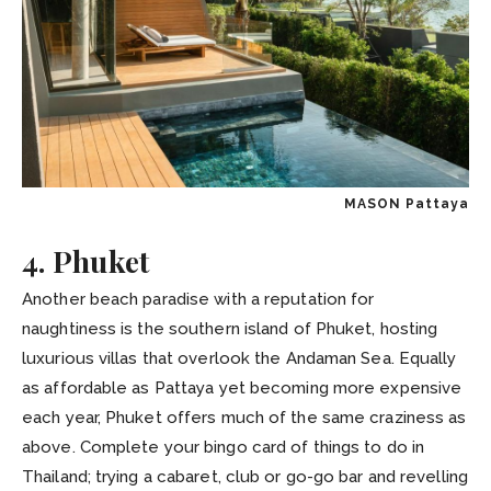
MASON Pattaya
4. Phuket
Another beach paradise with a reputation for
naughtiness is the southern island of Phuket, hosting
luxurious villas that overlook the Andaman Sea. Equally
as affordable as Pattaya yet becoming more expensive
each year, Phuket offers much of the same craziness as
above. Complete your bingo card of things to do in
Thailand; trying a cabaret, club or go-go bar and revelling