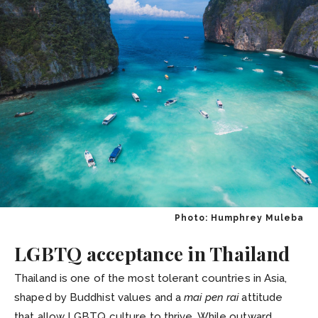
Photo: Humphrey Muleba
LGBTQ acceptance in Thailand
Thailand is one of the most tolerant countries in Asia,
shaped by Buddhist values and a
mai pen rai
attitude
that allow LGBTQ culture to thrive. While outward