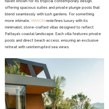
haven known for its tropical contemporary design,
offering spacious suites and private plunge pools that
blend seamlessly with lush gardens. For something
more intimate,
MASON
redefines luxury with its
minimalist, stone-crafted villas designed to reflect
Pattaya’s coastal landscape. Each villa features private
pools and direct beach access, ensuring an exclusive
retreat with uninterrupted sea views.