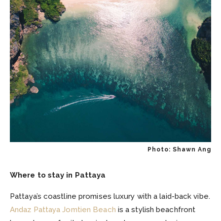
Photo: Shawn Ang
Where to stay in Pattaya
Pattaya’s coastline promises luxury with a laid-back vibe.
Andaz Pattaya Jomtien Beach
is a stylish beachfront