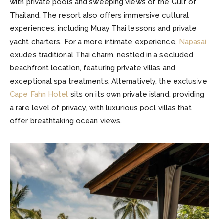
with private pools and sweeping views of the Gulf of
Thailand. The resort also offers immersive cultural
experiences, including Muay Thai lessons and private
yacht charters. For a more intimate experience,
Napasai
exudes traditional Thai charm, nestled in a secluded
beachfront location, featuring private villas and
exceptional spa treatments. Alternatively, the exclusive
Cape Fahn Hotel
sits on its own private island, providing
a rare level of privacy, with luxurious pool villas that
offer breathtaking ocean views.