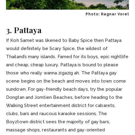
Photo: Ragnar Vorel
3. Pattaya
If Koh Samet was likened to Baby Spice then Pattaya
would definitely be Scary Spice, the wildest of
Thailand’s many islands. Famed for its boys, epic nightlife
and cheap, cheap luxury, Pattaya is bound to please
those who really wanna zigazig ah. The Pattaya gay
scene begins on the beach and moves into town come
sundown. For gay-friendly beach days, try the popular
Dongtan and Jomtien Beaches, before heading to the
Walking Street entertainment district for cabarets,
clubs, bars and raucous karaoke sessions. The
Boyztown district sees the majority of gay bars,
massage shops, restaurants and gay-oriented