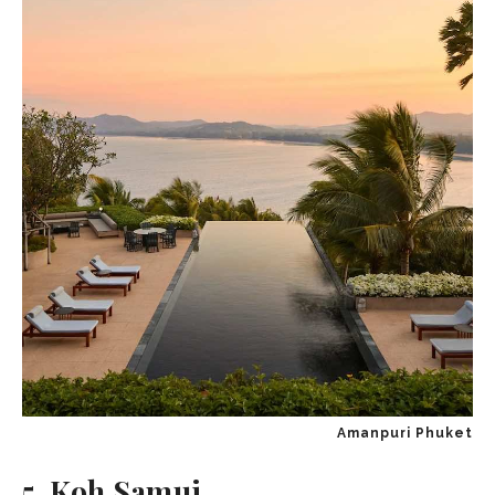
Amanpuri Phuket
5. Koh Samui