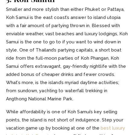
Smaller and more stylish than either Phuket or Pattaya,
Koh Samui is the east coast’s answer to island utopia
with a fair amount of partying thrown in. Blessed with
enviable weather, vast beaches and luxury lodgings, Koh
Samui is the one to go to if you want to wind down in
style. One of Thailand’s partying capitals, a short boat
ride from the full-moon parties of Koh Phangan, Koh
Samui offers extravagant, gay-friendly nightlife with the
added bonus of cheaper drinks and fewer crowds.
What’s more, is the island’s myriad daytime activities;
from sundown, yachting to waterfall trekking in
Angthong National Marine Park.
While affordability is one of Koh Samui’s key selling
points, the island is not short of indulgence. Step your
vacation game up by booking at one of the
best luxury