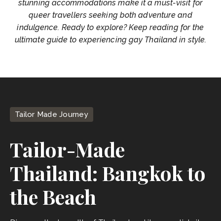
stunning accommodations make it a must-visit for
queer travellers seeking both adventure and
indulgence. Ready to explore? Keep reading for the
ultimate guide to experiencing gay Thailand in style.
Tailor Made Journey
Tailor-Made
Thailand: Bangkok to
the Beach