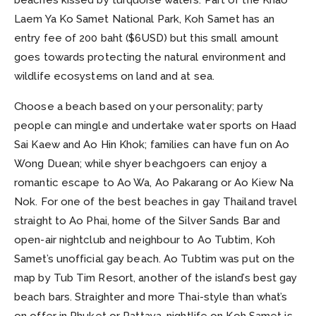
Laem Ya Ko Samet National Park, Koh Samet has an
entry fee of 200 baht ($6USD) but this small amount
goes towards protecting the natural environment and
wildlife ecosystems on land and at sea.
Choose a beach based on your personality; party
people can mingle and undertake water sports on Haad
Sai Kaew and Ao Hin Khok; families can have fun on Ao
Wong Duean; while shyer beachgoers can enjoy a
romantic escape to Ao Wa, Ao Pakarang or Ao Kiew Na
Nok. For one of the best beaches in gay Thailand travel
straight to Ao Phai, home of the Silver Sands Bar and
open-air nightclub and neighbour to Ao Tubtim, Koh
Samet’s unofficial gay beach. Ao Tubtim was put on the
map by Tub Tim Resort, another of the island’s best gay
beach bars. Straighter and more Thai-style than what’s
on offer in Phuket or Pattaya, nightlife on Koh Samet is