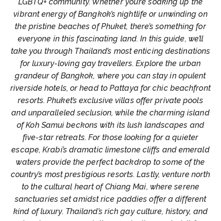
LGBTQ+ community. Whether you’re soaking up the
vibrant energy of Bangkok’s nightlife or unwinding on
the pristine beaches of Phuket, there’s something for
everyone in this fascinating land. In this guide, we’ll
take you through Thailand’s most enticing destinations
for luxury-loving gay travellers. Explore the urban
grandeur of Bangkok, where you can stay in opulent
riverside hotels, or head to Pattaya for chic beachfront
resorts. Phuket’s exclusive villas offer private pools
and unparalleled seclusion, while the charming island
of Koh Samui beckons with its lush landscapes and
five-star retreats. For those looking for a quieter
escape, Krabi’s dramatic limestone cliffs and emerald
waters provide the perfect backdrop to some of the
country’s most prestigious resorts. Lastly, venture north
to the cultural heart of Chiang Mai, where serene
sanctuaries set amidst rice paddies offer a different
kind of luxury. Thailand’s rich gay culture, history, and