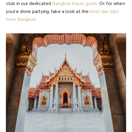
club in our dedicated
Bangkok travel guide
. Or, for when
you’re done partying, take a look at the
best day trips
from Bangkok
.