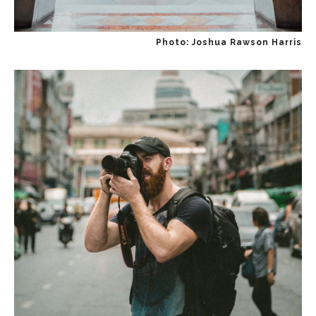
Photo: Joshua Rawson Harris