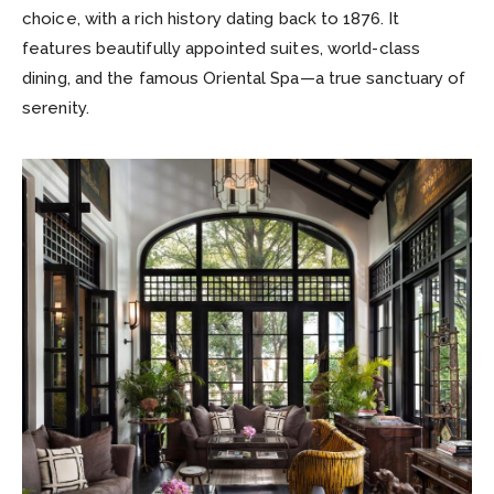
choice, with a rich history dating back to 1876. It
features beautifully appointed suites, world-class
dining, and the famous Oriental Spa—a true sanctuary of
serenity.