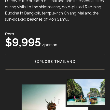
Discover the breadth of Thailand and its essential sites
during visits to the shimmering, gold-plated Reclining
Buddha in Bangkok, temple-rich Chiang Mai and the
sun-soaked beaches of Koh Samui.
from
$9,995
/person
EXPLORE THAILAND