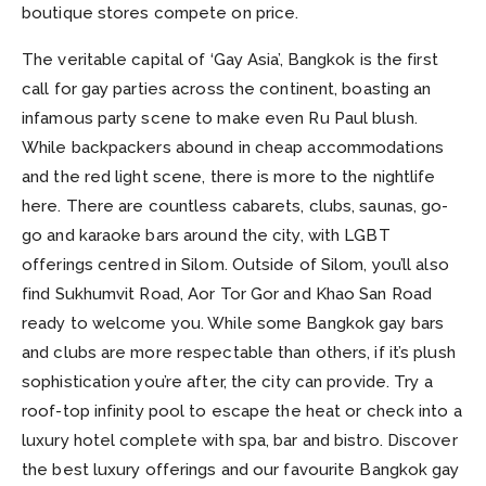
boutique stores compete on price.
The veritable capital of ‘Gay Asia’, Bangkok is the first
call for gay parties across the continent, boasting an
infamous party scene to make even Ru Paul blush.
While backpackers abound in cheap accommodations
and the red light scene, there is more to the nightlife
here. There are countless cabarets, clubs, saunas, go-
go and karaoke bars around the city, with LGBT
offerings centred in Silom. Outside of Silom, you’ll also
find Sukhumvit Road, Aor Tor Gor and Khao San Road
ready to welcome you. While some Bangkok gay bars
and clubs are more respectable than others, if it’s plush
sophistication you’re after, the city can provide. Try a
roof-top infinity pool to escape the heat or check into a
luxury hotel complete with spa, bar and bistro. Discover
the best luxury offerings and our favourite Bangkok gay