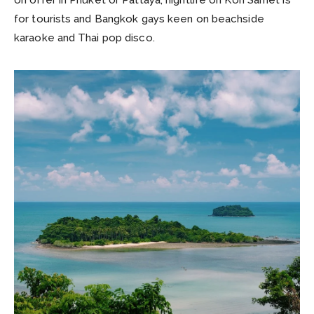
for tourists and Bangkok gays keen on beachside
karaoke and Thai pop disco.