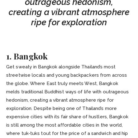
outrageous hedonism,
creating a vibrant atmosphere
ripe for exploration
1. Bangkok
Get sweaty in Bangkok alongside Thailand’s most
streetwise locals and young backpackers from across
the globe. Where East truly meets West, Bangkok
melds traditional Buddhist ways of life with outrageous
hedonism, creating a vibrant atmosphere ripe for
exploration. Despite being one of Thailand’s more
expensive cities with its fair share of hustlers, Bangkok
is still among the most affordable cities in the world,
where tuk-tuks tout for the price of a sandwich and hip