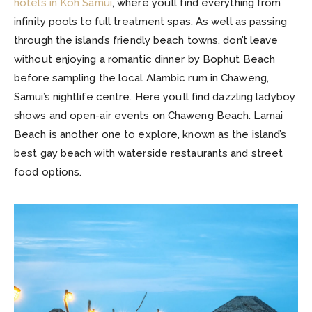
hotels in Koh Samui
, where you’ll find everything from
infinity pools to full treatment spas. As well as passing
through the island’s friendly beach towns, don’t leave
without enjoying a romantic dinner by Bophut Beach
before sampling the local Alambic rum in Chaweng,
Samui’s nightlife centre. Here you’ll find dazzling ladyboy
shows and open-air events on Chaweng Beach. Lamai
Beach is another one to explore, known as the island’s
best gay beach with waterside restaurants and street
food options.