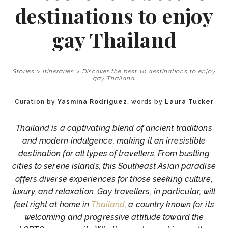
destinations to enjoy
gay Thailand
Stories
>
Itineraries
>
Discover the best 10 destinations to enjoy
gay Thailand
Curation by
Yasmina Rodríguez
, words by
Laura Tucker
Thailand is a captivating blend of ancient traditions
and modern indulgence, making it an irresistible
destination for all types of travellers. From bustling
cities to serene islands, this Southeast Asian paradise
offers diverse experiences for those seeking culture,
luxury, and relaxation. Gay travellers, in particular, will
feel right at home in
Thailand
, a country known for its
welcoming and progressive attitude toward the