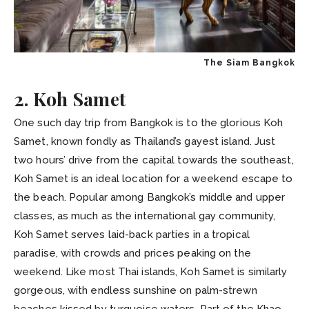
The Siam Bangkok
2. Koh Samet
One such day trip from Bangkok is to the glorious Koh
Samet, known fondly as Thailand’s gayest island. Just
two hours’ drive from the capital towards the southeast,
Koh Samet is an ideal location for a weekend escape to
the beach. Popular among Bangkok’s middle and upper
classes, as much as the international gay community,
Koh Samet serves laid-back parties in a tropical
paradise, with crowds and prices peaking on the
weekend. Like most Thai islands, Koh Samet is similarly
gorgeous, with endless sunshine on palm-strewn
beaches kissed by turquoise waters. Part of the Khao