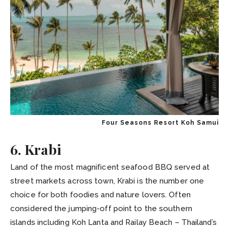
Four Seasons Resort Koh Samui
6. Krabi
Land of the most magnificent seafood BBQ served at
street markets across town, Krabi is the number one
choice for both foodies and nature lovers. Often
considered the jumping-off point to the southern
islands including Koh Lanta and Railay Beach – Thailand’s