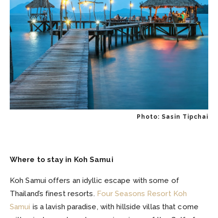
Photo: Sasin Tipchai
Where to stay in Koh Samui
Koh Samui offers an idyllic escape with some of
Thailand’s finest resorts.
Four Seasons Resort Koh
Samui
is a lavish paradise, with hillside villas that come