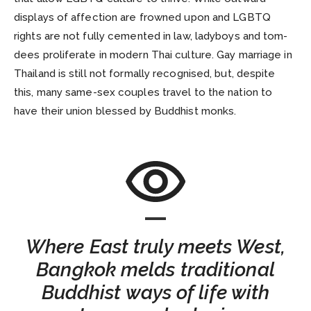
displays of affection are frowned upon and LGBTQ
rights are not fully cemented in law, ladyboys and tom-
dees proliferate in modern Thai culture. Gay marriage in
Thailand is still not formally recognised, but, despite
this, many same-sex couples travel to the nation to
have their union blessed by Buddhist monks.
Where East truly meets West,
Bangkok melds traditional
Buddhist ways of life with