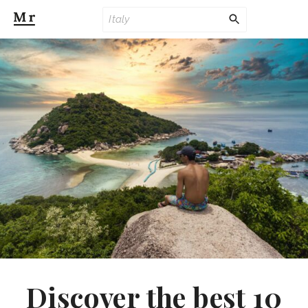
Discover the best 10