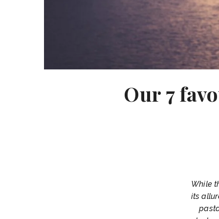
Our 7 favo
While t
its all
pasta