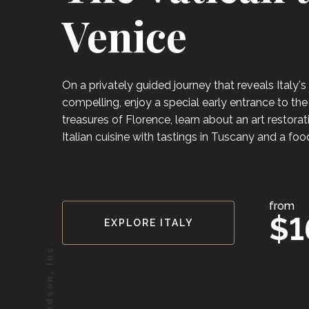
Venice
On a privately guided journey that reveals Italy'
compelling, enjoy a special early entrance to the 
treasures of Florence, learn about an art restora
Italian cuisine with tastings in Tuscany and a food
from
$1
EXPLORE ITALY