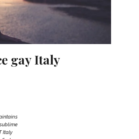
e gay Italy
aintains
 sublime
 Italy