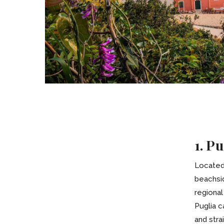
1. Pu
Located 
beachsi
regional
Puglia c
and stra