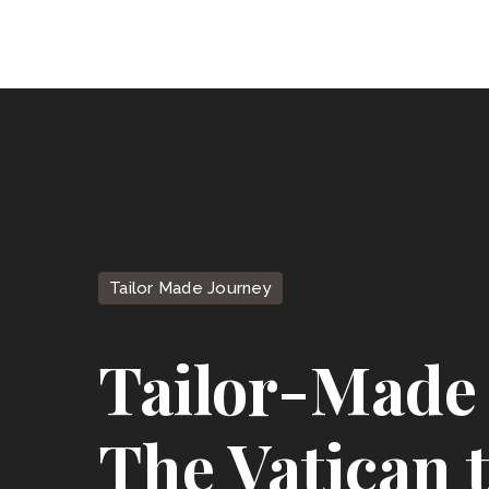
Tailor Made Journey
Tailor-Made 
The Vatican 