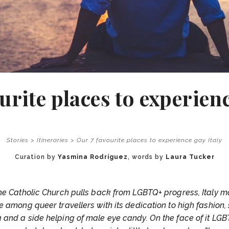
urite places to experienc
Stories
>
Itineraries
>
Our 7 favourite places to experience gay Italy
Curation by
Yasmina Rodríguez
, words by
Laura Tucker
he Catholic Church pulls back from LGBTQ+ progress, Italy m
ure among queer travellers with its dedication to high fashion,
 and a side helping of male eye candy. On the face of it LGBT