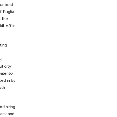
our best
f Puglia
h the
it off in
ting
r,
l city’
Salento
led in by
oth
nd hiring
rack and