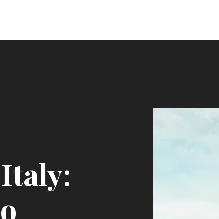
Italy:
to