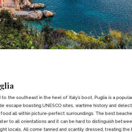
glia
to the southeast in the heel of Italy’s boot, Puglia is a popula
de escape boasting UNESCO sites, wartime history and delec
 food all within picture-perfect surroundings. The best beache
ater to all orientations and it can be hard to distinguish betwe
ight locals. All come tanned and scantily dressed, treating the