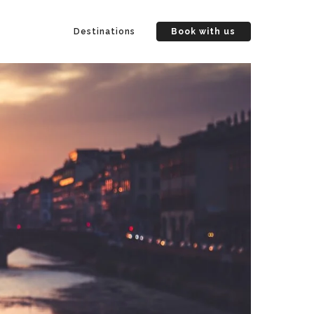
Destinations
Book with us