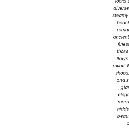
looks 
diverse
steamy 
beach
roman
ancient
fines
those
Italy
await. 
shops,
and s
gla
elega
marri
hidde
beaut
d