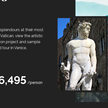
s splendours at their most
Vatican, view the artistic
tion project and sample
 tour in Venice.
6,495
/person