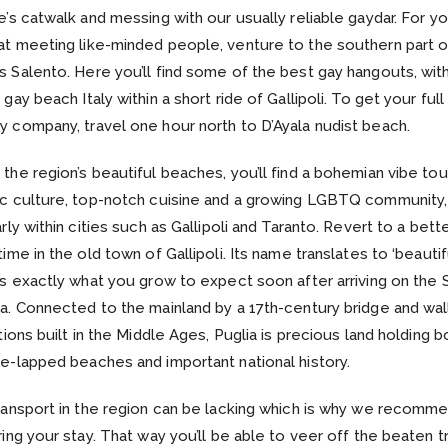
e’s catwalk and messing with our usually reliable gaydar. For y
t meeting like-minded people, venture to the southern part o
 Salento. Here you’ll find some of the best gay hangouts, wit
gay beach Italy within a short ride of Gallipoli. To get your full k
 company, travel one hour north to D’Ayala nudist beach.
the region’s beautiful beaches, you’ll find a bohemian vibe tou
ic culture, top-notch cuisine and a growing LGBTQ community,
arly within cities such as Gallipoli and Taranto. Revert to a bette
time in the old town of Gallipoli. Its name translates to ‘beautifu
’s exactly what you grow to expect soon after arriving on the 
a. Connected to the mainland by a 17th-century bridge and wal
ations built in the Middle Ages, Puglia is precious land holding b
e-lapped beaches and important national history.
ransport in the region can be lacking which is why we recomme
ring your stay. That way you’ll be able to veer off the beaten t