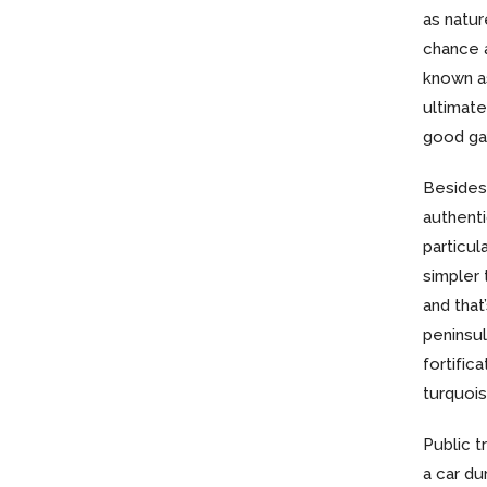
as natur
chance a
known as
ultimate 
good gay
Besides 
authent
particul
simpler 
and that
peninsul
fortific
turquois
Public t
a car du