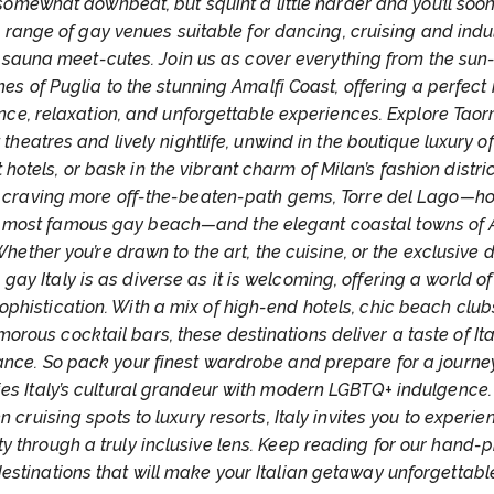
somewhat downbeat, but squint a little harder and you’ll soon
 range of gay venues suitable for dancing, cruising and indu
sauna meet-cutes. Join us as cover everything from the su
es of Puglia to the stunning Amalfi Coast, offering a perfect 
ce, relaxation, and unforgettable experiences. Explore Taor
 theatres and lively nightlife, unwind in the boutique luxury o
t hotels, or bask in the vibrant charm of Milan’s fashion distric
 craving more off-the-beaten-path gems, Torre del Lago—h
’s most famous gay beach—and the elegant coastal towns of 
Whether you’re drawn to the art, the cuisine, or the exclusive 
 gay Italy is as diverse as it is welcoming, offering a world of
ophistication. With a mix of high-end hotels, chic beach club
morous cocktail bars, these destinations deliver a taste of Ita
nce. So pack your finest wardrobe and prepare for a journe
es Italy’s cultural grandeur with modern LGBTQ+ indulgence
n cruising spots to luxury resorts, Italy invites you to experien
y through a truly inclusive lens. Keep reading for our hand-
estinations that will make your Italian getaway unforgettabl