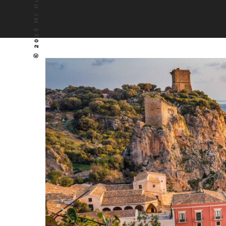
© 2026 Mr Hudson, Inc.