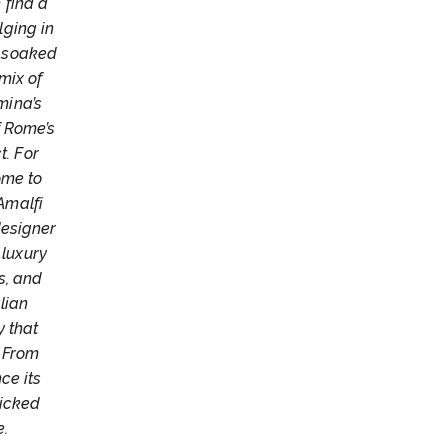
 find a
lging in
n-soaked
mix of
mina’s
f Rome’s
t. For
ome to
Amalfi
designer
 luxury
s, and
lian
y that
. From
ce its
picked
e.