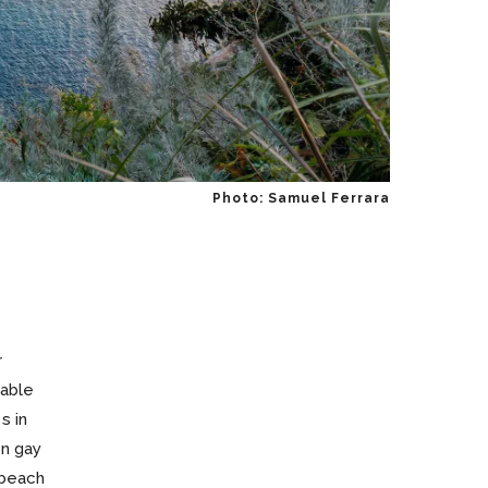
Photo: Samuel Ferrara
r
table
s in
en gay
 beach