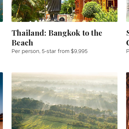
Thailand: Bangkok to the
Beach
Per person
, 5-star from
$9,995
P