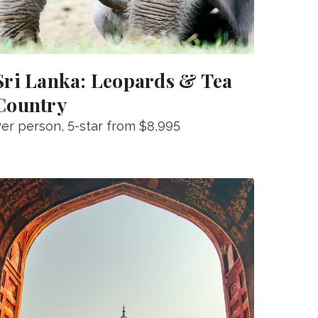
Sri Lanka: Leopards & Tea
Country
er person
, 5-star from
$8,995