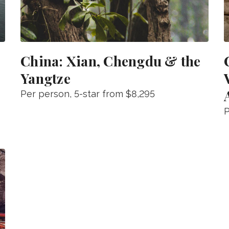
China: Xian, Chengdu & the
Yangtze
Per person
, 5-star from
$8,295
P