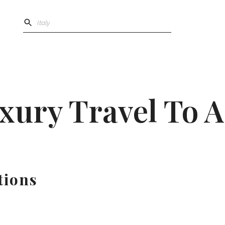
xury Travel To A
tions