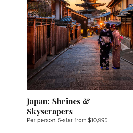
Japan: Shrines &
Skyscrapers
Per person
, 5-star from
$10,995