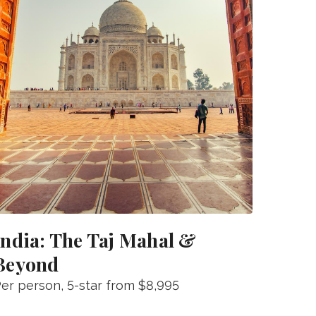
India: The Taj Mahal &
Beyond
er person
, 5-star from
$8,995