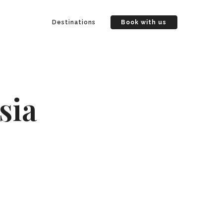
Destinations
Book with us
sia