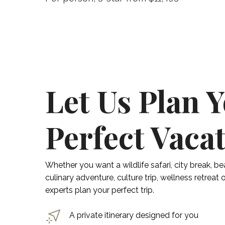
Let Us Plan 
Perfect Vaca
Whether you want a wildlife safari, city break, be
culinary adventure, culture trip, wellness retreat
experts plan your perfect trip.
A private itinerary designed for you