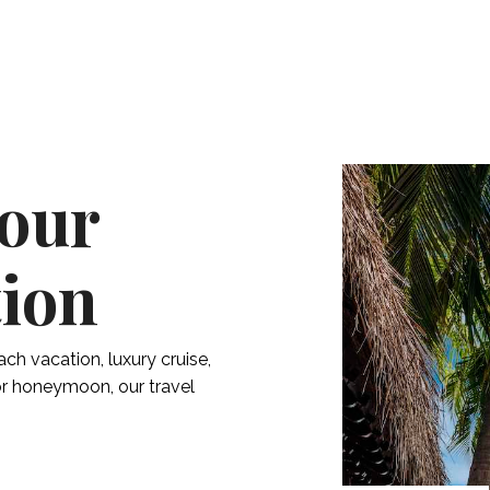
Your
tion
ach vacation, luxury cruise,
 or honeymoon, our travel