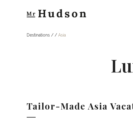
Destinations
/
/
Asia
Lu
Tailor-Made Asia Vaca