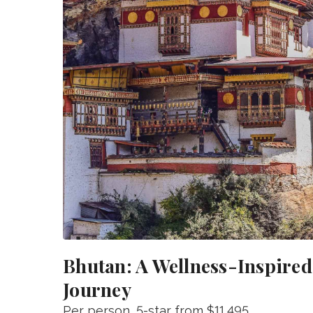
Bhutan: A Wellness-Inspired
Journey
Per person
, 5-star from
$11,495