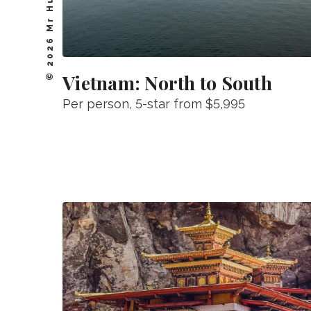
© 2026 Mr Hudson, Inc.
Vietnam: North to South
Per person
, 5-star from
$5,995