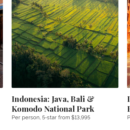
Indonesia: Java, Bali &
Komodo National Park
Per person
, 5-star from
$13,995
P