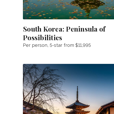
South Korea: Peninsula of
Possibilities
Per person
, 5-star from
$11,995