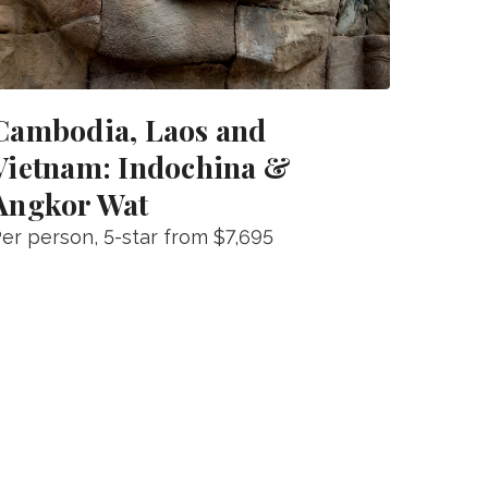
Cambodia, Laos and
Vietnam: Indochina &
Angkor Wat
er person
, 5-star from
$7,695